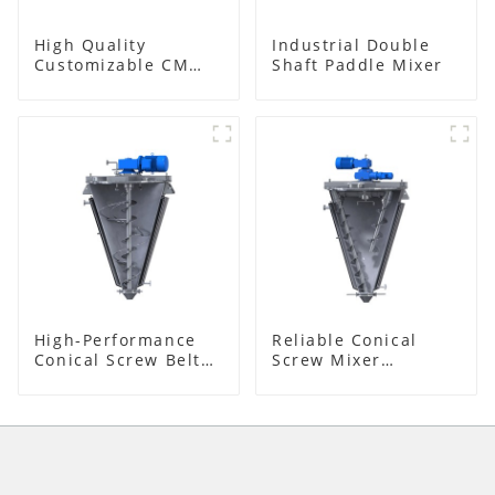
High Quality
Industrial Double
Customizable CM
Shaft Paddle Mixer
Series Mixer
High-Performance
Reliable Conical
Conical Screw Belt
Screw Mixer
Mixer
Supplier