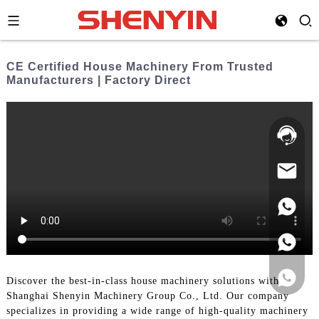
CE Certified House Machinery From Trusted
Manufacturers | Factory Direct
Hotline:
021-
69591888
Discover the best-in-class house machinery solutions with
Shanghai Shenyin Machinery Group Co., Ltd. Our company
specializes in providing a wide range of high-quality machinery