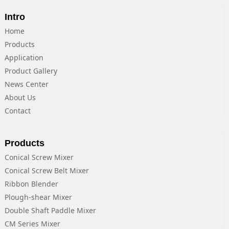
Intro
Home
Products
Application
Product Gallery
News Center
About Us
Contact
Products
Conical Screw Mixer
Conical Screw Belt Mixer
Ribbon Blender
Plough-shear Mixer
Double Shaft Paddle Mixer
CM Series Mixer