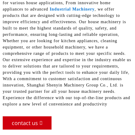
for various house applications, From innovative home
appliances to advanced
Industrial Machinery
, we offer
products that are designed with cutting-edge technology to
improve efficiency and effectiveness. Our house machinery is
built to meet the highest standards of quality, safety, and
performance, ensuring long-lasting and reliable operation,
Whether you are looking for kitchen appliances, cleaning
equipment, or other household machinery, we have a
comprehensive range of products to meet your specific needs.
Our extensive experience and expertise in the industry enable us
to deliver solutions that are tailored to your requirements,
providing you with the perfect tools to enhance your daily life,
With a commitment to customer satisfaction and continuous
innovation, Shanghai Shenyin Machinery Group Co., Ltd. is
your trusted partner for all your house machinery needs.
Experience the difference with our top-of-the-line products and
explore a new level of convenience and productivity
contact us