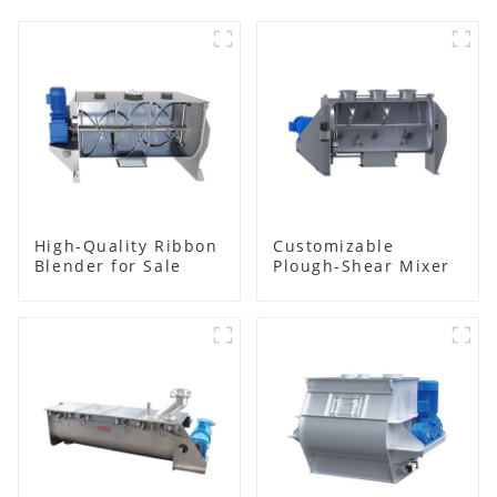
High-Quality Ribbon
Customizable
Blender for Sale
Plough-Shear Mixer