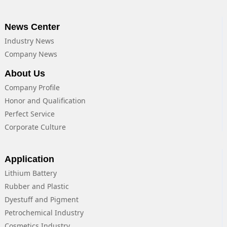
News Center
Industry News
Company News
About Us
Company Profile
Honor and Qualification
Perfect Service
Corporate Culture
Application
Lithium Battery
Rubber and Plastic
Dyestuff and Pigment
Petrochemical Industry
Cosmetics Industry