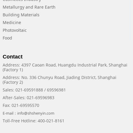
Metallurgy and Rare Earth
Building Materials
Medicine
Photovoltaic
Food
Contact
Address: 4397 Caoan Road, Huangdu Industrial Park, Shanghai
(Factory 1)
Address: No. 336 Chunyu Road, Jiading District, Shanghai
(Factory 2)
Sales: 021-69591888 / 69596981
After-Sales: 021-69596983
Fax: 021-69595570
E-mail：info@shshenyin.com
Toll-Free Hotline: 400-021-8161