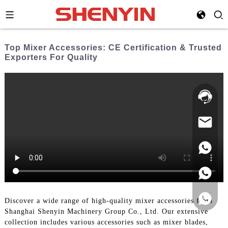
Top Mixer Accessories: CE Certification & Trusted
Exporters For Quality
Hotline:
021-
69591888
Discover a wide range of high-quality mixer accessories from
Shanghai Shenyin Machinery Group Co., Ltd. Our extensive
collection includes various accessories such as mixer blades,