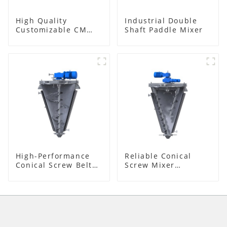
High Quality
Industrial Double
Customizable CM
Shaft Paddle Mixer
Series Mixer
High-Performance
Reliable Conical
Conical Screw Belt
Screw Mixer
Mixer
Supplier