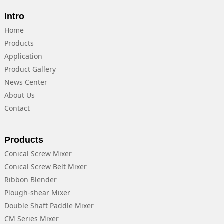
Intro
Home
Products
Application
Product Gallery
News Center
About Us
Contact
Products
Conical Screw Mixer
Conical Screw Belt Mixer
Ribbon Blender
Plough-shear Mixer
Double Shaft Paddle Mixer
CM Series Mixer