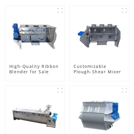
High-Quality Ribbon
Customizable
Blender for Sale
Plough-Shear Mixer