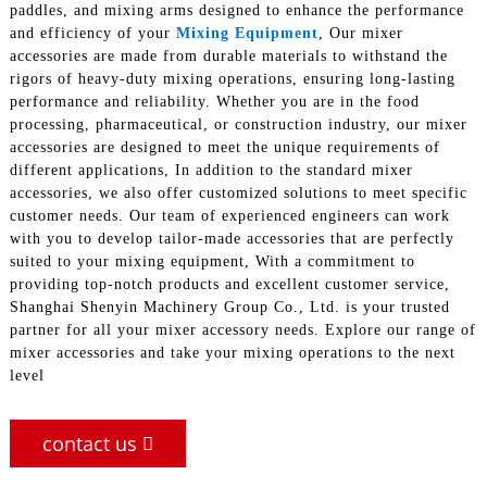
paddles, and mixing arms designed to enhance the performance
and efficiency of your
Mixing Equipment
, Our mixer
accessories are made from durable materials to withstand the
rigors of heavy-duty mixing operations, ensuring long-lasting
performance and reliability. Whether you are in the food
processing, pharmaceutical, or construction industry, our mixer
accessories are designed to meet the unique requirements of
different applications, In addition to the standard mixer
accessories, we also offer customized solutions to meet specific
customer needs. Our team of experienced engineers can work
with you to develop tailor-made accessories that are perfectly
suited to your mixing equipment, With a commitment to
providing top-notch products and excellent customer service,
Shanghai Shenyin Machinery Group Co., Ltd. is your trusted
partner for all your mixer accessory needs. Explore our range of
mixer accessories and take your mixing operations to the next
level
contact us