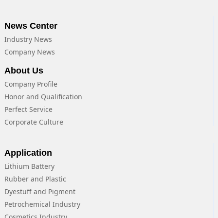
News Center
Industry News
Company News
About Us
Company Profile
Honor and Qualification
Perfect Service
Corporate Culture
Application
Lithium Battery
Rubber and Plastic
Dyestuff and Pigment
Petrochemical Industry
Cosmetics Industry