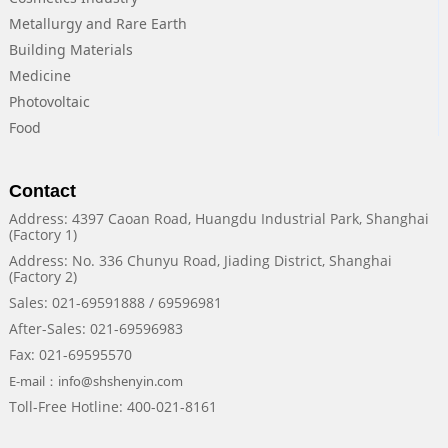
Metallurgy and Rare Earth
Building Materials
Medicine
Photovoltaic
Food
Contact
Address: 4397 Caoan Road, Huangdu Industrial Park, Shanghai
(Factory 1)
Address: No. 336 Chunyu Road, Jiading District, Shanghai
(Factory 2)
Sales: 021-69591888 / 69596981
After-Sales: 021-69596983
Fax: 021-69595570
E-mail：info@shshenyin.com
Toll-Free Hotline: 400-021-8161