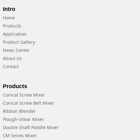
Intro
Home
Products
Application
Product Gallery
News Center
About Us
Contact
Products
Conical Screw Mixer
Conical Screw Belt Mixer
Ribbon Blender
Plough-shear Mixer
Double Shaft Paddle Mixer
CM Series Mixer