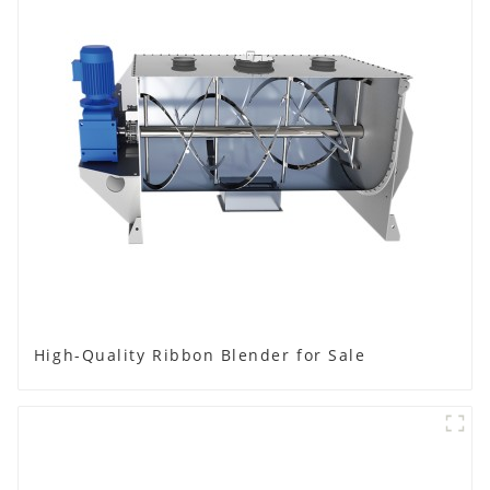
High-Quality Ribbon Blender for Sale