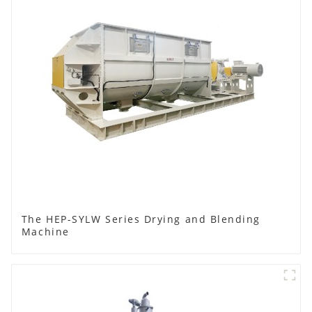
The HEP-SYLW Series Drying and Blending
Machine