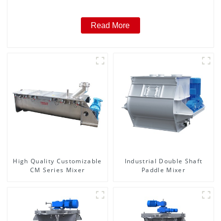
Read More
High Quality Customizable
Industrial Double Shaft
CM Series Mixer
Paddle Mixer