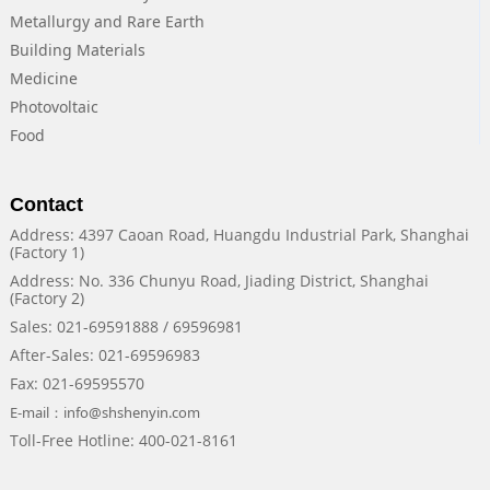
Metallurgy and Rare Earth
Building Materials
Medicine
Photovoltaic
Food
Contact
Address: 4397 Caoan Road, Huangdu Industrial Park, Shanghai
(Factory 1)
Address: No. 336 Chunyu Road, Jiading District, Shanghai
(Factory 2)
Sales: 021-69591888 / 69596981
After-Sales: 021-69596983
Fax: 021-69595570
E-mail：info@shshenyin.com
Toll-Free Hotline: 400-021-8161