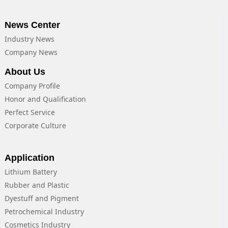
News Center
Industry News
Company News
About Us
Company Profile
Honor and Qualification
Perfect Service
Corporate Culture
Application
Lithium Battery
Rubber and Plastic
Dyestuff and Pigment
Petrochemical Industry
Cosmetics Industry