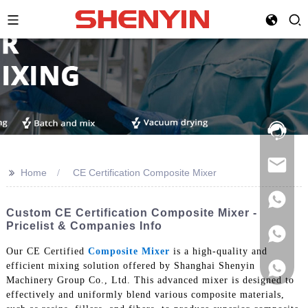
Hotline:
021-
69591888
>>
Home
CE Certification Composite Mixer
Custom CE Certification Composite Mixer -
Pricelist & Companies Info
Our CE Certified
Composite Mixer
is a high-quality and
efficient mixing solution offered by Shanghai Shenyin
Machinery Group Co., Ltd. This advanced mixer is designed to
effectively and uniformly blend various composite materials,