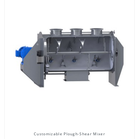
Customizable Plough-Shear Mixer