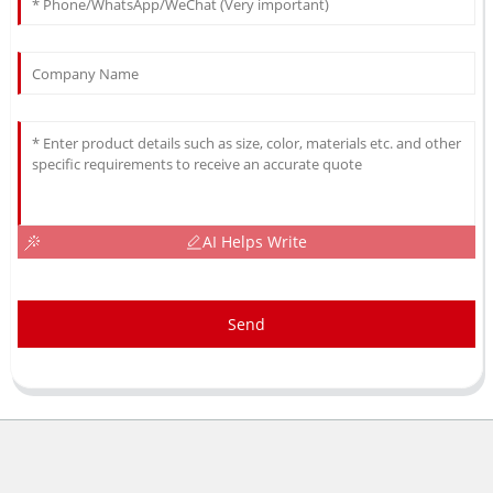
AI Helps Write
Send