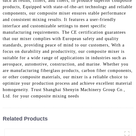
such as resins, fillers, and fibers, to produce superior composite
products, Equipped with state-of-the-art technology and reliable
components, our composite mixer ensures stable performance
and consistent mixing results. It features a user-friendly
interface and customizable settings to meet specific
manufacturing requirements. The CE certification guarantees
that our mixer complies with European safety and quality
standards, providing peace of mind to our customers, With a
focus on durability and productivity, our composite mixer is
suitable for a wide range of applications in industries such as
aerospace, automotive, construction, and marine. Whether you
are manufacturing fiberglass products, carbon fiber components,
or other composite materials, our mixer is a reliable choice to
optimize your production process and achieve excellent material
homogeneity. Trust Shanghai Shenyin Machinery Group Co.,
Ltd. for your composite mixing needs
Related Products