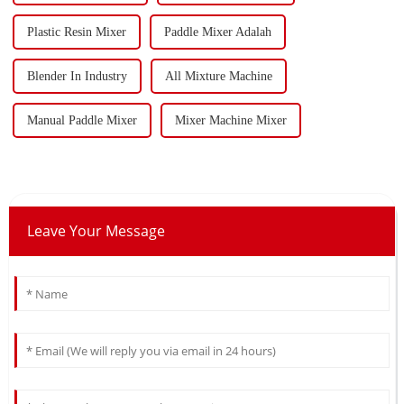
Plastic Resin Mixer
Paddle Mixer Adalah
Blender In Industry
All Mixture Machine
Manual Paddle Mixer
Mixer Machine Mixer
Leave Your Message