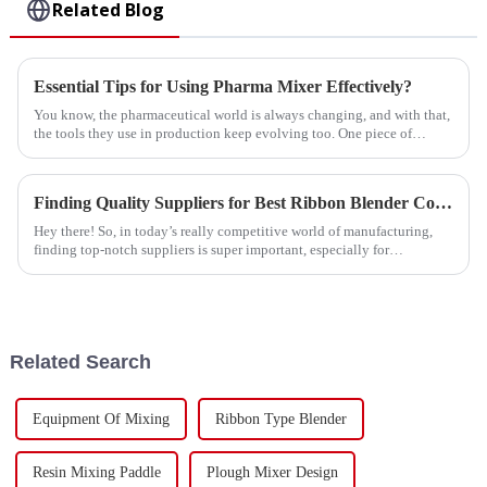
Related Blog
Essential Tips for Using Pharma Mixer Effectively?
You know, the pharmaceutical world is always changing, and with that,
the tools they use in production keep evolving too. One piece of
equipment
Finding Quality Suppliers for Best Ribbon Blender Construction with Effective Sourcing Strategies
Hey there! So, in today’s really competitive world of manufacturing,
finding top-notch suppliers is super important, especially for
businesses like
Related Search
Equipment Of Mixing
Ribbon Type Blender
Resin Mixing Paddle
Plough Mixer Design