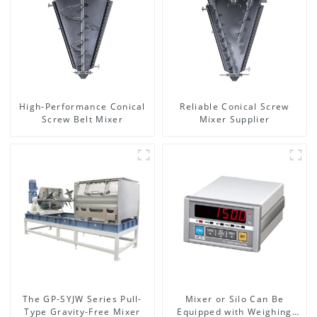
High-Performance Conical
Reliable Conical Screw
Screw Belt Mixer
Mixer Supplier
The GP-SYJW Series Pull-
Mixer or Silo Can Be
Type Gravity-Free Mixer
Equipped with Weighing