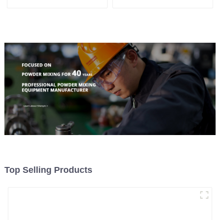
System, To Control the
Material Feeding
Top Selling Products