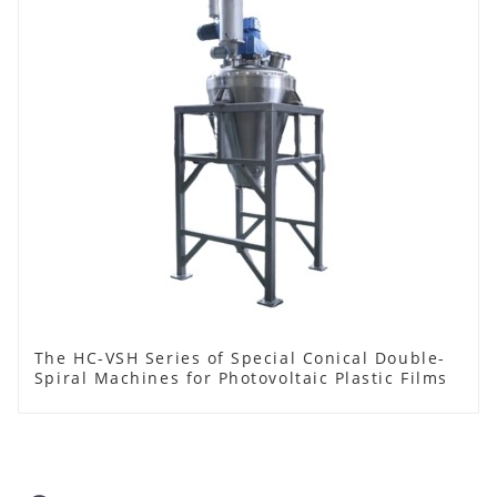
The HC-VSH Series of Special Conical Double-
Spiral Machines for Photovoltaic Plastic Films