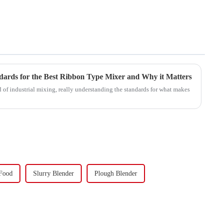
dards for the Best Ribbon Type Mixer and Why it Matters
 of industrial mixing, really understanding the standards for what makes
 Food
Slurry Blender
Plough Blender