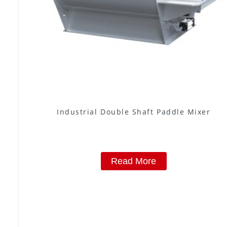
Industrial Double Shaft Paddle Mixer
Read More