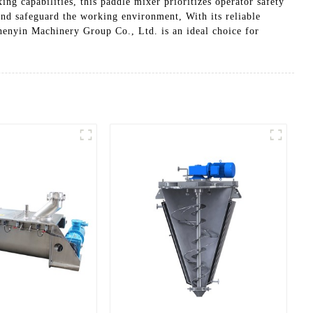
ng capabilities, this paddle mixer prioritizes operator safety
and safeguard the working environment, With its reliable
enyin Machinery Group Co., Ltd. is an ideal choice for