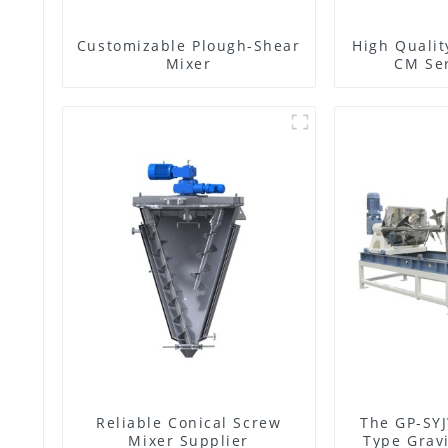
Customizable Plough-Shear
High Qualit
Mixer
CM Ser
Reliable Conical Screw
The GP-SYJ
Mixer Supplier
Type Gravi