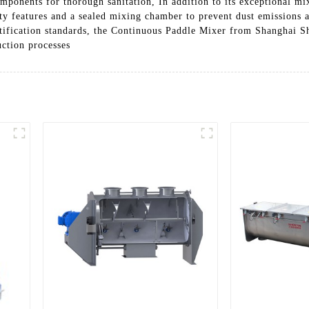
ponents for thorough sanitation, In addition to its exceptional mixi
ety features and a sealed mixing chamber to prevent dust emissions 
ification standards, the Continuous Paddle Mixer from Shanghai Sh
uction processes