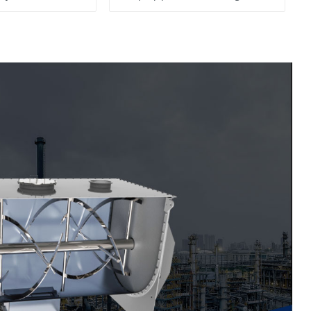
System, To Control the
Material Feeding