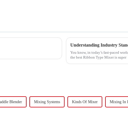
Understanding Industry Stan
You know, in today’s fast-paced world
the best Ribbon Type Mixer is super
addle Blender
Mixing Systems
Kinds Of Mixer
Mixing In