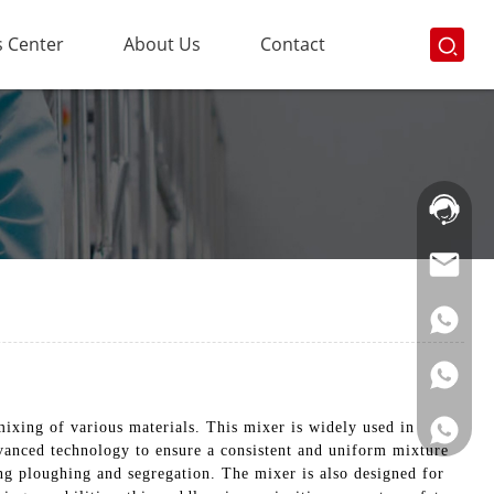
 Center
About Us
Contact
Hotline:
021-
69591888
mixing of various materials. This mixer is widely used in
vanced technology to ensure a consistent and uniform mixture
ing ploughing and segregation. The mixer is also designed for