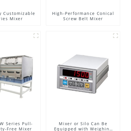
y Customizable
High-Performance Conical
ies Mixer
Screw Belt Mixer
W Series Pull-
Mixer or Silo Can Be
ty-Free Mixer
Equipped with Weighing