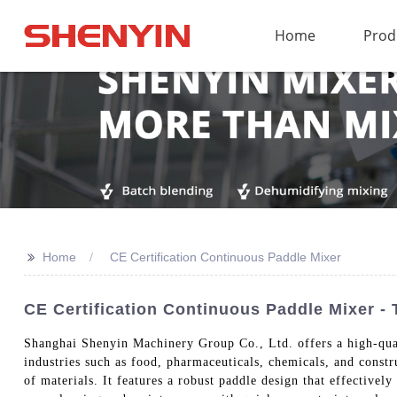
Home
Prod
>>
Home
CE Certification Continuous Paddle Mixer
CE Certification Continuous Paddle Mixer -
Shanghai Shenyin Machinery Group Co., Ltd. offers a high-qua
industries such as food, pharmaceuticals, chemicals, and const
of materials. It features a robust paddle design that effective