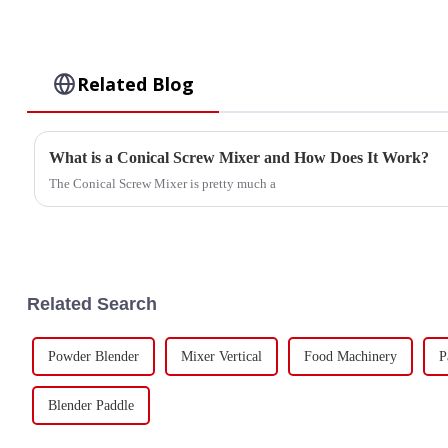
Related Blog
What is a Conical Screw Mixer and How Does It Work?
The Conical Screw Mixer is pretty much a
Related Search
Powder Blender
Mixer Vertical
Food Machinery
P
Blender Paddle