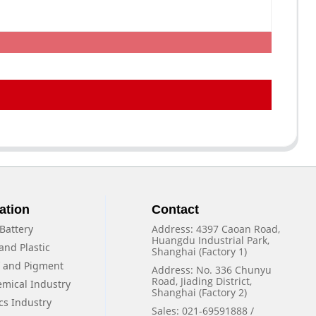
ation
Contact
Battery
Address: 4397 Caoan Road,
Huangdu Industrial Park,
and Plastic
Shanghai (Factory 1)
f and Pigment
Address: No. 336 Chunyu
Road, Jiading District,
emical Industry
Shanghai (Factory 2)
cs Industry
Sales: 021-69591888 /