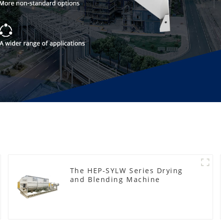
The HEP-SYLW Series Drying
and Blending Machine