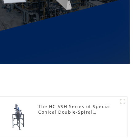
The HC-VSH Series of Special
Conical Double-Spiral
Machines for Photovoltaic
Plastic Films