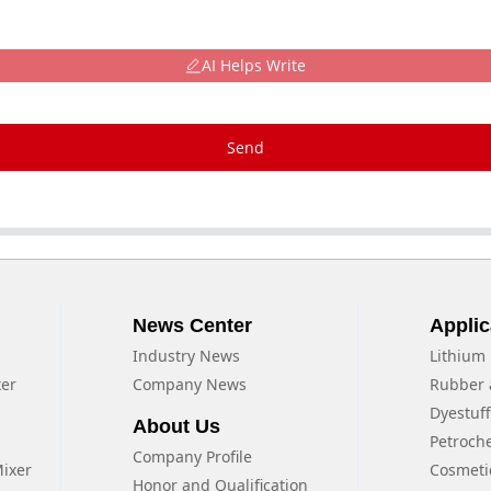
AI Helps Write
Send
News Center
Applic
Industry News
Lithium 
xer
Company News
Rubber 
Dyestuf
About Us
Petroch
Company Profile
Mixer
Cosmeti
Honor and Qualification