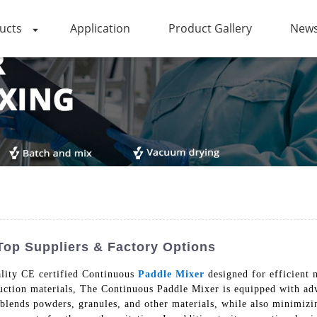
ucts
Application
Product Gallery
News
 Top Suppliers & Factory Options
lity CE certified Continuous
Paddle Mixer
designed for efficient 
ruction materials, The Continuous Paddle Mixer is equipped with ad
ly blends powders, granules, and other materials, while also minimiz