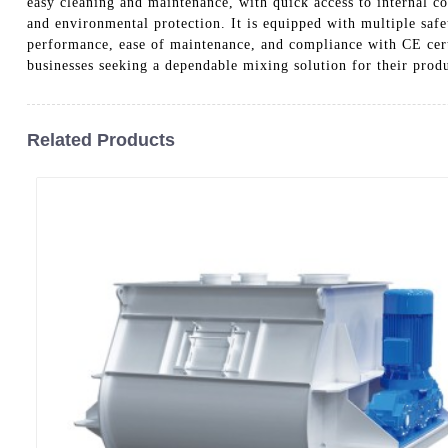
easy cleaning and maintenance, with quick access to internal com
and environmental protection. It is equipped with multiple saf
performance, ease of maintenance, and compliance with CE cert
businesses seeking a dependable mixing solution for their prod
Related Products