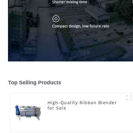
Top Selling Products
High-Quality Ribbon Blender
for Sale