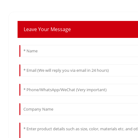
Leave Your Message