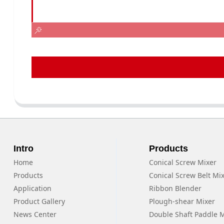
Intro
Products
Home
Conical Screw Mixer
Products
Conical Screw Belt Mi
Application
Ribbon Blender
Product Gallery
Plough-shear Mixer
News Center
Double Shaft Paddle 