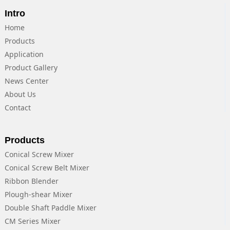
Intro
Home
Products
Application
Product Gallery
News Center
About Us
Contact
Products
Conical Screw Mixer
Conical Screw Belt Mixer
Ribbon Blender
Plough-shear Mixer
Double Shaft Paddle Mixer
CM Series Mixer