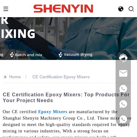
Hotline:
021-
69591888
>>
Home
CE Certification Epoxy Mixers
CE Certification Epoxy Mixers: Top Products For
Your Project Needs
Our CE certified
Epoxy Mixers
are manufactured by the
Shanghai Shenyin Machinery Group Co., Ltd. These mixers are
designed to meet the high-quality standards required for epoxy
mixing in various industries, With a strong focus on