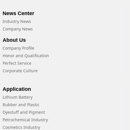
News Center
Industry News
Company News
About Us
Company Profile
Honor and Qualification
Perfect Service
Corporate Culture
Application
Lithium Battery
Rubber and Plastic
Dyestuff and Pigment
Petrochemical Industry
Cosmetics Industry