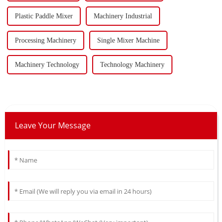
Plastic Paddle Mixer
Machinery Industrial
Processing Machinery
Single Mixer Machine
Machinery Technology
Technology Machinery
Leave Your Message