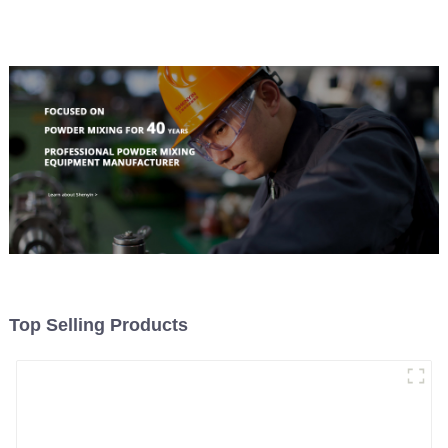
Top Selling Products