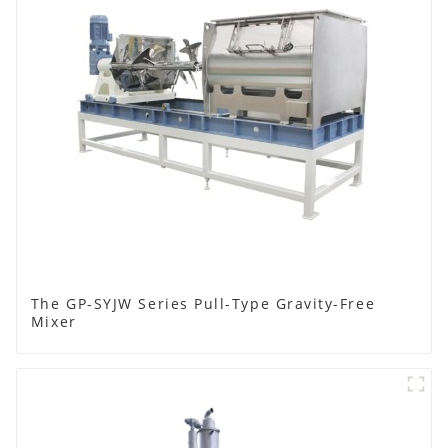
The GP-SYJW Series Pull-Type Gravity-Free
Mixer