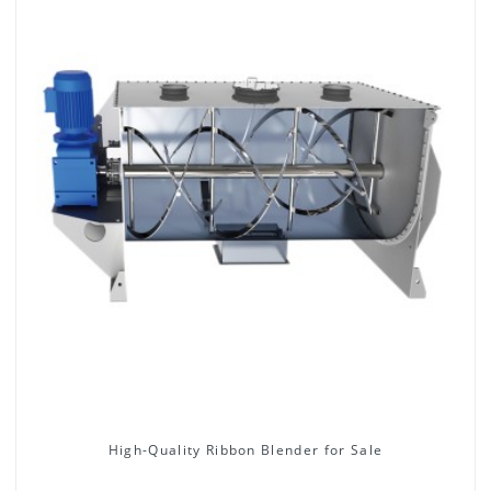
High-Quality Ribbon Blender for Sale