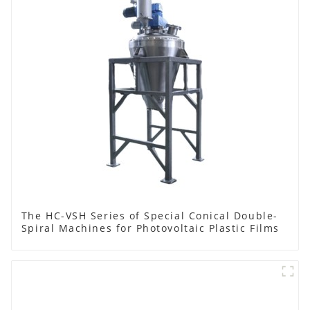
The HC-VSH Series of Special Conical Double-
Spiral Machines for Photovoltaic Plastic Films