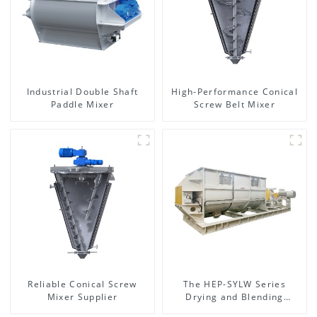
Industrial Double Shaft
High-Performance Conical
Paddle Mixer
Screw Belt Mixer
Reliable Conical Screw
The HEP-SYLW Series
Mixer Supplier
Drying and Blending
Machine