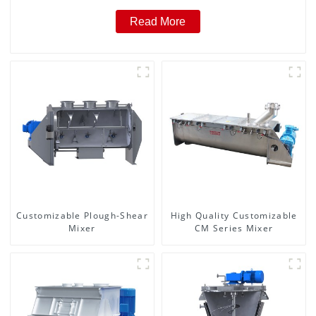
Read More
Customizable Plough-Shear
High Quality Customizable
Mixer
CM Series Mixer