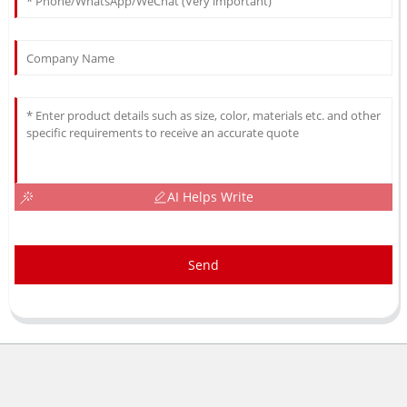
AI Helps Write
Send