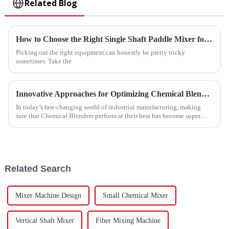
Related Blog
How to Choose the Right Single Shaft Paddle Mixer for Your Needs
Picking out the right equipment can honestly be pretty tricky
sometimes. Take the
Innovative Approaches for Optimizing Chemical Blender Performance
In today’s fast-changing world of industrial manufacturing, making
sure that Chemical Blenders perform at their best has become super
important for
Related Search
Mixer Machine Design
Small Chemical Mixer
Vertical Shaft Mixer
Fiber Mixing Machine