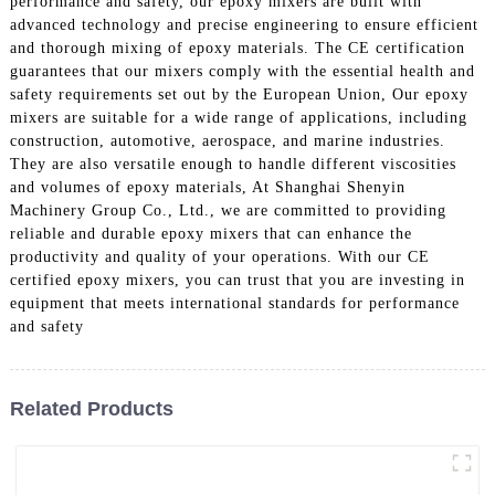
performance and safety, our epoxy mixers are built with
advanced technology and precise engineering to ensure efficient
and thorough mixing of epoxy materials. The CE certification
guarantees that our mixers comply with the essential health and
safety requirements set out by the European Union, Our epoxy
mixers are suitable for a wide range of applications, including
construction, automotive, aerospace, and marine industries.
They are also versatile enough to handle different viscosities
and volumes of epoxy materials, At Shanghai Shenyin
Machinery Group Co., Ltd., we are committed to providing
reliable and durable epoxy mixers that can enhance the
productivity and quality of your operations. With our CE
certified epoxy mixers, you can trust that you are investing in
equipment that meets international standards for performance
and safety
Related Products