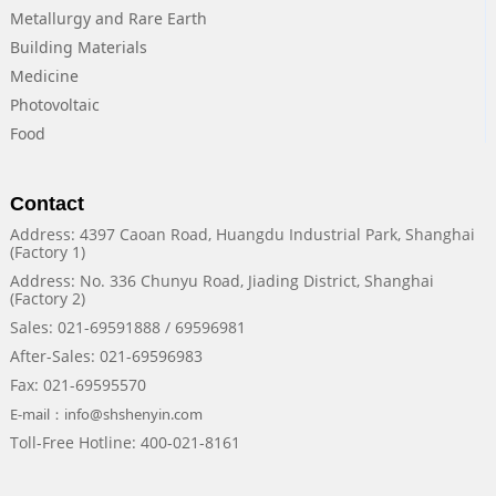
Metallurgy and Rare Earth
Building Materials
Medicine
Photovoltaic
Food
Contact
Address: 4397 Caoan Road, Huangdu Industrial Park, Shanghai
(Factory 1)
Address: No. 336 Chunyu Road, Jiading District, Shanghai
(Factory 2)
Sales: 021-69591888 / 69596981
After-Sales: 021-69596983
Fax: 021-69595570
E-mail：info@shshenyin.com
Toll-Free Hotline: 400-021-8161