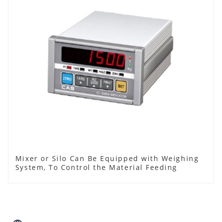
Mixer or Silo Can Be Equipped with Weighing
System, To Control the Material Feeding