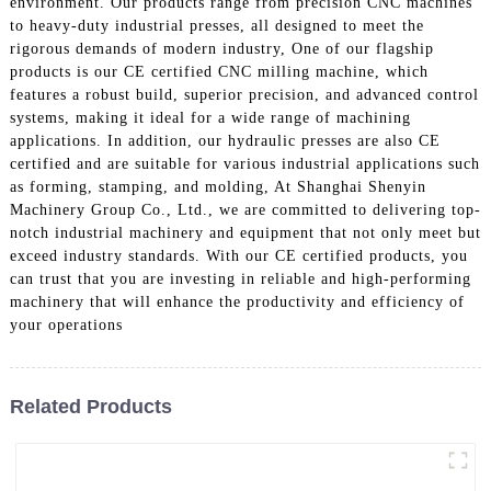
environment. Our products range from precision CNC machines
to heavy-duty industrial presses, all designed to meet the
rigorous demands of modern industry, One of our flagship
products is our CE certified CNC milling machine, which
features a robust build, superior precision, and advanced control
systems, making it ideal for a wide range of machining
applications. In addition, our hydraulic presses are also CE
certified and are suitable for various industrial applications such
as forming, stamping, and molding, At Shanghai Shenyin
Machinery Group Co., Ltd., we are committed to delivering top-
notch industrial machinery and equipment that not only meet but
exceed industry standards. With our CE certified products, you
can trust that you are investing in reliable and high-performing
machinery that will enhance the productivity and efficiency of
your operations
Related Products