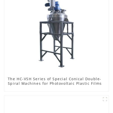
The HC-VSH Series of Special Conical Double-
Spiral Machines for Photovoltaic Plastic Films