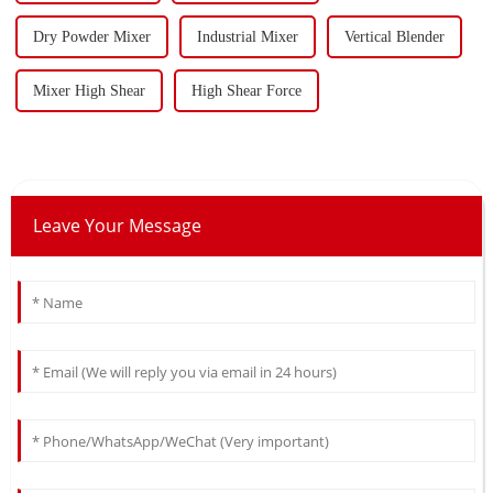
Dry Powder Mixer
Industrial Mixer
Vertical Blender
Mixer High Shear
High Shear Force
Leave Your Message