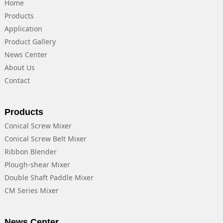
Home
Products
Application
Product Gallery
News Center
About Us
Contact
Products
Conical Screw Mixer
Conical Screw Belt Mixer
Ribbon Blender
Plough-shear Mixer
Double Shaft Paddle Mixer
CM Series Mixer
News Center