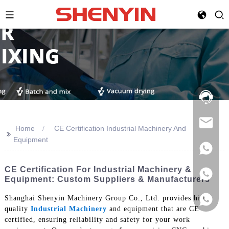
Hotline:
021-
69591888
Home
CE Certification Industrial Machinery And
>>
Equipment
CE Certification For Industrial Machinery &
Equipment: Custom Suppliers & Manufacturers
Shanghai Shenyin Machinery Group Co., Ltd. provides high-
quality
Industrial Machinery
and equipment that are CE
certified, ensuring reliability and safety for your work