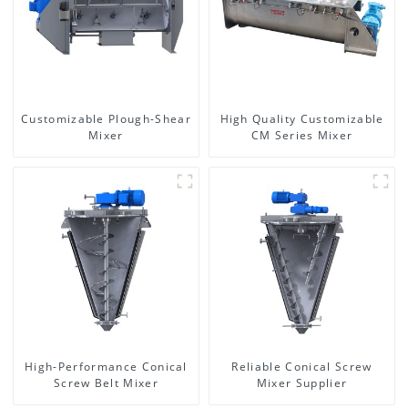
Customizable Plough-Shear
High Quality Customizable
Mixer
CM Series Mixer
High-Performance Conical
Reliable Conical Screw
Screw Belt Mixer
Mixer Supplier