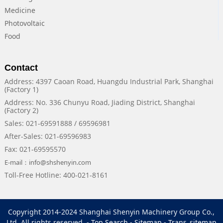
Medicine
Photovoltaic
Food
Contact
Address: 4397 Caoan Road, Huangdu Industrial Park, Shanghai
(Factory 1)
Address: No. 336 Chunyu Road, Jiading District, Shanghai
(Factory 2)
Sales: 021-69591888 / 69596981
After-Sales: 021-69596983
Fax: 021-69595570
E-mail：info@shshenyin.com
Toll-Free Hotline: 400-021-8161
Copyright 2014-2024 Shanghai Shenyin Machinery Group Co.,
Ltd. All rights reserved. -
Top Search
-
Sitemap
-
Trans_sitemap