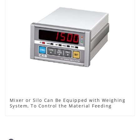
Mixer or Silo Can Be Equipped with Weighing
System, To Control the Material Feeding