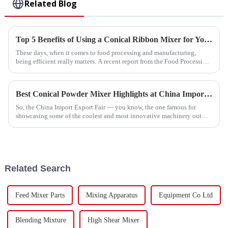
Related Blog
Top 5 Benefits of Using a Conical Ribbon Mixer for Your Business?
These days, when it comes to food processing and manufacturing,
being efficient really matters. A recent report from the Food Processing
Industry
Best Conical Powder Mixer Highlights at China Import Export Fair?
So, the China Import Export Fair — you know, the one famous for
showcasing some of the coolest and most innovative machinery out
there — is coming
Related Search
Feed Mixer Parts
Mixing Apparatus
Equipment Co Ltd
Blending Mixture
High Shear Mixer