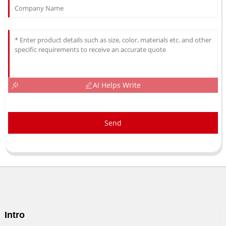
AI Helps Write
Send
Intro