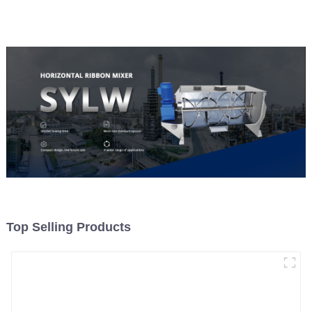
Top Selling Products