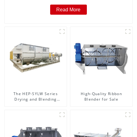
Read More
The HEP-SYLW Series
High-Quality Ribbon
Drying and Blending
Blender for Sale
Machine