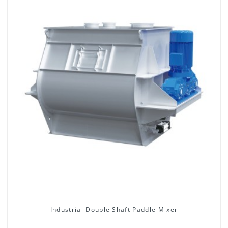
Industrial Double Shaft Paddle Mixer