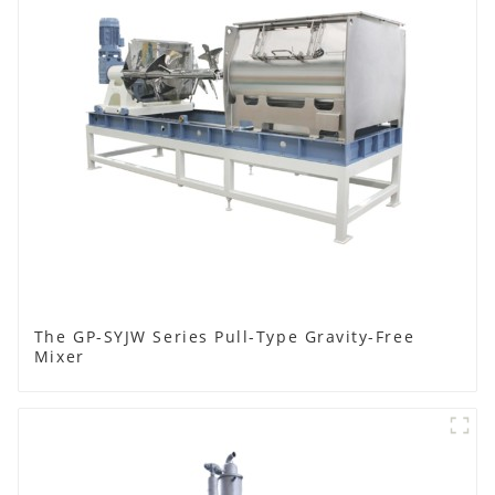
The GP-SYJW Series Pull-Type Gravity-Free
Mixer