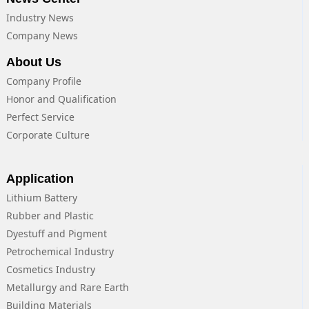
Industry News
Company News
About Us
Company Profile
Honor and Qualification
Perfect Service
Corporate Culture
Application
Lithium Battery
Rubber and Plastic
Dyestuff and Pigment
Petrochemical Industry
Cosmetics Industry
Metallurgy and Rare Earth
Building Materials