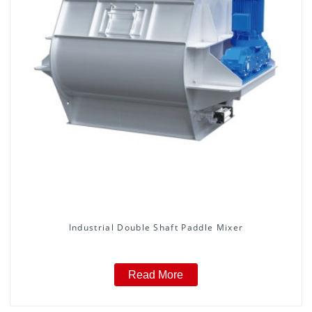
Industrial Double Shaft Paddle Mixer
Read More