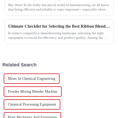
Hey there! In the really fast-paced world of manufacturing, we all know
that being efficient and reliable is super important—especially when
we're
Ultimate Checklist for Selecting the Best Ribbon Blender for Your Manufacturing Needs
In today's competitive manufacturing landscape, selecting the right
equipment is crucial for efficiency and product quality. Among the
various mixing
Related Search
Mixer In Chemical Engineering
Powder Mixing Blender Machine
Chemical Processing Equipment
Plant Machinery And Equipment