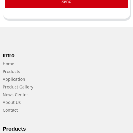
Send
Intro
Home
Products
Application
Product Gallery
News Center
About Us
Contact
Products