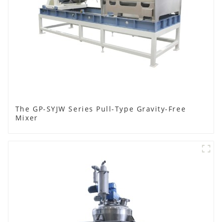
The GP-SYJW Series Pull-Type Gravity-Free
Mixer