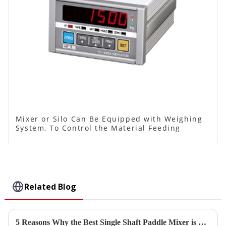
Mixer or Silo Can Be Equipped with Weighing
System, To Control the Material Feeding
Related Blog
5 Reasons Why the Best Single Shaft Paddle Mixer is Essential for Your Manufacturing Success