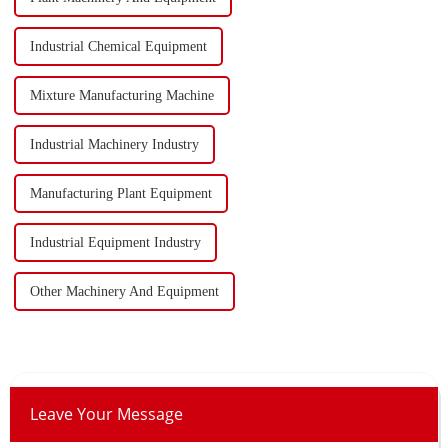
Industrial Chemical Equipment
Mixture Manufacturing Machine
Industrial Machinery Industry
Manufacturing Plant Equipment
Industrial Equipment Industry
Other Machinery And Equipment
Leave Your Message