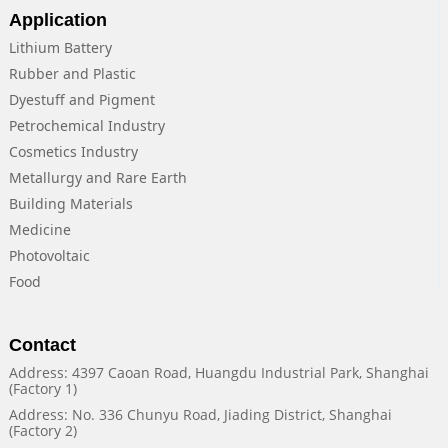
Application
Lithium Battery
Rubber and Plastic
Dyestuff and Pigment
Petrochemical Industry
Cosmetics Industry
Metallurgy and Rare Earth
Building Materials
Medicine
Photovoltaic
Food
Contact
Address: 4397 Caoan Road, Huangdu Industrial Park, Shanghai
(Factory 1)
Address: No. 336 Chunyu Road, Jiading District, Shanghai
(Factory 2)