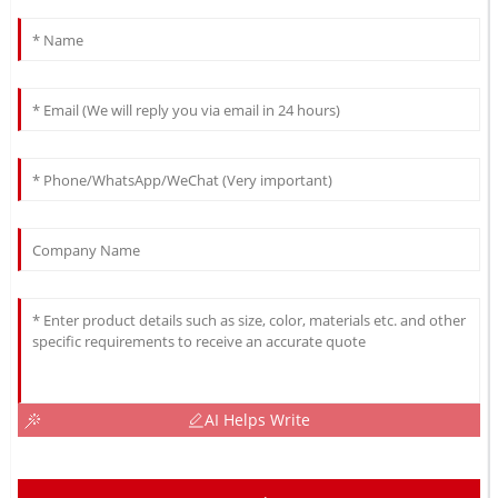
AI Helps Write