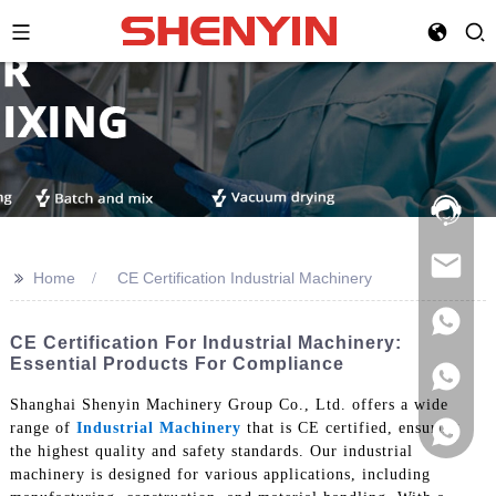
Hotline:
021-
69591888
>>
Home
CE Certification Industrial Machinery
CE Certification For Industrial Machinery:
Essential Products For Compliance
Shanghai Shenyin Machinery Group Co., Ltd. offers a wide
range of
Industrial Machinery
that is CE certified, ensuring
the highest quality and safety standards. Our industrial
machinery is designed for various applications, including