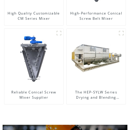
High Quality Customizable
High-Performance Conical
CM Series Mixer
Screw Belt Mixer
Reliable Conical Screw
The HEP-SYLW Series
Mixer Supplier
Drying and Blending
Machine