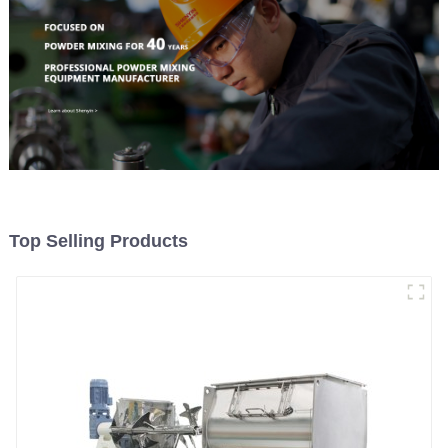
Top Selling Products