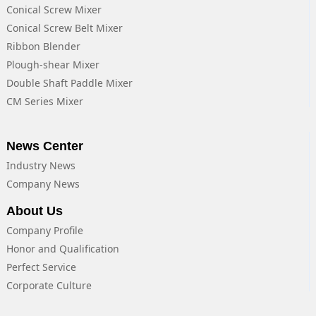
Conical Screw Mixer
Conical Screw Belt Mixer
Ribbon Blender
Plough-shear Mixer
Double Shaft Paddle Mixer
CM Series Mixer
News Center
Industry News
Company News
About Us
Company Profile
Honor and Qualification
Perfect Service
Corporate Culture