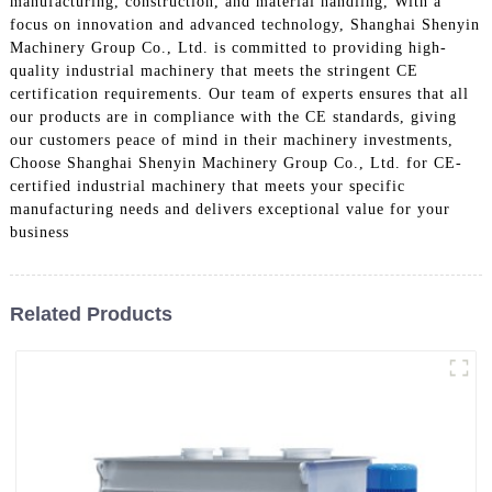
manufacturing, construction, and material handling, With a
focus on innovation and advanced technology, Shanghai Shenyin
Machinery Group Co., Ltd. is committed to providing high-
quality industrial machinery that meets the stringent CE
certification requirements. Our team of experts ensures that all
our products are in compliance with the CE standards, giving
our customers peace of mind in their machinery investments,
Choose Shanghai Shenyin Machinery Group Co., Ltd. for CE-
certified industrial machinery that meets your specific
manufacturing needs and delivers exceptional value for your
business
Related Products