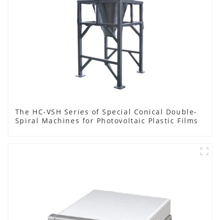
The HC-VSH Series of Special Conical Double-
Spiral Machines for Photovoltaic Plastic Films