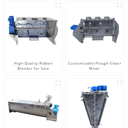
High-Quality Ribbon
Customizable Plough-Shear
Blender for Sale
Mixer