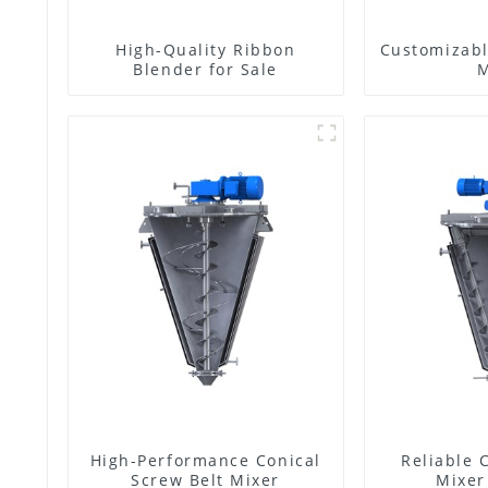
High-Quality Ribbon
Customizabl
Blender for Sale
M
High-Performance Conical
Reliable 
Screw Belt Mixer
Mixer