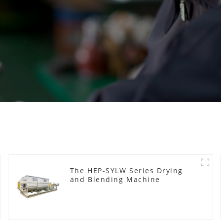
The HEP-SYLW Series Drying
and Blending Machine