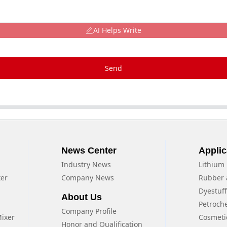
AI Helps Write
Send
News Center
Applic
Industry News
Lithium 
xer
Company News
Rubber 
Dyestuf
About Us
Petroch
Company Profile
Mixer
Cosmeti
Honor and Qualification