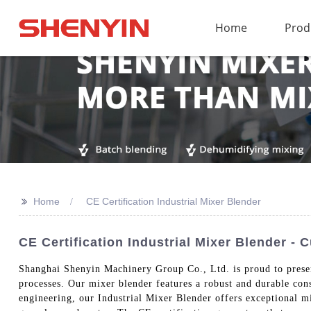
Home
Prod
>>
Home
CE Certification Industrial Mixer Blender
CE Certification Industrial Mixer Blender - 
Shanghai Shenyin Machinery Group Co., Ltd. is proud to presen
processes. Our mixer blender features a robust and durable con
engineering, our Industrial Mixer Blender offers exceptional m