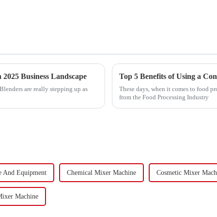
in 2025 Business Landscape
Top 5 Benefits of Using a Co
Blenders are really stepping up as
These days, when it comes to food pro
from the Food Processing Industry
e And Equipment
Chemical Mixer Machine
Cosmetic Mixer Mach
Mixer Machine