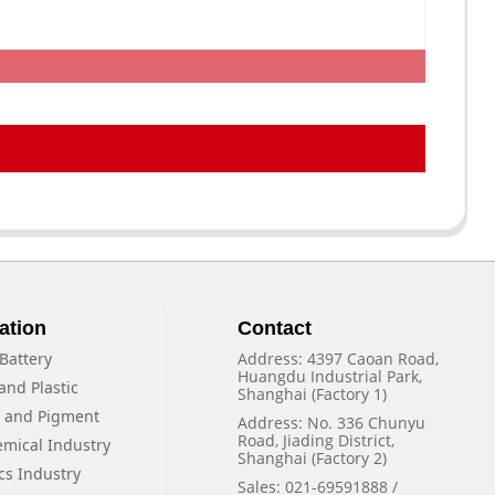
ation
Contact
Battery
Address: 4397 Caoan Road,
Huangdu Industrial Park,
and Plastic
Shanghai (Factory 1)
f and Pigment
Address: No. 336 Chunyu
Road, Jiading District,
emical Industry
Shanghai (Factory 2)
cs Industry
Sales: 021-69591888 /