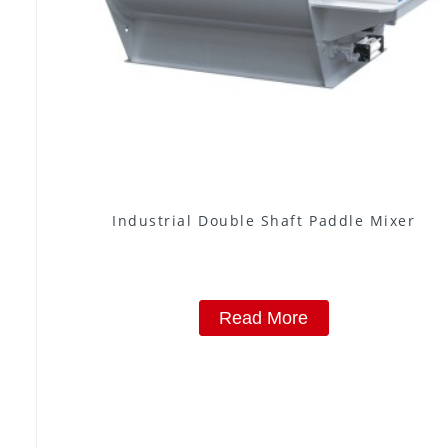
Industrial Double Shaft Paddle Mixer
Read More