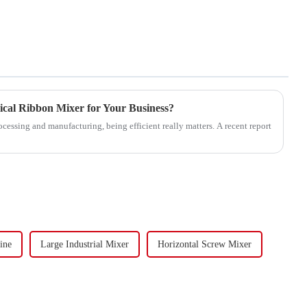
nical Ribbon Mixer for Your Business?
cessing and manufacturing, being efficient really matters. A recent report
ine
Large Industrial Mixer
Horizontal Screw Mixer