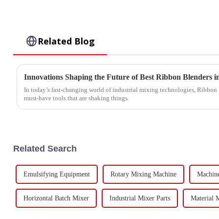
Related Blog
Innovations Shaping the Future of Best Ribbon Blenders 
In today’s fast-changing world of industrial mixing technologies, Ribbon 
must-have tools that are shaking things
Related Search
Emulsifying Equipment
Rotary Mixing Machine
Machin
Horizontal Batch Mixer
Industrial Mixer Parts
Material 