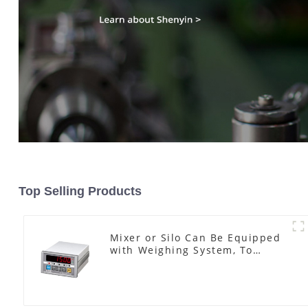
Top Selling Products
Mixer or Silo Can Be Equipped
with Weighing System, To
Control the Material Feeding