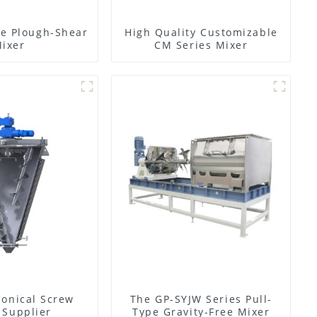
e Plough-Shear
High Quality Customizable
ixer
CM Series Mixer
Conical Screw
The GP-SYJW Series Pull-
 Supplier
Type Gravity-Free Mixer