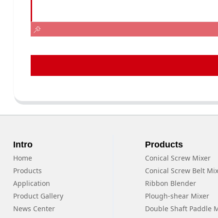
Intro
Products
Home
Conical Screw Mixer
Products
Conical Screw Belt Mi
Application
Ribbon Blender
Product Gallery
Plough-shear Mixer
News Center
Double Shaft Paddle 