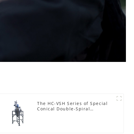
The HC-VSH Series of Special
Conical Double-Spiral
Machines for Photovoltaic
Plastic Films