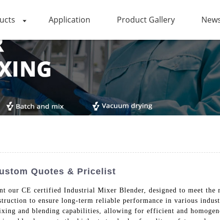
ucts
Application
Product Gallery
News
Custom Quotes & Pricelist
t our CE certified Industrial Mixer Blender, designed to meet the 
struction to ensure long-term reliable performance in various indus
ixing and blending capabilities, allowing for efficient and homogen