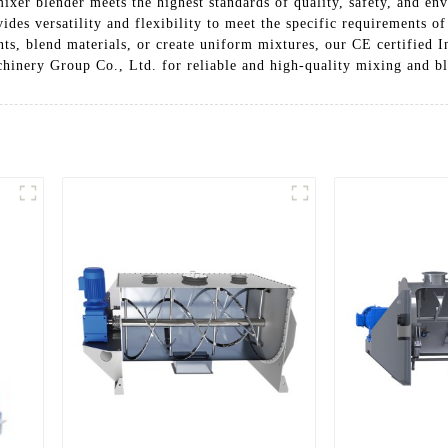
mixer blender meets the highest standards of quality, safety, and en
des versatility and flexibility to meet the specific requirements of
, blend materials, or create uniform mixtures, our CE certified Ind
inery Group Co., Ltd. for reliable and high-quality mixing and bl