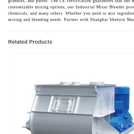
granules, and pastes. The CE certification guarantees that our 
customizable mixing options, our Industrial Mixer Blender provi
chemicals, and many others. Whether you need to mix ingredients
mixing and blending needs. Partner with Shanghai Shenyin Mach
Related Products