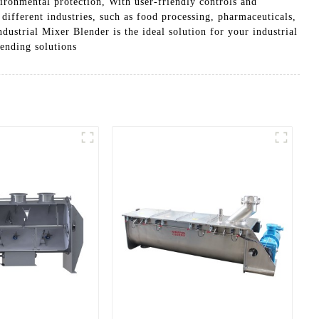
vironmental protection, With user-friendly controls and
 different industries, such as food processing, pharmaceuticals,
ustrial Mixer Blender is the ideal solution for your industrial
ending solutions