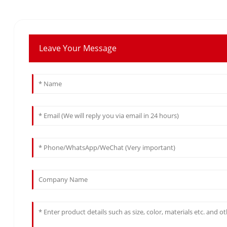
Leave Your Message