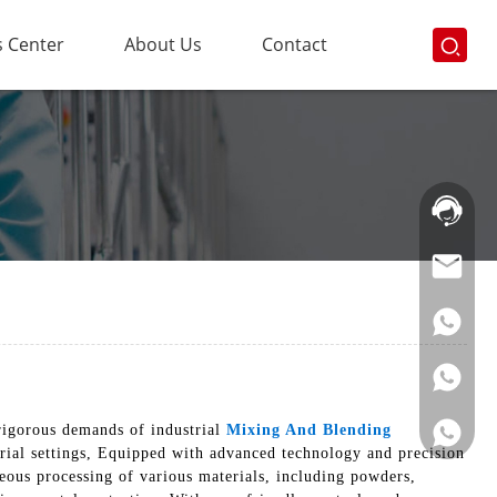
 Center
About Us
Contact
Hotline:
021-
69591888
rigorous demands of industrial
Mixing And Blending
trial settings, Equipped with advanced technology and precision
eous processing of various materials, including powders,