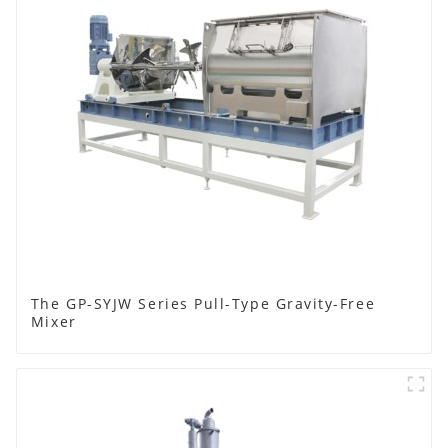
The GP-SYJW Series Pull-Type Gravity-Free
Mixer