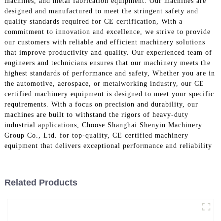
machines, and metal fabrication equipment. Our machines are
designed and manufactured to meet the stringent safety and
quality standards required for CE certification, With a
commitment to innovation and excellence, we strive to provide
our customers with reliable and efficient machinery solutions
that improve productivity and quality. Our experienced team of
engineers and technicians ensures that our machinery meets the
highest standards of performance and safety, Whether you are in
the automotive, aerospace, or metalworking industry, our CE
certified machinery equipment is designed to meet your specific
requirements. With a focus on precision and durability, our
machines are built to withstand the rigors of heavy-duty
industrial applications, Choose Shanghai Shenyin Machinery
Group Co., Ltd. for top-quality, CE certified machinery
equipment that delivers exceptional performance and reliability
Related Products