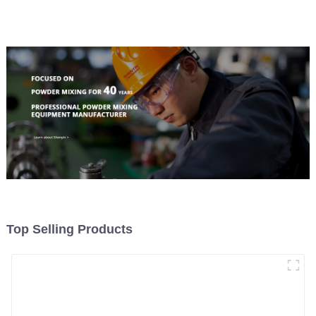
Top Selling Products