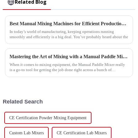
Related Blog
Best Manual Mixing Machines for Efficient Production Solutions?
In today’s world of manufacturing, keeping operations running
smoothly and efficiently is a big deal. You’ve probably heard about the
Mastering the Art of Mixing with a Manual Paddle Mixer Step by Step Guide
When it comes to mixing equipment, the Manual Paddle Mixer really
is a go-to tool for getting the job done right across a bunch of
industries—think
Related Search
CE Certification Powder Mixing Equipment
Custom Lab Mixers
CE Certification Lab Mixers