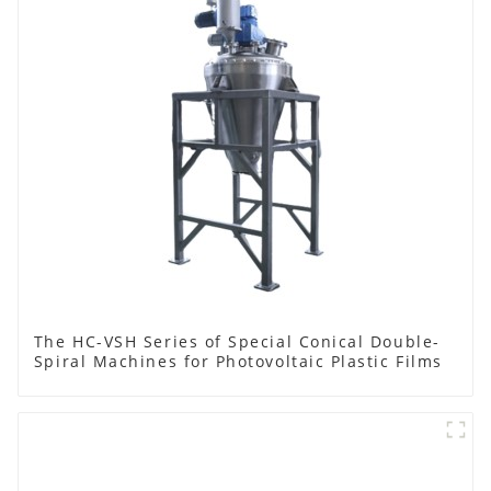
The HC-VSH Series of Special Conical Double-
Spiral Machines for Photovoltaic Plastic Films