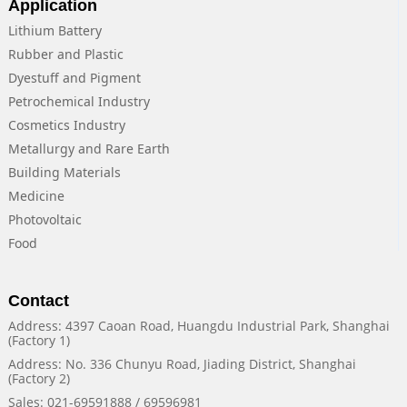
Application
Lithium Battery
Rubber and Plastic
Dyestuff and Pigment
Petrochemical Industry
Cosmetics Industry
Metallurgy and Rare Earth
Building Materials
Medicine
Photovoltaic
Food
Contact
Address: 4397 Caoan Road, Huangdu Industrial Park, Shanghai
(Factory 1)
Address: No. 336 Chunyu Road, Jiading District, Shanghai
(Factory 2)
Sales: 021-69591888 / 69596981