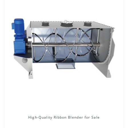
High-Quality Ribbon Blender for Sale