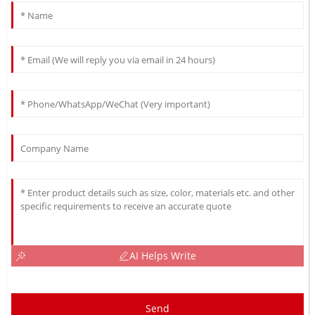
AI Helps Write
Send