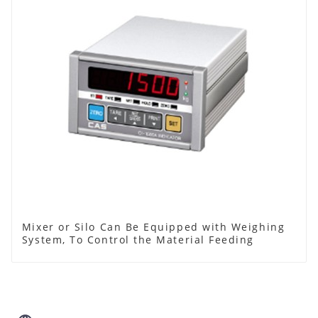
Mixer or Silo Can Be Equipped with Weighing
System, To Control the Material Feeding