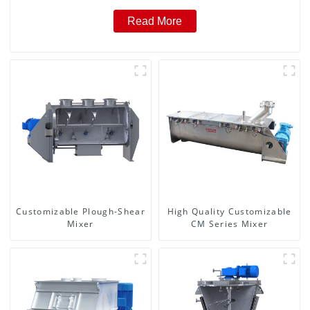
Read More
Customizable Plough-Shear
High Quality Customizable
Mixer
CM Series Mixer