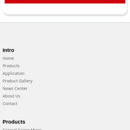
Intro
Home
Products
Application
Product Gallery
News Center
About Us
Contact
Products
Conical Screw Mixer