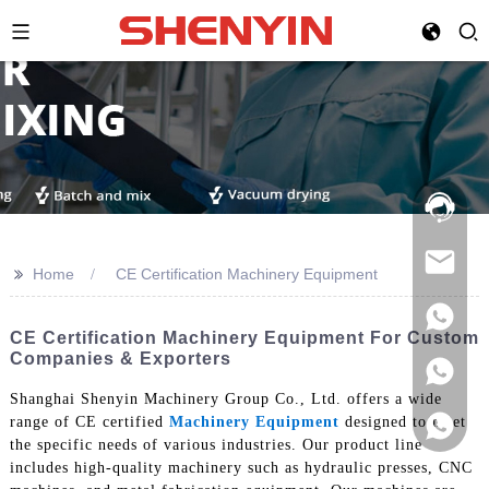
Hotline:
021-
69591888
>>
Home
CE Certification Machinery Equipment
CE Certification Machinery Equipment For Custom
Companies & Exporters
Shanghai Shenyin Machinery Group Co., Ltd. offers a wide
range of CE certified
Machinery Equipment
designed to meet
the specific needs of various industries. Our product line
includes high-quality machinery such as hydraulic presses, CNC