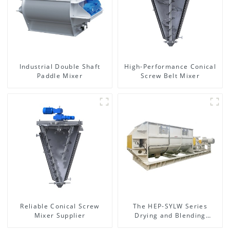
Industrial Double Shaft
High-Performance Conical
Paddle Mixer
Screw Belt Mixer
Reliable Conical Screw
The HEP-SYLW Series
Mixer Supplier
Drying and Blending
Machine