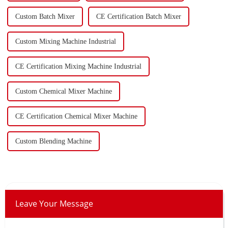
Custom Batch Mixer
CE Certification Batch Mixer
Custom Mixing Machine Industrial
CE Certification Mixing Machine Industrial
Custom Chemical Mixer Machine
CE Certification Chemical Mixer Machine
Custom Blending Machine
Leave Your Message