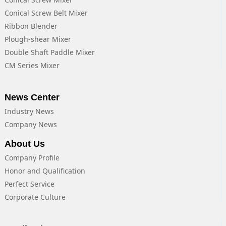
Conical Screw Belt Mixer
Ribbon Blender
Plough-shear Mixer
Double Shaft Paddle Mixer
CM Series Mixer
News Center
Industry News
Company News
About Us
Company Profile
Honor and Qualification
Perfect Service
Corporate Culture