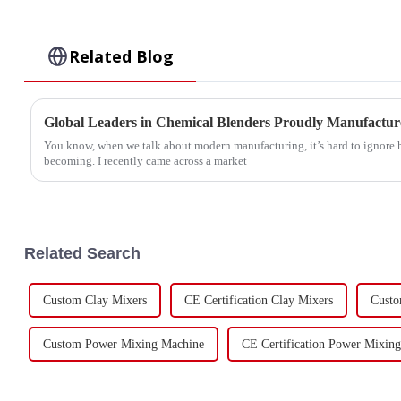
Related Blog
Global Leaders in Chemical Blenders Proudly Manufacture
You know, when we talk about modern manufacturing, it’s hard to ignore 
becoming. I recently came across a market
Related Search
Custom Clay Mixers
CE Certification Clay Mixers
Custo
Custom Power Mixing Machine
CE Certification Power Mixin