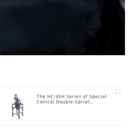
The HC-VSH Series of Special
Conical Double-Spiral
Machines for Photovoltaic
Plastic Films