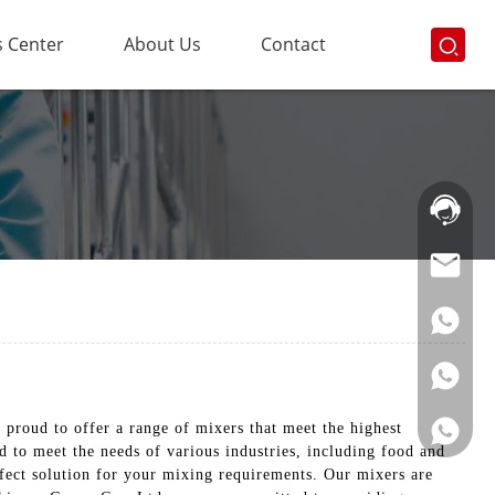
 Center
About Us
Contact
Hotline:
021-
69591888
proud to offer a range of mixers that meet the highest
ed to meet the needs of various industries, including food and
rfect solution for your mixing requirements. Our mixers are