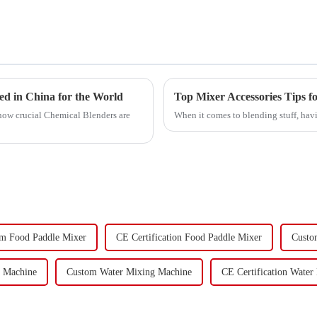
d in China for the World
Top Mixer Accessories Tips fo
how crucial Chemical Blenders are
When it comes to blending stuff, havi
m Food Paddle Mixer
CE Certification Food Paddle Mixer
Custo
g Machine
Custom Water Mixing Machine
CE Certification Water