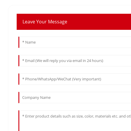
Leave Your Message