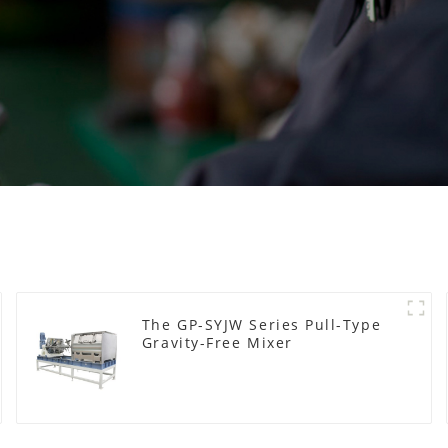
The GP-SYJW Series Pull-Type
Gravity-Free Mixer