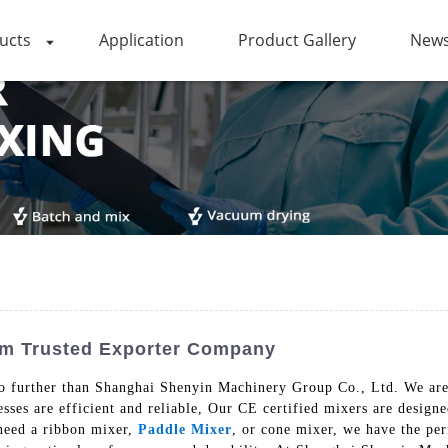
ucts
Application
Product Gallery
News
rom Trusted Exporter Company
o further than Shanghai Shenyin Machinery Group Co., Ltd. We are 
esses are efficient and reliable, Our CE certified mixers are design
need a ribbon mixer,
Paddle Mixer
, or cone mixer, we have the pe