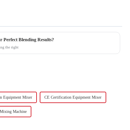
r Perfect Blending Results?
ng the right
m Equipment Mixer
CE Certification Equipment Mixer
 Mixing Machine