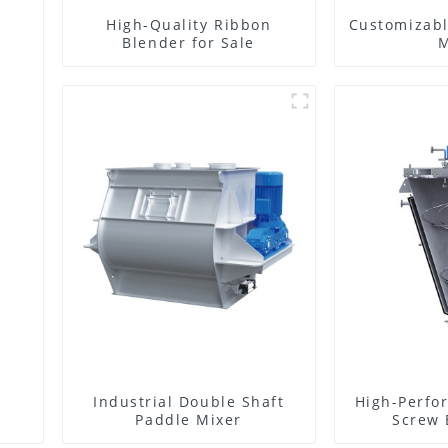
High-Quality Ribbon
Customizabl
Blender for Sale
M
g
Industrial Double Shaft
High-Perfo
Paddle Mixer
Screw 