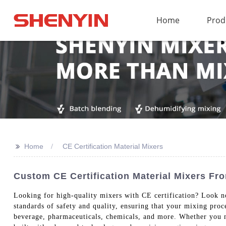
Home
Prod
>>
Home
CE Certification Material Mixers
Custom CE Certification Material Mixers F
Looking for high-quality mixers with CE certification? Look n
standards of safety and quality, ensuring that your mixing proc
beverage, pharmaceuticals, chemicals, and more. Whether you 