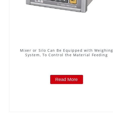
Mixer or Silo Can Be Equipped with Weighin
System, To Control the Material Feeding
Read More