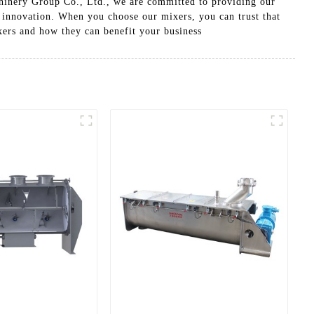
hinery Group Co., Ltd., we are committed to providing our
d innovation. When you choose our mixers, you can trust that
xers and how they can benefit your business