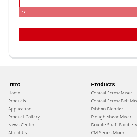
Intro
Products
Home
Conical Screw Mixer
Products
Conical Screw Belt Mi
Application
Ribbon Blender
Product Gallery
Plough-shear Mixer
News Center
Double Shaft Paddle 
About Us
CM Series Mixer