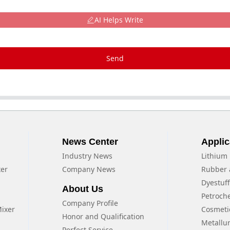
AI Helps Write
Send
News Center
Applic
Industry News
Lithium 
xer
Company News
Rubber 
Dyestuf
About Us
Petroch
Company Profile
Mixer
Cosmeti
Honor and Qualification
Metallu
Perfect Service