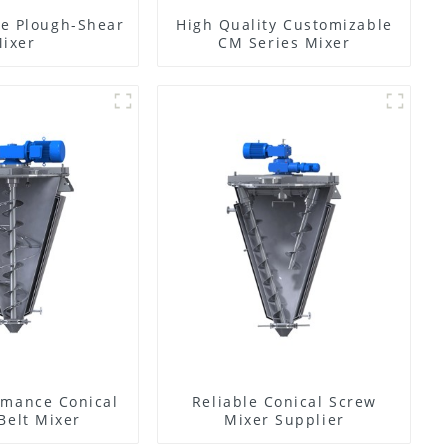
e Plough-Shear
High Quality Customizable
ixer
CM Series Mixer
rmance Conical
Reliable Conical Screw
Belt Mixer
Mixer Supplier