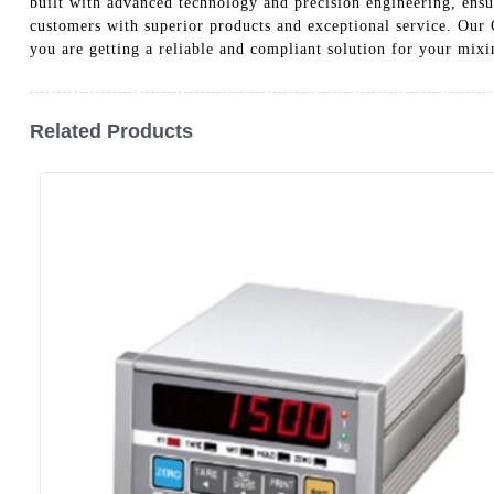
built with advanced technology and precision engineering, ens
customers with superior products and exceptional service. Our 
you are getting a reliable and compliant solution for your mix
Related Products