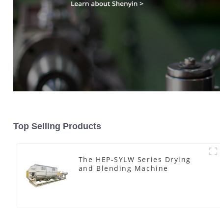
Top Selling Products
The HEP-SYLW Series Drying
and Blending Machine