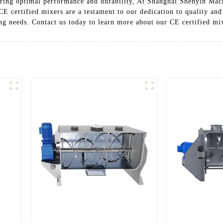
uring optimal performance and durability, At Shanghai Shenyin Mac
CE certified mixers are a testament to our dedication to quality an
ing needs. Contact us today to learn more about our CE certified mi