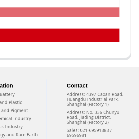
ation
Contact
Battery
Address: 4397 Caoan Road,
Huangdu Industrial Park,
and Plastic
Shanghai (Factory 1)
f and Pigment
Address: No. 336 Chunyu
Road, Jiading District,
emical Industry
Shanghai (Factory 2)
cs Industry
Sales: 021-69591888 /
rgy and Rare Earth
69596981