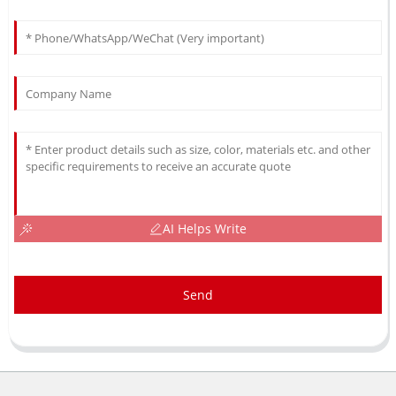
AI Helps Write
Send