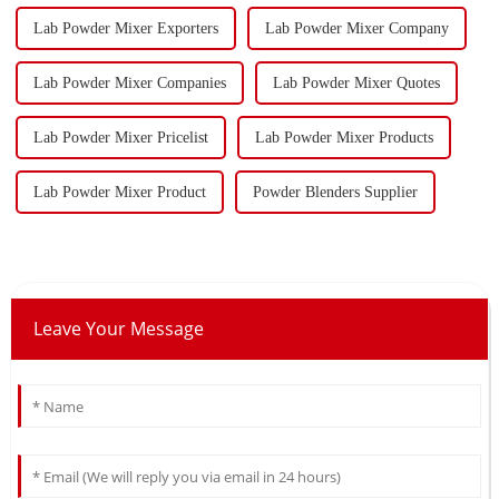
Lab Powder Mixer Exporters
Lab Powder Mixer Company
Lab Powder Mixer Companies
Lab Powder Mixer Quotes
Lab Powder Mixer Pricelist
Lab Powder Mixer Products
Lab Powder Mixer Product
Powder Blenders Supplier
Leave Your Message