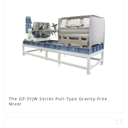
The GP-SYJW Series Pull-Type Gravity-Free
Mixer