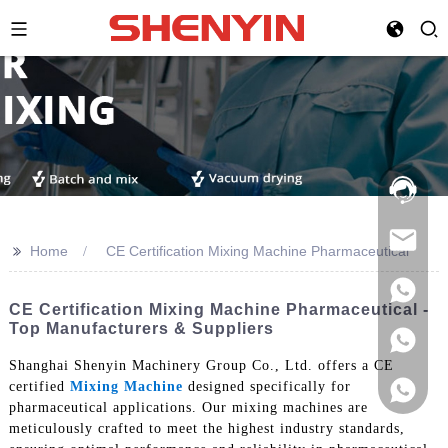
Hotline:
021-
69591888
>>
Home
CE Certification Mixing Machine Pharmaceutical
CE Certification Mixing Machine Pharmaceutical -
Top Manufacturers & Suppliers
Shanghai Shenyin Machinery Group Co., Ltd. offers a CE
certified
Mixing Machine
designed specifically for
pharmaceutical applications. Our mixing machines are
meticulously crafted to meet the highest industry standards,