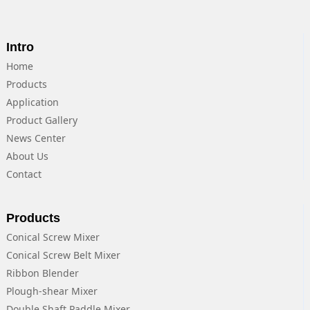
Intro
Home
Products
Application
Product Gallery
News Center
About Us
Contact
Products
Conical Screw Mixer
Conical Screw Belt Mixer
Ribbon Blender
Plough-shear Mixer
Double Shaft Paddle Mixer