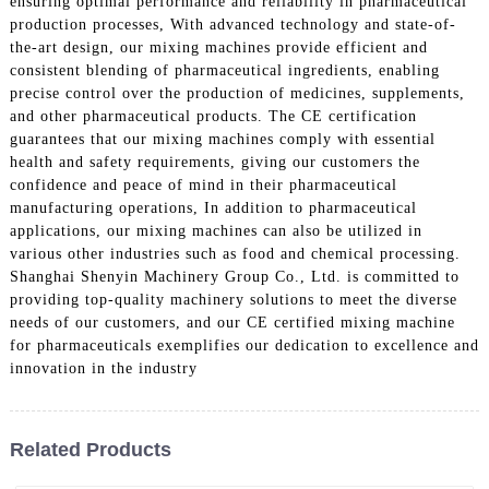
ensuring optimal performance and reliability in pharmaceutical
production processes, With advanced technology and state-of-
the-art design, our mixing machines provide efficient and
consistent blending of pharmaceutical ingredients, enabling
precise control over the production of medicines, supplements,
and other pharmaceutical products. The CE certification
guarantees that our mixing machines comply with essential
health and safety requirements, giving our customers the
confidence and peace of mind in their pharmaceutical
manufacturing operations, In addition to pharmaceutical
applications, our mixing machines can also be utilized in
various other industries such as food and chemical processing.
Shanghai Shenyin Machinery Group Co., Ltd. is committed to
providing top-quality machinery solutions to meet the diverse
needs of our customers, and our CE certified mixing machine
for pharmaceuticals exemplifies our dedication to excellence and
innovation in the industry
Related Products