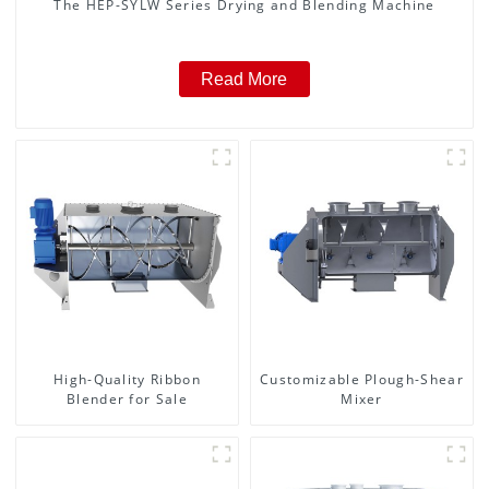
The HEP-SYLW Series Drying and Blending Machine
Read More
High-Quality Ribbon
Customizable Plough-Shear
Blender for Sale
Mixer