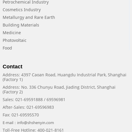
Petrochemical Industry
Cosmetics Industry
Metallurgy and Rare Earth
Building Materials
Medicine
Photovoltaic
Food
Contact
Address: 4397 Caoan Road, Huangdu Industrial Park, Shanghai
(Factory 1)
Address: No. 336 Chunyu Road, Jiading District, Shanghai
(Factory 2)
Sales: 021-69591888 / 69596981
After-Sales: 021-69596983
Fax: 021-69595570
E-mail：info@shshenyin.com
Toll-Free Hotline: 400-021-8161