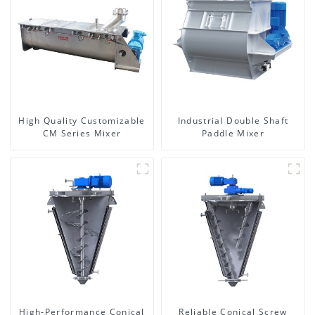
High Quality Customizable
Industrial Double Shaft
CM Series Mixer
Paddle Mixer
High-Performance Conical
Reliable Conical Screw