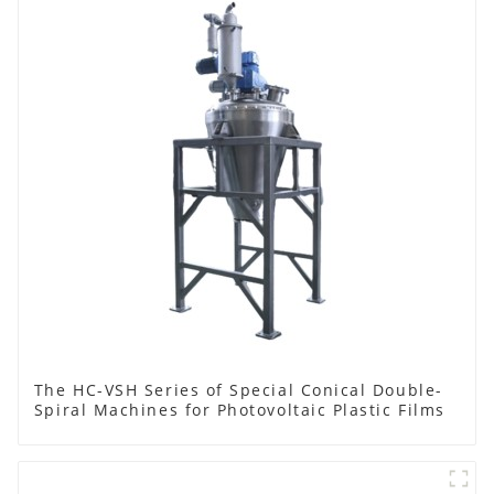
The HC-VSH Series of Special Conical Double-
Spiral Machines for Photovoltaic Plastic Films