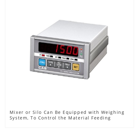
Mixer or Silo Can Be Equipped with Weighing
System, To Control the Material Feeding