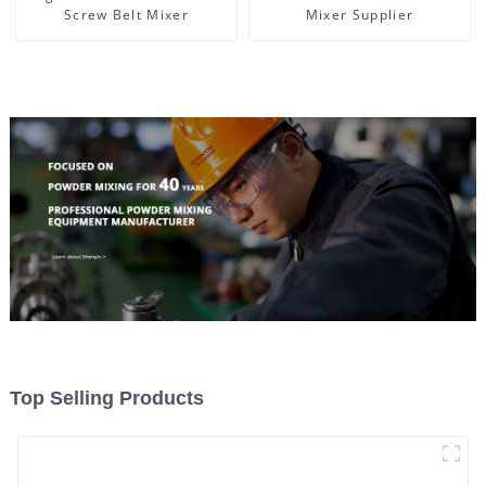
Screw Belt Mixer
Mixer Supplier
Top Selling Products