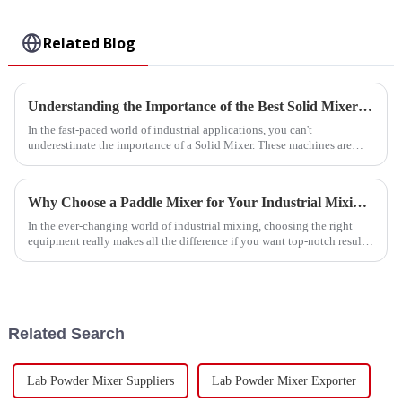
Related Blog
Understanding the Importance of the Best Solid Mixer in Industrial Applications
In the fast-paced world of industrial applications, you can't
underestimate the importance of a Solid Mixer. These machines are
really essential for
Why Choose a Paddle Mixer for Your Industrial Mixing Needs?
In the ever-changing world of industrial mixing, choosing the right
equipment really makes all the difference if you want top-notch results.
As Dr.
Related Search
Lab Powder Mixer Suppliers
Lab Powder Mixer Exporter