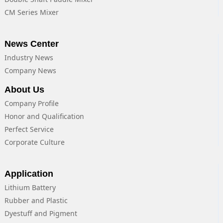
CM Series Mixer
News Center
Industry News
Company News
About Us
Company Profile
Honor and Qualification
Perfect Service
Corporate Culture
Application
Lithium Battery
Rubber and Plastic
Dyestuff and Pigment