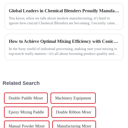
Global Leaders in Chemical Blenders Proudly Manufactured in China for the World
You know, when we talk about modern manufacturing, it’s hard to
ignore how crucial Chemical Blenders are becoming. I recently came
across a market
How to Achieve Optimal Mixing Efficiency with Conical Ribbon Mixers in Industrial Applications
In the busy world of industrial processing, making sure your mixing is
top-notch really matters—it's all about boosting product quality and
cutting
Related Search
Double Paddle Mixer
Machinery Equipment
Epoxy Mixing Paddle
Double Ribbon Mixer
Manual Powder Mixer
Manufacturing Mixer