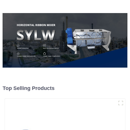
Top Selling Products