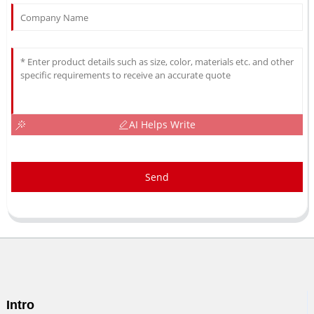
AI Helps Write
Send
Intro