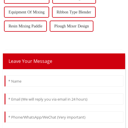
Equipment Of Mixing
Ribbon Type Blender
Resin Mixing Paddle
Plough Mixer Design
Leave Your Message