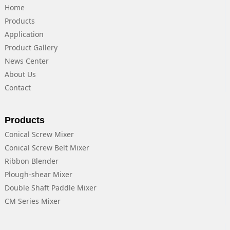
Home
Products
Application
Product Gallery
News Center
About Us
Contact
Products
Conical Screw Mixer
Conical Screw Belt Mixer
Ribbon Blender
Plough-shear Mixer
Double Shaft Paddle Mixer
CM Series Mixer