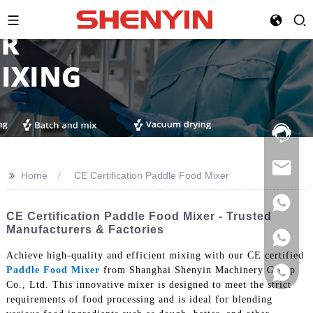
Hotline:
021-
69591888
>>
Home
CE Certification Paddle Food Mixer
CE Certification Paddle Food Mixer - Trusted
Manufacturers & Factories
Achieve high-quality and efficient mixing with our CE certified
Paddle Food Mixer
from Shanghai Shenyin Machinery Group
Co., Ltd. This innovative mixer is designed to meet the strict
requirements of food processing and is ideal for blending