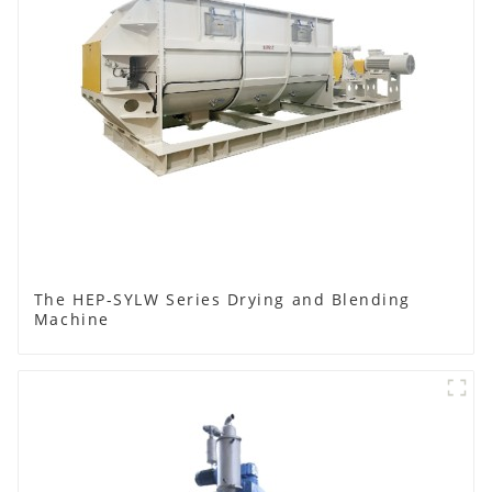
The HEP-SYLW Series Drying and Blending
Machine