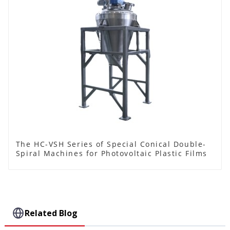
The HC-VSH Series of Special Conical Double-
Spiral Machines for Photovoltaic Plastic Films
Related Blog