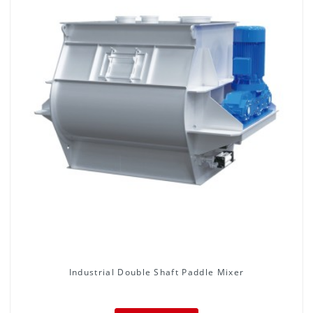
Industrial Double Shaft Paddle Mixer