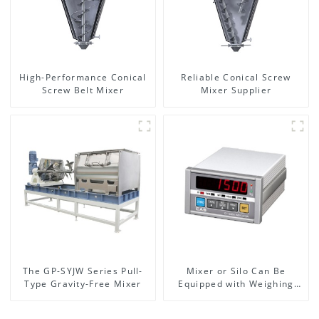
High-Performance Conical
Reliable Conical Screw
Screw Belt Mixer
Mixer Supplier
The GP-SYJW Series Pull-
Mixer or Silo Can Be
Type Gravity-Free Mixer
Equipped with Weighing
System, To Control the
Material Feeding