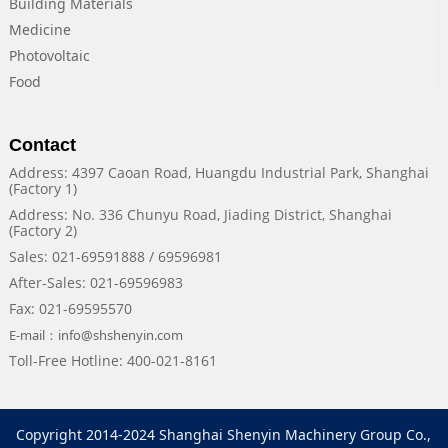
Building Materials
Medicine
Photovoltaic
Food
Contact
Address: 4397 Caoan Road, Huangdu Industrial Park, Shanghai
(Factory 1)
Address: No. 336 Chunyu Road, Jiading District, Shanghai
(Factory 2)
Sales: 021-69591888 / 69596981
After-Sales: 021-69596983
Fax: 021-69595570
E-mail：info@shshenyin.com
Toll-Free Hotline: 400-021-8161
Copyright 2014-2024 Shanghai Shenyin Machinery Group Co.,