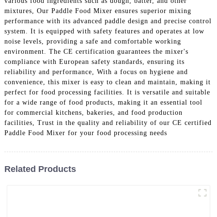
various food ingredients such as dough, batter, and other
mixtures, Our Paddle Food Mixer ensures superior mixing
performance with its advanced paddle design and precise control
system. It is equipped with safety features and operates at low
noise levels, providing a safe and comfortable working
environment. The CE certification guarantees the mixer's
compliance with European safety standards, ensuring its
reliability and performance, With a focus on hygiene and
convenience, this mixer is easy to clean and maintain, making it
perfect for food processing facilities. It is versatile and suitable
for a wide range of food products, making it an essential tool
for commercial kitchens, bakeries, and food production
facilities, Trust in the quality and reliability of our CE certified
Paddle Food Mixer for your food processing needs
Related Products