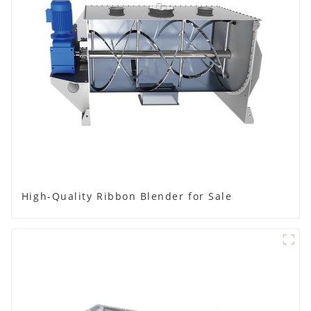
High-Quality Ribbon Blender for Sale