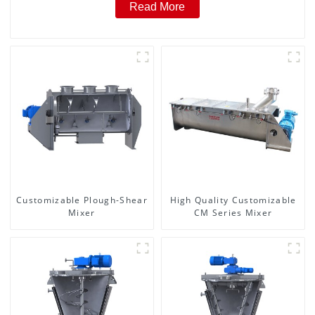
Read More
Customizable Plough-Shear
High Quality Customizable
Mixer
CM Series Mixer