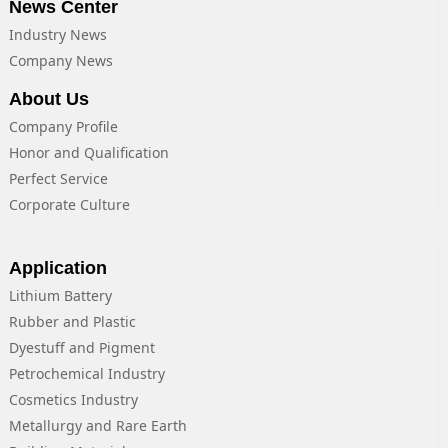
News Center
Industry News
Company News
About Us
Company Profile
Honor and Qualification
Perfect Service
Corporate Culture
Application
Lithium Battery
Rubber and Plastic
Dyestuff and Pigment
Petrochemical Industry
Cosmetics Industry
Metallurgy and Rare Earth