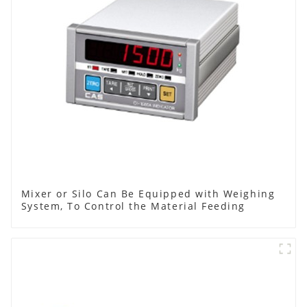
Mixer or Silo Can Be Equipped with Weighing
System, To Control the Material Feeding