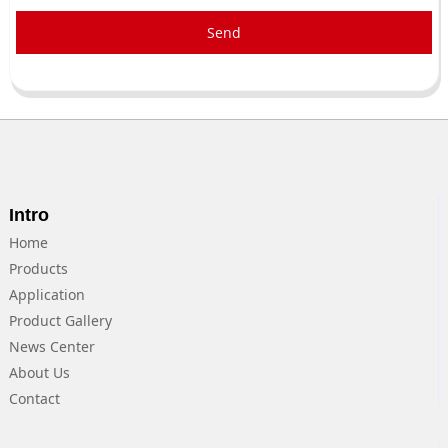
Send
Intro
Home
Products
Application
Product Gallery
News Center
About Us
Contact