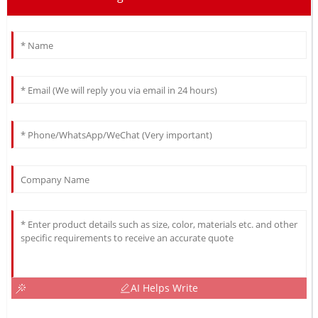
AI Helps Write