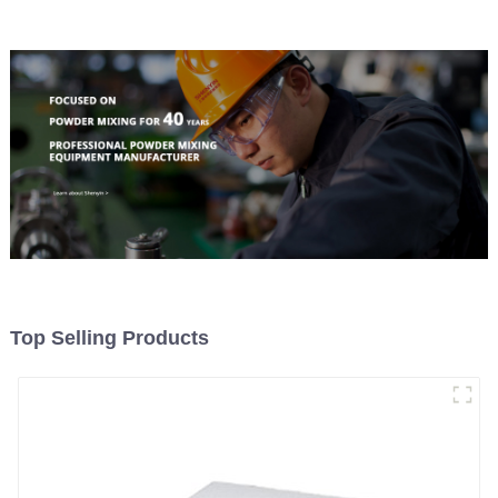
Top Selling Products