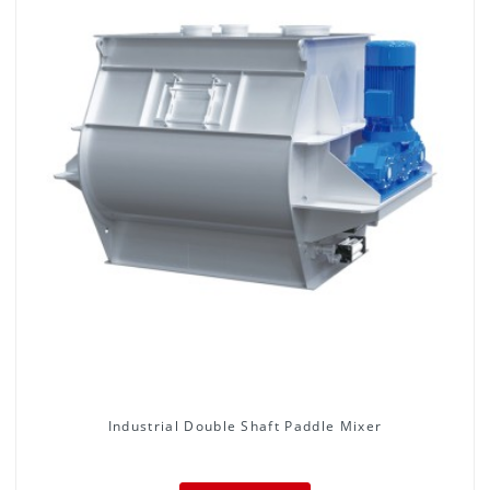
Industrial Double Shaft Paddle Mixer