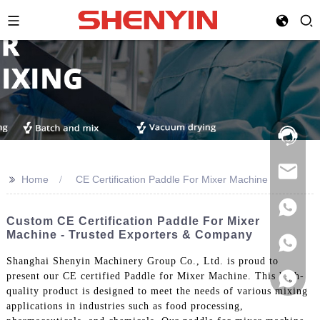
Hotline:
021-
69591888
>>
Home
CE Certification Paddle For Mixer Machine
Custom CE Certification Paddle For Mixer
Machine - Trusted Exporters & Company
Shanghai Shenyin Machinery Group Co., Ltd. is proud to
present our CE certified Paddle for Mixer Machine. This high-
quality product is designed to meet the needs of various mixing
applications in industries such as food processing,