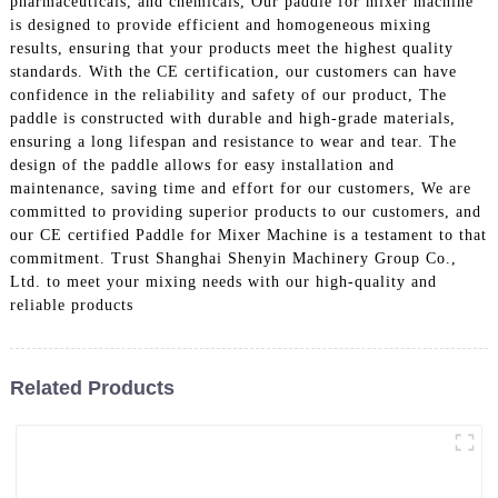
pharmaceuticals, and chemicals, Our paddle for mixer machine
is designed to provide efficient and homogeneous mixing
results, ensuring that your products meet the highest quality
standards. With the CE certification, our customers can have
confidence in the reliability and safety of our product, The
paddle is constructed with durable and high-grade materials,
ensuring a long lifespan and resistance to wear and tear. The
design of the paddle allows for easy installation and
maintenance, saving time and effort for our customers, We are
committed to providing superior products to our customers, and
our CE certified Paddle for Mixer Machine is a testament to that
commitment. Trust Shanghai Shenyin Machinery Group Co.,
Ltd. to meet your mixing needs with our high-quality and
reliable products
Related Products