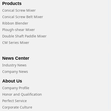
Products
Conical Screw Mixer
Conical Screw Belt Mixer
Ribbon Blender
Plough-shear Mixer
Double Shaft Paddle Mixer
CM Series Mixer
News Center
Industry News
Company News
About Us
Company Profile
Honor and Qualification
Perfect Service
Corporate Culture