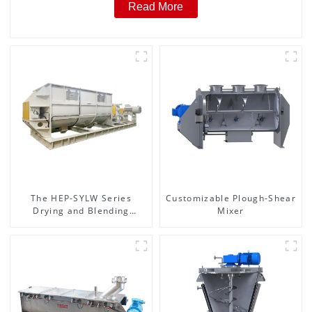
Read More
The HEP-SYLW Series
Customizable Plough-Shear
Drying and Blending
Mixer
Machine