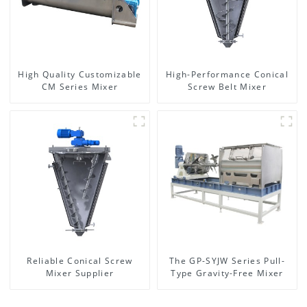
High Quality Customizable
High-Performance Conical
CM Series Mixer
Screw Belt Mixer
Reliable Conical Screw
The GP-SYJW Series Pull-
Mixer Supplier
Type Gravity-Free Mixer