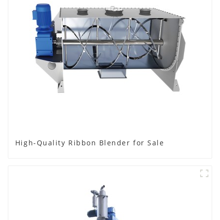
High-Quality Ribbon Blender for Sale