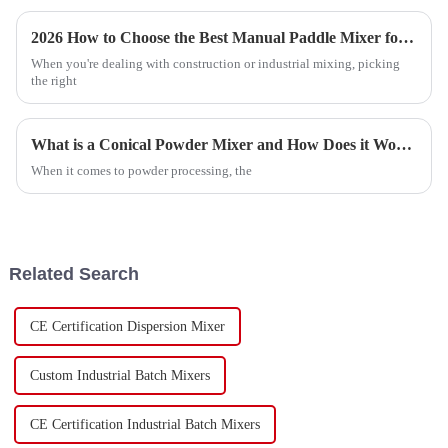
2026 How to Choose the Best Manual Paddle Mixer for Your Needs?
When you're dealing with construction or industrial mixing, picking
the right
What is a Conical Powder Mixer and How Does it Work?
When it comes to powder processing, the
Related Search
CE Certification Dispersion Mixer
Custom Industrial Batch Mixers
CE Certification Industrial Batch Mixers