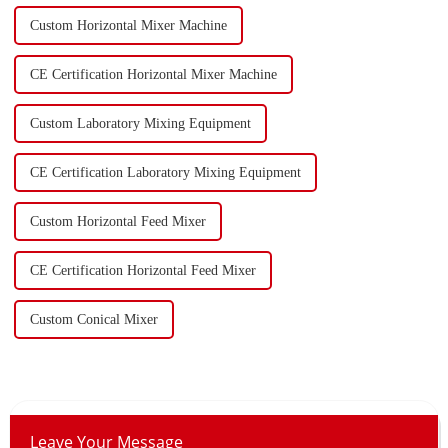
Custom Horizontal Mixer Machine
CE Certification Horizontal Mixer Machine
Custom Laboratory Mixing Equipment
CE Certification Laboratory Mixing Equipment
Custom Horizontal Feed Mixer
CE Certification Horizontal Feed Mixer
Custom Conical Mixer
Leave Your Message