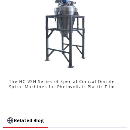
The HC-VSH Series of Special Conical Double-
Spiral Machines for Photovoltaic Plastic Films
Related Blog