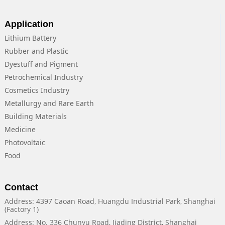
Application
Lithium Battery
Rubber and Plastic
Dyestuff and Pigment
Petrochemical Industry
Cosmetics Industry
Metallurgy and Rare Earth
Building Materials
Medicine
Photovoltaic
Food
Contact
Address: 4397 Caoan Road, Huangdu Industrial Park, Shanghai
(Factory 1)
Address: No. 336 Chunyu Road, Jiading District, Shanghai