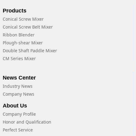
Products
Conical Screw Mixer
Conical Screw Belt Mixer
Ribbon Blender
Plough-shear Mixer
Double Shaft Paddle Mixer
CM Series Mixer
News Center
Industry News
Company News
About Us
Company Profile
Honor and Qualification
Perfect Service