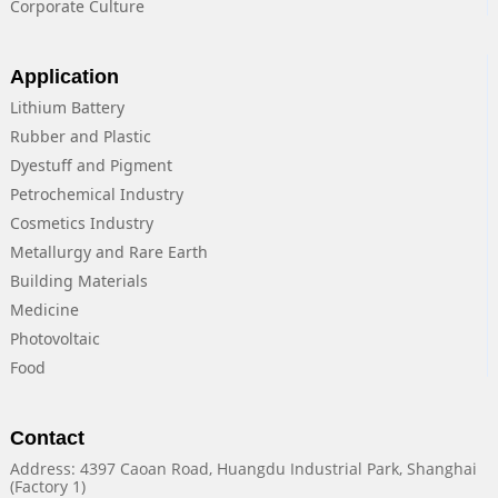
Corporate Culture
Application
Lithium Battery
Rubber and Plastic
Dyestuff and Pigment
Petrochemical Industry
Cosmetics Industry
Metallurgy and Rare Earth
Building Materials
Medicine
Photovoltaic
Food
Contact
Address: 4397 Caoan Road, Huangdu Industrial Park, Shanghai
(Factory 1)