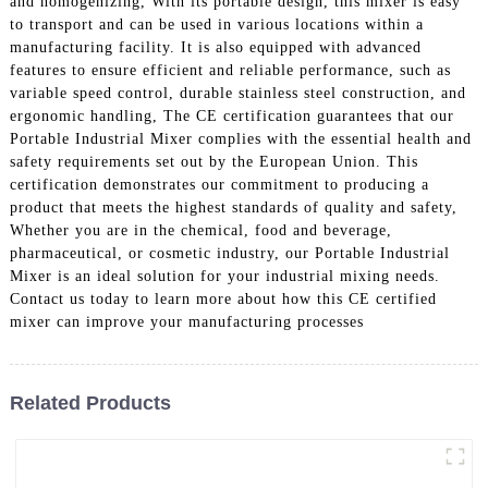
and homogenizing, With its portable design, this mixer is easy
to transport and can be used in various locations within a
manufacturing facility. It is also equipped with advanced
features to ensure efficient and reliable performance, such as
variable speed control, durable stainless steel construction, and
ergonomic handling, The CE certification guarantees that our
Portable Industrial Mixer complies with the essential health and
safety requirements set out by the European Union. This
certification demonstrates our commitment to producing a
product that meets the highest standards of quality and safety,
Whether you are in the chemical, food and beverage,
pharmaceutical, or cosmetic industry, our Portable Industrial
Mixer is an ideal solution for your industrial mixing needs.
Contact us today to learn more about how this CE certified
mixer can improve your manufacturing processes
Related Products