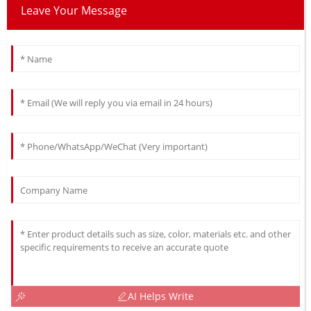
Leave Your Message
AI Helps Write