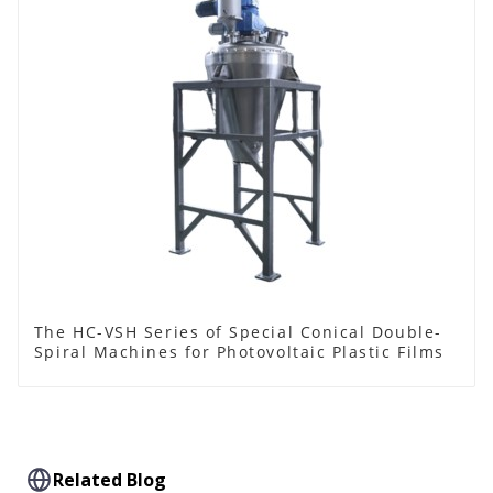
The HC-VSH Series of Special Conical Double-
Spiral Machines for Photovoltaic Plastic Films
Related Blog