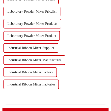
Laboratory Powder Mixer Pricelist
Laboratory Powder Mixer Products
Laboratory Powder Mixer Product
Industrial Ribbon Mixer Supplier
Industrial Ribbon Mixer Manufacturer
Industrial Ribbon Mixer Factory
Industrial Ribbon Mixer Factories