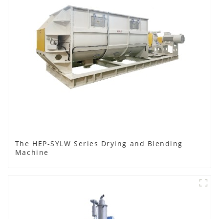
The HEP-SYLW Series Drying and Blending
Machine