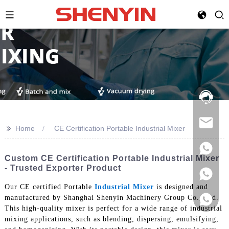
Hotline:
021-
69591888
>>
Home
CE Certification Portable Industrial Mixer
Custom CE Certification Portable Industrial Mixer
- Trusted Exporter Product
Our CE certified Portable
Industrial Mixer
is designed and
manufactured by Shanghai Shenyin Machinery Group Co., Ltd.
This high-quality mixer is perfect for a wide range of industrial
mixing applications, such as blending, dispersing, emulsifying,