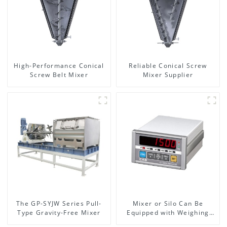
High-Performance Conical
Reliable Conical Screw
Screw Belt Mixer
Mixer Supplier
The GP-SYJW Series Pull-
Mixer or Silo Can Be
Type Gravity-Free Mixer
Equipped with Weighing
System, To Control the