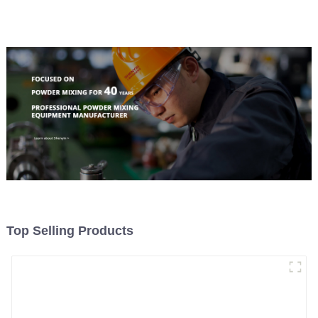
Material Feeding
Top Selling Products