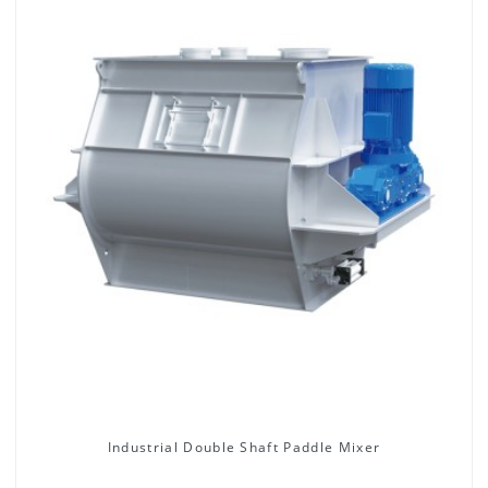
Industrial Double Shaft Paddle Mixer