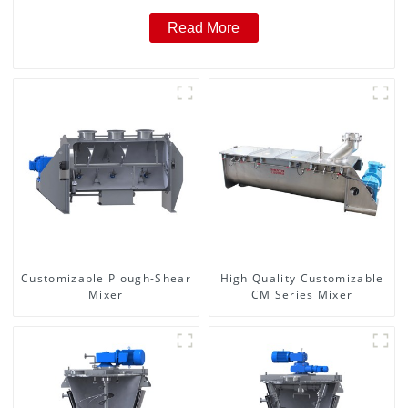
Read More
Customizable Plough-Shear
High Quality Customizable
Mixer
CM Series Mixer