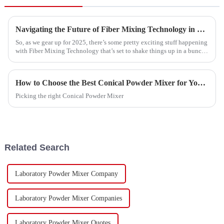
Navigating the Future of Fiber Mixing Technology in 2025 with Best Practices for Implementation
So, as we gear up for 2025, there’s some pretty exciting stuff happening
with Fiber Mixing Technology that’s set to shake things up in a bunch
of
How to Choose the Best Conical Powder Mixer for Your Needs?
Picking the right Conical Powder Mixer
Related Search
Laboratory Powder Mixer Company
Laboratory Powder Mixer Companies
Laboratory Powder Mixer Quotes