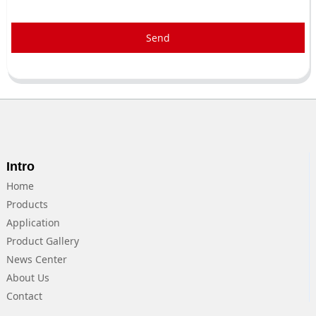
Send
Intro
Home
Products
Application
Product Gallery
News Center
About Us
Contact