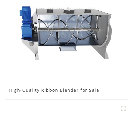
High-Quality Ribbon Blender for Sale