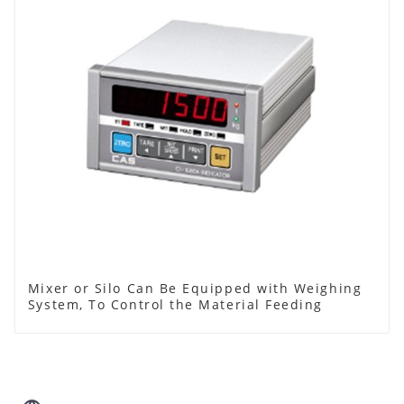
Mixer or Silo Can Be Equipped with Weighing
System, To Control the Material Feeding