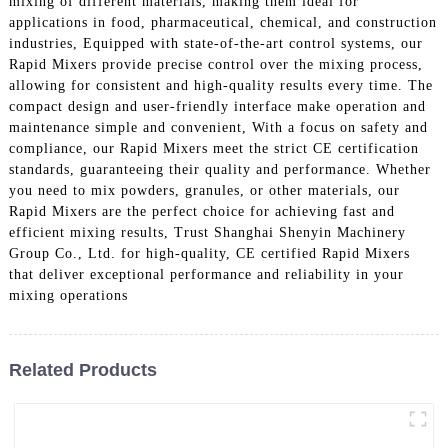
mixing of different materials, making them ideal for
applications in food, pharmaceutical, chemical, and construction
industries, Equipped with state-of-the-art control systems, our
Rapid Mixers provide precise control over the mixing process,
allowing for consistent and high-quality results every time. The
compact design and user-friendly interface make operation and
maintenance simple and convenient, With a focus on safety and
compliance, our Rapid Mixers meet the strict CE certification
standards, guaranteeing their quality and performance. Whether
you need to mix powders, granules, or other materials, our
Rapid Mixers are the perfect choice for achieving fast and
efficient mixing results, Trust Shanghai Shenyin Machinery
Group Co., Ltd. for high-quality, CE certified Rapid Mixers
that deliver exceptional performance and reliability in your
mixing operations
Related Products