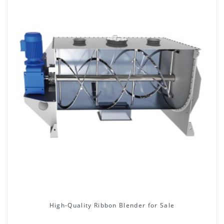
High-Quality Ribbon Blender for Sale