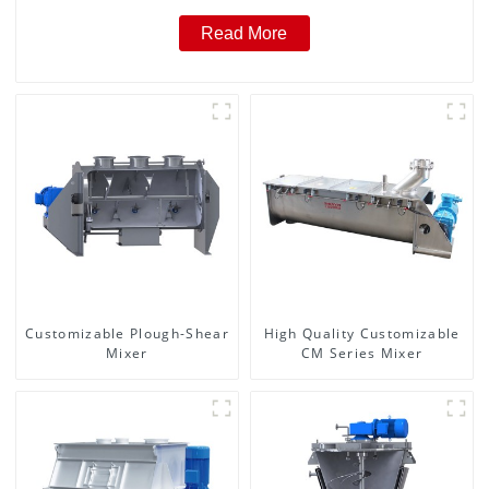
Read More
Customizable Plough-Shear
High Quality Customizable
Mixer
CM Series Mixer