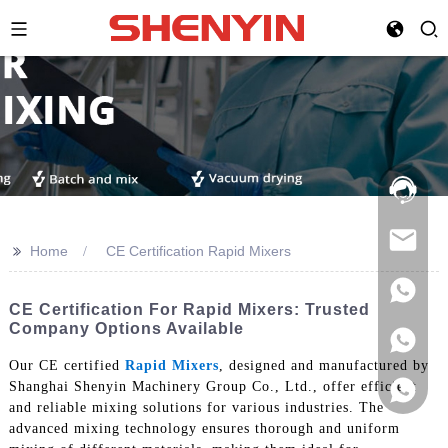
Hotline:
021-
69591888
>>
Home
CE Certification Rapid Mixers
CE Certification For Rapid Mixers: Trusted
Company Options Available
Our CE certified
Rapid Mixers
, designed and manufactured by
Shanghai Shenyin Machinery Group Co., Ltd., offer efficient
and reliable mixing solutions for various industries. The
advanced mixing technology ensures thorough and uniform