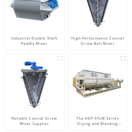
Industrial Double Shaft
High-Performance Conical
Paddle Mixer
Screw Belt Mixer
Reliable Conical Screw
The HEP-SYLW Series
Mixer Supplier
Drying and Blending
Machine