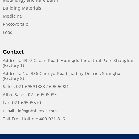
Building Materials
Medicine
Photovoltaic
Food
Contact
Address: 4397 Caoan Road, Huangdu Industrial Park, Shanghai
(Factory 1)
Address: No. 336 Chunyu Road, Jiading District, Shanghai
(Factory 2)
Sales: 021-69591888 / 69596981
After-Sales: 021-69596983
Fax: 021-69595570
E-mail：info@shshenyin.com
Toll-Free Hotline: 400-021-8161