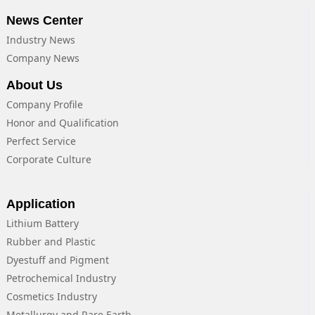
News Center
Industry News
Company News
About Us
Company Profile
Honor and Qualification
Perfect Service
Corporate Culture
Application
Lithium Battery
Rubber and Plastic
Dyestuff and Pigment
Petrochemical Industry
Cosmetics Industry
Metallurgy and Rare Earth