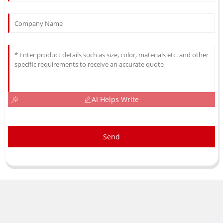
AI Helps Write
Send