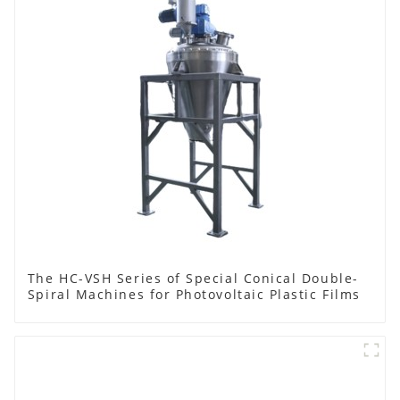
The HC-VSH Series of Special Conical Double-
Spiral Machines for Photovoltaic Plastic Films