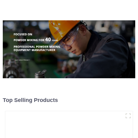
Top Selling Products