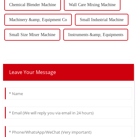
Chemical Blender Machine
Wall Care Mixing Machine
Machinery &amp; Equipment Co
Small Industrial Machine
Small Size Mixer Machine
Instruments &amp; Equipments
Leave Your Message