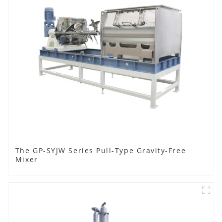
The GP-SYJW Series Pull-Type Gravity-Free
Mixer