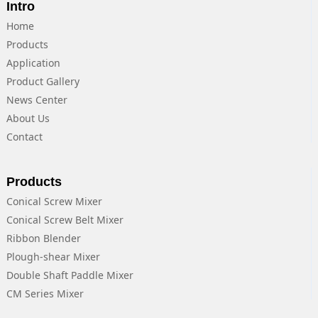
Intro
Home
Products
Application
Product Gallery
News Center
About Us
Contact
Products
Conical Screw Mixer
Conical Screw Belt Mixer
Ribbon Blender
Plough-shear Mixer
Double Shaft Paddle Mixer
CM Series Mixer