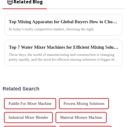
Related Blog
Top Mixing Apparatus for Global Buyers How to Choose?
In today’s really competitive market, choosing the right
Top 7 Water Mixer Machines for Efficient Mixing Solutions in 2023
These days, the world of manufacturing and construction is changing
pretty rapidly, and the need for efficient mixing solutions is bigger than
ever.
Related Search
Paddle For Mixer Machine
Process Mixing Solutions
Industrial Mixer Blender
Material Mixture Machine