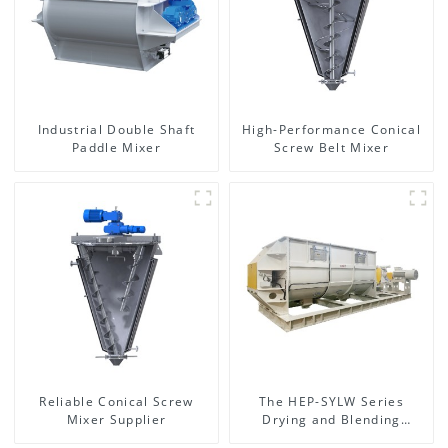
Industrial Double Shaft
High-Performance Conical
Paddle Mixer
Screw Belt Mixer
Reliable Conical Screw
The HEP-SYLW Series
Mixer Supplier
Drying and Blending
Machine