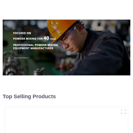
Top Selling Products