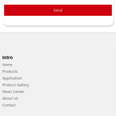
Send
Intro
Home
Products
Application
Product Gallery
News Center
About Us
Contact