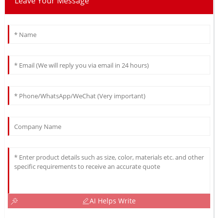
Leave Your Message
AI Helps Write