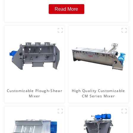
Read More
Customizable Plough-Shear
High Quality Customizable
Mixer
CM Series Mixer