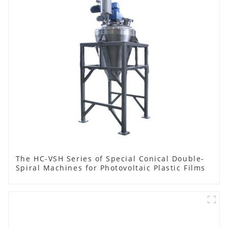
The HC-VSH Series of Special Conical Double-
Spiral Machines for Photovoltaic Plastic Films