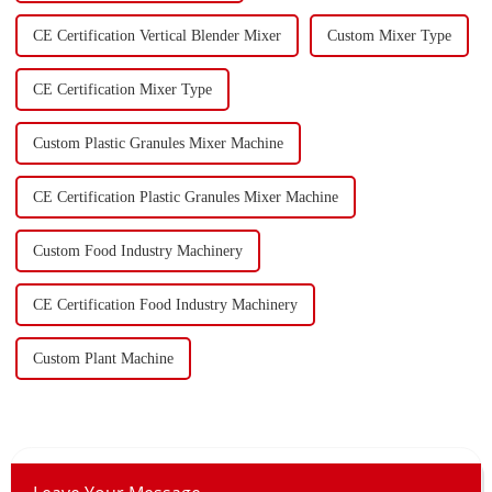
CE Certification Vertical Blender Mixer
Custom Mixer Type
CE Certification Mixer Type
Custom Plastic Granules Mixer Machine
CE Certification Plastic Granules Mixer Machine
Custom Food Industry Machinery
CE Certification Food Industry Machinery
Custom Plant Machine