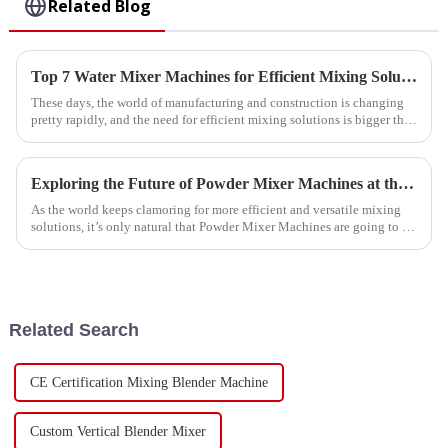
Related Blog
Top 7 Water Mixer Machines for Efficient Mixing Solutions in 2023
These days, the world of manufacturing and construction is changing
pretty rapidly, and the need for efficient mixing solutions is bigger than
ever.
Exploring the Future of Powder Mixer Machines at the 138th Canton Fair 2025: Industry Insights and Innovations
As the world keeps clamoring for more efficient and versatile mixing
solutions, it’s only natural that Powder Mixer Machines are going to be
center
Related Search
CE Certification Mixing Blender Machine
Custom Vertical Blender Mixer