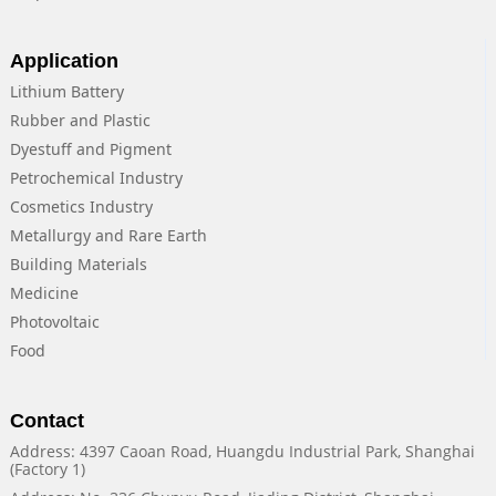
Application
Lithium Battery
Rubber and Plastic
Dyestuff and Pigment
Petrochemical Industry
Cosmetics Industry
Metallurgy and Rare Earth
Building Materials
Medicine
Photovoltaic
Food
Contact
Address: 4397 Caoan Road, Huangdu Industrial Park, Shanghai
(Factory 1)