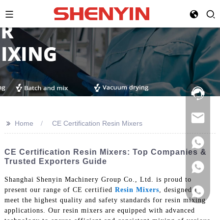
Hotline:
021-
69591888
>>
Home
CE Certification Resin Mixers
CE Certification Resin Mixers: Top Companies &
Trusted Exporters Guide
Shanghai Shenyin Machinery Group Co., Ltd. is proud to
present our range of CE certified
Resin Mixers
, designed to
meet the highest quality and safety standards for resin mixing
applications. Our resin mixers are equipped with advanced