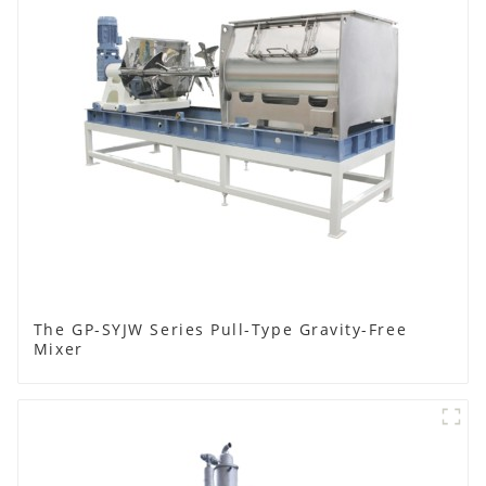
The GP-SYJW Series Pull-Type Gravity-Free
Mixer