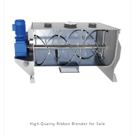
High-Quality Ribbon Blender for Sale