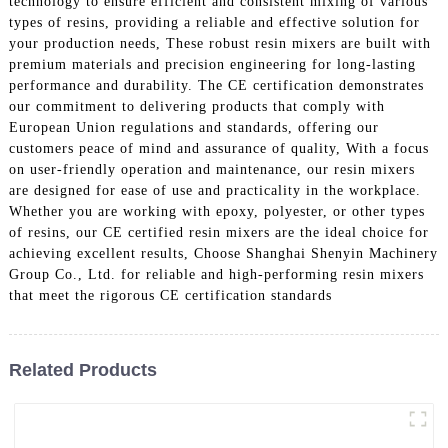
technology to ensure efficient and consistent mixing of various
types of resins, providing a reliable and effective solution for
your production needs, These robust resin mixers are built with
premium materials and precision engineering for long-lasting
performance and durability. The CE certification demonstrates
our commitment to delivering products that comply with
European Union regulations and standards, offering our
customers peace of mind and assurance of quality, With a focus
on user-friendly operation and maintenance, our resin mixers
are designed for ease of use and practicality in the workplace.
Whether you are working with epoxy, polyester, or other types
of resins, our CE certified resin mixers are the ideal choice for
achieving excellent results, Choose Shanghai Shenyin Machinery
Group Co., Ltd. for reliable and high-performing resin mixers
that meet the rigorous CE certification standards
Related Products