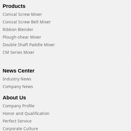
Products
Conical Screw Mixer
Conical Screw Belt Mixer
Ribbon Blender
Plough-shear Mixer
Double Shaft Paddle Mixer
CM Series Mixer
News Center
Industry News
Company News
About Us
Company Profile
Honor and Qualification
Perfect Service
Corporate Culture