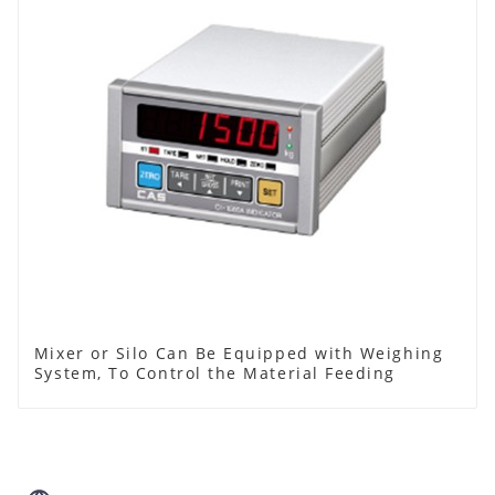
Mixer or Silo Can Be Equipped with Weighing
System, To Control the Material Feeding