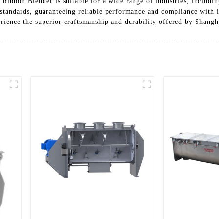
Ribbon Blender is suitable for a wide range of industries, includin
on standards, guaranteeing reliable performance and compliance with 
erience the superior craftsmanship and durability offered by Shan