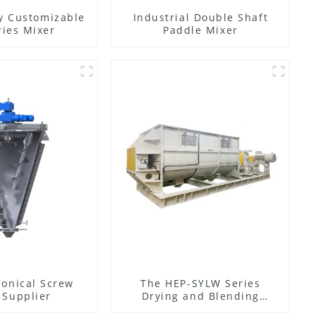
y Customizable
Industrial Double Shaft
ies Mixer
Paddle Mixer
Conical Screw
The HEP-SYLW Series
 Supplier
Drying and Blending
Machine