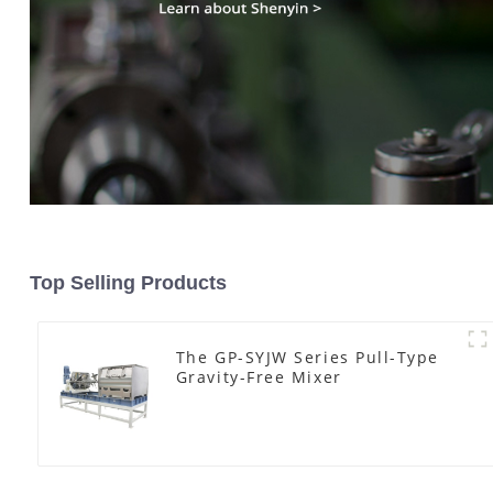
Top Selling Products
The GP-SYJW Series Pull-Type
Gravity-Free Mixer