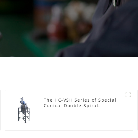
The HC-VSH Series of Special
Conical Double-Spiral
Machines for Photovoltaic
Plastic Films