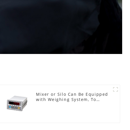
Mixer or Silo Can Be Equipped
with Weighing System, To
Control the Material Feeding