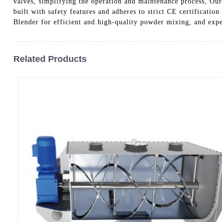
valves, simplifying the operation and maintenance process, Our 
built with safety features and adheres to strict CE certificati
Blender for efficient and high-quality powder mixing, and exp
Related Products