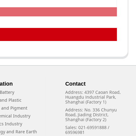
ation
Contact
Battery
Address: 4397 Caoan Road,
Huangdu Industrial Park,
and Plastic
Shanghai (Factory 1)
f and Pigment
Address: No. 336 Chunyu
Road, Jiading District,
emical Industry
Shanghai (Factory 2)
cs Industry
Sales: 021-69591888 /
rgy and Rare Earth
69596981