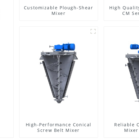
Customizable Plough-Shear
High Qualit
Mixer
CM Ser
High-Performance Conical
Reliable 
Screw Belt Mixer
Mixer