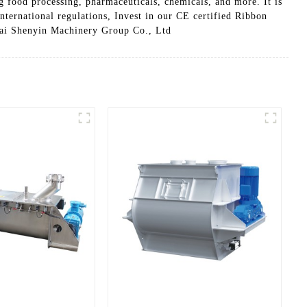
g food processing, pharmaceuticals, chemicals, and more. It is
international regulations, Invest in our CE certified Ribbon
ghai Shenyin Machinery Group Co., Ltd