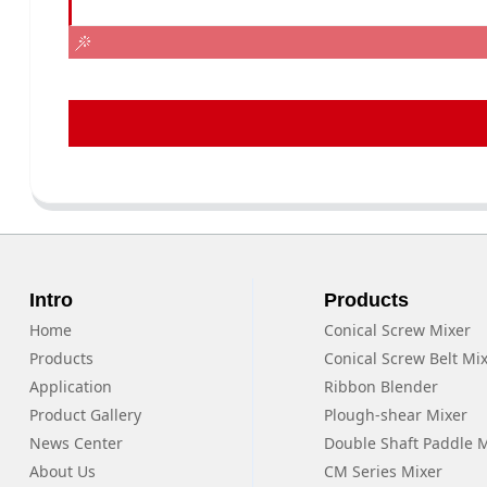
Intro
Products
Home
Conical Screw Mixer
Products
Conical Screw Belt Mi
Application
Ribbon Blender
Product Gallery
Plough-shear Mixer
News Center
Double Shaft Paddle 
About Us
CM Series Mixer