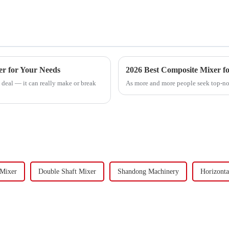
er for Your Needs
2026 Best Composite Mixer fo
 deal — it can really make or break
As more and more people seek top-not
 Mixer
Double Shaft Mixer
Shandong Machinery
Horizonta