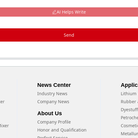
AI Helps Write
Send
News Center
Applic
Industry News
Lithium 
xer
Company News
Rubber 
Dyestuf
About Us
Petroch
Company Profile
Mixer
Cosmeti
Honor and Qualification
Metallu
Perfect Service