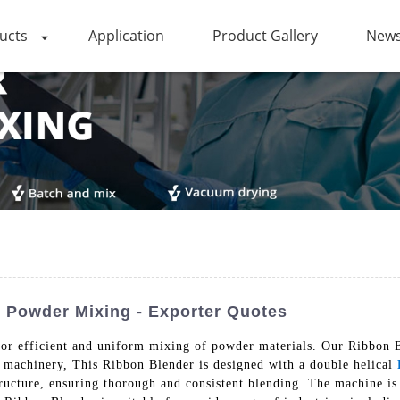
ucts
Application
Product Gallery
News
r Powder Mixing - Exporter Quotes
n for efficient and uniform mixing of powder materials. Our Ribbo
y machinery, This Ribbon Blender is designed with a double helical
tructure, ensuring thorough and consistent blending. The machine is