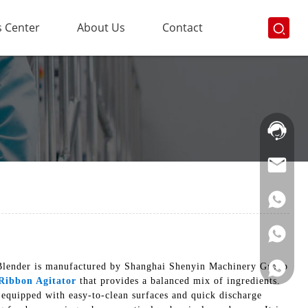
 Center
About Us
Contact
Hotline:
021-
69591888
n Blender is manufactured by Shanghai Shenyin Machinery Group
Ribbon Agitator
that provides a balanced mix of ingredients.
 equipped with easy-to-clean surfaces and quick discharge