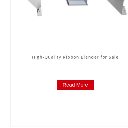
High-Quality Ribbon Blender for Sale
Read More