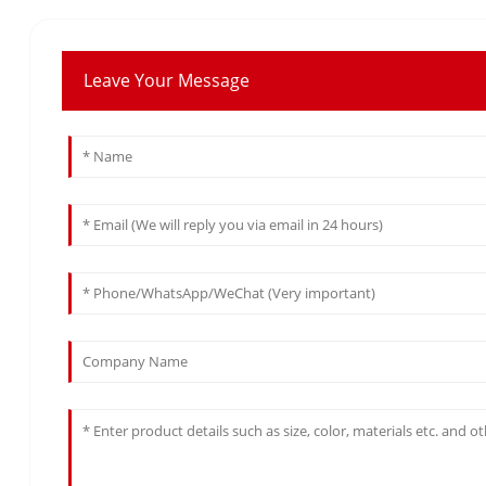
Leave Your Message