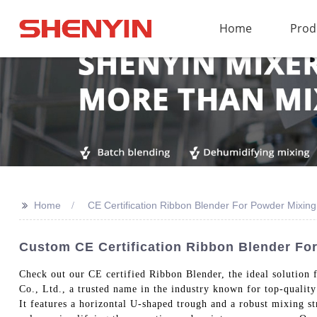
Home
Prod
>>
Home
CE Certification Ribbon Blender For Powder Mixing
Custom CE Certification Ribbon Blender Fo
Check out our CE certified Ribbon Blender, the ideal solutio
Co., Ltd., a trusted name in the industry known for top-qualit
It features a horizontal U-shaped trough and a robust mixing s