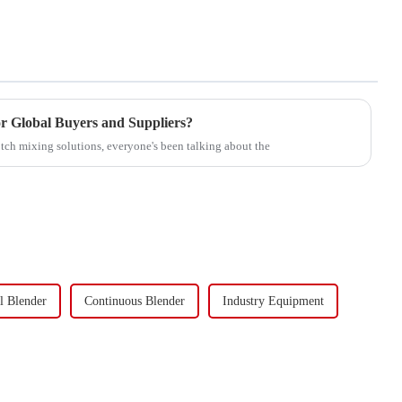
r Global Buyers and Suppliers?
ch mixing solutions, everyone's been talking about the
l Blender
Continuous Blender
Industry Equipment