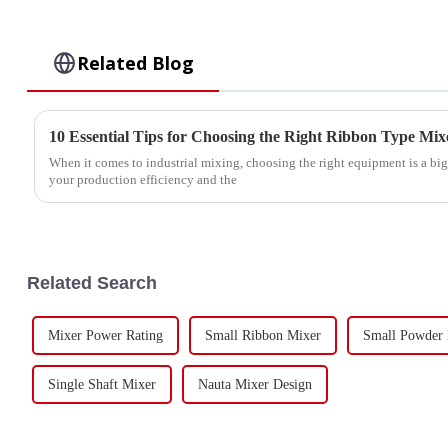
Related Blog
10 Essential Tips for Choosing the Right Ribbon Type Mix
When it comes to industrial mixing, choosing the right equipment is a big
your production efficiency and the
Related Search
Mixer Power Rating
Small Ribbon Mixer
Small Powder
Single Shaft Mixer
Nauta Mixer Design