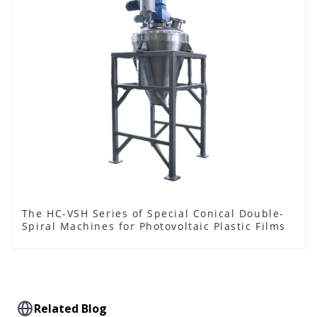
The HC-VSH Series of Special Conical Double-
Spiral Machines for Photovoltaic Plastic Films
Related Blog