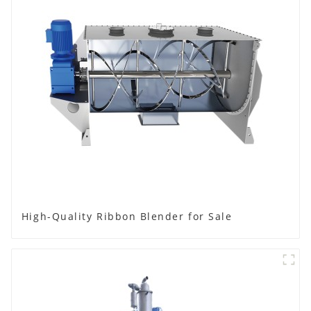
High-Quality Ribbon Blender for Sale