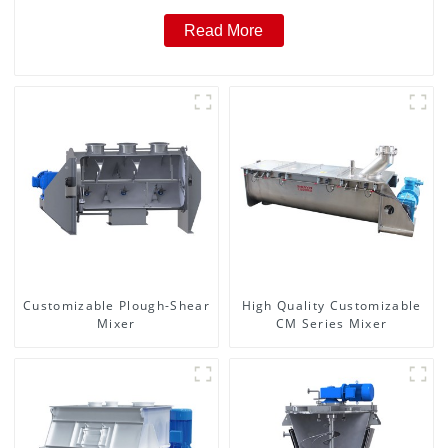
Read More
Customizable Plough-Shear
High Quality Customizable
Mixer
CM Series Mixer