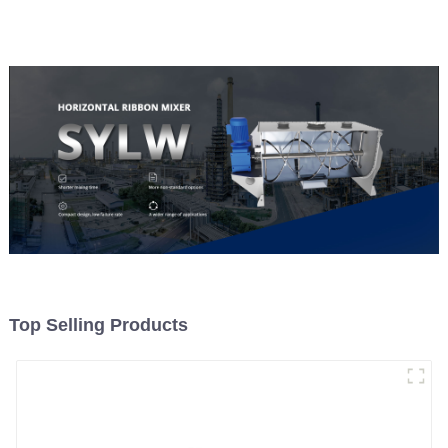
Top Selling Products