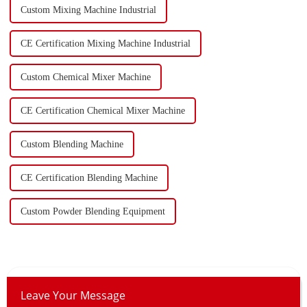
Custom Mixing Machine Industrial
CE Certification Mixing Machine Industrial
Custom Chemical Mixer Machine
CE Certification Chemical Mixer Machine
Custom Blending Machine
CE Certification Blending Machine
Custom Powder Blending Equipment
Leave Your Message