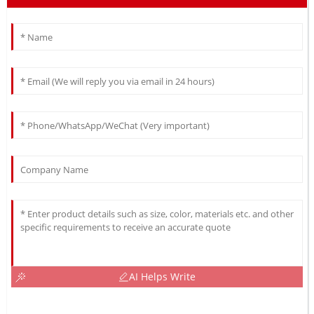
AI Helps Write