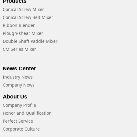
Products
Conical Screw Mixer
Conical Screw Belt Mixer
Ribbon Blender
Plough-shear Mixer
Double Shaft Paddle Mixer
CM Series Mixer
News Center
Industry News
Company News
About Us
Company Profile
Honor and Qualification
Perfect Service
Corporate Culture