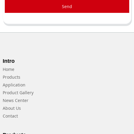
Send
Intro
Home
Products
Application
Product Gallery
News Center
About Us
Contact