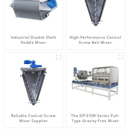
Industrial Double Shaft
High-Performance Conical
Paddle Mixer
Screw Belt Mixer
Reliable Conical Screw
The GP-SYJW Series Pull-
Mixer Supplier
Type Gravity-Free Mixer