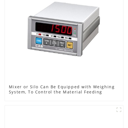
Mixer or Silo Can Be Equipped with Weighing
System, To Control the Material Feeding