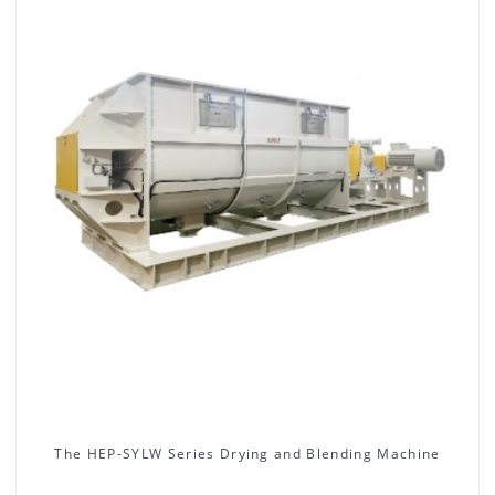
The HEP-SYLW Series Drying and Blending Machine