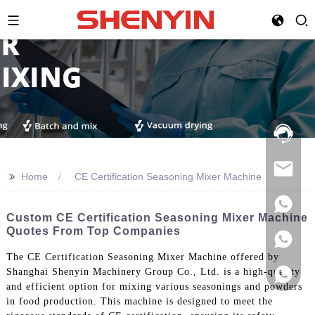
Hotline:
021-
69591888
>>
Home
CE Certification Seasoning Mixer Machine
Custom CE Certification Seasoning Mixer Machine
Quotes From Top Companies
The CE Certification Seasoning Mixer Machine offered by
Shanghai Shenyin Machinery Group Co., Ltd. is a high-quality
and efficient option for mixing various seasonings and powders
in food production. This machine is designed to meet the