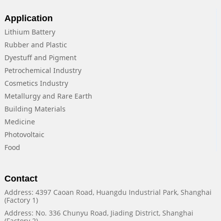
Application
Lithium Battery
Rubber and Plastic
Dyestuff and Pigment
Petrochemical Industry
Cosmetics Industry
Metallurgy and Rare Earth
Building Materials
Medicine
Photovoltaic
Food
Contact
Address: 4397 Caoan Road, Huangdu Industrial Park, Shanghai
(Factory 1)
Address: No. 336 Chunyu Road, Jiading District, Shanghai
(Factory 2)