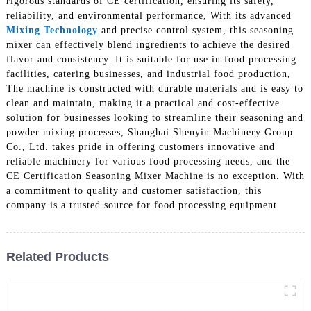
rigorous standards of CE certification, ensuring its safety,
reliability, and environmental performance, With its advanced
Mixing Technology
and precise control system, this seasoning
mixer can effectively blend ingredients to achieve the desired
flavor and consistency. It is suitable for use in food processing
facilities, catering businesses, and industrial food production,
The machine is constructed with durable materials and is easy to
clean and maintain, making it a practical and cost-effective
solution for businesses looking to streamline their seasoning and
powder mixing processes, Shanghai Shenyin Machinery Group
Co., Ltd. takes pride in offering customers innovative and
reliable machinery for various food processing needs, and the
CE Certification Seasoning Mixer Machine is no exception. With
a commitment to quality and customer satisfaction, this
company is a trusted source for food processing equipment
Related Products