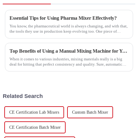
Essential Tips for Using Pharma Mixer Effectively?
You know, the pharmaceutical world is always changing, and with that,
the tools they use in production keep evolving too. One piece of
equipment
Top Benefits of Using a Manual Mixing Machine for Your Mixing Needs
When it comes to various industries, mixing materials really is a big
deal for hitting that perfect consistency and quality. Sure, automatic
mixing
Related Search
CE Certification Lab Mixers
Custom Batch Mixer
CE Certification Batch Mixer