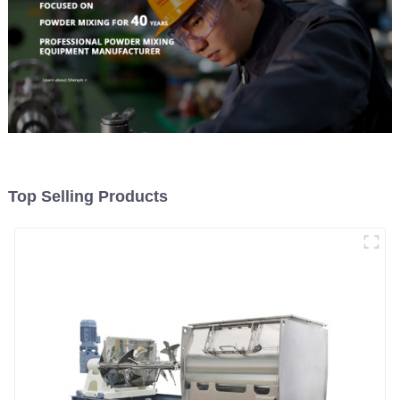
Top Selling Products