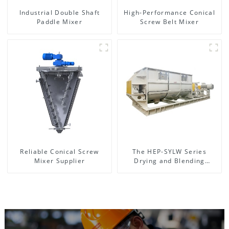
Industrial Double Shaft
High-Performance Conical
Paddle Mixer
Screw Belt Mixer
Reliable Conical Screw
The HEP-SYLW Series
Mixer Supplier
Drying and Blending
Machine