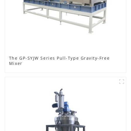
The GP-SYJW Series Pull-Type Gravity-Free
Mixer