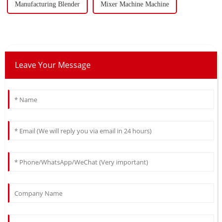
Manufacturing Blender
Mixer Machine Machine
Leave Your Message