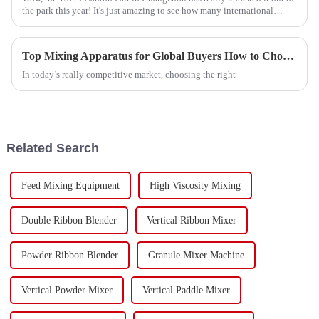
the park this year! It's just amazing to see how many international
buyers
Top Mixing Apparatus for Global Buyers How to Choose?
In today’s really competitive market, choosing the right
Related Search
Feed Mixing Equipment
High Viscosity Mixing
Double Ribbon Blender
Vertical Ribbon Mixer
Powder Ribbon Blender
Granule Mixer Machine
Vertical Powder Mixer
Vertical Paddle Mixer