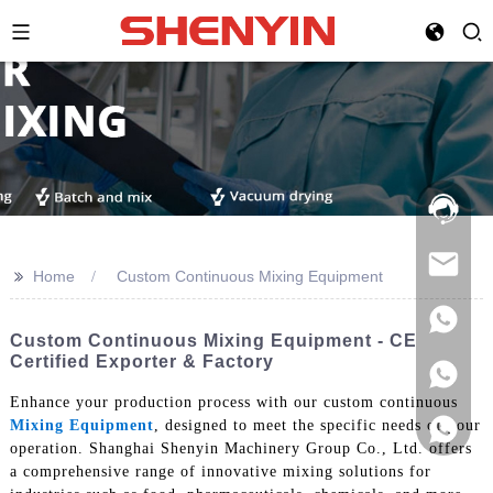
Hotline:
021-
69591888
>>
Home
Custom Continuous Mixing Equipment
Custom Continuous Mixing Equipment - CE
Certified Exporter & Factory
Enhance your production process with our custom continuous
Mixing Equipment
, designed to meet the specific needs of your
operation. Shanghai Shenyin Machinery Group Co., Ltd. offers
a comprehensive range of innovative mixing solutions for