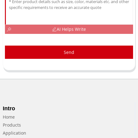
AI Helps Write
Send
Intro
Home
Products
Application