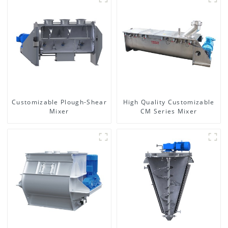
Customizable Plough-Shear
High Quality Customizable
Mixer
CM Series Mixer