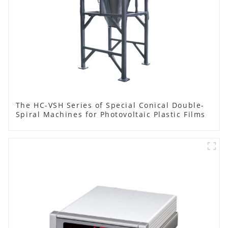
The HC-VSH Series of Special Conical Double-
Spiral Machines for Photovoltaic Plastic Films