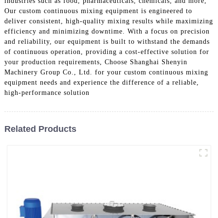
industries such as food, pharmaceuticals, chemicals, and more,
Our custom continuous mixing equipment is engineered to
deliver consistent, high-quality mixing results while maximizing
efficiency and minimizing downtime. With a focus on precision
and reliability, our equipment is built to withstand the demands
of continuous operation, providing a cost-effective solution for
your production requirements, Choose Shanghai Shenyin
Machinery Group Co., Ltd. for your custom continuous mixing
equipment needs and experience the difference of a reliable,
high-performance solution
Related Products