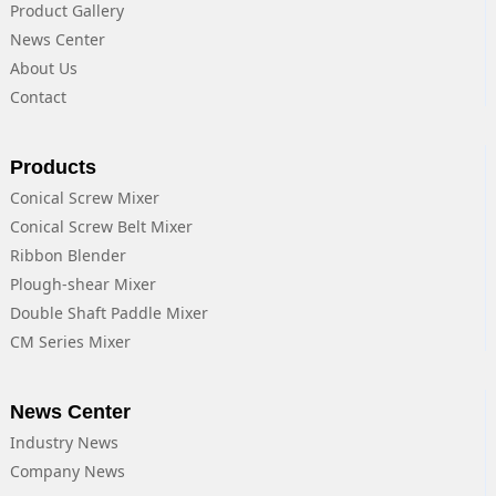
Product Gallery
News Center
About Us
Contact
Products
Conical Screw Mixer
Conical Screw Belt Mixer
Ribbon Blender
Plough-shear Mixer
Double Shaft Paddle Mixer
CM Series Mixer
News Center
Industry News
Company News