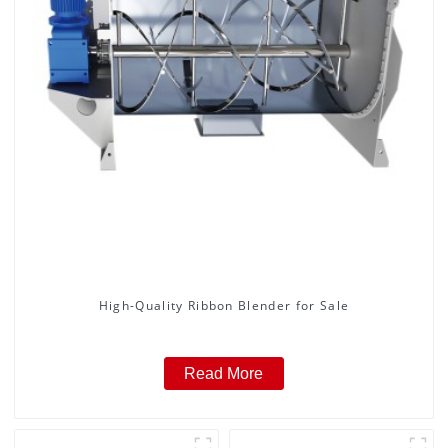
High-Quality Ribbon Blender for Sale
Read More