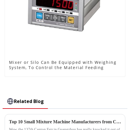
Mixer or Silo Can Be Equipped with Weighing
System, To Control the Material Feeding
Related Blog
Top 10 Small Mixture Machine Manufacturers from China at the 137th Canton Fair
Wow, the 137th Canton Fair in Guangzhou has really knocked it out of