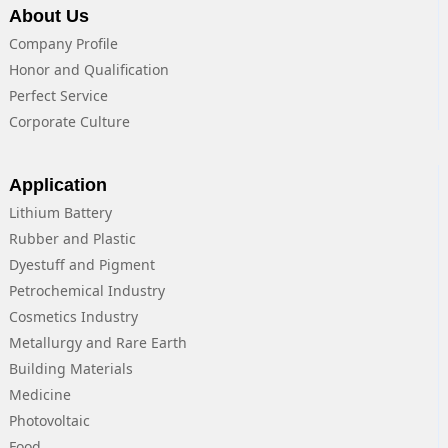
About Us
Company Profile
Honor and Qualification
Perfect Service
Corporate Culture
Application
Lithium Battery
Rubber and Plastic
Dyestuff and Pigment
Petrochemical Industry
Cosmetics Industry
Metallurgy and Rare Earth
Building Materials
Medicine
Photovoltaic
Food