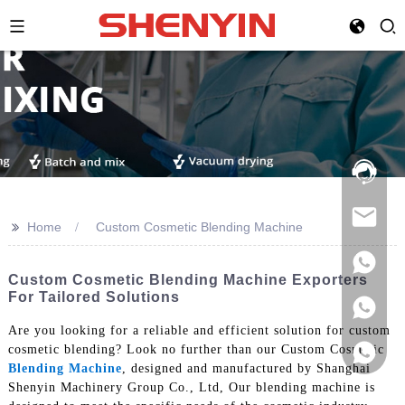
Hotline:
021-
69591888
>>
Home
Custom Cosmetic Blending Machine
Custom Cosmetic Blending Machine Exporters
For Tailored Solutions
Are you looking for a reliable and efficient solution for custom
cosmetic blending? Look no further than our Custom Cosmetic
Blending Machine
, designed and manufactured by Shanghai
Shenyin Machinery Group Co., Ltd, Our blending machine is