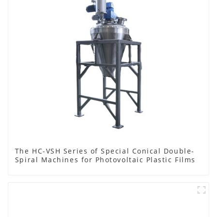
The HC-VSH Series of Special Conical Double-
Spiral Machines for Photovoltaic Plastic Films