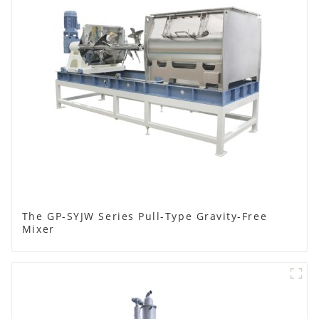
The GP-SYJW Series Pull-Type Gravity-Free
Mixer