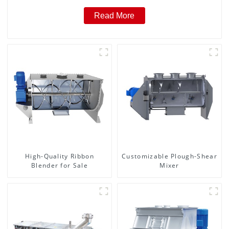
Read More
High-Quality Ribbon
Customizable Plough-Shear
Blender for Sale
Mixer