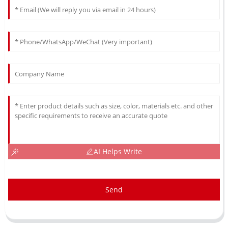
AI Helps Write
Send