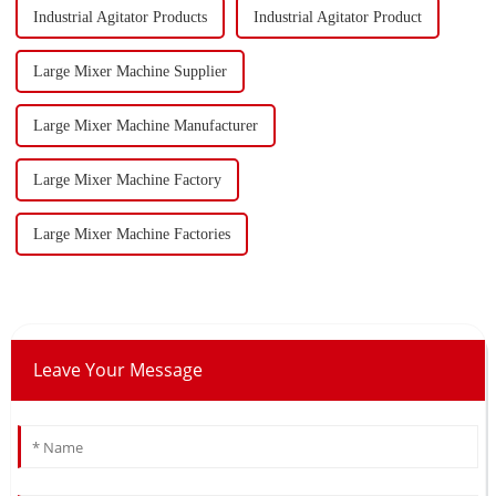
Industrial Agitator Products
Industrial Agitator Product
Large Mixer Machine Supplier
Large Mixer Machine Manufacturer
Large Mixer Machine Factory
Large Mixer Machine Factories
Leave Your Message