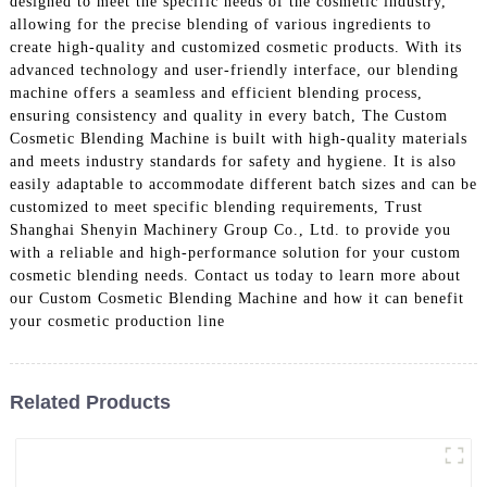
designed to meet the specific needs of the cosmetic industry,
allowing for the precise blending of various ingredients to
create high-quality and customized cosmetic products. With its
advanced technology and user-friendly interface, our blending
machine offers a seamless and efficient blending process,
ensuring consistency and quality in every batch, The Custom
Cosmetic Blending Machine is built with high-quality materials
and meets industry standards for safety and hygiene. It is also
easily adaptable to accommodate different batch sizes and can be
customized to meet specific blending requirements, Trust
Shanghai Shenyin Machinery Group Co., Ltd. to provide you
with a reliable and high-performance solution for your custom
cosmetic blending needs. Contact us today to learn more about
our Custom Cosmetic Blending Machine and how it can benefit
your cosmetic production line
Related Products