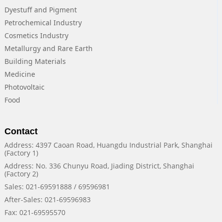
Dyestuff and Pigment
Petrochemical Industry
Cosmetics Industry
Metallurgy and Rare Earth
Building Materials
Medicine
Photovoltaic
Food
Contact
Address: 4397 Caoan Road, Huangdu Industrial Park, Shanghai
(Factory 1)
Address: No. 336 Chunyu Road, Jiading District, Shanghai
(Factory 2)
Sales: 021-69591888 / 69596981
After-Sales: 021-69596983
Fax: 021-69595570