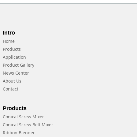
Intro
Home
Products
Application
Product Gallery
News Center
About Us
Contact
Products
Conical Screw Mixer
Conical Screw Belt Mixer
Ribbon Blender