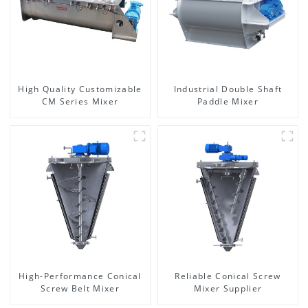
High Quality Customizable
Industrial Double Shaft
CM Series Mixer
Paddle Mixer
High-Performance Conical
Reliable Conical Screw
Screw Belt Mixer
Mixer Supplier