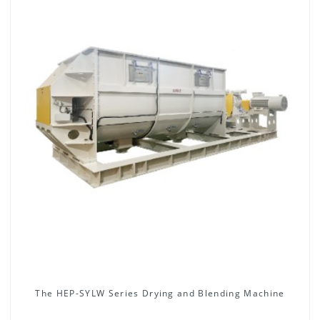
The HEP-SYLW Series Drying and Blending Machine