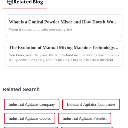
Related Blog
What is a Conical Powder Mixer and How Does it Work?
When it comes to powder processing, the
The Evolution of Manual Mixing Machine Technology for Modern Industry
You know, over the years, the tech behind manual mixing machines has
really come a long way, and it’s making a big splash across different
Related Search
Industrial Agitator Company
Industrial Agitator Companies
Industrial Agitator Quotes
Industrial Agitator Pricelist