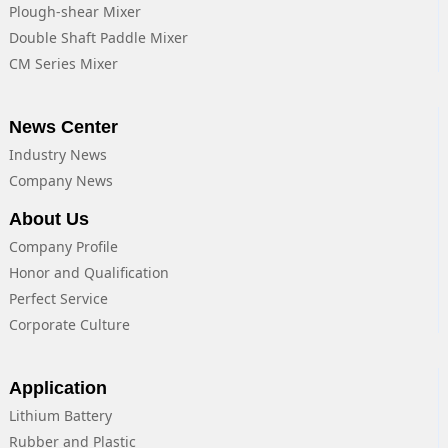
Plough-shear Mixer
Double Shaft Paddle Mixer
CM Series Mixer
News Center
Industry News
Company News
About Us
Company Profile
Honor and Qualification
Perfect Service
Corporate Culture
Application
Lithium Battery
Rubber and Plastic