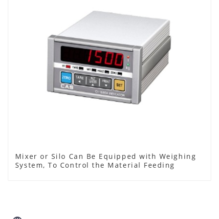
Mixer or Silo Can Be Equipped with Weighing
System, To Control the Material Feeding