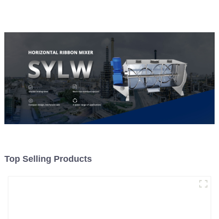
Top Selling Products