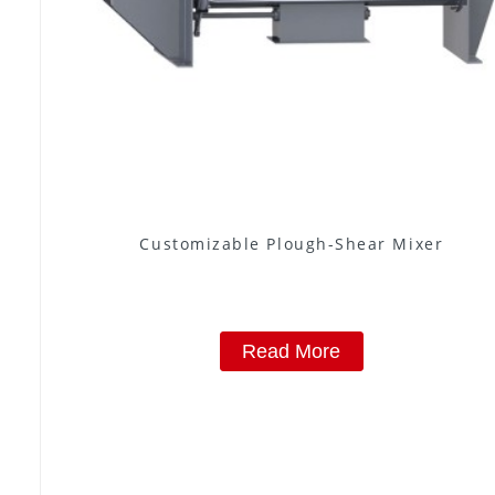
Customizable Plough-Shear Mixer
Read More