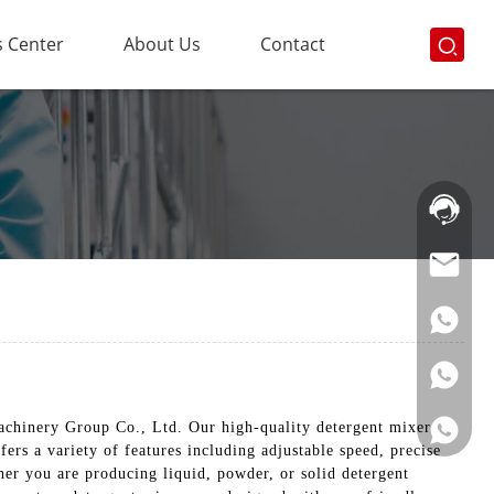
 Center
About Us
Contact
Hotline:
021-
69591888
chinery Group Co., Ltd. Our high-quality detergent mixers
ers a variety of features including adjustable speed, precise
her you are producing liquid, powder, or solid detergent