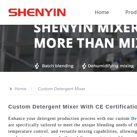
Home
Prod
>>
Home
Custom Detergent Mixer
Custom Detergent Mixer With CE Certificati
Enhance your detergent production process with our custom
De
are specifically tailored to meet the unique blending needs of 
temperature control, and versatile mixing capabilities, allowin