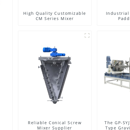
High Quality Customizable
Industria
CM Series Mixer
Padd
Reliable Conical Screw
The GP-SYJ
Mixer Supplier
Type Gravi