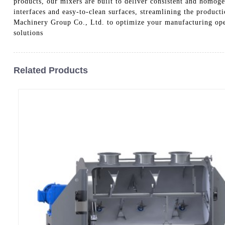
products, our mixers are built to deliver consistent and homoge
interfaces and easy-to-clean surfaces, streamlining the produ
Machinery Group Co., Ltd. to optimize your manufacturing oper
solutions
Related Products