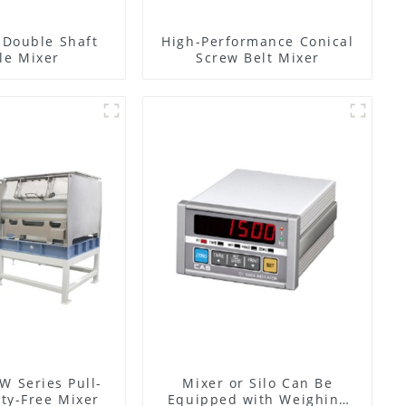
l Double Shaft
High-Performance Conical
le Mixer
Screw Belt Mixer
W Series Pull-
Mixer or Silo Can Be
ty-Free Mixer
Equipped with Weighing