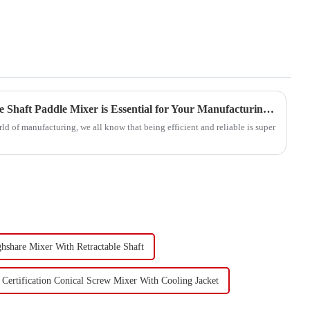
5 Reasons Why the Best Single Shaft Paddle Mixer is Essential for Your Manufacturing Success
rld of manufacturing, we all know that being efficient and reliable is super
ghshare Mixer With Retractable Shaft
Certification Conical Screw Mixer With Cooling Jacket