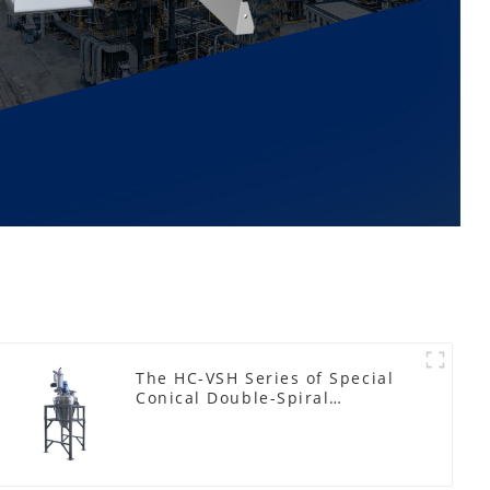
The HC-VSH Series of Special
Conical Double-Spiral
Machines for Photovoltaic
Plastic Films