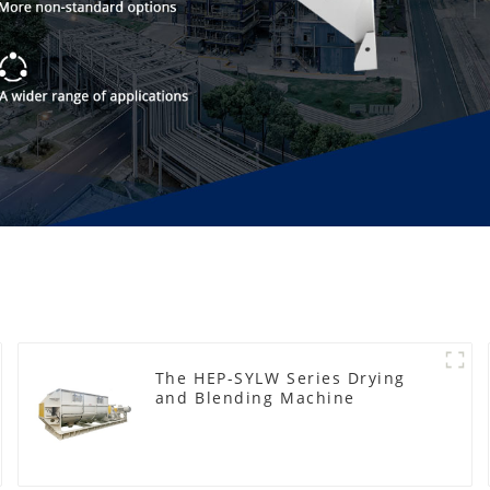
The HEP-SYLW Series Drying
and Blending Machine