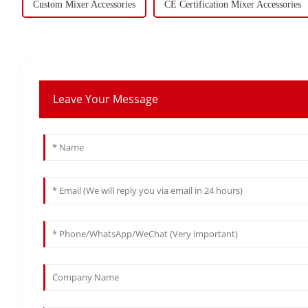
Custom Mixer Accessories
CE Certification Mixer Accessories
Leave Your Message