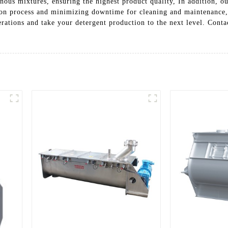
nous mixtures, ensuring the highest product quality, In addition, o
ction process and minimizing downtime for cleaning and maintenance
ations and take your detergent production to the next level. Conta