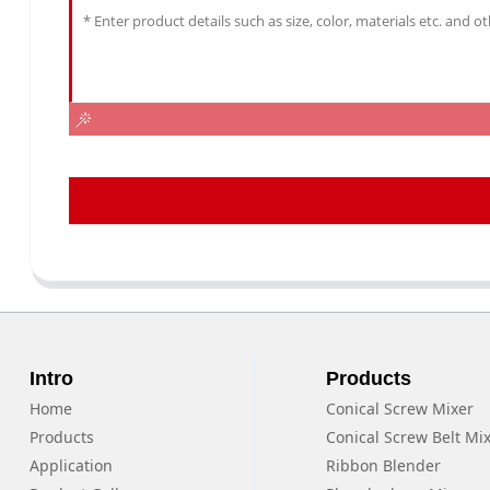
Intro
Products
Home
Conical Screw Mixer
Products
Conical Screw Belt Mi
Application
Ribbon Blender