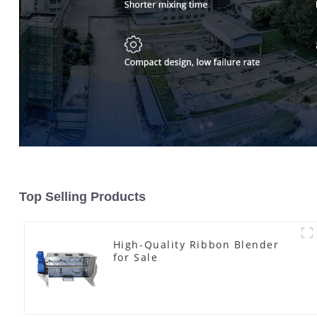
Top Selling Products
High-Quality Ribbon Blender
for Sale