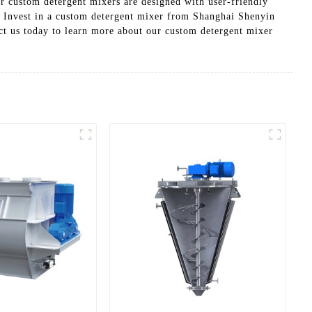
ur custom detergent mixers are designed with user-friendly
, Invest in a custom detergent mixer from Shanghai Shenyin
ct us today to learn more about our custom detergent mixer