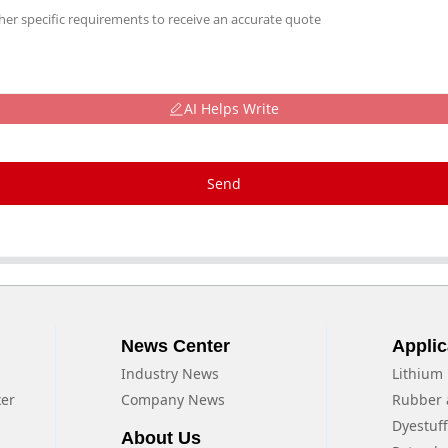
AI Helps Write
Send
News Center
Applic
Industry News
Lithium 
xer
Company News
Rubber 
Dyestuf
About Us