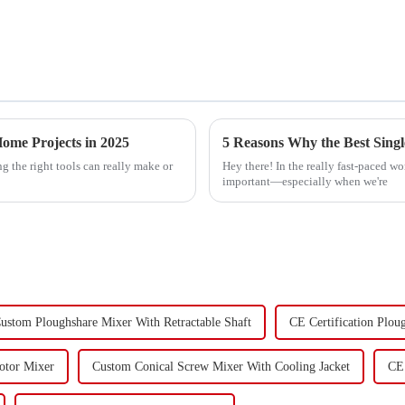
ome Projects in 2025
 the right tools can really make or
Hey there! In the really fast-paced wo
important—especially when we're
ustom Ploughshare Mixer With Retractable Shaft
CE Certification Plou
Rotor Mixer
Custom Conical Screw Mixer With Cooling Jacket
CE 