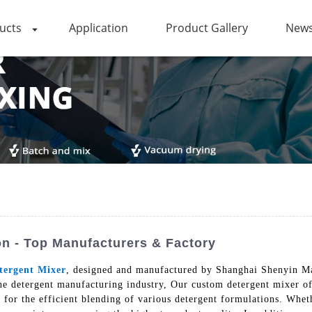
ucts
Application
Product Gallery
News
on - Top Manufacturers & Factory
tergent Mixer
, designed and manufactured by Shanghai Shenyin Ma
the detergent manufacturing industry, Our custom detergent mixer off
g for the efficient blending of various detergent formulations. Whet