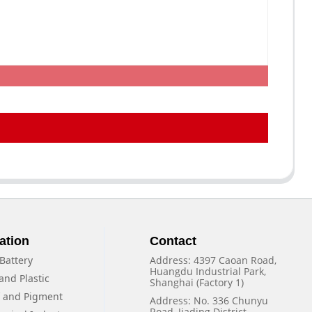
ation
Contact
Battery
Address: 4397 Caoan Road,
Huangdu Industrial Park,
and Plastic
Shanghai (Factory 1)
f and Pigment
Address: No. 336 Chunyu
Road, Jiading District,