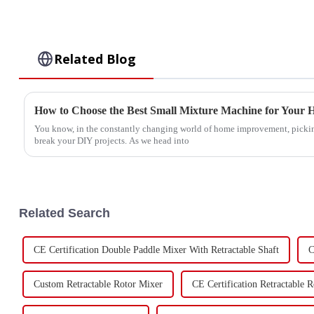
Related Blog
How to Choose the Best Small Mixture Machine for Your H
You know, in the constantly changing world of home improvement, picking
break your DIY projects. As we head into
Related Search
CE Certification Double Paddle Mixer With Retractable Shaft
C
Custom Retractable Rotor Mixer
CE Certification Retractable 