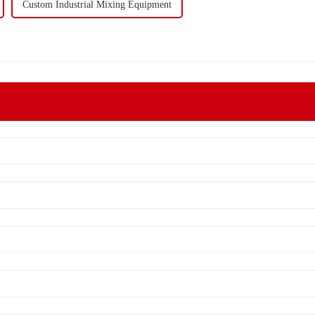
Custom Industrial Mixing Equipment