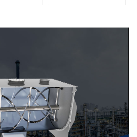
System, To Control the
Material Feeding