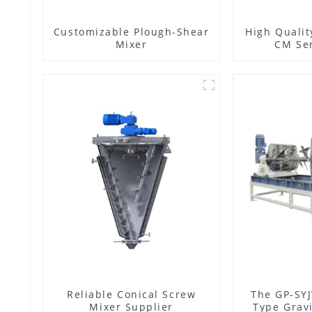
Customizable Plough-Shear
High Qualit
Mixer
CM Ser
Reliable Conical Screw
The GP-SYJ
Mixer Supplier
Type Gravi