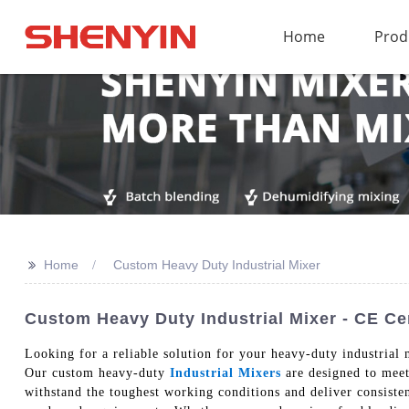
Home
Prod
>>
Home
Custom Heavy Duty Industrial Mixer
Custom Heavy Duty Industrial Mixer - CE Cer
Looking for a reliable solution for your heavy-duty industri
Our custom heavy-duty
Industrial Mixers
are designed to meet 
withstand the toughest working conditions and deliver consisten