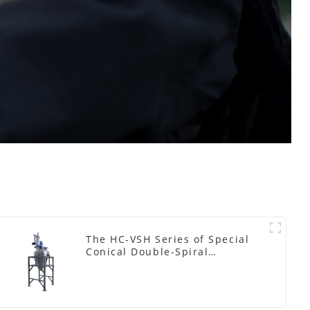
The HC-VSH Series of Special
Conical Double-Spiral
Machines for Photovoltaic
Plastic Films