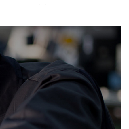
System, To Control the
Material Feeding