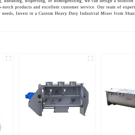
, kneading, dispersing, or homogenizing, we can design a solution 
-notch products and excellent customer service. Our team of expert
ur needs, Invest in a Custom Heavy Duty Industrial Mixer from Sha