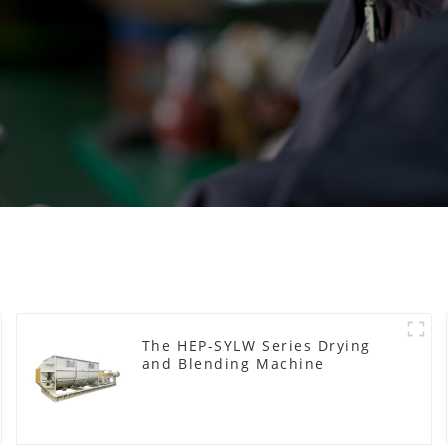
The HEP-SYLW Series Drying
and Blending Machine