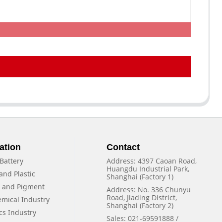
ation
Contact
Battery
Address: 4397 Caoan Road,
Huangdu Industrial Park,
and Plastic
Shanghai (Factory 1)
f and Pigment
Address: No. 336 Chunyu
Road, Jiading District,
emical Industry
Shanghai (Factory 2)
cs Industry
Sales: 021-69591888 /