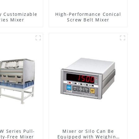
y Customizable
High-Performance Conical
ies Mixer
Screw Belt Mixer
W Series Pull-
Mixer or Silo Can Be
ty-Free Mixer
Equipped with Weighing