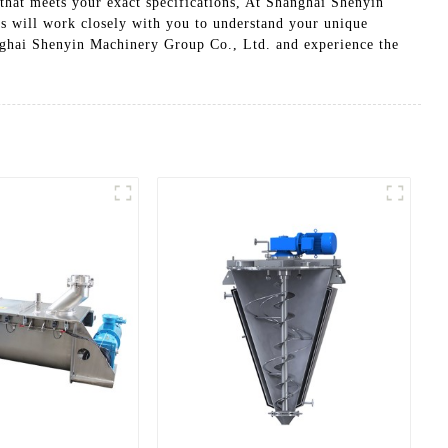
that meets your exact specifications, At Shanghai Shenyin
s will work closely with you to understand your unique
nghai Shenyin Machinery Group Co., Ltd. and experience the