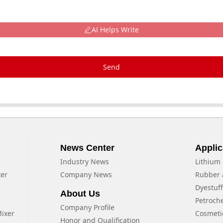
AI Helps Write
Send
News Center
Applic
Industry News
Lithium 
xer
Company News
Rubber 
Dyestuf
About Us
Petroch
Company Profile
Mixer
Cosmeti
Honor and Qualification