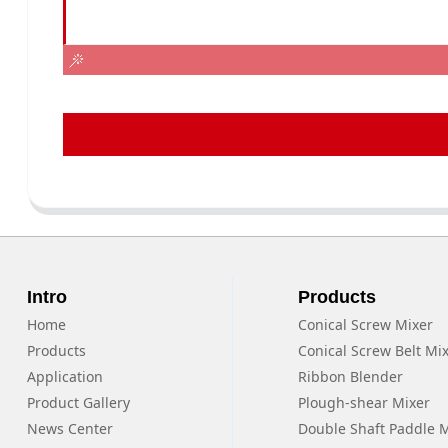
Intro
Products
Home
Conical Screw Mixer
Products
Conical Screw Belt Mi
Application
Ribbon Blender
Product Gallery
Plough-shear Mixer
News Center
Double Shaft Paddle 