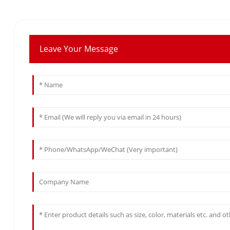
Leave Your Message