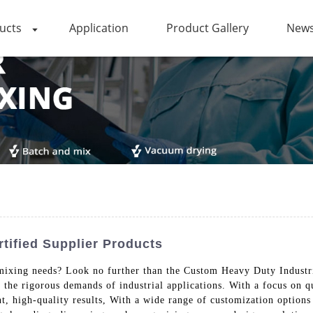
ucts
Application
Product Gallery
News
tified Supplier Products
al mixing needs? Look no further than the Custom Heavy Duty Indus
the rigorous demands of industrial applications. With a focus on qua
t, high-quality results, With a wide range of customization options 