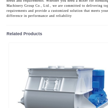
needs and requirements. Whether you need a mixer for blending
Machinery Group Co., Ltd., we are committed to delivering top
requirements and provide a customized solution that meets yo
difference in performance and reliability
Related Products