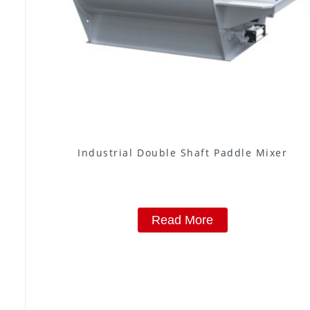
Industrial Double Shaft Paddle Mixer
Read More