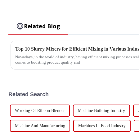
Related Blog
Top 10 Slurry Mixers for Efficient Mixing in Various Indus
Nowadays, in the world of industry, having efficient mixing processes rea
comes to boosting product quality and
Related Search
Working Of Ribbon Blender
Machine Building Industry
Machine And Manufacturing
Machines In Food Industry