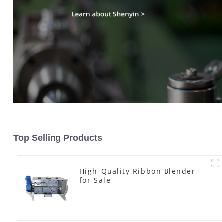
Top Selling Products
High-Quality Ribbon Blender
for Sale