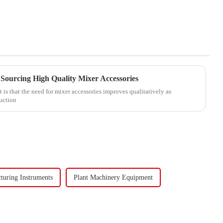
Sourcing High Quality Mixer Accessories
 is that the need for mixer accessories improves qualitatively as
duction
turing Instruments
Plant Machinery Equipment