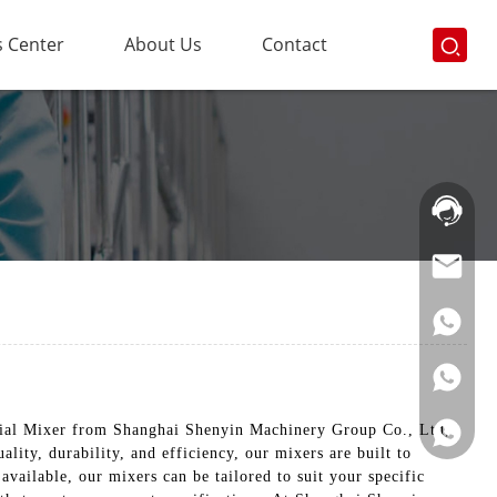
 Center
About Us
Contact
Hotline:
021-
69591888
trial Mixer from Shanghai Shenyin Machinery Group Co., Ltd,
lity, durability, and efficiency, our mixers are built to
available, our mixers can be tailored to suit your specific