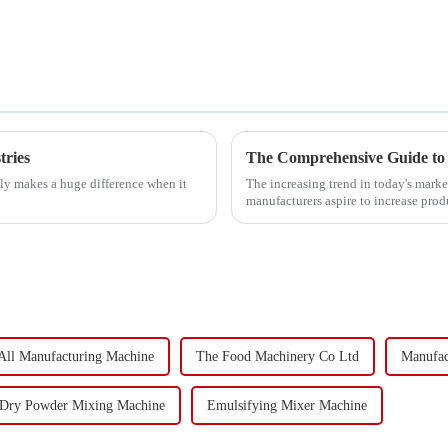
tries
The Comprehensive Guide to 
lly makes a huge difference when it
The increasing trend in today's market
manufacturers aspire to increase pro
All Manufacturing Machine
The Food Machinery Co Ltd
Manufac
Dry Powder Mixing Machine
Emulsifying Mixer Machine