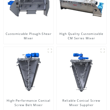
Customizable Plough-Shear
High Quality Customizable
Mixer
CM Series Mixer
High-Performance Conical
Reliable Conical Screw
Screw Belt Mixer
Mixer Supplier