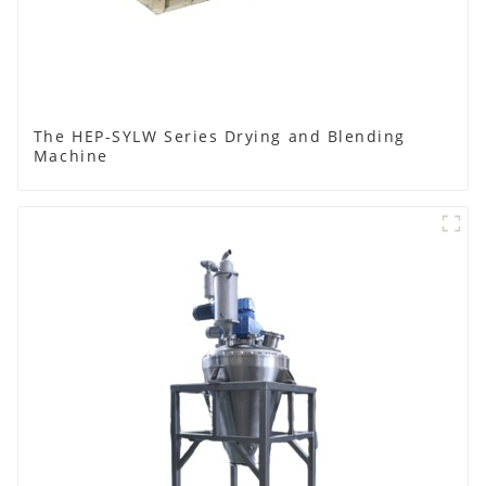
The HEP-SYLW Series Drying and Blending
Machine