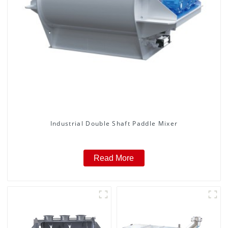
Industrial Double Shaft Paddle Mixer
Read More