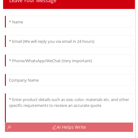
Leave Your Message
AI Helps Write