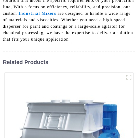
solution that meets the specific requirements of your production
line, With a focus on efficiency, reliability, and precision, our
custom
Industrial Mixers
are designed to handle a wide range
of materials and viscosities. Whether you need a high-speed
disperser for paint and coatings or a large-scale agitator for
chemical processing, we have the expertise to deliver a solution
that fits your unique application
Related Products