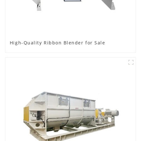
High-Quality Ribbon Blender for Sale