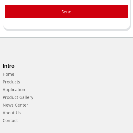
Send
Intro
Home
Products
Application
Product Gallery
News Center
About Us
Contact