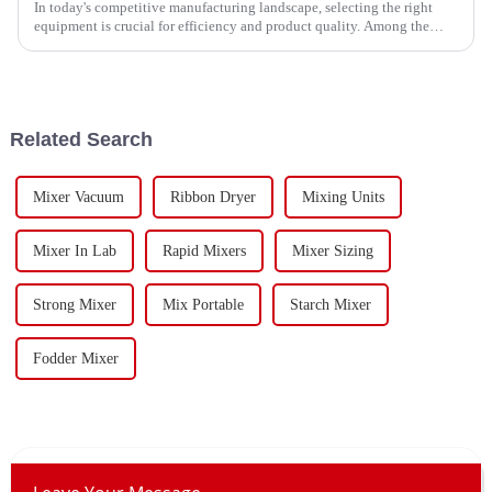
In today's competitive manufacturing landscape, selecting the right
equipment is crucial for efficiency and product quality. Among the
various mixing
Related Search
Mixer Vacuum
Ribbon Dryer
Mixing Units
Mixer In Lab
Rapid Mixers
Mixer Sizing
Strong Mixer
Mix Portable
Starch Mixer
Fodder Mixer