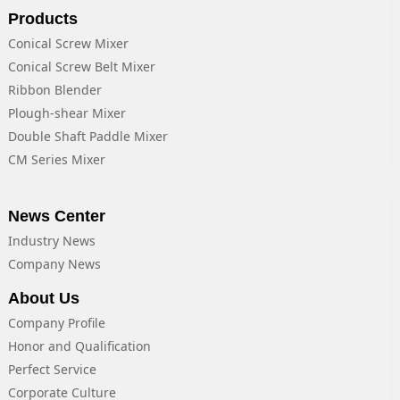
Products
Conical Screw Mixer
Conical Screw Belt Mixer
Ribbon Blender
Plough-shear Mixer
Double Shaft Paddle Mixer
CM Series Mixer
News Center
Industry News
Company News
About Us
Company Profile
Honor and Qualification
Perfect Service
Corporate Culture