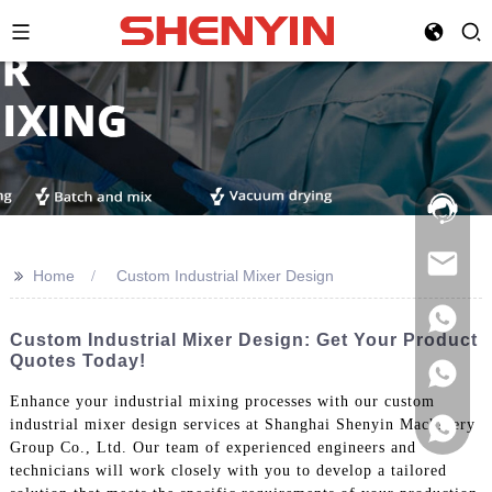
Hotline:
021-
69591888
>>
Home
Custom Industrial Mixer Design
Custom Industrial Mixer Design: Get Your Product
Quotes Today!
Enhance your industrial mixing processes with our custom
industrial mixer design services at Shanghai Shenyin Machinery
Group Co., Ltd. Our team of experienced engineers and
technicians will work closely with you to develop a tailored