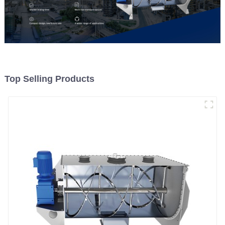
Top Selling Products