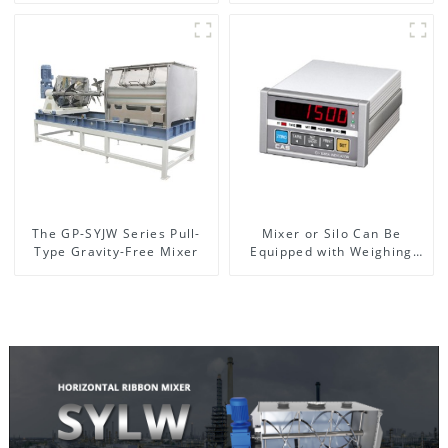
The GP-SYJW Series Pull-
Mixer or Silo Can Be
Type Gravity-Free Mixer
Equipped with Weighing
System, To Control the
Material Feeding