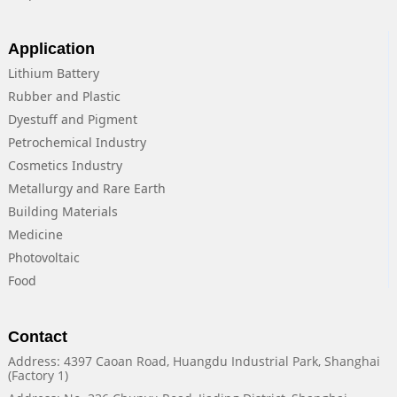
Application
Lithium Battery
Rubber and Plastic
Dyestuff and Pigment
Petrochemical Industry
Cosmetics Industry
Metallurgy and Rare Earth
Building Materials
Medicine
Photovoltaic
Food
Contact
Address: 4397 Caoan Road, Huangdu Industrial Park, Shanghai
(Factory 1)