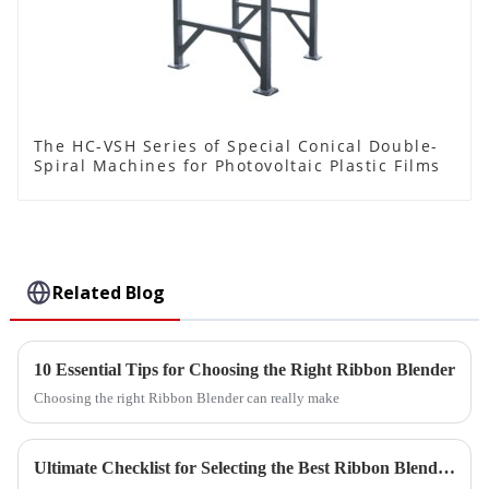
The HC-VSH Series of Special Conical Double-
Spiral Machines for Photovoltaic Plastic Films
Related Blog
10 Essential Tips for Choosing the Right Ribbon Blender
Choosing the right Ribbon Blender can really make
Ultimate Checklist for Selecting the Best Ribbon Blender for Your Manufacturing Needs