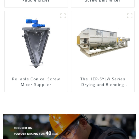
Paddle Mixer
Screw Belt Mixer
Reliable Conical Screw
The HEP-SYLW Series
Mixer Supplier
Drying and Blending
Machine