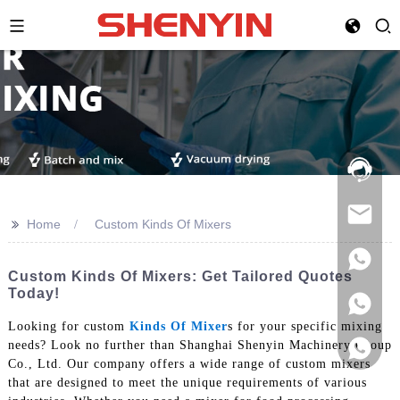
Hotline:
021-
69591888
>>
Home
Custom Kinds Of Mixers
Custom Kinds Of Mixers: Get Tailored Quotes
Today!
Looking for custom
Kinds Of Mixer
s for your specific mixing
needs? Look no further than Shanghai Shenyin Machinery Group
Co., Ltd. Our company offers a wide range of custom mixers
that are designed to meet the unique requirements of various