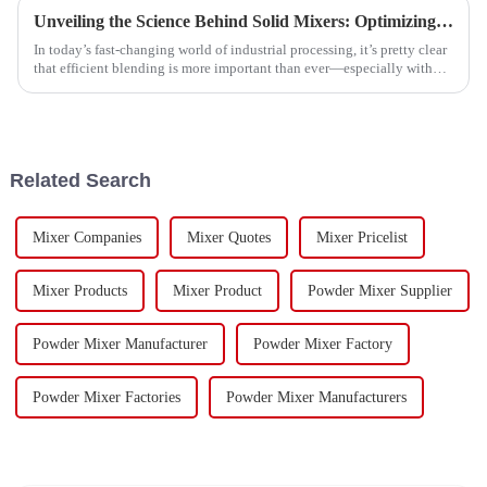
Unveiling the Science Behind Solid Mixers: Optimizing Material Blending for Enhanced Efficiency
In today’s fast-changing world of industrial processing, it’s pretty clear
that efficient blending is more important than ever—especially with
how
Related Search
Mixer Companies
Mixer Quotes
Mixer Pricelist
Mixer Products
Mixer Product
Powder Mixer Supplier
Powder Mixer Manufacturer
Powder Mixer Factory
Powder Mixer Factories
Powder Mixer Manufacturers