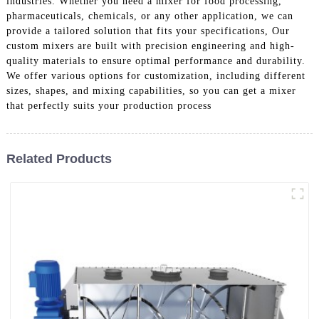
industries. Whether you need a mixer for food processing,
pharmaceuticals, chemicals, or any other application, we can
provide a tailored solution that fits your specifications, Our
custom mixers are built with precision engineering and high-
quality materials to ensure optimal performance and durability.
We offer various options for customization, including different
sizes, shapes, and mixing capabilities, so you can get a mixer
that perfectly suits your production process
Related Products