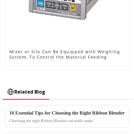
Mixer or Silo Can Be Equipped with Weighing
System, To Control the Material Feeding
Related Blog
10 Essential Tips for Choosing the Right Ribbon Blender
Choosing the right Ribbon Blender can really make