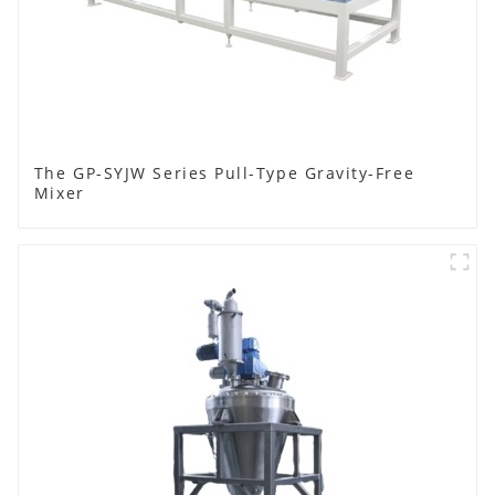
The GP-SYJW Series Pull-Type Gravity-Free
Mixer