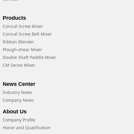
Products
Conical Screw Mixer
Conical Screw Belt Mixer
Ribbon Blender
Plough-shear Mixer
Double Shaft Paddle Mixer
CM Series Mixer
News Center
Industry News
Company News
About Us
Company Profile
Honor and Qualification