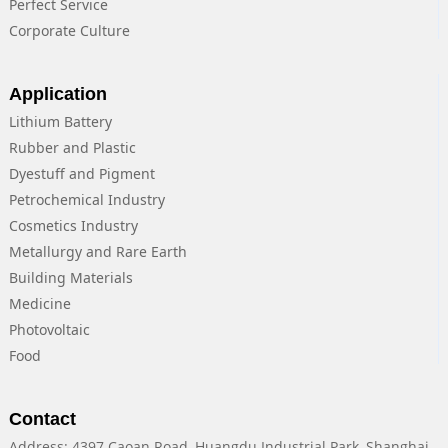
Perfect Service
Corporate Culture
Application
Lithium Battery
Rubber and Plastic
Dyestuff and Pigment
Petrochemical Industry
Cosmetics Industry
Metallurgy and Rare Earth
Building Materials
Medicine
Photovoltaic
Food
Contact
Address: 4397 Caoan Road, Huangdu Industrial Park, Shanghai