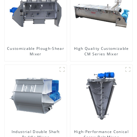
Customizable Plough-Shear
High Quality Customizable
Mixer
CM Series Mixer
Industrial Double Shaft
High-Performance Conical