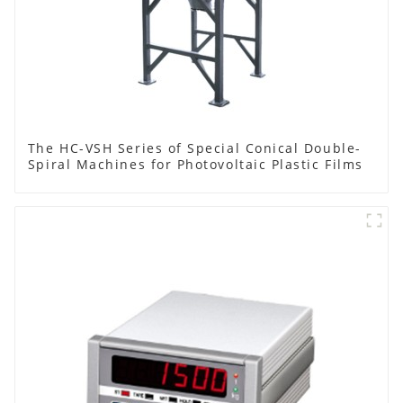
The HC-VSH Series of Special Conical Double-
Spiral Machines for Photovoltaic Plastic Films