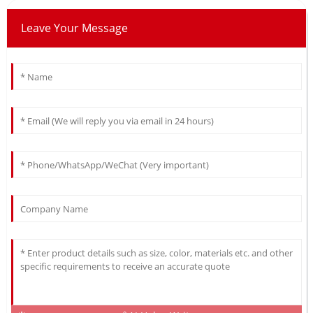
Leave Your Message