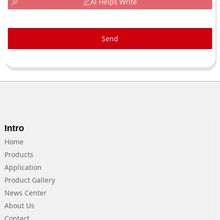
AI Helps Write
Send
Intro
Home
Products
Application
Product Gallery
News Center
About Us
Contact