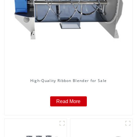
High-Quality Ribbon Blender for Sale
Read More