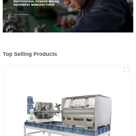
Top Selling Products