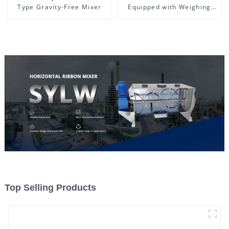
Type Gravity-Free Mixer
Equipped with Weighing
System, To Control the
Material Feeding
Top Selling Products