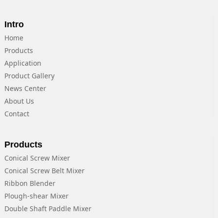
Intro
Home
Products
Application
Product Gallery
News Center
About Us
Contact
Products
Conical Screw Mixer
Conical Screw Belt Mixer
Ribbon Blender
Plough-shear Mixer
Double Shaft Paddle Mixer