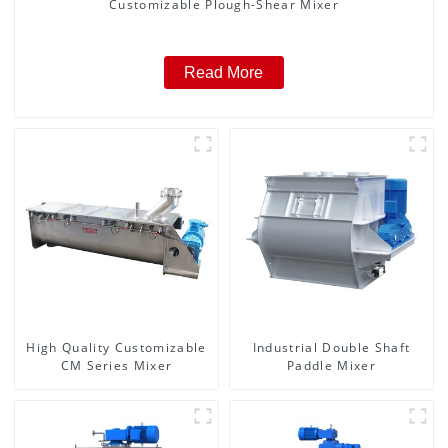
Customizable Plough-Shear Mixer
Read More
High Quality Customizable
Industrial Double Shaft
CM Series Mixer
Paddle Mixer