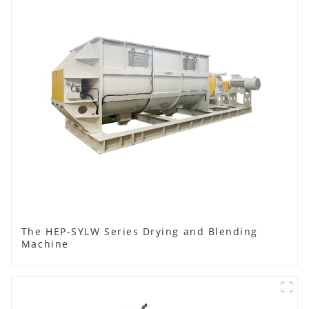
The HEP-SYLW Series Drying and Blending
Machine