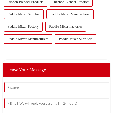
Ribbon Blender Products
Ribbon Blender Product
Paddle Mixer Supplier
Paddle Mixer Manufacturer
Paddle Mixer Factory
Paddle Mixer Factories
Paddle Mixer Manufacturers
Paddle Mixer Suppliers
Leave Your Message