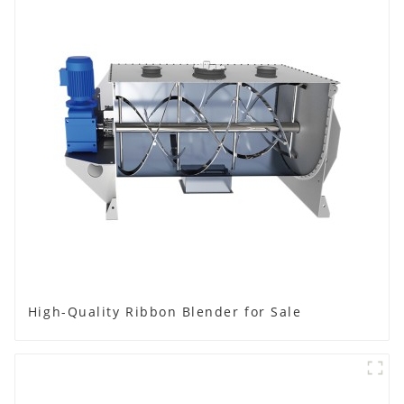
High-Quality Ribbon Blender for Sale