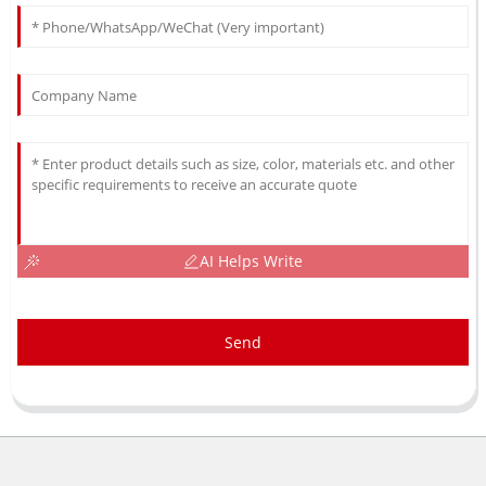
AI Helps Write
Send