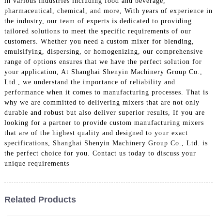
in various industries including food and beverage,
pharmaceutical, chemical, and more, With years of experience in
the industry, our team of experts is dedicated to providing
tailored solutions to meet the specific requirements of our
customers. Whether you need a custom mixer for blending,
emulsifying, dispersing, or homogenizing, our comprehensive
range of options ensures that we have the perfect solution for
your application, At Shanghai Shenyin Machinery Group Co.,
Ltd., we understand the importance of reliability and
performance when it comes to manufacturing processes. That is
why we are committed to delivering mixers that are not only
durable and robust but also deliver superior results, If you are
looking for a partner to provide custom manufacturing mixers
that are of the highest quality and designed to your exact
specifications, Shanghai Shenyin Machinery Group Co., Ltd. is
the perfect choice for you. Contact us today to discuss your
unique requirements
Related Products