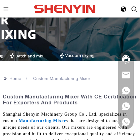
Hotline:
021-
69591888
>>
Home
Custom Manufacturing Mixer
Custom Manufacturing Mixer With CE Certification
For Exporters And Products
Shanghai Shenyin Machinery Group Co., Ltd. specializes in
custom
Manufacturing Mixer
s that are designed to meet the
unique needs of our clients. Our mixers are engineered with
precision and built to deliver exceptional quality and efficiency