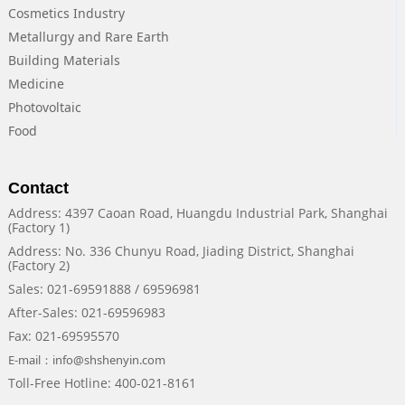
Cosmetics Industry
Metallurgy and Rare Earth
Building Materials
Medicine
Photovoltaic
Food
Contact
Address: 4397 Caoan Road, Huangdu Industrial Park, Shanghai
(Factory 1)
Address: No. 336 Chunyu Road, Jiading District, Shanghai
(Factory 2)
Sales: 021-69591888 / 69596981
After-Sales: 021-69596983
Fax: 021-69595570
E-mail：info@shshenyin.com
Toll-Free Hotline: 400-021-8161