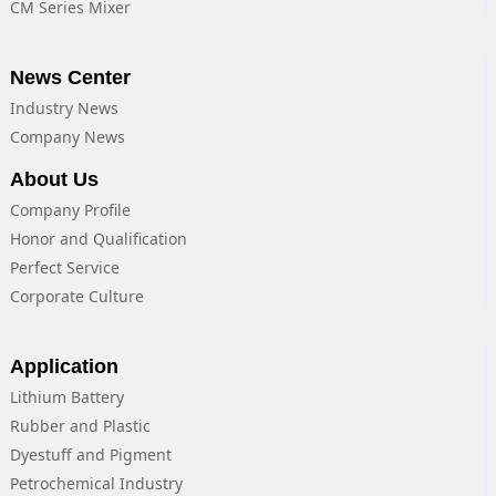
CM Series Mixer
News Center
Industry News
Company News
About Us
Company Profile
Honor and Qualification
Perfect Service
Corporate Culture
Application
Lithium Battery
Rubber and Plastic
Dyestuff and Pigment
Petrochemical Industry