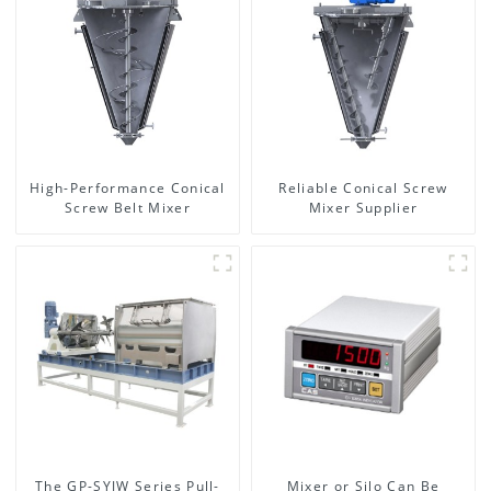
High-Performance Conical
Reliable Conical Screw
Screw Belt Mixer
Mixer Supplier
The GP-SYJW Series Pull-
Mixer or Silo Can Be