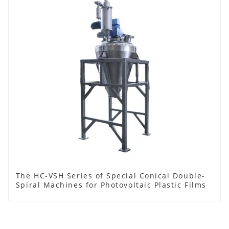
The HC-VSH Series of Special Conical Double-
Spiral Machines for Photovoltaic Plastic Films