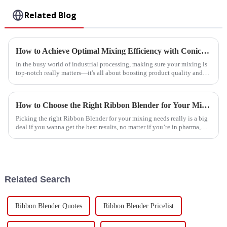
Related Blog
How to Achieve Optimal Mixing Efficiency with Conical Ribbon Mixers in Industrial Applications
In the busy world of industrial processing, making sure your mixing is
top-notch really matters—it's all about boosting product quality and
cutting
How to Choose the Right Ribbon Blender for Your Mixing Needs
Picking the right Ribbon Blender for your mixing needs really is a big
deal if you wanna get the best results, no matter if you’re in pharma,
food
Related Search
Ribbon Blender Quotes
Ribbon Blender Pricelist