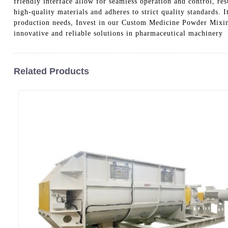
friendly interface allow for seamless operation and control, re
high-quality materials and adheres to strict quality standards. 
production needs, Invest in our Custom Medicine Powder Mixin
innovative and reliable solutions in pharmaceutical machinery
Related Products