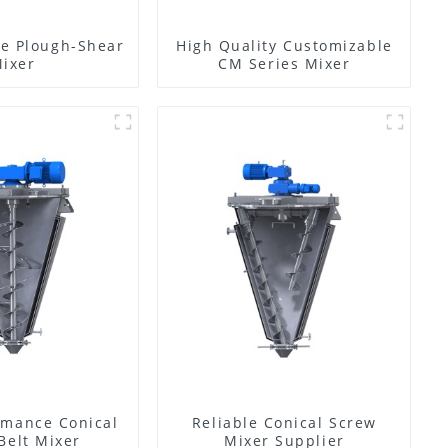
e Plough-Shear
High Quality Customizable
ixer
CM Series Mixer
rmance Conical
Reliable Conical Screw
Belt Mixer
Mixer Supplier