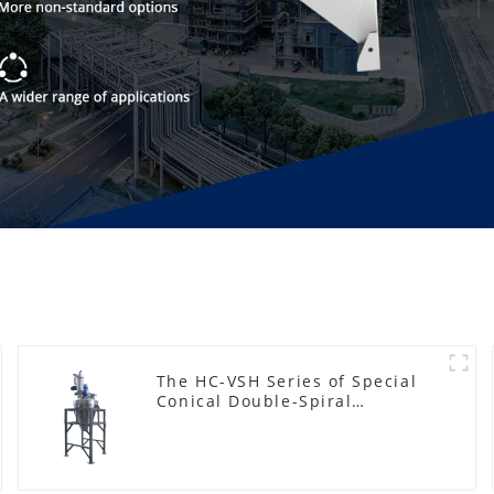
The HC-VSH Series of Special
Conical Double-Spiral
Machines for Photovoltaic
Plastic Films