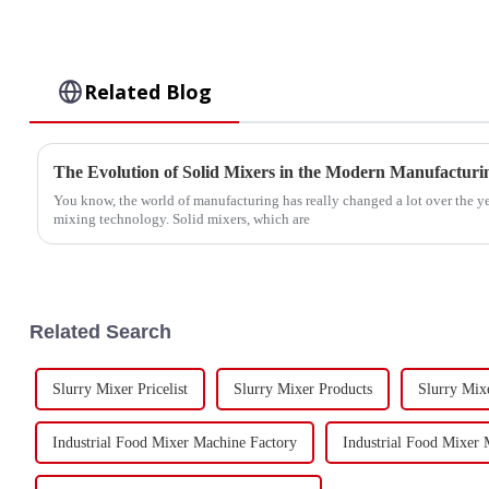
Related Blog
The Evolution of Solid Mixers in the Modern Manufactur
You know, the world of manufacturing has really changed a lot over the ye
mixing technology. Solid mixers, which are
Related Search
Slurry Mixer Pricelist
Slurry Mixer Products
Slurry Mix
Industrial Food Mixer Machine Factory
Industrial Food Mixer 