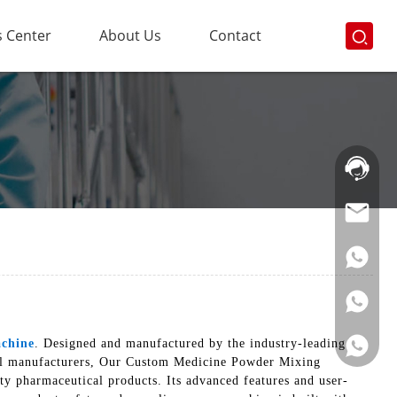
 Center
About Us
Contact
Hotline:
021-
69591888
chine
. Designed and manufactured by the industry-leading
ical manufacturers, Our Custom Medicine Powder Mixing
ty pharmaceutical products. Its advanced features and user-