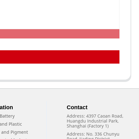
ation
Contact
Battery
Address: 4397 Caoan Road,
Huangdu Industrial Park,
and Plastic
Shanghai (Factory 1)
f and Pigment
Address: No. 336 Chunyu
Road, Jiading District,