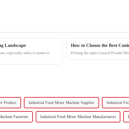
ing Landscape
How to Choose the Best Coni
ars, especially when it comes to
Picking the right Conical Powder Mi
er Product
Industrial Food Mixer Machine Supplier
Industrial F
Machine Factories
Industrial Food Mixer Machine Manufacturers