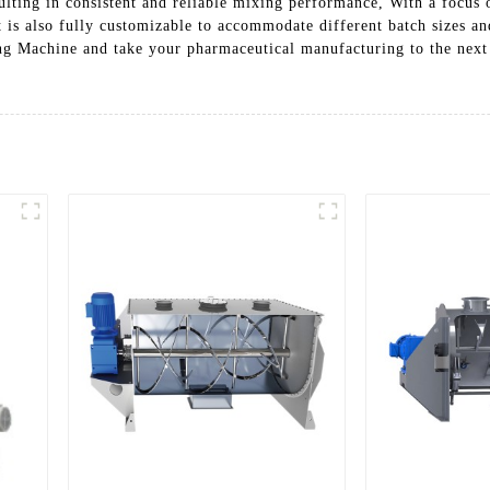
sulting in consistent and reliable mixing performance, With a focus
It is also fully customizable to accommodate different batch sizes a
g Machine and take your pharmaceutical manufacturing to the next