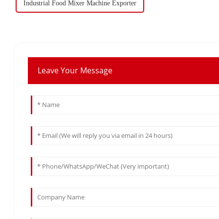
Industrial Food Mixer Machine Exporter
Leave Your Message