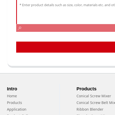
Intro
Products
Home
Conical Screw Mixer
Products
Conical Screw Belt Mi
Application
Ribbon Blender