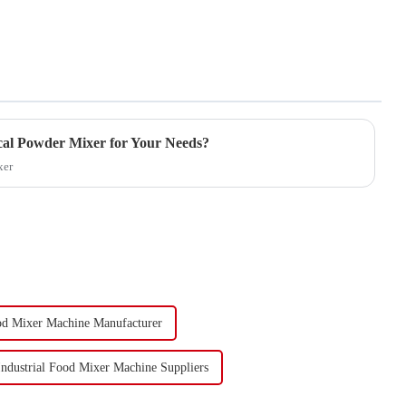
cal Powder Mixer for Your Needs?
xer
ood Mixer Machine Manufacturer
Industrial Food Mixer Machine Suppliers