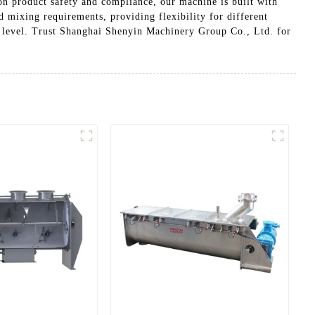
 on product safety and compliance, our machine is built with
nd mixing requirements, providing flexibility for different
 level. Trust Shanghai Shenyin Machinery Group Co., Ltd. for