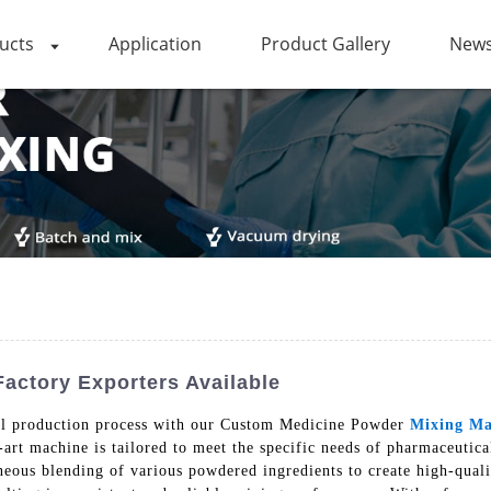
ucts
Application
Product Gallery
News
actory Exporters Available
cal production process with our Custom Medicine Powder
Mixing Ma
-art machine is tailored to meet the specific needs of pharmaceut
eous blending of various powdered ingredients to create high-quali