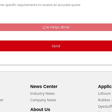
AI Helps Write
Send
News Center
Applic
Industry News
Lithium 
xer
Company News
Rubber 
Dyestuf
About Us