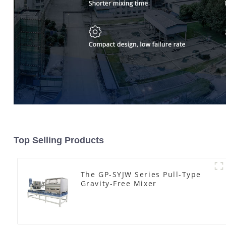
Top Selling Products
The GP-SYJW Series Pull-Type
Gravity-Free Mixer