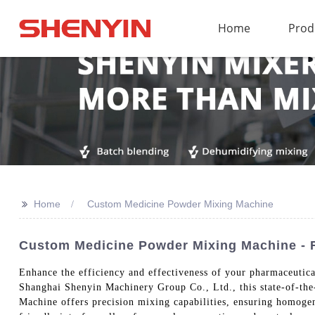
Home
Prod
>>
Home
Custom Medicine Powder Mixing Machine
Custom Medicine Powder Mixing Machine - F
Enhance the efficiency and effectiveness of your pharmaceuti
Shanghai Shenyin Machinery Group Co., Ltd., this state-of-the
Machine offers precision mixing capabilities, ensuring homogen