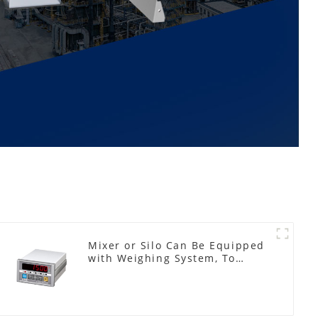
Mixer or Silo Can Be Equipped
with Weighing System, To
Control the Material Feeding