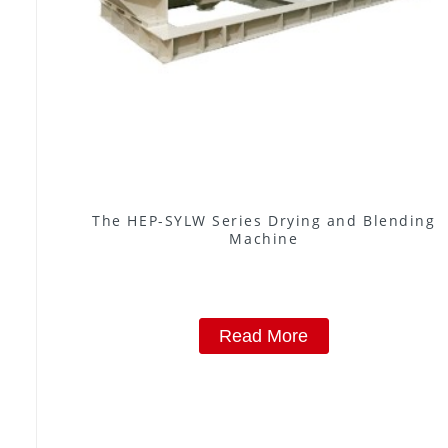
The HEP-SYLW Series Drying and Blending
Machine
Read More