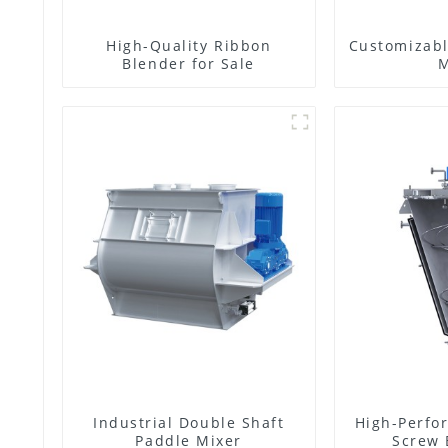
High-Quality Ribbon
Customizabl
Blender for Sale
M
Industrial Double Shaft
High-Perfo
Paddle Mixer
Screw 