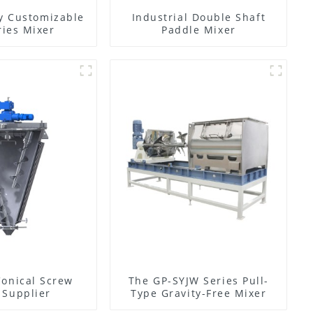
y Customizable
Industrial Double Shaft
ies Mixer
Paddle Mixer
Conical Screw
The GP-SYJW Series Pull-
 Supplier
Type Gravity-Free Mixer