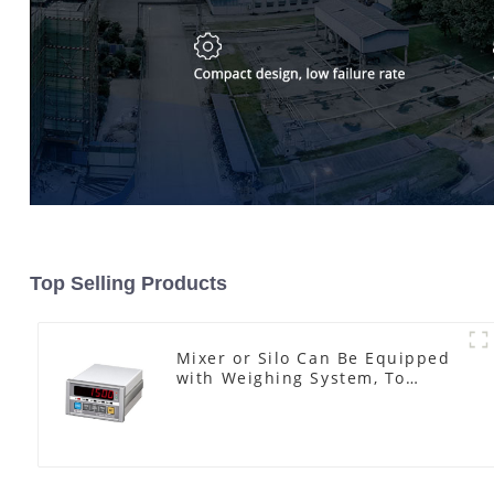
Top Selling Products
Mixer or Silo Can Be Equipped
with Weighing System, To
Control the Material Feeding