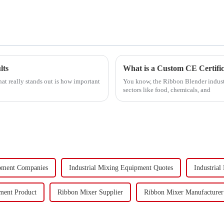
lts
What is a Custom CE Certifi
at really stands out is how important
You know, the Ribbon Blender industry
sectors like food, chemicals, and
ipment Companies
Industrial Mixing Equipment Quotes
Industrial
ment Product
Ribbon Mixer Supplier
Ribbon Mixer Manufacturer