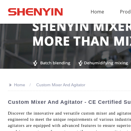
Home
Prod
>>
Home
Custom Mixer And Agitator
Custom Mixer And Agitator - CE Certified Su
Discover the innovative and versatile custom mixer and agitat
engineered to meet the unique requirements of various industri
agitators are equipped with advanced features to ensure superi