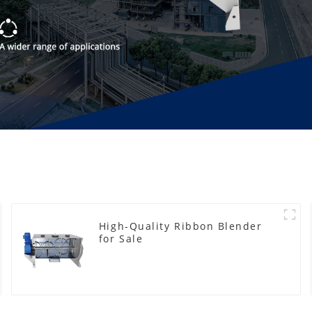
High-Quality Ribbon Blender
for Sale