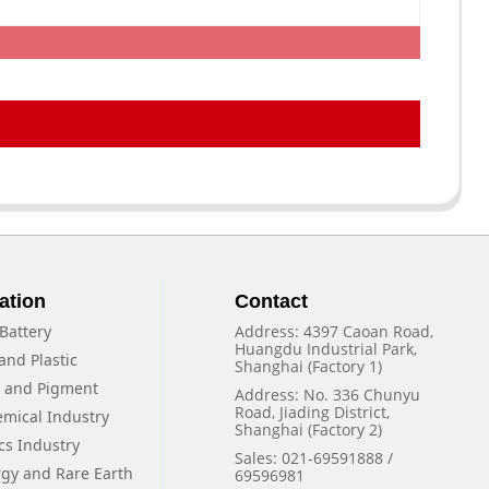
ation
Contact
Battery
Address: 4397 Caoan Road,
Huangdu Industrial Park,
and Plastic
Shanghai (Factory 1)
f and Pigment
Address: No. 336 Chunyu
Road, Jiading District,
emical Industry
Shanghai (Factory 2)
cs Industry
Sales: 021-69591888 /
rgy and Rare Earth
69596981