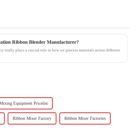
cation Ribbon Blender Manufacturer?
 really plays a crucial role in how we process materials across different
 Mixing Equipment Pricelist
Ribbon Mixer Factory
Ribbon Mixer Factories