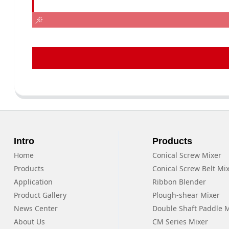
Intro
Products
Home
Conical Screw Mixer
Products
Conical Screw Belt Mi
Application
Ribbon Blender
Product Gallery
Plough-shear Mixer
News Center
Double Shaft Paddle 
About Us
CM Series Mixer