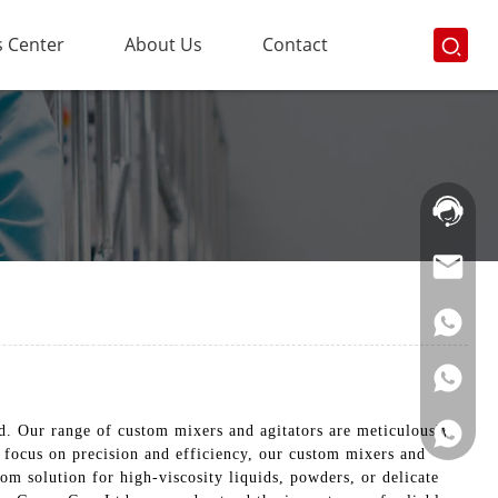
 Center
About Us
Contact
Hotline:
021-
69591888
d. Our range of custom mixers and agitators are meticulously
 focus on precision and efficiency, our custom mixers and
m solution for high-viscosity liquids, powders, or delicate