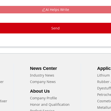
AI Helps Write
Send
News Center
Applic
Industry News
Lithium 
xer
Company News
Rubber 
Dyestuf
About Us
Petroch
Company Profile
Mixer
Cosmeti
Honor and Qualification
Metallu
Perfect Service