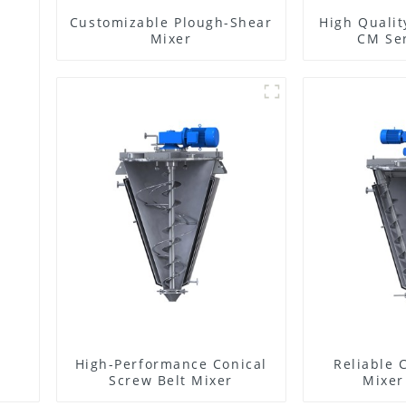
Customizable Plough-Shear
High Qualit
Mixer
CM Ser
High-Performance Conical
Reliable 
Screw Belt Mixer
Mixer