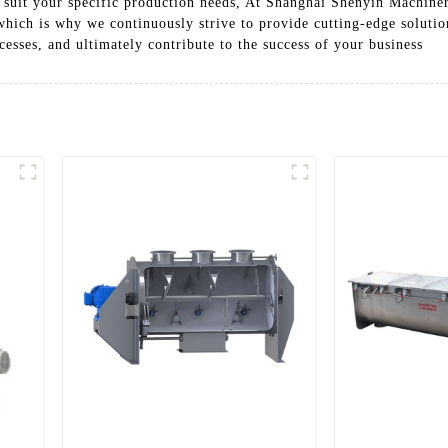
to suit your specific production needs, At Shanghai Shenyin Machine
hich is why we continuously strive to provide cutting-edge solutio
cesses, and ultimately contribute to the success of your business