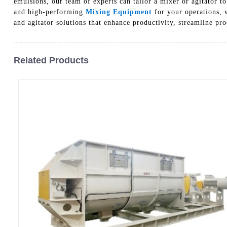
emulsions, our team of experts can tailor a mixer or agitator 
and high-performing
Mixing Equipment
for your operations, w
and agitator solutions that enhance productivity, streamline pro
Related Products