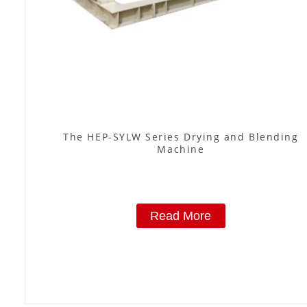
The HEP-SYLW Series Drying and Blending
Machine
Read More