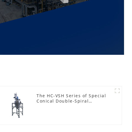
The HC-VSH Series of Special
Conical Double-Spiral
Machines for Photovoltaic
Plastic Films