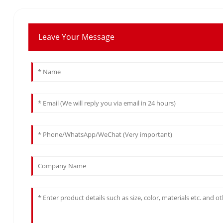
Leave Your Message