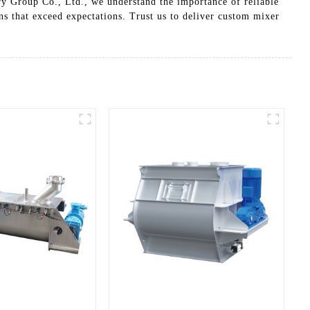
ry Group Co., Ltd., we understand the importance of reliable
ns that exceed expectations. Trust us to deliver custom mixer