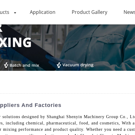
ucts
Application
Product Gallery
News
ppliers And Factories
or solutions designed by Shanghai Shenyin Machinery Group Co., Lt
es, including chemical, pharmaceutical, food, and cosmetics, With a
or mixing performance and product quality. Whether you need a custo