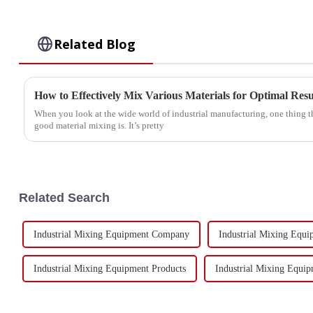
Related Blog
How to Effectively Mix Various Materials for Optimal Resu
When you look at the wide world of industrial manufacturing, one thing th
good material mixing is. It’s pretty
Related Search
Industrial Mixing Equipment Company
Industrial Mixing Equ
Industrial Mixing Equipment Products
Industrial Mixing Equip