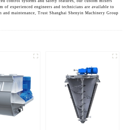
ced control systems and safety features, our custom mixers
am of experienced engineers and technicians are available to
tion and maintenance, Trust Shanghai Shenyin Machinery Group