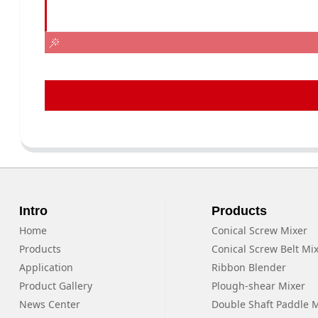
Intro
Products
Home
Conical Screw Mixer
Products
Conical Screw Belt Mi
Application
Ribbon Blender
Product Gallery
Plough-shear Mixer
News Center
Double Shaft Paddle 