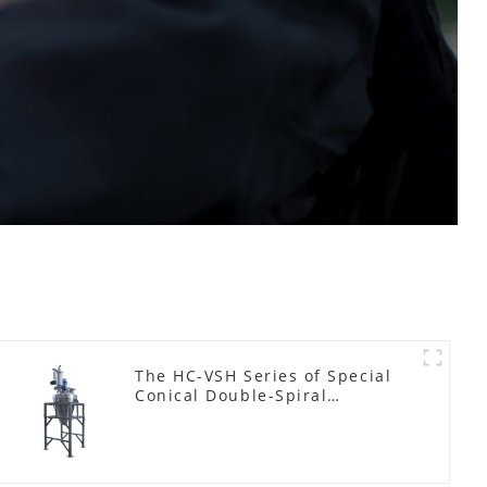
The HC-VSH Series of Special
Conical Double-Spiral
Machines for Photovoltaic
Plastic Films