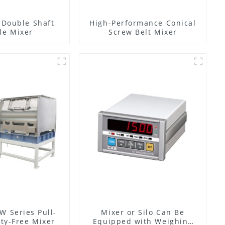
l Double Shaft
High-Performance Conical
le Mixer
Screw Belt Mixer
W Series Pull-
Mixer or Silo Can Be
ty-Free Mixer
Equipped with Weighing