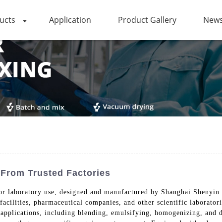
ucts
Application
Product Gallery
News
 From Trusted Factories
for laboratory use, designed and manufactured by Shanghai Shenyin
acilities, pharmaceutical companies, and other scientific laboratori
applications, including blending, emulsifying, homogenizing, and d