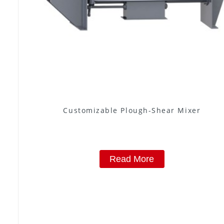
Customizable Plough-Shear Mixer
Read More