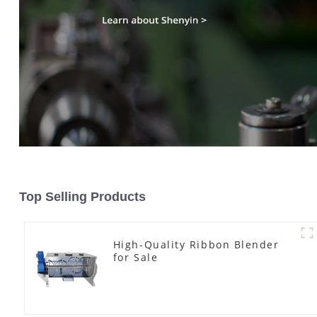
Top Selling Products
High-Quality Ribbon Blender
for Sale