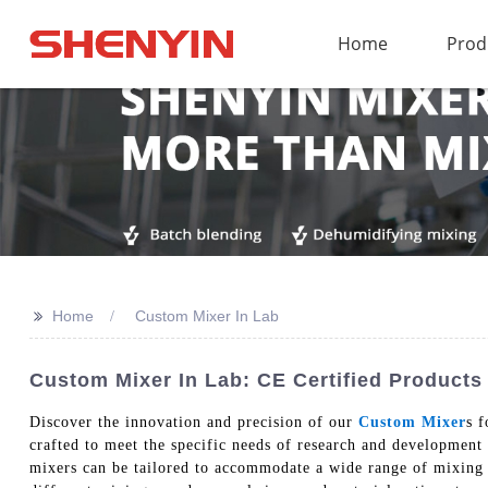
Home
Prod
>>
Home
Custom Mixer In Lab
Custom Mixer In Lab: CE Certified Products
Discover the innovation and precision of our
Custom Mixer
s 
crafted to meet the specific needs of research and development f
mixers can be tailored to accommodate a wide range of mixing 