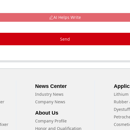
AI Helps Write
Send
News Center
Applic
Industry News
Lithium 
xer
Company News
Rubber 
Dyestuf
About Us
Petroch
Company Profile
Mixer
Cosmeti
Honor and Qualification