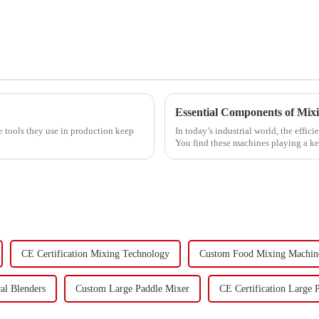
Essential Components of Mi
e tools they use in production keep
In today’s industrial world, the effi
You find these machines playing a k
CE Certification Mixing Technology
Custom Food Mixing Machin
al Blenders
Custom Large Paddle Mixer
CE Certification Large 