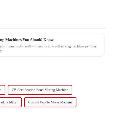
xing Machines You Should Know
ciency of production really hinges on how well mixing machines perform.
ey
e
CE Certification Food Mixing Machine
Paddle Mixer
Custom Paddle Mixer Machine