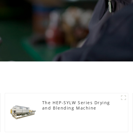
The HEP-SYLW Series Drying
and Blending Machine