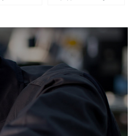
System, To Control the
Material Feeding