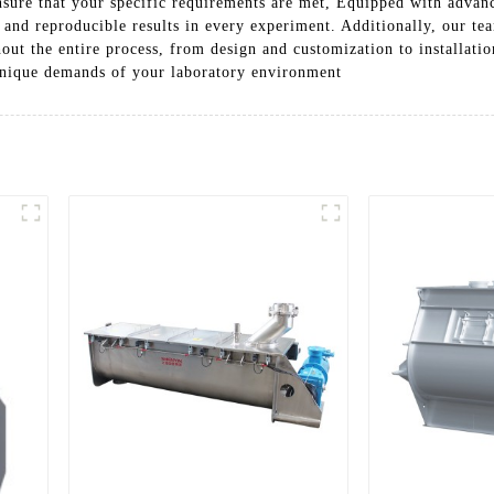
ensure that your specific requirements are met, Equipped with advan
 and reproducible results in every experiment. Additionally, our te
hout the entire process, from design and customization to installa
 unique demands of your laboratory environment