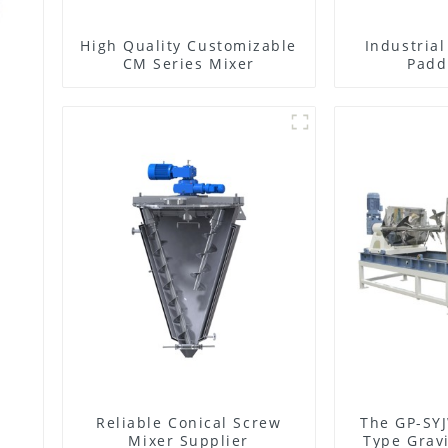
High Quality Customizable
Industria
CM Series Mixer
Padd
Reliable Conical Screw
The GP-SYJ
Mixer Supplier
Type Gravi