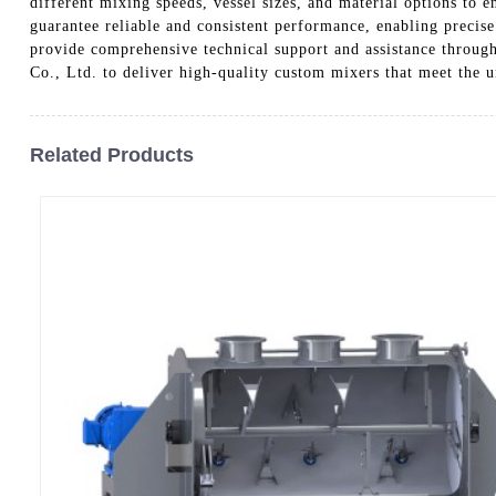
different mixing speeds, vessel sizes, and material options to 
guarantee reliable and consistent performance, enabling precise
provide comprehensive technical support and assistance throug
Co., Ltd. to deliver high-quality custom mixers that meet the
Related Products