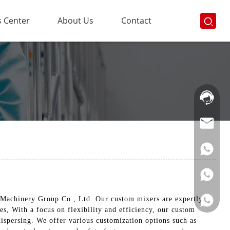
 Center
About Us
Contact
Hotline:
021-
69591888
 Machinery Group Co., Ltd. Our custom mixers are expertly
es, With a focus on flexibility and efficiency, our custom
ispersing. We offer various customization options such as