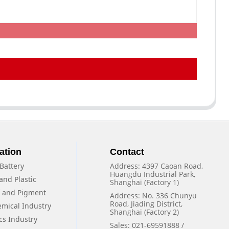
ation
Contact
Battery
Address: 4397 Caoan Road,
Huangdu Industrial Park,
and Plastic
Shanghai (Factory 1)
f and Pigment
Address: No. 336 Chunyu
Road, Jiading District,
emical Industry
Shanghai (Factory 2)
cs Industry
Sales: 021-69591888 /