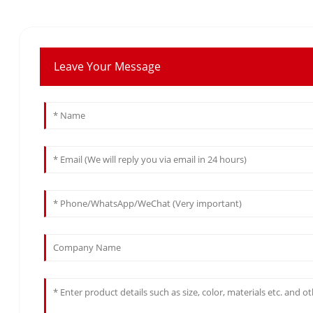
Leave Your Message