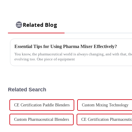
Related Blog
Essential Tips for Using Pharma Mixer Effectively?
You know, the pharmaceutical world is always changing, and with that, th
evolving too. One piece of equipment
Related Search
CE Certification Paddle Blenders
Custom Mixing Technology
Custom Pharmaceutical Blenders
CE Certification Pharmaceutic