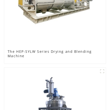
The HEP-SYLW Series Drying and Blending
Machine