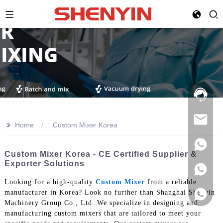
Hotline:
021-
69591888
>>
Home
Custom Mixer Korea
Custom Mixer Korea - CE Certified Supplier &
Exporter Solutions
Looking for a high-quality
Custom Mixer
from a reliable
manufacturer in Korea? Look no further than Shanghai Shenyin
Machinery Group Co., Ltd. We specialize in designing and
manufacturing custom mixers that are tailored to meet your