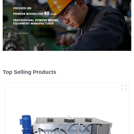
Top Selling Products