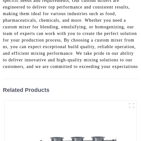
specific needs and requirements, Our custom mixers are
engineered to deliver top performance and consistent results,
making them ideal for various industries such as food,
pharmaceuticals, chemicals, and more. Whether you need a
custom mixer for blending, emulsifying, or homogenizing, our
team of experts can work with you to create the perfect solution
for your production process, By choosing a custom mixer from
us, you can expect exceptional build quality, reliable operation,
and efficient mixing performance. We take pride in our ability
to deliver innovative and high-quality mixing solutions to our
customers, and we are committed to exceeding your expectations
Related Products