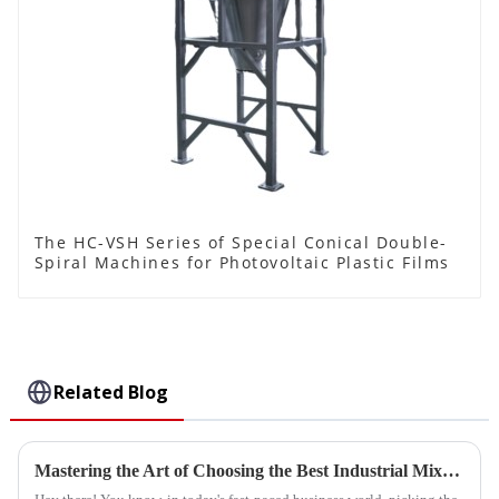
The HC-VSH Series of Special Conical Double-
Spiral Machines for Photovoltaic Plastic Films
Related Blog
Mastering the Art of Choosing the Best Industrial Mixers for Your Business Needs