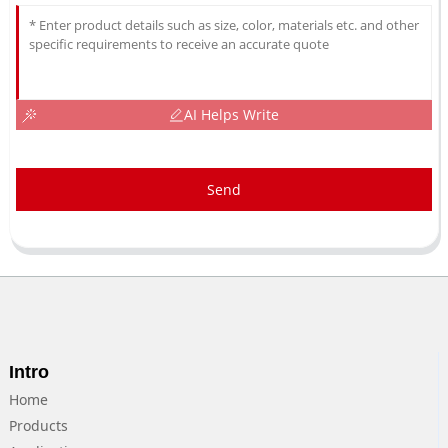
AI Helps Write
Send
Intro
Home
Products