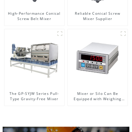
High-Performance Conical
Reliable Conical Screw
Screw Belt Mixer
Mixer Supplier
The GP-SYJW Series Pull-
Mixer or Silo Can Be
Type Gravity-Free Mixer
Equipped with Weighing
System, To Control the
Material Feeding