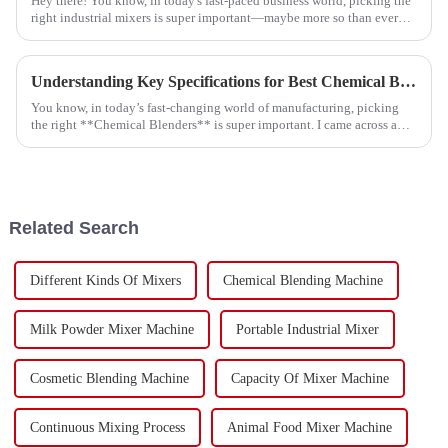
Hey there! You know, in today's fast-paced business world, picking the
right industrial mixers is super important—maybe more so than ever
before. A
Understanding Key Specifications for Best Chemical Blenders and How to Choose the Right One
You know, in today’s fast-changing world of manufacturing, picking
the right **Chemical Blenders** is super important. I came across a
recent market
Related Search
Different Kinds Of Mixers
Chemical Blending Machine
Milk Powder Mixer Machine
Portable Industrial Mixer
Cosmetic Blending Machine
Capacity Of Mixer Machine
Continuous Mixing Process
Animal Food Mixer Machine