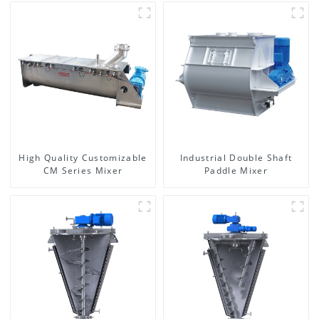
High Quality Customizable
Industrial Double Shaft
CM Series Mixer
Paddle Mixer