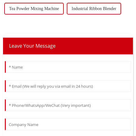
Tea Powder Mixing Machine
Industrial Ribbon Blender
Leave Your Message