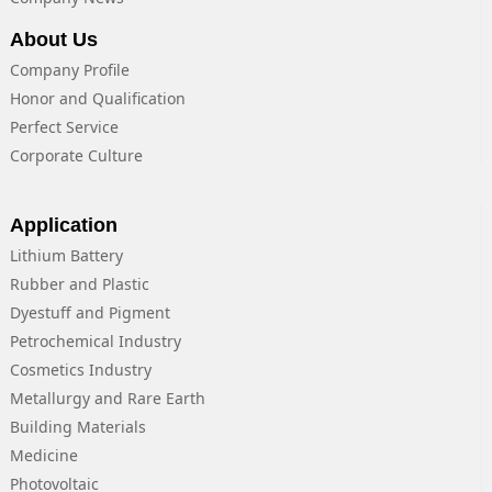
About Us
Company Profile
Honor and Qualification
Perfect Service
Corporate Culture
Application
Lithium Battery
Rubber and Plastic
Dyestuff and Pigment
Petrochemical Industry
Cosmetics Industry
Metallurgy and Rare Earth
Building Materials
Medicine
Photovoltaic