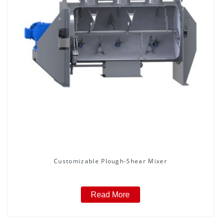
Customizable Plough-Shear Mixer
Read More