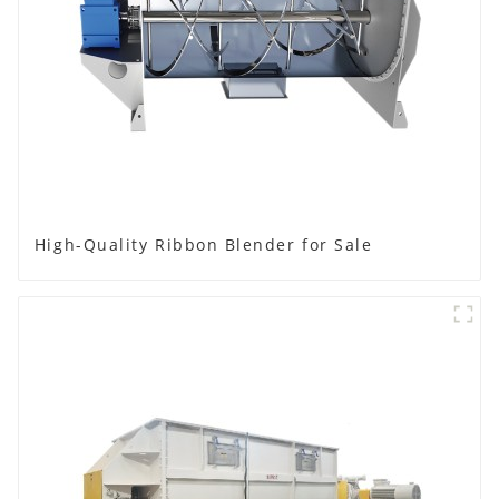
High-Quality Ribbon Blender for Sale