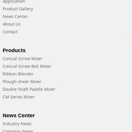
Application
Product Gallery
News Center
About Us
Contact
Products
Conical Screw Mixer
Conical Screw Belt Mixer
Ribbon Blender
Plough-shear Mixer
Double Shaft Paddle Mixer
CM Series Mixer
News Center
Industry News
Company News