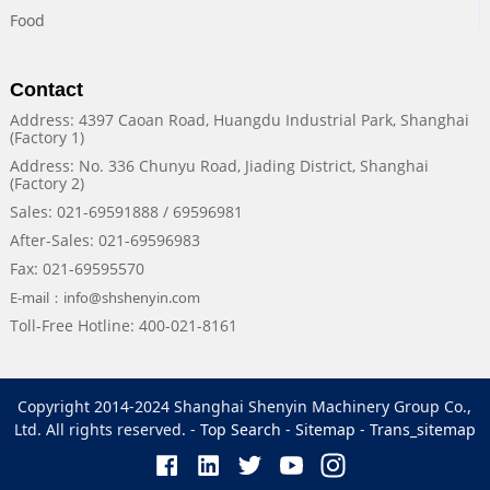
Food
Contact
Address: 4397 Caoan Road, Huangdu Industrial Park, Shanghai
(Factory 1)
Address: No. 336 Chunyu Road, Jiading District, Shanghai
(Factory 2)
Sales: 021-69591888 / 69596981
After-Sales: 021-69596983
Fax: 021-69595570
E-mail：info@shshenyin.com
Toll-Free Hotline: 400-021-8161
Copyright 2014-2024 Shanghai Shenyin Machinery Group Co.,
Ltd. All rights reserved. -
Top Search
-
Sitemap
-
Trans_sitemap