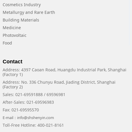
Cosmetics Industry
Metallurgy and Rare Earth
Building Materials
Medicine
Photovoltaic
Food
Contact
Address: 4397 Caoan Road, Huangdu Industrial Park, Shanghai
(Factory 1)
Address: No. 336 Chunyu Road, Jiading District, Shanghai
(Factory 2)
Sales: 021-69591888 / 69596981
After-Sales: 021-69596983
Fax: 021-69595570
E-mail：info@shshenyin.com
Toll-Free Hotline: 400-021-8161