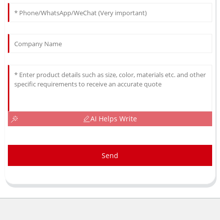
AI Helps Write
Send