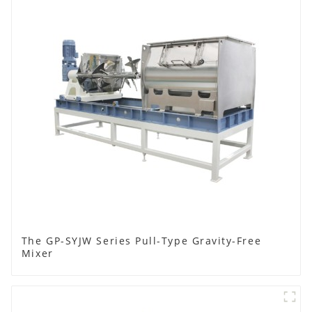
The GP-SYJW Series Pull-Type Gravity-Free
Mixer