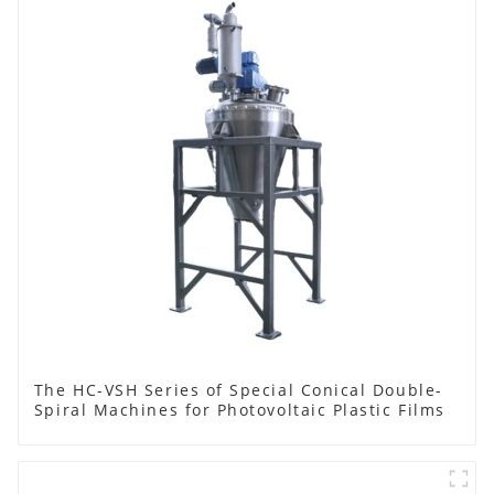
The HC-VSH Series of Special Conical Double-
Spiral Machines for Photovoltaic Plastic Films