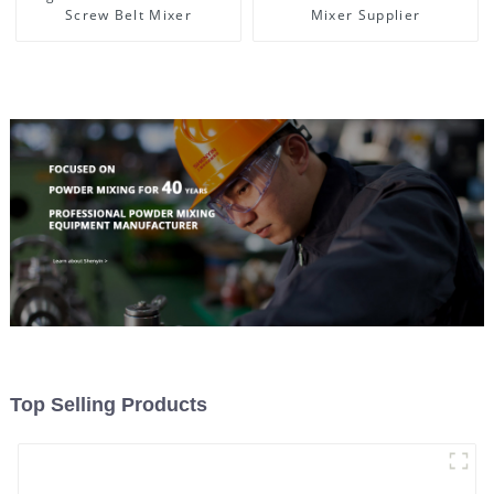
Screw Belt Mixer
Mixer Supplier
Top Selling Products