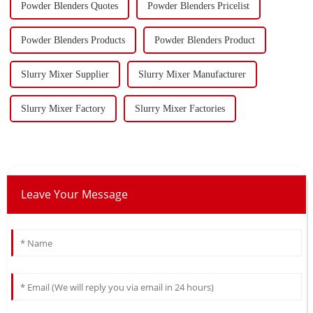
Powder Blenders Quotes
Powder Blenders Pricelist
Powder Blenders Products
Powder Blenders Product
Slurry Mixer Supplier
Slurry Mixer Manufacturer
Slurry Mixer Factory
Slurry Mixer Factories
Leave Your Message