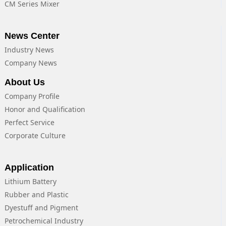
CM Series Mixer
News Center
Industry News
Company News
About Us
Company Profile
Honor and Qualification
Perfect Service
Corporate Culture
Application
Lithium Battery
Rubber and Plastic
Dyestuff and Pigment
Petrochemical Industry