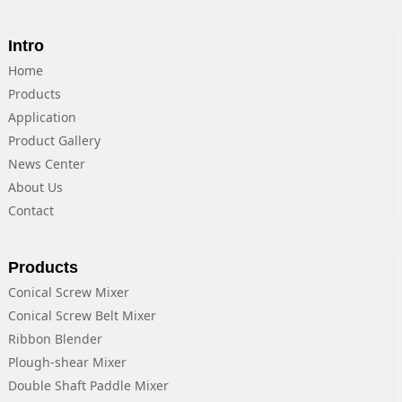
Intro
Home
Products
Application
Product Gallery
News Center
About Us
Contact
Products
Conical Screw Mixer
Conical Screw Belt Mixer
Ribbon Blender
Plough-shear Mixer
Double Shaft Paddle Mixer