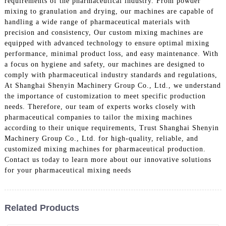
requirements of the pharmaceutical industry. From powder
mixing to granulation and drying, our machines are capable of
handling a wide range of pharmaceutical materials with
precision and consistency, Our custom mixing machines are
equipped with advanced technology to ensure optimal mixing
performance, minimal product loss, and easy maintenance. With
a focus on hygiene and safety, our machines are designed to
comply with pharmaceutical industry standards and regulations,
At Shanghai Shenyin Machinery Group Co., Ltd., we understand
the importance of customization to meet specific production
needs. Therefore, our team of experts works closely with
pharmaceutical companies to tailor the mixing machines
according to their unique requirements, Trust Shanghai Shenyin
Machinery Group Co., Ltd. for high-quality, reliable, and
customized mixing machines for pharmaceutical production.
Contact us today to learn more about our innovative solutions
for your pharmaceutical mixing needs
Related Products