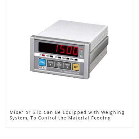
Mixer or Silo Can Be Equipped with Weighing
System, To Control the Material Feeding