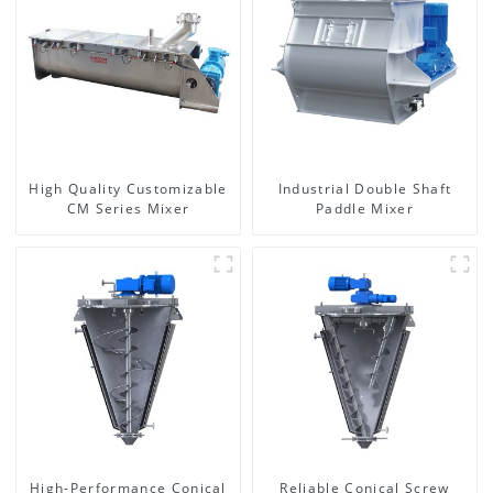
High Quality Customizable
Industrial Double Shaft
CM Series Mixer
Paddle Mixer
High-Performance Conical
Reliable Conical Screw