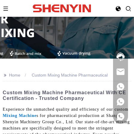
Hotline:
021-
69591888
>>
Home
Custom Mixing Machine Pharmaceutical
Custom Mixing Machine Pharmaceutical With CE
Certification - Trusted Company
Experience the unmatched quality and efficiency of our custom
Mixing Machine
s for pharmaceutical production at Shanghai
Shenyin Machinery Group Co., Ltd. Our state-of-the-art mixing
machines are specifically designed to meet the stringent