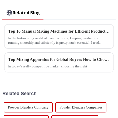
Related Blog
Top 10 Manual Mixing Machines for Efficient Production?
In the fast-moving world of manufacturing, keeping production
running smoothly and efficiently is pretty much essential. I read
something interesting
Top Mixing Apparatus for Global Buyers How to Choose?
In today’s really competitive market, choosing the right
Related Search
Powder Blenders Company
Powder Blenders Companies