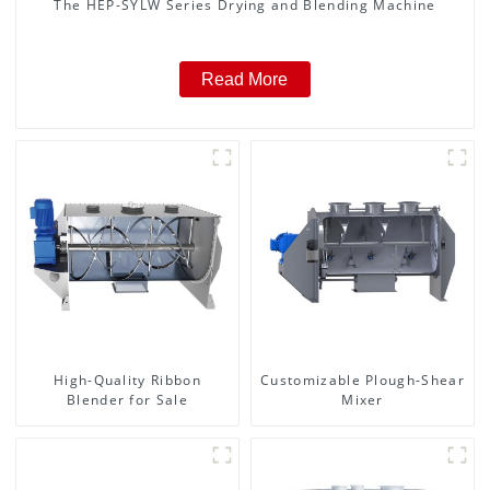
The HEP-SYLW Series Drying and Blending Machine
Read More
High-Quality Ribbon
Customizable Plough-Shear
Blender for Sale
Mixer