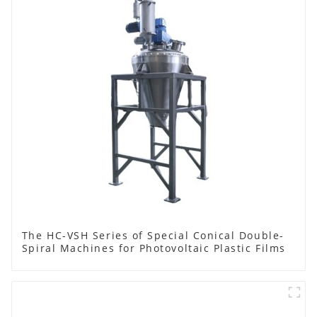
The HC-VSH Series of Special Conical Double-
Spiral Machines for Photovoltaic Plastic Films