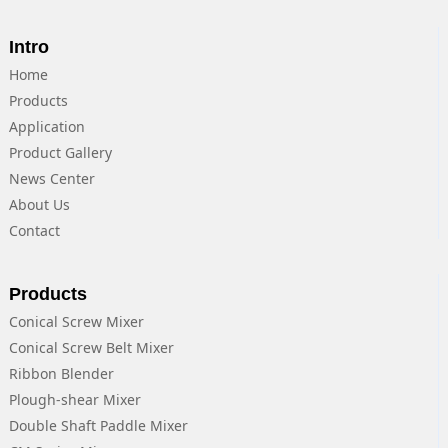
Intro
Home
Products
Application
Product Gallery
News Center
About Us
Contact
Products
Conical Screw Mixer
Conical Screw Belt Mixer
Ribbon Blender
Plough-shear Mixer
Double Shaft Paddle Mixer