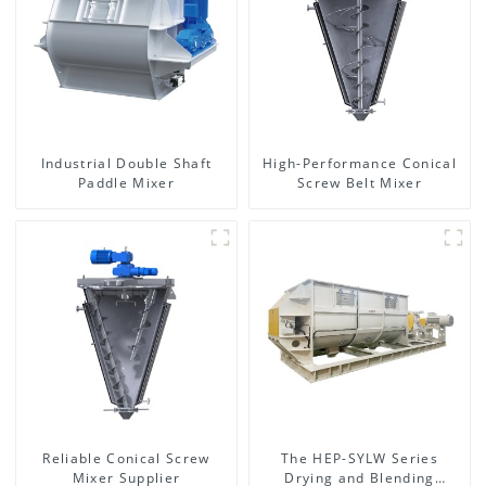
Industrial Double Shaft
High-Performance Conical
Paddle Mixer
Screw Belt Mixer
Reliable Conical Screw
The HEP-SYLW Series
Mixer Supplier
Drying and Blending