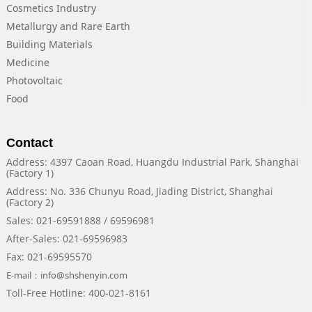
Cosmetics Industry
Metallurgy and Rare Earth
Building Materials
Medicine
Photovoltaic
Food
Contact
Address: 4397 Caoan Road, Huangdu Industrial Park, Shanghai
(Factory 1)
Address: No. 336 Chunyu Road, Jiading District, Shanghai
(Factory 2)
Sales: 021-69591888 / 69596981
After-Sales: 021-69596983
Fax: 021-69595570
E-mail：info@shshenyin.com
Toll-Free Hotline: 400-021-8161