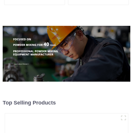
Machine
Top Selling Products