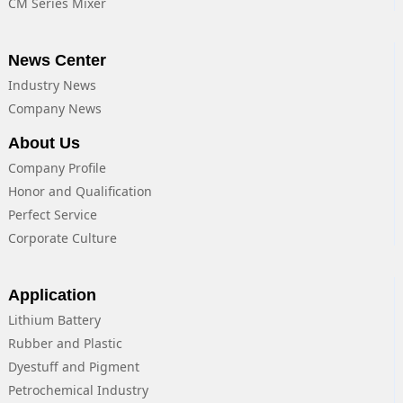
CM Series Mixer
News Center
Industry News
Company News
About Us
Company Profile
Honor and Qualification
Perfect Service
Corporate Culture
Application
Lithium Battery
Rubber and Plastic
Dyestuff and Pigment
Petrochemical Industry