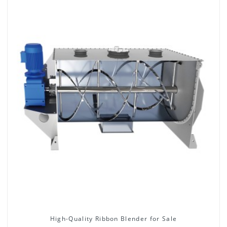
High-Quality Ribbon Blender for Sale