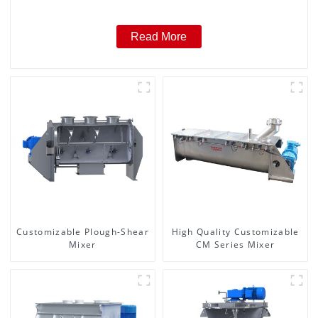
Read More
Customizable Plough-Shear
High Quality Customizable
Mixer
CM Series Mixer