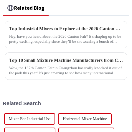
Related Blog
Top Industrial Mixers to Explore at the 2026 Canton Fair?
Hey, have you heard about the 2026 Canton Fair? It’s shaping up to be
pretty exciting, especially since they’ll be showcasing a bunch of
innovative
Top 10 Small Mixture Machine Manufacturers from China at the 137th Canton Fair
Wow, the 137th Canton Fair in Guangzhou has really knocked it out of
the park this year! It's just amazing to see how many international
buyers
Related Search
Mixer For Industrial Use
Horizontal Mixer Machine