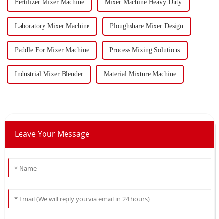
Fertilizer Mixer Machine
Mixer Machine Heavy Duty
Laboratory Mixer Machine
Ploughshare Mixer Design
Paddle For Mixer Machine
Process Mixing Solutions
Industrial Mixer Blender
Material Mixture Machine
Leave Your Message