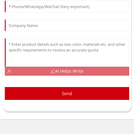
AI Helps Write
Send