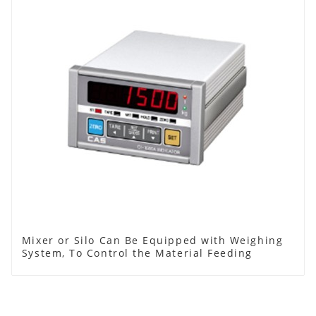
Mixer or Silo Can Be Equipped with Weighing
System, To Control the Material Feeding