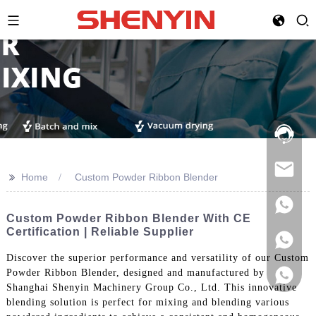
Hotline:
021-
69591888
>>
Home
Custom Powder Ribbon Blender
Custom Powder Ribbon Blender With CE
Certification | Reliable Supplier
Discover the superior performance and versatility of our Custom
Powder Ribbon Blender, designed and manufactured by
Shanghai Shenyin Machinery Group Co., Ltd. This innovative
blending solution is perfect for mixing and blending various