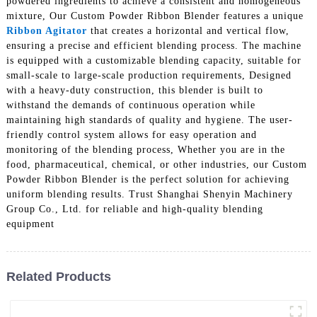
powdered ingredients to achieve a consistent and homogeneous
mixture, Our Custom Powder Ribbon Blender features a unique
Ribbon Agitator
that creates a horizontal and vertical flow,
ensuring a precise and efficient blending process. The machine
is equipped with a customizable blending capacity, suitable for
small-scale to large-scale production requirements, Designed
with a heavy-duty construction, this blender is built to
withstand the demands of continuous operation while
maintaining high standards of quality and hygiene. The user-
friendly control system allows for easy operation and
monitoring of the blending process, Whether you are in the
food, pharmaceutical, chemical, or other industries, our Custom
Powder Ribbon Blender is the perfect solution for achieving
uniform blending results. Trust Shanghai Shenyin Machinery
Group Co., Ltd. for reliable and high-quality blending
equipment
Related Products