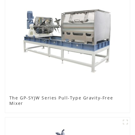
The GP-SYJW Series Pull-Type Gravity-Free
Mixer