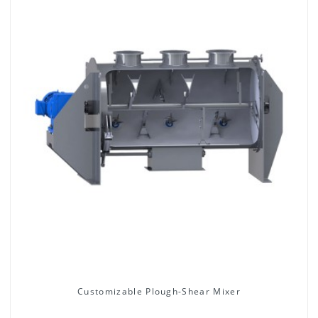
Customizable Plough-Shear Mixer