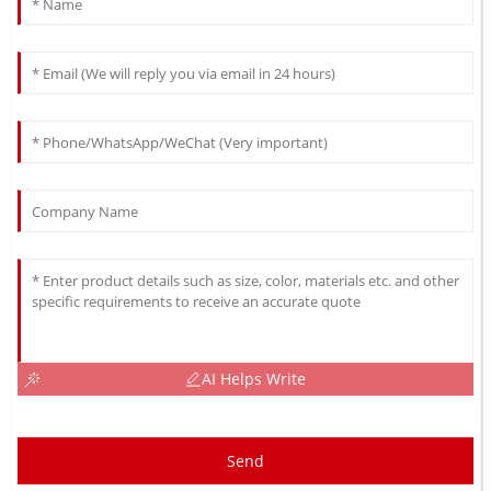
AI Helps Write
Send