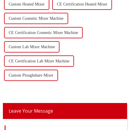
Custom Heated Mixer
CE Certification Heated Mixer
Custom Cosmetic Mixer Machine
CE Certification Cosmetic Mixer Machine
Custom Lab Mixer Machine
CE Certification Lab Mixer Machine
Custom Ploughshare Mixer
Leave Your Message