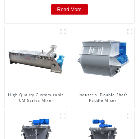
Read More
High Quality Customizable
Industrial Double Shaft
CM Series Mixer
Paddle Mixer