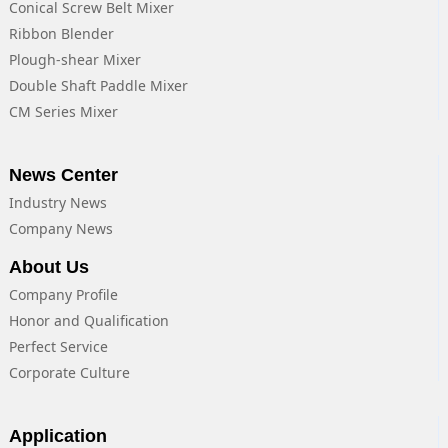
Conical Screw Belt Mixer
Ribbon Blender
Plough-shear Mixer
Double Shaft Paddle Mixer
CM Series Mixer
News Center
Industry News
Company News
About Us
Company Profile
Honor and Qualification
Perfect Service
Corporate Culture
Application