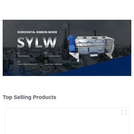
Material Feeding
Top Selling Products