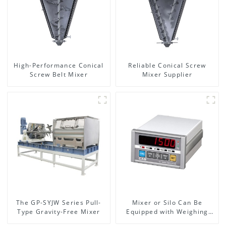
High-Performance Conical
Reliable Conical Screw
Screw Belt Mixer
Mixer Supplier
The GP-SYJW Series Pull-
Mixer or Silo Can Be
Type Gravity-Free Mixer
Equipped with Weighing
System, To Control the