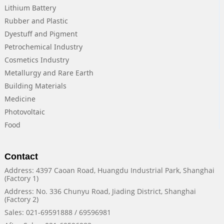
Lithium Battery
Rubber and Plastic
Dyestuff and Pigment
Petrochemical Industry
Cosmetics Industry
Metallurgy and Rare Earth
Building Materials
Medicine
Photovoltaic
Food
Contact
Address: 4397 Caoan Road, Huangdu Industrial Park, Shanghai
(Factory 1)
Address: No. 336 Chunyu Road, Jiading District, Shanghai
(Factory 2)
Sales: 021-69591888 / 69596981