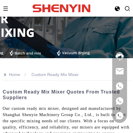
Hotline:
021-
69591888
>>
Home
Custom Ready Mix Mixer
Custom Ready Mix Mixer Quotes From Trusted
Suppliers
Our custom ready mix mixer, designed and manufactured by
Shanghai Shenyin Machinery Group Co., Ltd., is built to meet
the specific mixing needs of our clients. With a focus on
quality, efficiency, and reliability, our mixers are equipped with