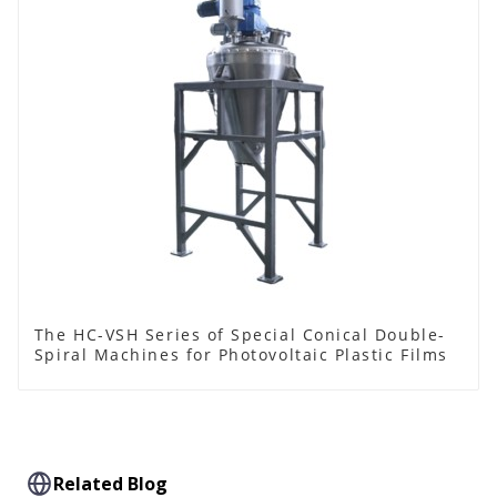
The HC-VSH Series of Special Conical Double-
Spiral Machines for Photovoltaic Plastic Films
Related Blog