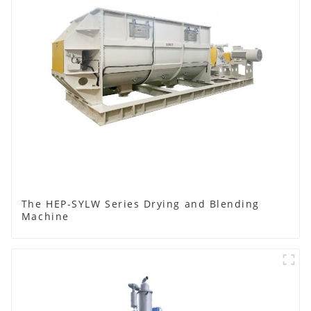
The HEP-SYLW Series Drying and Blending
Machine