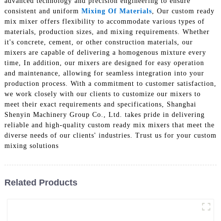
advanced technology and precision engineering to ensure
consistent and uniform
Mixing Of Materials
, Our custom ready
mix mixer offers flexibility to accommodate various types of
materials, production sizes, and mixing requirements. Whether
it's concrete, cement, or other construction materials, our
mixers are capable of delivering a homogenous mixture every
time, In addition, our mixers are designed for easy operation
and maintenance, allowing for seamless integration into your
production process. With a commitment to customer satisfaction,
we work closely with our clients to customize our mixers to
meet their exact requirements and specifications, Shanghai
Shenyin Machinery Group Co., Ltd. takes pride in delivering
reliable and high-quality custom ready mix mixers that meet the
diverse needs of our clients' industries. Trust us for your custom
mixing solutions
Related Products