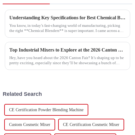
Understanding Key Specifications for Best Chemical Blenders and How to Choose the Right One
You know, in today’s fast-changing world of manufacturing, picking
the right **Chemical Blenders** is super important. I came across a
recent market
Top Industrial Mixers to Explore at the 2026 Canton Fair?
Hey, have you heard about the 2026 Canton Fair? It’s shaping up to be
pretty exciting, especially since they’ll be showcasing a bunch of
innovative
Related Search
CE Certification Powder Blending Machine
Custom Cosmetic Mixer
CE Certification Cosmetic Mixer