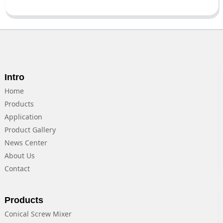
Intro
Home
Products
Application
Product Gallery
News Center
About Us
Contact
Products
Conical Screw Mixer