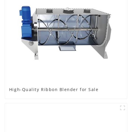
High-Quality Ribbon Blender for Sale