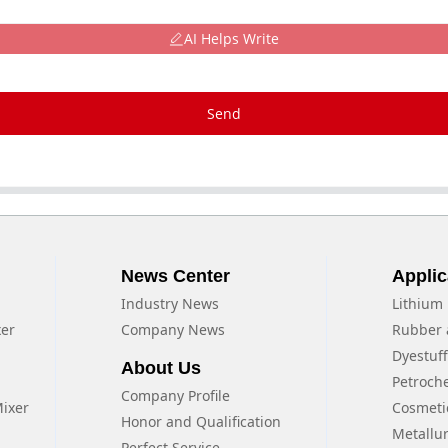
AI Helps Write
Send
News Center
Applic
Industry News
Lithium 
xer
Company News
Rubber 
Dyestuf
About Us
Petroch
Company Profile
Mixer
Cosmeti
Honor and Qualification
Metallu
Perfect Service