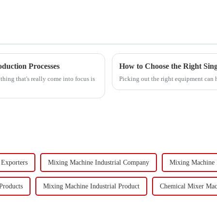
oduction Processes
How to Choose the Right Sing
hing that's really come into focus is
Picking out the right equipment can 
 Exporters
Mixing Machine Industrial Company
Mixing Machine 
Products
Mixing Machine Industrial Product
Chemical Mixer Mac