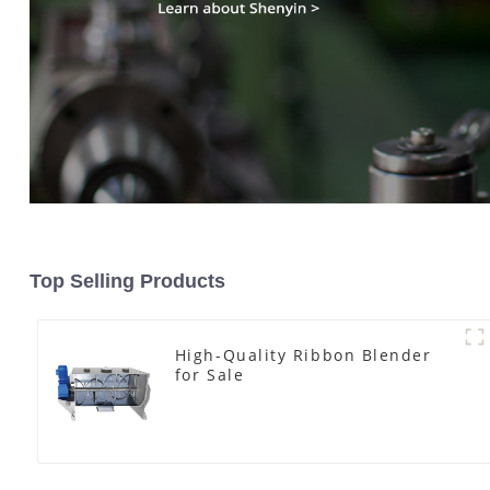
Top Selling Products
High-Quality Ribbon Blender
for Sale