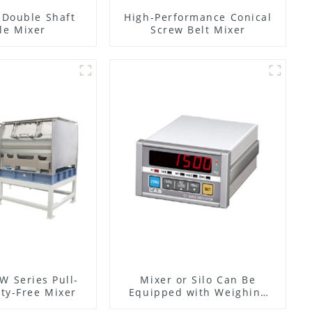
l Double Shaft
High-Performance Conical
le Mixer
Screw Belt Mixer
W Series Pull-
Mixer or Silo Can Be
ty-Free Mixer
Equipped with Weighing
System, To Control the