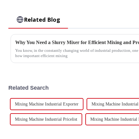
Related Blog
Why You Need a Slurry Mixer for Efficient Mixing and Pr
You know, in the constantly changing world of industrial production, one t
how important efficient mixing
Related Search
Mixing Machine Industrial Exporter
Mixing Machine Industrial
Mixing Machine Industrial Pricelist
Mixing Machine Industrial 