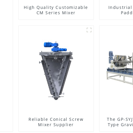
High Quality Customizable
Industria
CM Series Mixer
Padd
Reliable Conical Screw
The GP-SYJ
Mixer Supplier
Type Gravi