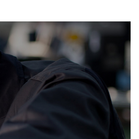
Material Feeding