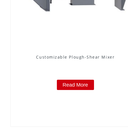
Customizable Plough-Shear Mixer
Read More