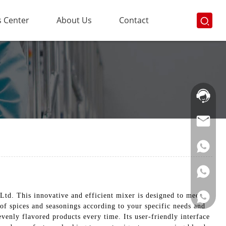
 Center
About Us
Contact
Hotline:
021-
69591888
td. This innovative and efficient mixer is designed to meet
 of spices and seasonings according to your specific needs and
enly flavored products every time. Its user-friendly interface