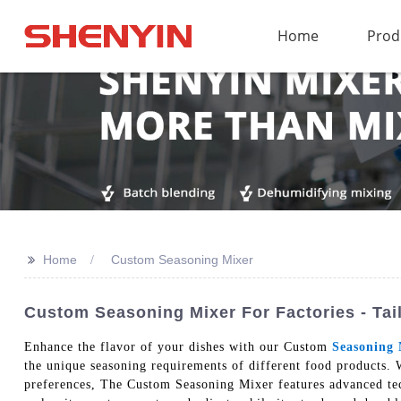
Home
Prod
>>
Home
Custom Seasoning Mixer
Custom Seasoning Mixer For Factories - Tai
Enhance the flavor of your dishes with our Custom
Seasoning 
the unique seasoning requirements of different food products. W
preferences, The Custom Seasoning Mixer features advanced tech