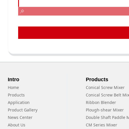
Intro
Products
Home
Conical Screw Mixer
Products
Conical Screw Belt Mi
Application
Ribbon Blender
Product Gallery
Plough-shear Mixer
News Center
Double Shaft Paddle 
About Us
CM Series Mixer