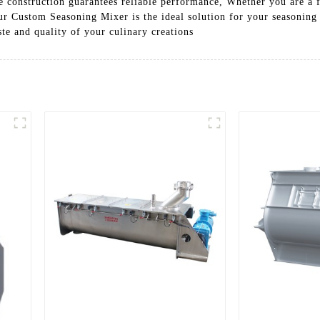
le construction guarantees reliable performance, Whether you are a 
 our Custom Seasoning Mixer is the ideal solution for your seasoni
ste and quality of your culinary creations