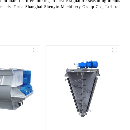
food manufacturer looking to create signature seasoning blends
ng needs. Trust Shanghai Shenyin Machinery Group Co., Ltd. to