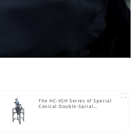
The HC-VSH Series of Special
Conical Double-Spiral
Machines for Photovoltaic
Plastic Films