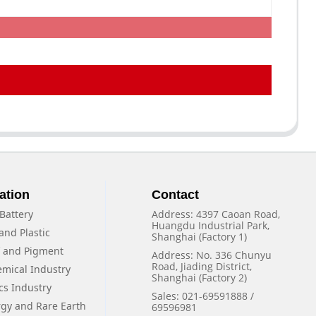
ation
Contact
Battery
Address: 4397 Caoan Road,
Huangdu Industrial Park,
and Plastic
Shanghai (Factory 1)
f and Pigment
Address: No. 336 Chunyu
Road, Jiading District,
emical Industry
Shanghai (Factory 2)
cs Industry
Sales: 021-69591888 /
rgy and Rare Earth
69596981