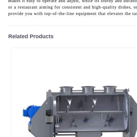
makes it easy to operate and adjust, while its sturdy and durab
or a restaurant aiming for consistent and high-quality dishes,
provide you with top-of-the-line equipment that elevates the ta
Related Products