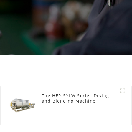
The HEP-SYLW Series Drying
and Blending Machine