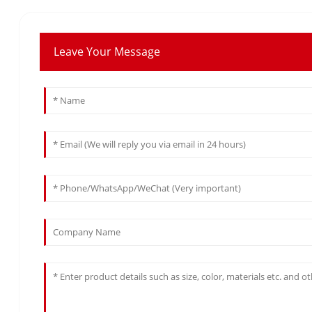
Leave Your Message