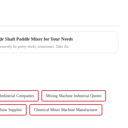
le Shaft Paddle Mixer for Your Needs
honestly be pretty tricky sometimes. Take the
Industrial Companies
Mixing Machine Industrial Quotes
hine Supplier
Chemical Mixer Machine Manufacturer