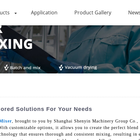
ucts
Application
Product Gallery
News
lored Solutions For Your Needs
Mixer
, brought to you by Shanghai Shenyin Machinery Group Co., L
ith customizable options, it allows you to create the perfect blend
nology that ensures thorough and consistent mixing, resulting in ev