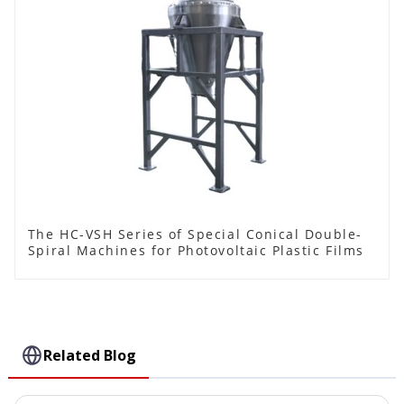
The HC-VSH Series of Special Conical Double-
Spiral Machines for Photovoltaic Plastic Films
Related Blog