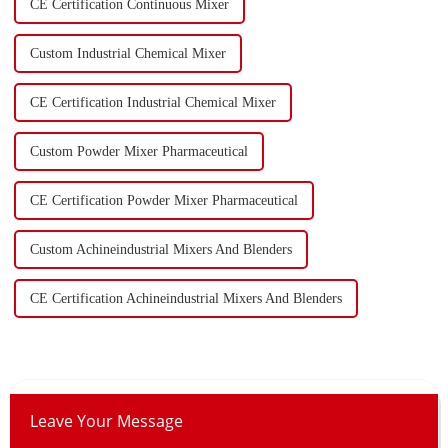
CE Certification Continuous Mixer
Custom Industrial Chemical Mixer
CE Certification Industrial Chemical Mixer
Custom Powder Mixer Pharmaceutical
CE Certification Powder Mixer Pharmaceutical
Custom Achineindustrial Mixers And Blenders
CE Certification Achineindustrial Mixers And Blenders
Leave Your Message