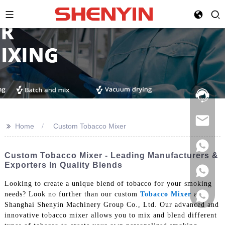
Hotline:
021-
69591888
>>
Home
Custom Tobacco Mixer
Custom Tobacco Mixer - Leading Manufacturers &
Exporters In Quality Blends
Looking to create a unique blend of tobacco for your smoking
needs? Look no further than our custom
Tobacco Mixer
at
Shanghai Shenyin Machinery Group Co., Ltd. Our advanced and
innovative tobacco mixer allows you to mix and blend different