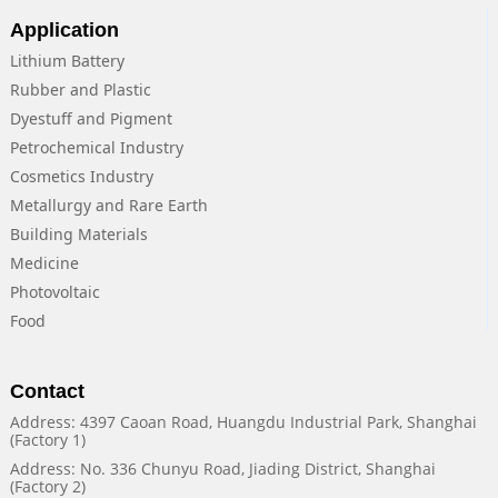
Application
Lithium Battery
Rubber and Plastic
Dyestuff and Pigment
Petrochemical Industry
Cosmetics Industry
Metallurgy and Rare Earth
Building Materials
Medicine
Photovoltaic
Food
Contact
Address: 4397 Caoan Road, Huangdu Industrial Park, Shanghai
(Factory 1)
Address: No. 336 Chunyu Road, Jiading District, Shanghai
(Factory 2)