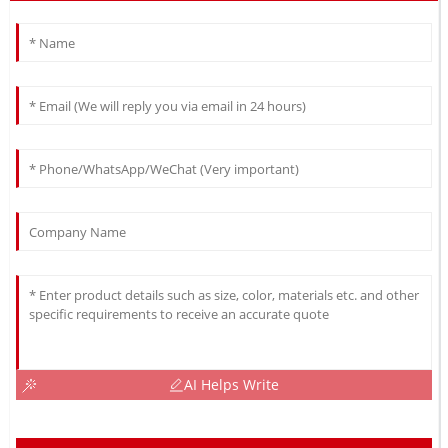
AI Helps Write