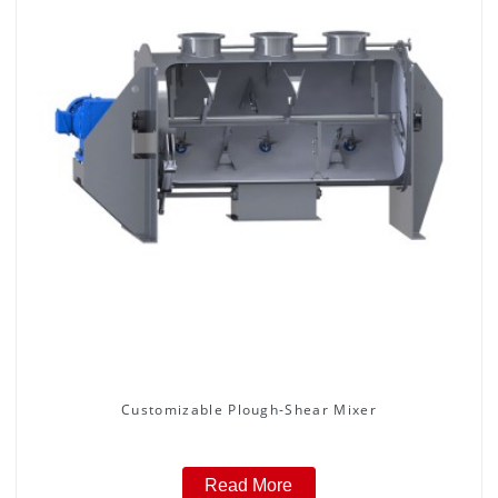
Customizable Plough-Shear Mixer
Read More