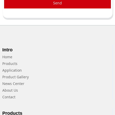
Send
Intro
Home
Products
Application
Product Gallery
News Center
About Us
Contact
Products