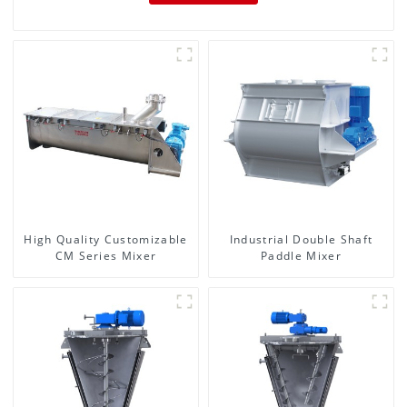
High Quality Customizable
Industrial Double Shaft
CM Series Mixer
Paddle Mixer