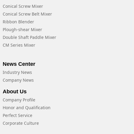
Conical Screw Mixer
Conical Screw Belt Mixer
Ribbon Blender
Plough-shear Mixer
Double Shaft Paddle Mixer
CM Series Mixer
News Center
Industry News
Company News
About Us
Company Profile
Honor and Qualification
Perfect Service
Corporate Culture