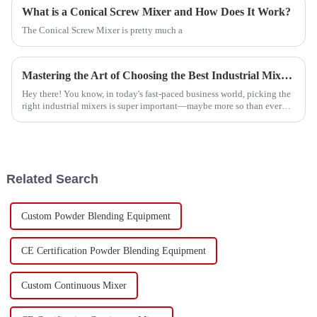
What is a Conical Screw Mixer and How Does It Work?
The Conical Screw Mixer is pretty much a
Mastering the Art of Choosing the Best Industrial Mixers for Your Business Needs
Hey there! You know, in today's fast-paced business world, picking the
right industrial mixers is super important—maybe more so than ever
before. A
Related Search
Custom Powder Blending Equipment
CE Certification Powder Blending Equipment
Custom Continuous Mixer