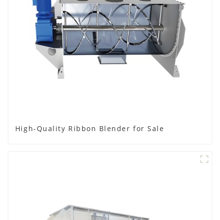
High-Quality Ribbon Blender for Sale