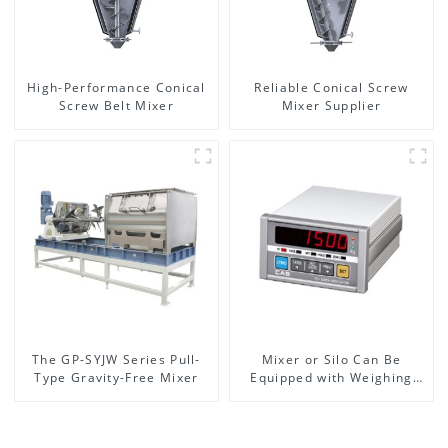
High-Performance Conical
Reliable Conical Screw
Screw Belt Mixer
Mixer Supplier
The GP-SYJW Series Pull-
Mixer or Silo Can Be
Type Gravity-Free Mixer
Equipped with Weighing
System, To Control the
Material Feeding