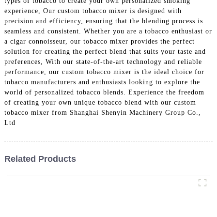
types of tobacco to create your own personalized smoking
experience, Our custom tobacco mixer is designed with
precision and efficiency, ensuring that the blending process is
seamless and consistent. Whether you are a tobacco enthusiast or
a cigar connoisseur, our tobacco mixer provides the perfect
solution for creating the perfect blend that suits your taste and
preferences, With our state-of-the-art technology and reliable
performance, our custom tobacco mixer is the ideal choice for
tobacco manufacturers and enthusiasts looking to explore the
world of personalized tobacco blends. Experience the freedom
of creating your own unique tobacco blend with our custom
tobacco mixer from Shanghai Shenyin Machinery Group Co.,
Ltd
Related Products