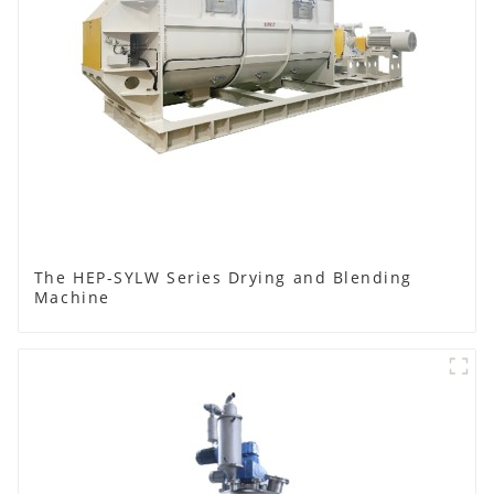
The HEP-SYLW Series Drying and Blending
Machine