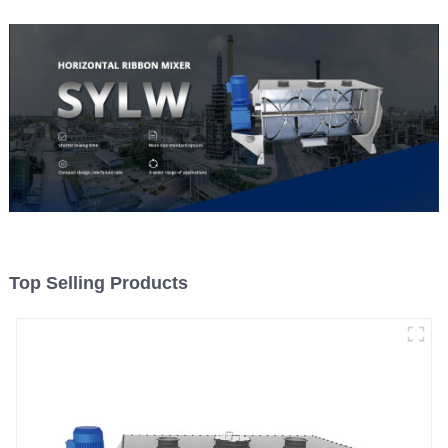
Top Selling Products