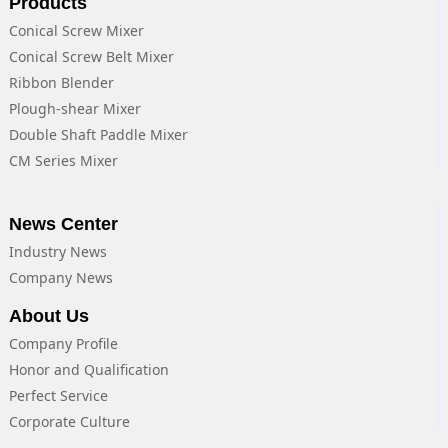
Products
Conical Screw Mixer
Conical Screw Belt Mixer
Ribbon Blender
Plough-shear Mixer
Double Shaft Paddle Mixer
CM Series Mixer
News Center
Industry News
Company News
About Us
Company Profile
Honor and Qualification
Perfect Service
Corporate Culture