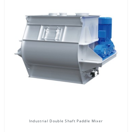
Industrial Double Shaft Paddle Mixer