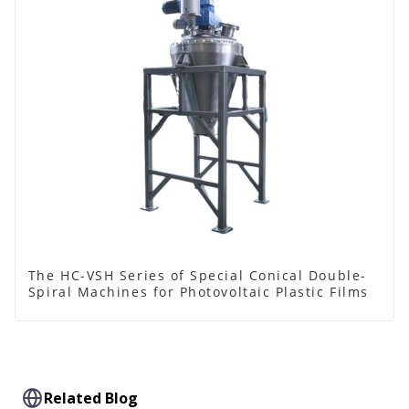
The HC-VSH Series of Special Conical Double-
Spiral Machines for Photovoltaic Plastic Films
Related Blog