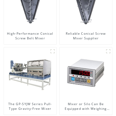
High-Performance Conical
Reliable Conical Screw
Screw Belt Mixer
Mixer Supplier
The GP-SYJW Series Pull-
Mixer or Silo Can Be
Type Gravity-Free Mixer
Equipped with Weighing
System, To Control the