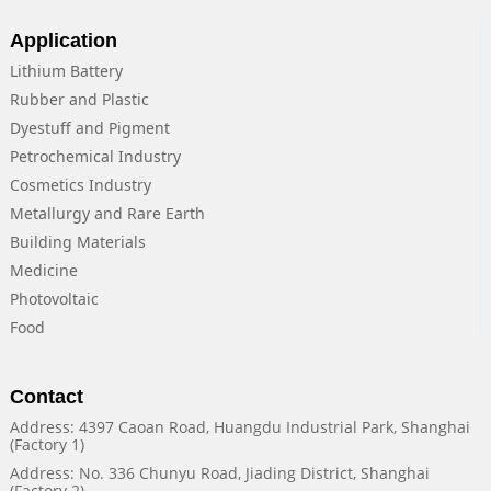
Application
Lithium Battery
Rubber and Plastic
Dyestuff and Pigment
Petrochemical Industry
Cosmetics Industry
Metallurgy and Rare Earth
Building Materials
Medicine
Photovoltaic
Food
Contact
Address: 4397 Caoan Road, Huangdu Industrial Park, Shanghai
(Factory 1)
Address: No. 336 Chunyu Road, Jiading District, Shanghai
(Factory 2)