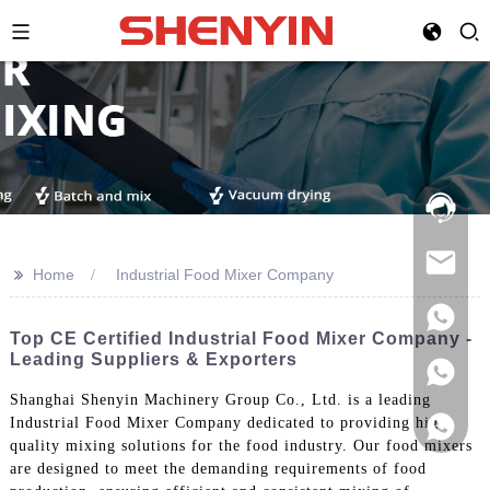
Hotline:
021-
69591888
>>
Home
Industrial Food Mixer Company
Top CE Certified Industrial Food Mixer Company -
Leading Suppliers & Exporters
Shanghai Shenyin Machinery Group Co., Ltd. is a leading
Industrial Food Mixer Company dedicated to providing high-
quality mixing solutions for the food industry. Our food mixers
are designed to meet the demanding requirements of food