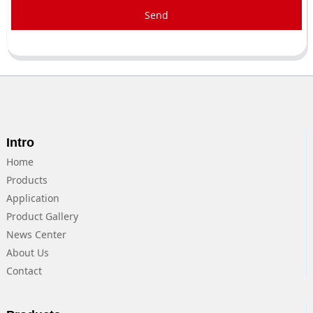
Send
Intro
Home
Products
Application
Product Gallery
News Center
About Us
Contact