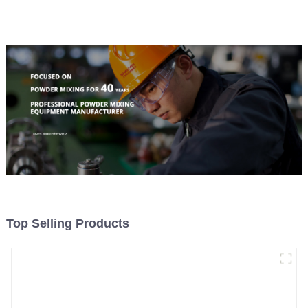
Material Feeding
Top Selling Products