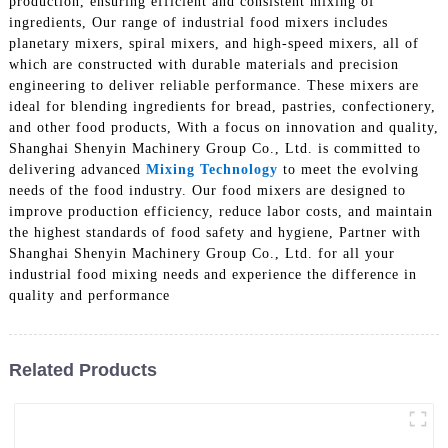
production, ensuring efficient and consistent mixing of
ingredients, Our range of industrial food mixers includes
planetary mixers, spiral mixers, and high-speed mixers, all of
which are constructed with durable materials and precision
engineering to deliver reliable performance. These mixers are
ideal for blending ingredients for bread, pastries, confectionery,
and other food products, With a focus on innovation and quality,
Shanghai Shenyin Machinery Group Co., Ltd. is committed to
delivering advanced
Mixing Technology
to meet the evolving
needs of the food industry. Our food mixers are designed to
improve production efficiency, reduce labor costs, and maintain
the highest standards of food safety and hygiene, Partner with
Shanghai Shenyin Machinery Group Co., Ltd. for all your
industrial food mixing needs and experience the difference in
quality and performance
Related Products