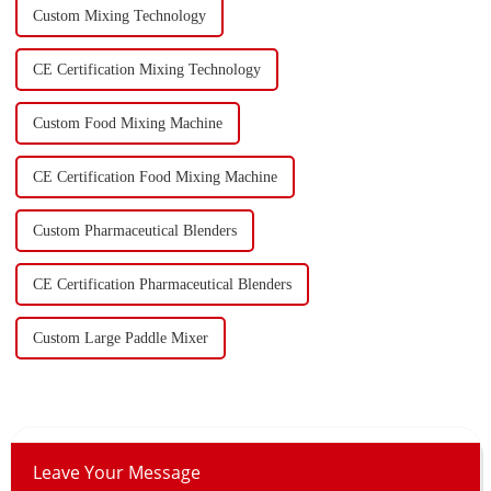
Custom Mixing Technology
CE Certification Mixing Technology
Custom Food Mixing Machine
CE Certification Food Mixing Machine
Custom Pharmaceutical Blenders
CE Certification Pharmaceutical Blenders
Custom Large Paddle Mixer
Leave Your Message