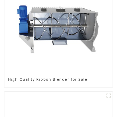
High-Quality Ribbon Blender for Sale