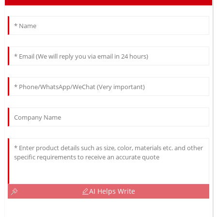
AI Helps Write