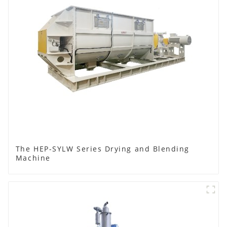
The HEP-SYLW Series Drying and Blending
Machine