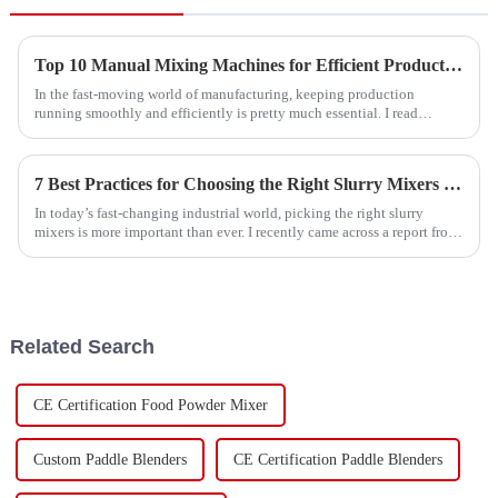
Top 10 Manual Mixing Machines for Efficient Production?
In the fast-moving world of manufacturing, keeping production
running smoothly and efficiently is pretty much essential. I read
something interesting
7 Best Practices for Choosing the Right Slurry Mixers in the Global Market
In today’s fast-changing industrial world, picking the right slurry
mixers is more important than ever. I recently came across a report from
Market
Related Search
CE Certification Food Powder Mixer
Custom Paddle Blenders
CE Certification Paddle Blenders