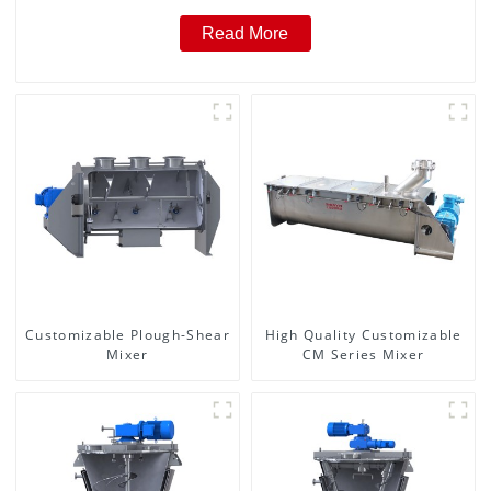
Read More
Customizable Plough-Shear
High Quality Customizable
Mixer
CM Series Mixer