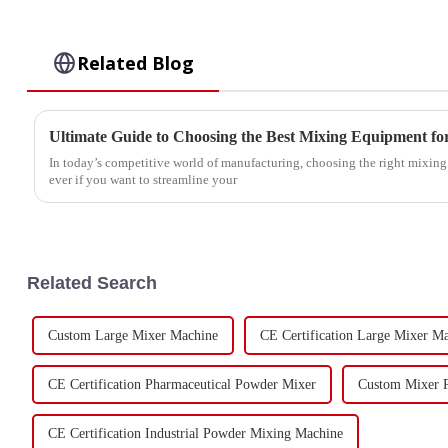
Related Blog
Ultimate Guide to Choosing the Best Mixing Equipment f
In today’s competitive world of manufacturing, choosing the right mixin
ever if you want to streamline your
Related Search
Custom Large Mixer Machine
CE Certification Large Mixer M
CE Certification Pharmaceutical Powder Mixer
Custom Mixer P
CE Certification Industrial Powder Mixing Machine