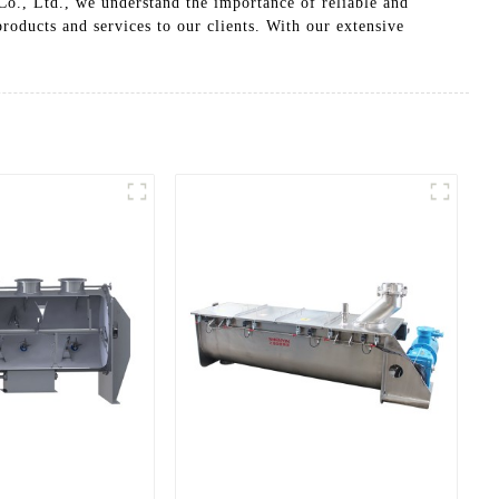
o., Ltd., we understand the importance of reliable and
products and services to our clients. With our extensive