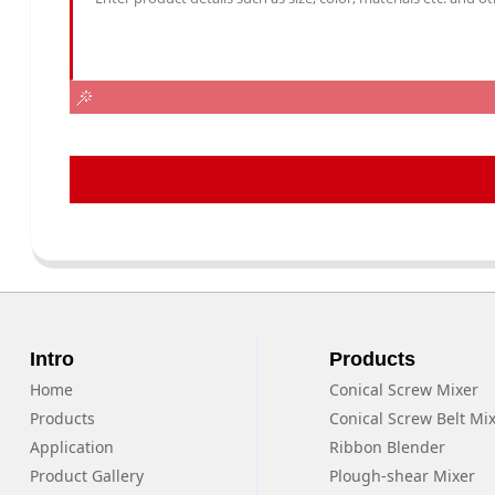
Intro
Products
Home
Conical Screw Mixer
Products
Conical Screw Belt Mi
Application
Ribbon Blender
Product Gallery
Plough-shear Mixer