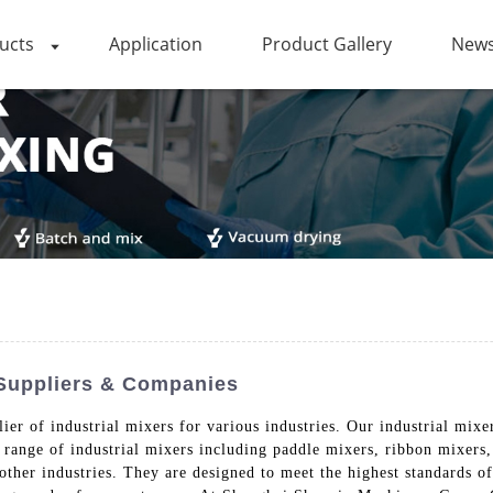
ucts
Application
Product Gallery
News
 Suppliers & Companies
r of industrial mixers for various industries. Our industrial mixers
 range of industrial mixers including paddle mixers, ribbon mixers
ther industries. They are designed to meet the highest standards of