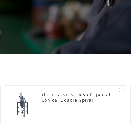
The HC-VSH Series of Special
Conical Double-Spiral
Machines for Photovoltaic
Plastic Films