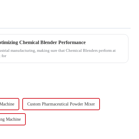
ptimizing Chemical Blender Performance
dustrial manufacturing, making sure that Chemical Blenders perform at
 for
 Machine
Custom Pharmaceutical Powder Mixer
ing Machine