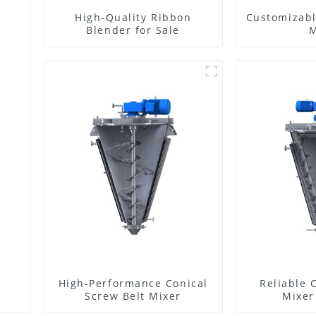
High-Quality Ribbon
Customizabl
Blender for Sale
M
High-Performance Conical
Reliable 
Screw Belt Mixer
Mixer