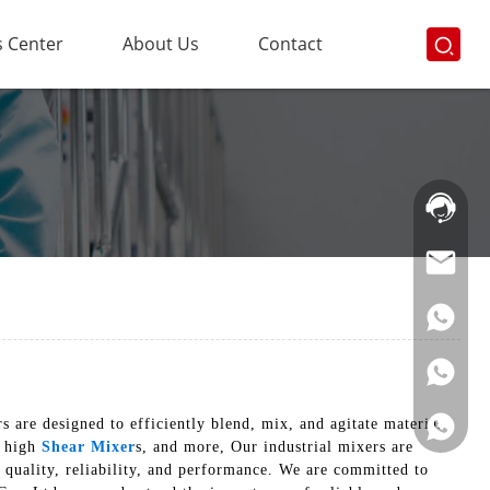
 Center
About Us
Contact
Hotline:
021-
69591888
 are designed to efficiently blend, mix, and agitate materials
, high
Shear Mixer
s, and more, Our industrial mixers are
 quality, reliability, and performance. We are committed to