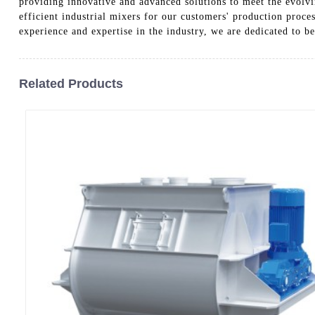
providing innovative and advanced solutions to meet the evolv
efficient industrial mixers for our customers' production proces
experience and expertise in the industry, we are dedicated to be
Related Products