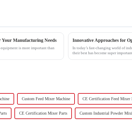
or Your Manufacturing Needs
Innovative Approaches for O
g equipment is more important than
In today’s fast-changing world of in
their best has become super important
achine
Custom Feed Mixer Machine
CE Certification Feed Mixer
arts
CE Certification Mixer Parts
Custom Industrial Powder Mix