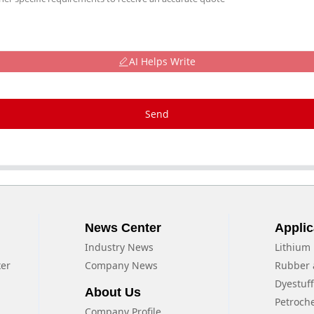
AI Helps Write
Send
News Center
Applic
Industry News
Lithium 
xer
Company News
Rubber 
Dyestuf
About Us
Petroch
Company Profile