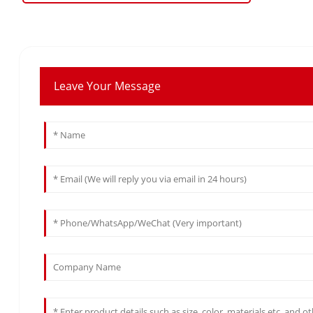
Leave Your Message