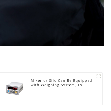
Mixer or Silo Can Be Equipped
with Weighing System, To
Control the Material Feeding