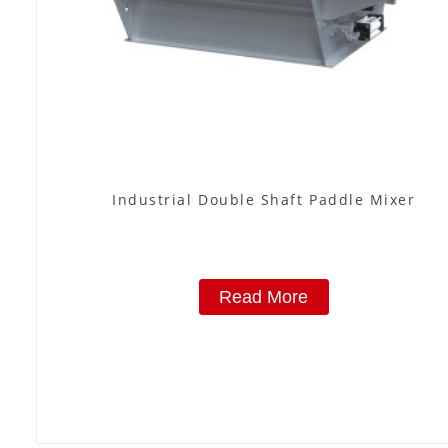
Industrial Double Shaft Paddle Mixer
Read More