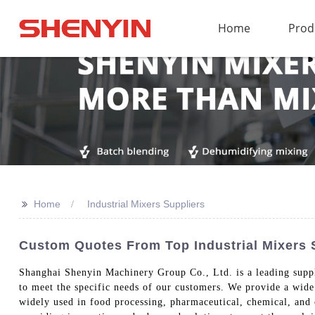
Home
Prod
>>
Home
Industrial Mixers Suppliers
Custom Quotes From Top Industrial Mixers
Shanghai Shenyin Machinery Group Co., Ltd. is a leading supplie
to meet the specific needs of our customers. We provide a wide
widely used in food processing, pharmaceutical, chemical, and o