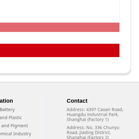
ation
Contact
Battery
Address: 4397 Caoan Road,
Huangdu Industrial Park,
and Plastic
Shanghai (Factory 1)
f and Pigment
Address: No. 336 Chunyu
Road, Jiading District,
emical Industry
Shanghai (Factory 2)