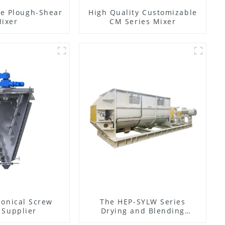
e Plough-Shear
High Quality Customizable
ixer
CM Series Mixer
Conical Screw
The HEP-SYLW Series
 Supplier
Drying and Blending
Machine