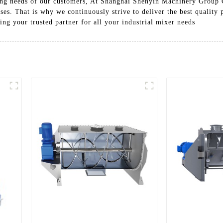
ing needs of our customers, At Shanghai Shenyin Machinery Group C
ses. That is why we continuously strive to deliver the best quality 
ing your trusted partner for all your industrial mixer needs