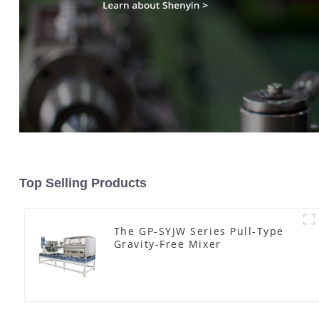
Top Selling Products
The GP-SYJW Series Pull-Type
Gravity-Free Mixer