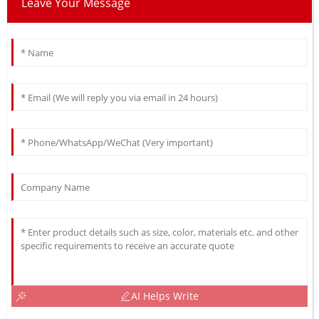
Leave Your Message
AI Helps Write