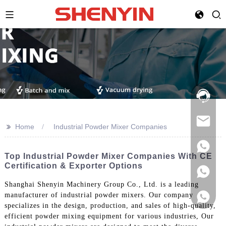
Hotline:
021-
69591888
>>
Home
Industrial Powder Mixer Companies
Top Industrial Powder Mixer Companies With CE
Certification & Exporter Options
Shanghai Shenyin Machinery Group Co., Ltd. is a leading
manufacturer of industrial powder mixers. Our company
specializes in the design, production, and sales of high-quality,
efficient powder mixing equipment for various industries, Our