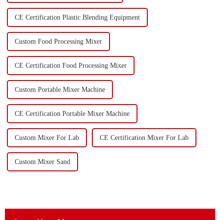
CE Certification Plastic Blending Equipment
Custom Food Processing Mixer
CE Certification Food Processing Mixer
Custom Portable Mixer Machine
CE Certification Portable Mixer Machine
Custom Mixer For Lab
CE Certification Mixer For Lab
Custom Mixer Sand