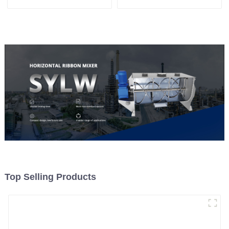
System, To Control the
Material Feeding
Top Selling Products