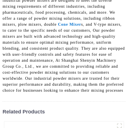
industrial powder mixers are designed to meet the diverse
mixing requirements of different industries, including
pharmaceuticals, food processing, chemicals, and more. We
offer a range of powder mixing solutions, including ribbon
mixers, plow mixers, double
Cone Mixer
s, and V-type mixers,
to cater to the specific needs of our customers, Our powder
mixers are built with advanced technology and high-quality
materials to ensure optimal mixing performance, uniform
blending, and consistent product quality. They are also equipped
with user-friendly controls and safety features for ease of
operation and maintenance, At Shanghai Shenyin Machinery
Group Co., Ltd., we are committed to providing reliable and
cost-effective powder mixing solutions to our customers
worldwide. Our industrial powder mixers are trusted for their
superior performance and durability, making them the preferred
choice for businesses looking to enhance their mixing processes
Related Products