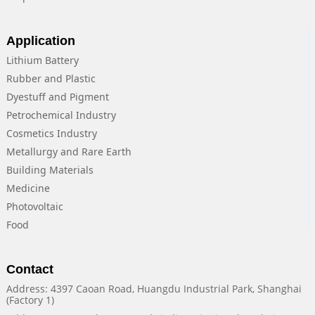
Application
Lithium Battery
Rubber and Plastic
Dyestuff and Pigment
Petrochemical Industry
Cosmetics Industry
Metallurgy and Rare Earth
Building Materials
Medicine
Photovoltaic
Food
Contact
Address: 4397 Caoan Road, Huangdu Industrial Park, Shanghai
(Factory 1)