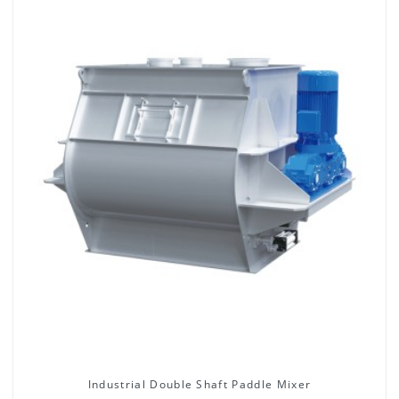
Industrial Double Shaft Paddle Mixer