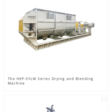
The HEP-SYLW Series Drying and Blending
Machine