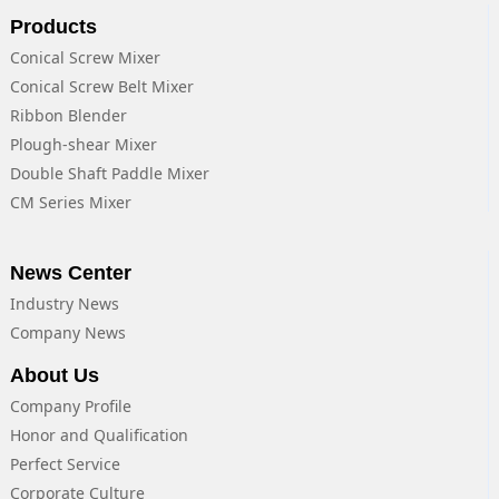
Products
Conical Screw Mixer
Conical Screw Belt Mixer
Ribbon Blender
Plough-shear Mixer
Double Shaft Paddle Mixer
CM Series Mixer
News Center
Industry News
Company News
About Us
Company Profile
Honor and Qualification
Perfect Service
Corporate Culture