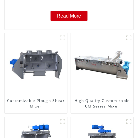
Read More
Customizable Plough-Shear
High Quality Customizable
Mixer
CM Series Mixer