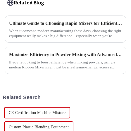
Related Blog
Ultimate Guide to Choosing Rapid Mixers for Efficient Manufacturing Processes
When it comes to modern manufacturing these days, choosing the right
equipment really makes a big difference—especially when you're
talking about
Maximize Efficiency in Powder Mixing with Advanced Ribbon Mixer Technology
If you’re looking to boost efficiency when mixing powders, using a
modern Ribbon Mixer might just be a real game-changer across a
bunch of different
Related Search
CE Certification Machine Mixture
Custom Plastic Blending Equipment