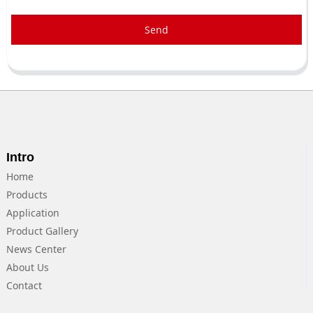
Send
Intro
Home
Products
Application
Product Gallery
News Center
About Us
Contact