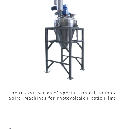
The HC-VSH Series of Special Conical Double-
Spiral Machines for Photovoltaic Plastic Films