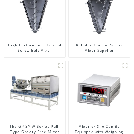
High-Performance Conical
Reliable Conical Screw
Screw Belt Mixer
Mixer Supplier
The GP-SYJW Series Pull-
Mixer or Silo Can Be
Type Gravity-Free Mixer
Equipped with Weighing