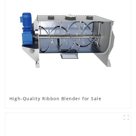
High-Quality Ribbon Blender for Sale