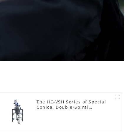
The HC-VSH Series of Special
Conical Double-Spiral
Machines for Photovoltaic
Plastic Films