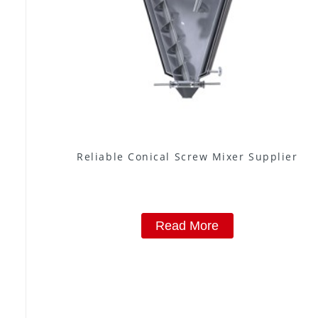
Reliable Conical Screw Mixer Supplier
Read More