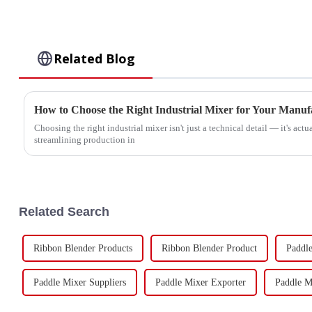
Related Blog
How to Choose the Right Industrial Mixer for Your Manuf
Choosing the right industrial mixer isn't just a technical detail — it's actu
streamlining production in
Related Search
Ribbon Blender Products
Ribbon Blender Product
Paddle
Paddle Mixer Suppliers
Paddle Mixer Exporter
Paddle M