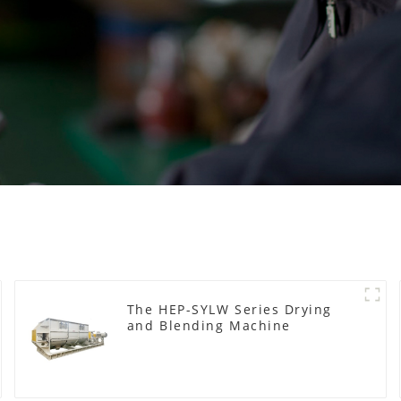
The HEP-SYLW Series Drying
and Blending Machine