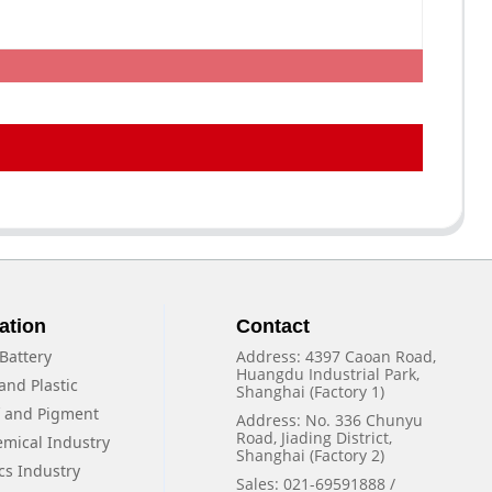
ation
Contact
Battery
Address: 4397 Caoan Road,
Huangdu Industrial Park,
and Plastic
Shanghai (Factory 1)
f and Pigment
Address: No. 336 Chunyu
Road, Jiading District,
emical Industry
Shanghai (Factory 2)
cs Industry
Sales: 021-69591888 /