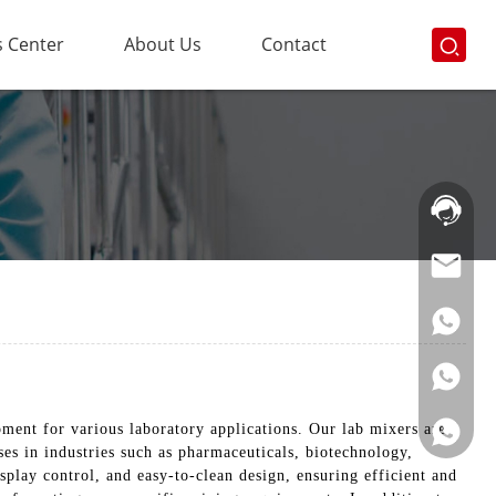
 Center
About Us
Contact
Hotline:
021-
69591888
pment for various laboratory applications. Our lab mixers are
es in industries such as pharmaceuticals, biotechnology,
play control, and easy-to-clean design, ensuring efficient and