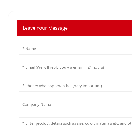
Leave Your Message