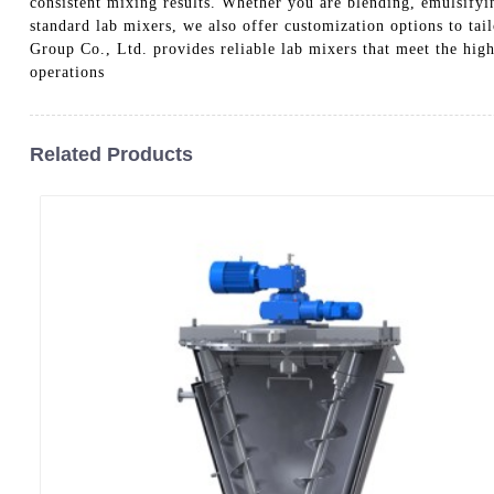
consistent mixing results. Whether you are blending, emulsifyi
standard lab mixers, we also offer customization options to t
Group Co., Ltd. provides reliable lab mixers that meet the hig
operations
Related Products