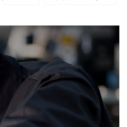
System, To Control the
Material Feeding