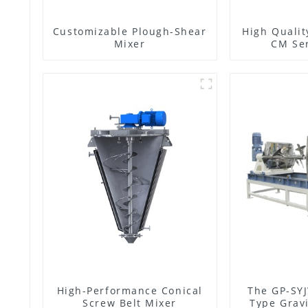
Customizable Plough-Shear
High Qualit
Mixer
CM Ser
High-Performance Conical
The GP-SYJ
Screw Belt Mixer
Type Gravi