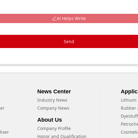
AI Helps Write
Send
News Center
Applic
Industry News
Lithium 
xer
Company News
Rubber 
Dyestuf
About Us
Petroch
Company Profile
Mixer
Cosmeti
Honor and Qualification