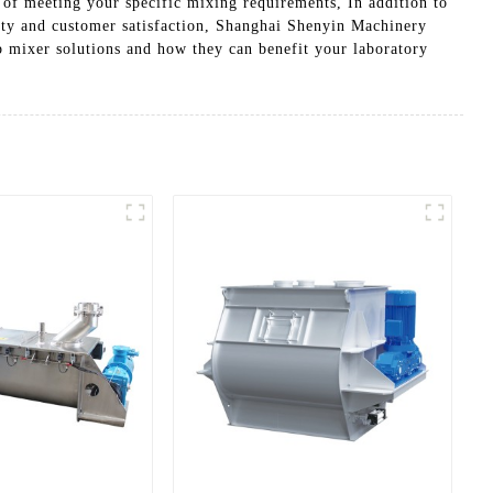
 of meeting your specific mixing requirements, In addition to
lity and customer satisfaction, Shanghai Shenyin Machinery
ab mixer solutions and how they can benefit your laboratory