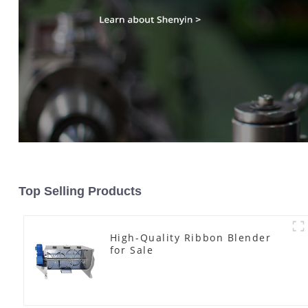
Top Selling Products
High-Quality Ribbon Blender
for Sale