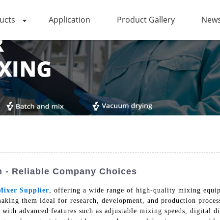
ucts
Application
Product Gallery
News
on - Reliable Company Choices
Mixer Supplier
, offering a wide range of high-quality mixing equi
aking them ideal for research, development, and production process
ith advanced features such as adjustable mixing speeds, digital dis