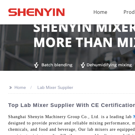
Home
Prod
>>
Home
Lab Mixer Supplier
Top Lab Mixer Supplier With CE Certificati
Shanghai Shenyin Machinery Group Co., Ltd. is a leading lab
designed to provide precise and reliable mixing performance, m
chemicals, and food and beverage, Our lab mixers are equipped w