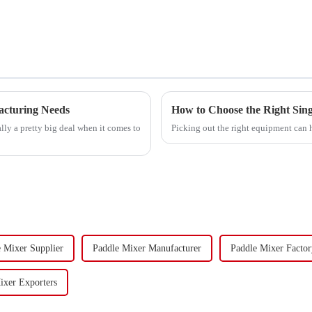
acturing Needs
How to Choose the Right Sing
ally a pretty big deal when it comes to
Picking out the right equipment can 
 Mixer Supplier
Paddle Mixer Manufacturer
Paddle Mixer Factor
ixer Exporters