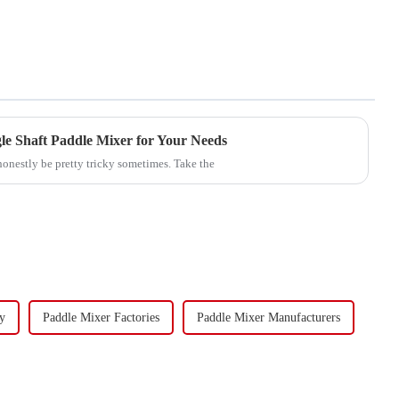
le Shaft Paddle Mixer for Your Needs
honestly be pretty tricky sometimes. Take the
y
Paddle Mixer Factories
Paddle Mixer Manufacturers