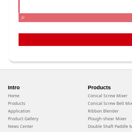
Intro
Products
Home
Conical Screw Mixer
Products
Conical Screw Belt Mi
Application
Ribbon Blender
Product Gallery
Plough-shear Mixer
News Center
Double Shaft Paddle 