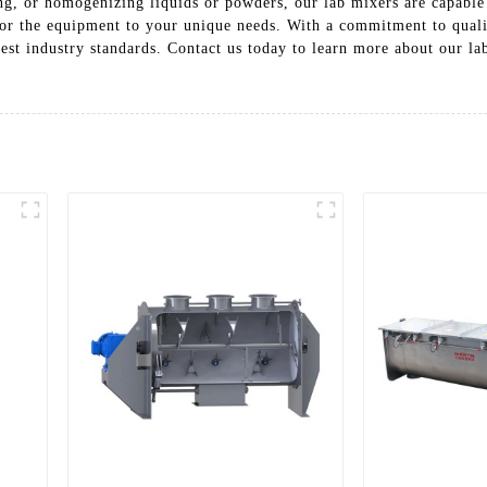
ng, or homogenizing liquids or powders, our lab mixers are capable
ailor the equipment to your unique needs. With a commitment to qua
hest industry standards. Contact us today to learn more about our l