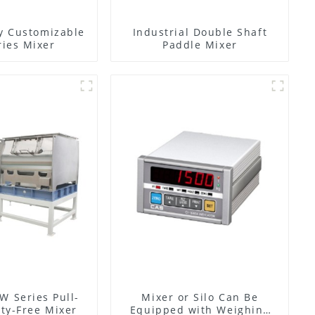
y Customizable
Industrial Double Shaft
ies Mixer
Paddle Mixer
W Series Pull-
Mixer or Silo Can Be
ty-Free Mixer
Equipped with Weighing