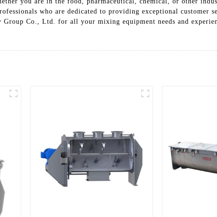
hether you are in the food, pharmaceutical, chemical, or other indu
ofessionals who are dedicated to providing exceptional customer se
 Group Co., Ltd. for all your mixing equipment needs and experienc