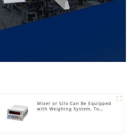
Mixer or Silo Can Be Equipped
with Weighing System, To
Control the Material Feeding