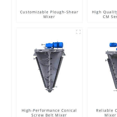
Customizable Plough-Shear
High Qualit
Mixer
CM Ser
High-Performance Conical
Reliable 
Screw Belt Mixer
Mixer