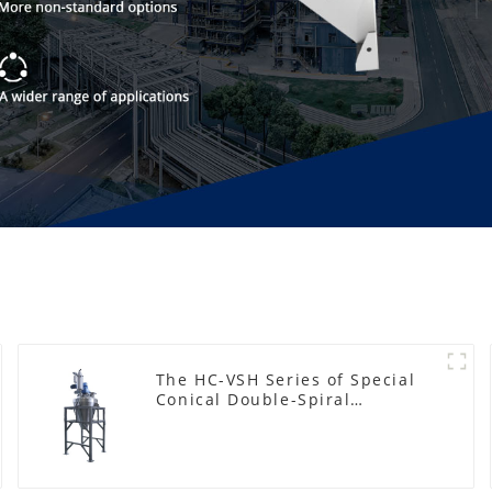
The HC-VSH Series of Special
Conical Double-Spiral
Machines for Photovoltaic
Plastic Films