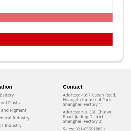
ation
Contact
Battery
Address: 4397 Caoan Road,
Huangdu Industrial Park,
and Plastic
Shanghai (Factory 1)
f and Pigment
Address: No. 336 Chunyu
Road, Jiading District,
emical Industry
Shanghai (Factory 2)
cs Industry
Sales: 021-69591888 /