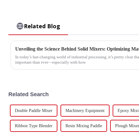
Related Blog
In today’s fast-changing world of industrial processing, it’s pretty clear th
important than ever—especially with how
Related Search
Double Paddle Mixer
Machinery Equipment
Epoxy Mixi
Ribbon Type Blender
Resin Mixing Paddle
Plough Mixer