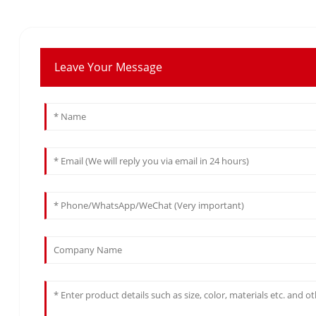
Leave Your Message