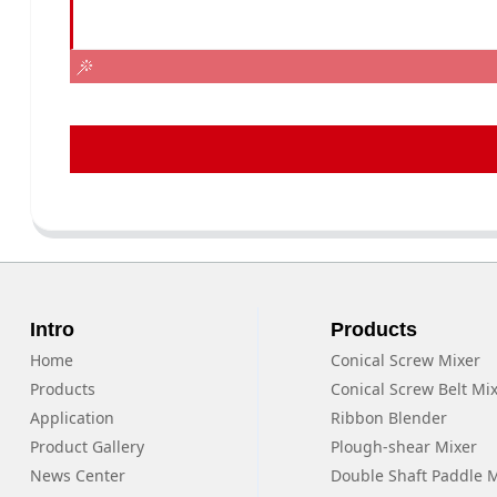
Intro
Products
Home
Conical Screw Mixer
Products
Conical Screw Belt Mi
Application
Ribbon Blender
Product Gallery
Plough-shear Mixer
News Center
Double Shaft Paddle 