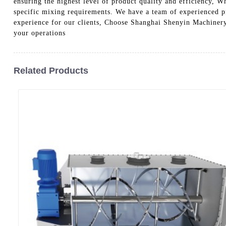
ensuring the highest level of product quality and efficiency, W
specific mixing requirements. We have a team of experienced pr
experience for our clients, Choose Shanghai Shenyin Machinery
your operations
Related Products