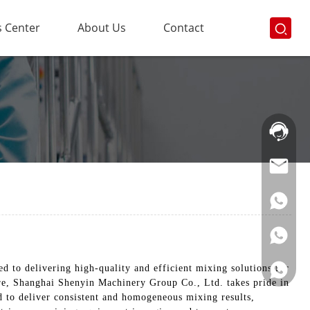
 Center
About Us
Contact
Hotline:
021-
69591888
to delivering high-quality and efficient mixing solutions for
re, Shanghai Shenyin Machinery Group Co., Ltd. takes pride in
d to deliver consistent and homogeneous mixing results,