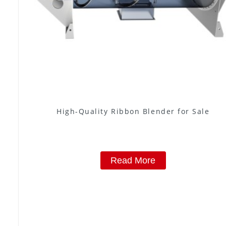
High-Quality Ribbon Blender for Sale
Read More