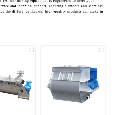
stries, our mixing equipment is engineered to meet your
rvice and technical support, ensuring a smooth and seamless
e the difference that our high-quality products can make in