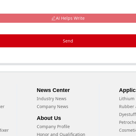
AI Helps Write
Send
News Center
Applic
Industry News
Lithium 
xer
Company News
Rubber 
Dyestuf
About Us
Petroch
Company Profile
Mixer
Cosmeti
Honor and Qualification