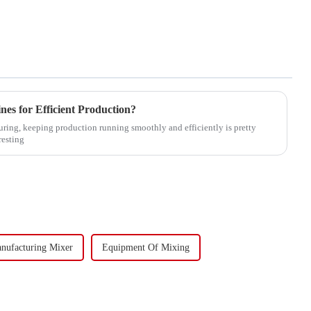
es for Efficient Production?
uring, keeping production running smoothly and efficiently is pretty
resting
nufacturing Mixer
Equipment Of Mixing