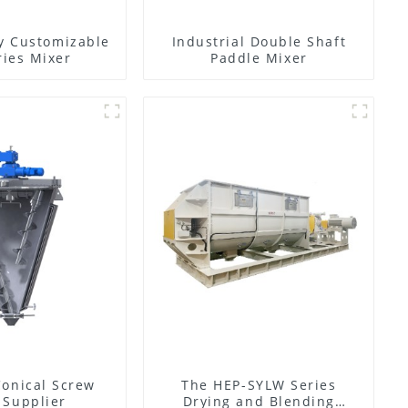
y Customizable
Industrial Double Shaft
ies Mixer
Paddle Mixer
Conical Screw
The HEP-SYLW Series
 Supplier
Drying and Blending