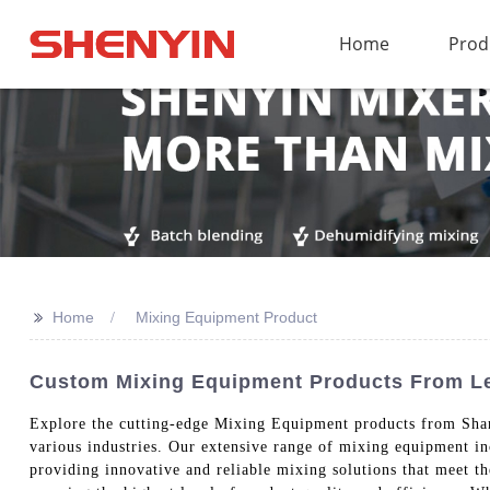
Home
Prod
>>
Home
Mixing Equipment Product
Custom Mixing Equipment Products From Le
Explore the cutting-edge Mixing Equipment products from Shan
various industries. Our extensive range of mixing equipment i
providing innovative and reliable mixing solutions that meet t