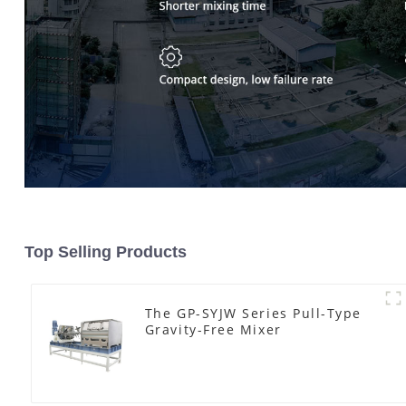
Top Selling Products
The GP-SYJW Series Pull-Type
Gravity-Free Mixer