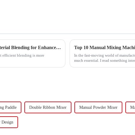
Unveiling the Science Behind Solid Mixers: Optimizing Material Blending for Enhanced Efficiency
Top 10 Manual Mixing Machin
at efficient blending is more
In the fast-moving world of manufact
much essential. I read something inte
ng Paddle
Double Ribbon Mixer
Manual Powder Mixer
Ma
 Design