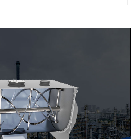
Machine