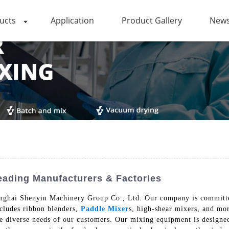
ucts
Application
Product Gallery
News
ading Manufacturers & Factories
ghai Shenyin Machinery Group Co., Ltd. Our company is committed 
ncludes ribbon blenders,
Paddle Mixer
s, high-shear mixers, and mo
he diverse needs of our customers. Our mixing equipment is designe