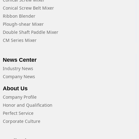
Conical Screw Belt Mixer
Ribbon Blender
Plough-shear Mixer
Double Shaft Paddle Mixer
CM Series Mixer
News Center
Industry News
Company News
About Us
Company Profile
Honor and Qualification
Perfect Service
Corporate Culture