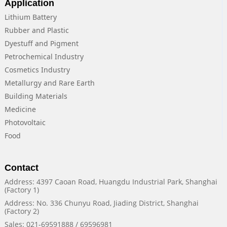
Application
Lithium Battery
Rubber and Plastic
Dyestuff and Pigment
Petrochemical Industry
Cosmetics Industry
Metallurgy and Rare Earth
Building Materials
Medicine
Photovoltaic
Food
Contact
Address: 4397 Caoan Road, Huangdu Industrial Park, Shanghai
(Factory 1)
Address: No. 336 Chunyu Road, Jiading District, Shanghai
(Factory 2)
Sales: 021-69591888 / 69596981