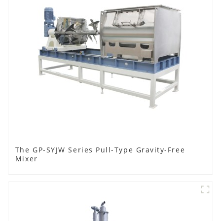
The GP-SYJW Series Pull-Type Gravity-Free
Mixer