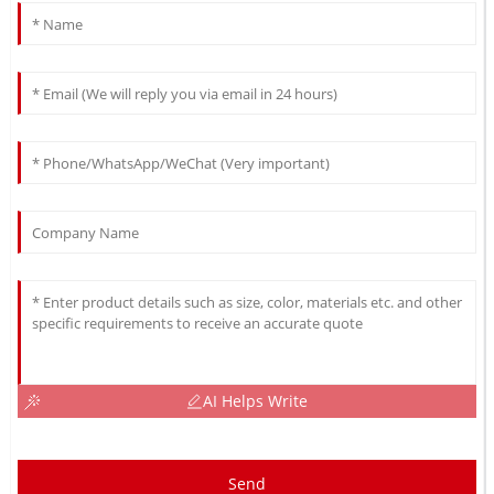
AI Helps Write
Send