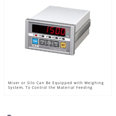
Mixer or Silo Can Be Equipped with Weighing
System, To Control the Material Feeding