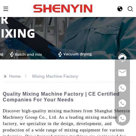
Hotline:
021-
69591888
>>
Home
Mixing Machine Factory
Quality Mixing Machine Factory | CE Certified
Companies For Your Needs
Discover high-quality mixing machines from Shanghai Shenyin
Machinery Group Co., Ltd. As a leading mixing machine
factory, we specialize in the design, development, and
production of a wide range of mixing equipment for various