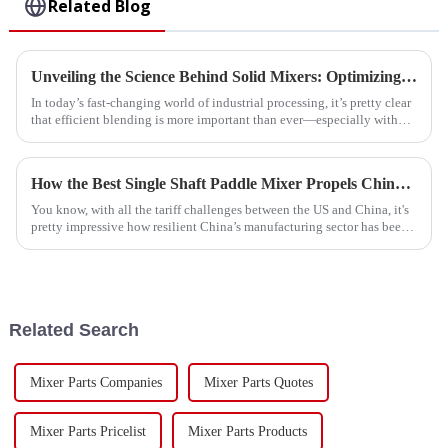
Related Blog
Unveiling the Science Behind Solid Mixers: Optimizing Material Blending for Enhanced Efficiency
In today’s fast-changing world of industrial processing, it’s pretty clear
that efficient blending is more important than ever—especially with
how
How the Best Single Shaft Paddle Mixer Propels China's Growth Amidst US-China Tariff Challenges
You know, with all the tariff challenges between the US and China, it's
pretty impressive how resilient China’s manufacturing sector has been.
Take
Related Search
Mixer Parts Companies
Mixer Parts Quotes
Mixer Parts Pricelist
Mixer Parts Products