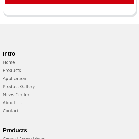
Intro
Home
Products
Application
Product Gallery
News Center
About Us
Contact
Products
Conical Screw Mixer