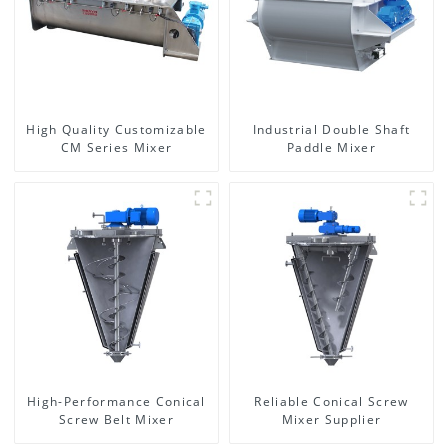
High Quality Customizable
Industrial Double Shaft
CM Series Mixer
Paddle Mixer
High-Performance Conical
Reliable Conical Screw
Screw Belt Mixer
Mixer Supplier