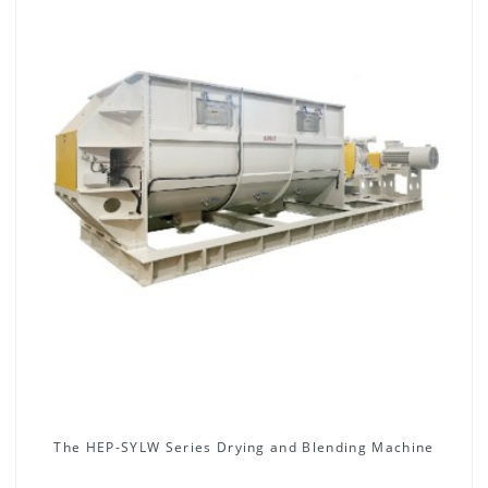
The HEP-SYLW Series Drying and Blending Machine