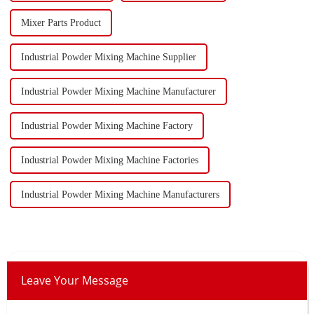
Mixer Parts Product
Industrial Powder Mixing Machine Supplier
Industrial Powder Mixing Machine Manufacturer
Industrial Powder Mixing Machine Factory
Industrial Powder Mixing Machine Factories
Industrial Powder Mixing Machine Manufacturers
Leave Your Message