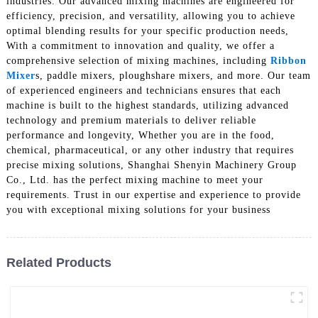
industries. Our advanced mixing machines are engineered for
efficiency, precision, and versatility, allowing you to achieve
optimal blending results for your specific production needs,
With a commitment to innovation and quality, we offer a
comprehensive selection of mixing machines, including
Ribbon
Mixer
s, paddle mixers, ploughshare mixers, and more. Our team
of experienced engineers and technicians ensures that each
machine is built to the highest standards, utilizing advanced
technology and premium materials to deliver reliable
performance and longevity, Whether you are in the food,
chemical, pharmaceutical, or any other industry that requires
precise mixing solutions, Shanghai Shenyin Machinery Group
Co., Ltd. has the perfect mixing machine to meet your
requirements. Trust in our expertise and experience to provide
you with exceptional mixing solutions for your business
Related Products