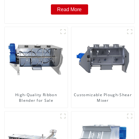
Read More
High-Quality Ribbon
Customizable Plough-Shear
Blender for Sale
Mixer