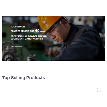
Top Selling Products