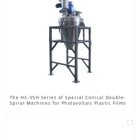
The HC-VSH Series of Special Conical Double-
Spiral Machines for Photovoltaic Plastic Films