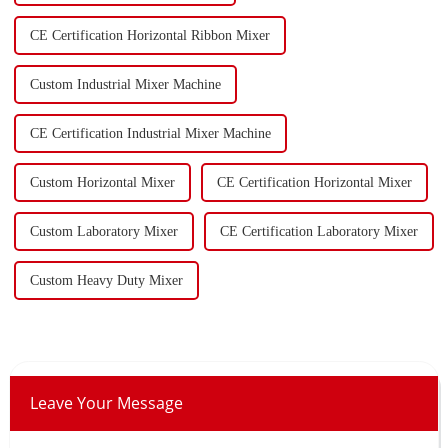
CE Certification Horizontal Ribbon Mixer
Custom Industrial Mixer Machine
CE Certification Industrial Mixer Machine
Custom Horizontal Mixer
CE Certification Horizontal Mixer
Custom Laboratory Mixer
CE Certification Laboratory Mixer
Custom Heavy Duty Mixer
Leave Your Message