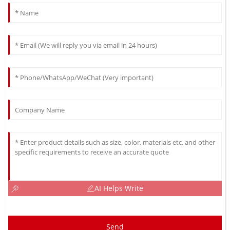
AI Helps Write
Send