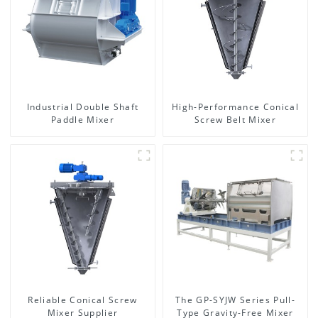
Industrial Double Shaft
High-Performance Conical
Paddle Mixer
Screw Belt Mixer
Reliable Conical Screw
The GP-SYJW Series Pull-
Mixer Supplier
Type Gravity-Free Mixer