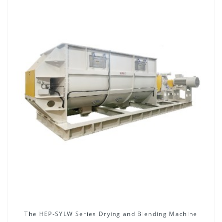
The HEP-SYLW Series Drying and Blending Machine