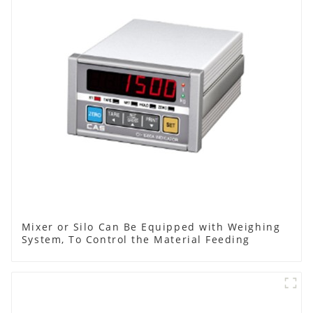
Mixer or Silo Can Be Equipped with Weighing
System, To Control the Material Feeding