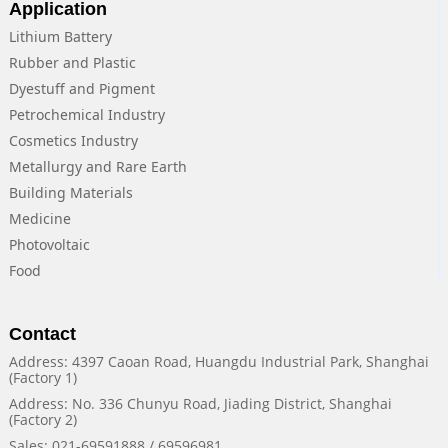
Application
Lithium Battery
Rubber and Plastic
Dyestuff and Pigment
Petrochemical Industry
Cosmetics Industry
Metallurgy and Rare Earth
Building Materials
Medicine
Photovoltaic
Food
Contact
Address: 4397 Caoan Road, Huangdu Industrial Park, Shanghai
(Factory 1)
Address: No. 336 Chunyu Road, Jiading District, Shanghai
(Factory 2)
Sales: 021-69591888 / 69596981