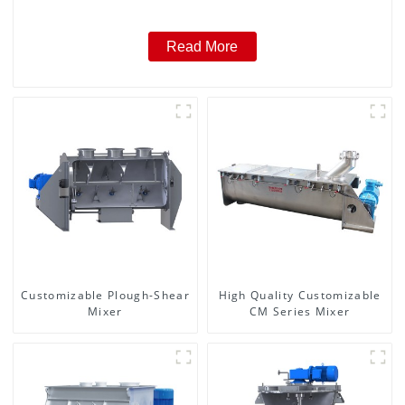
Read More
Customizable Plough-Shear
High Quality Customizable
Mixer
CM Series Mixer