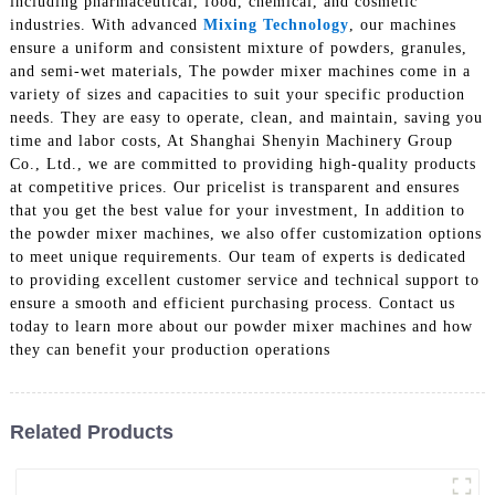
including pharmaceutical, food, chemical, and cosmetic
industries. With advanced
Mixing Technology
, our machines
ensure a uniform and consistent mixture of powders, granules,
and semi-wet materials, The powder mixer machines come in a
variety of sizes and capacities to suit your specific production
needs. They are easy to operate, clean, and maintain, saving you
time and labor costs, At Shanghai Shenyin Machinery Group
Co., Ltd., we are committed to providing high-quality products
at competitive prices. Our pricelist is transparent and ensures
that you get the best value for your investment, In addition to
the powder mixer machines, we also offer customization options
to meet unique requirements. Our team of experts is dedicated
to providing excellent customer service and technical support to
ensure a smooth and efficient purchasing process. Contact us
today to learn more about our powder mixer machines and how
they can benefit your production operations
Related Products