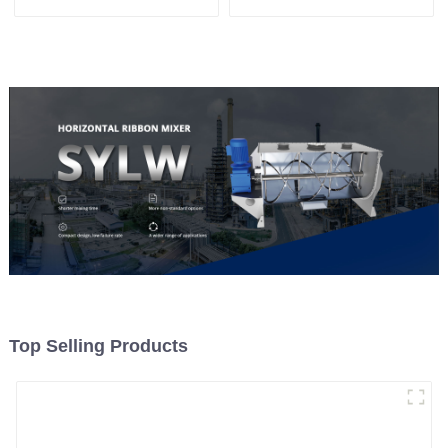
Top Selling Products