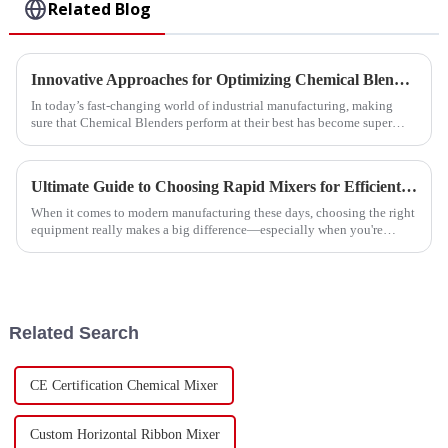
Related Blog
Innovative Approaches for Optimizing Chemical Blender Performance
In today’s fast-changing world of industrial manufacturing, making
sure that Chemical Blenders perform at their best has become super
important for
Ultimate Guide to Choosing Rapid Mixers for Efficient Manufacturing Processes
When it comes to modern manufacturing these days, choosing the right
equipment really makes a big difference—especially when you're
talking about
Related Search
CE Certification Chemical Mixer
Custom Horizontal Ribbon Mixer