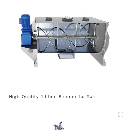
High-Quality Ribbon Blender for Sale