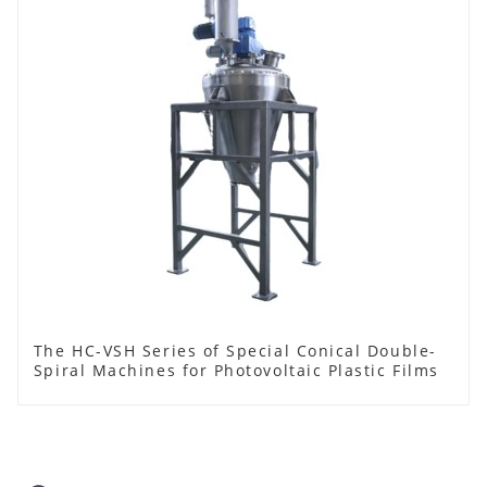
The HC-VSH Series of Special Conical Double-
Spiral Machines for Photovoltaic Plastic Films