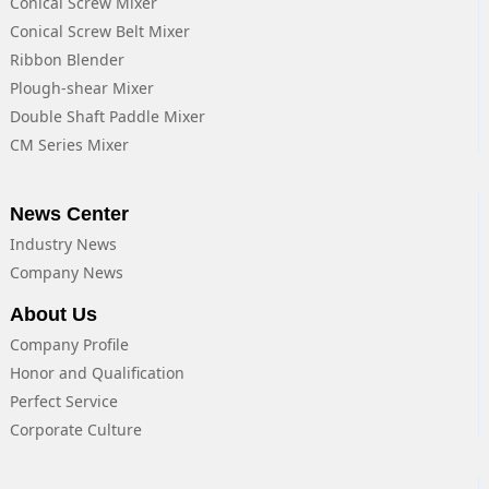
Conical Screw Mixer
Conical Screw Belt Mixer
Ribbon Blender
Plough-shear Mixer
Double Shaft Paddle Mixer
CM Series Mixer
News Center
Industry News
Company News
About Us
Company Profile
Honor and Qualification
Perfect Service
Corporate Culture