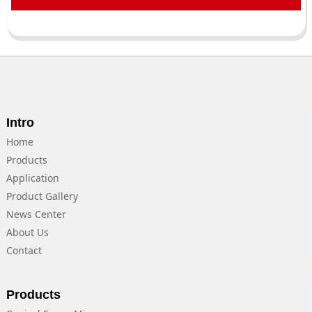
Intro
Home
Products
Application
Product Gallery
News Center
About Us
Contact
Products