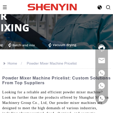
Hotline:
021-
69591888
>>
Home
Powder Mixer Machine Pricelist
Powder Mixer Machine Pricelist: Custom Solutions
From Top Suppliers
Looking for a reliable and efficient powder mixer machine?
Look no further than the products offered by Shanghai Shenyin
Machinery Group Co., Ltd, Our powder mixer machines are
designed to meet the high demands of various industries,