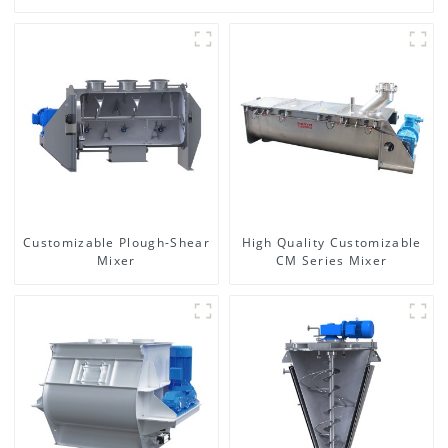
Customizable Plough-Shear
High Quality Customizable
Mixer
CM Series Mixer