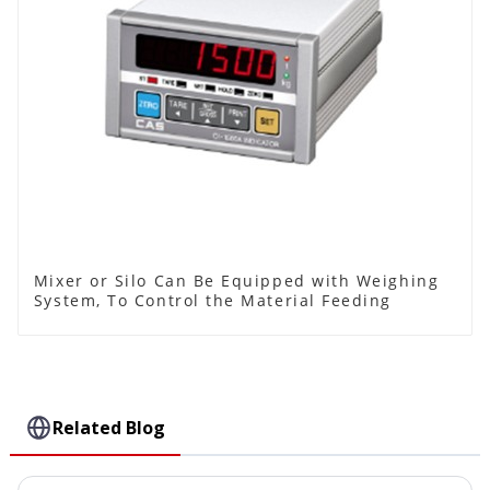
Mixer or Silo Can Be Equipped with Weighing
System, To Control the Material Feeding
Related Blog