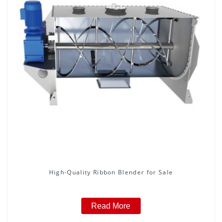
High-Quality Ribbon Blender for Sale
Read More