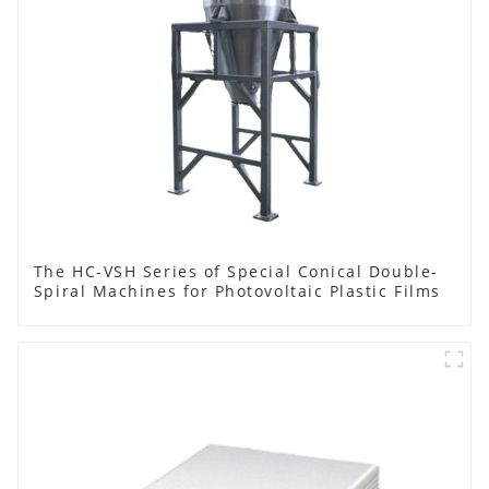
The HC-VSH Series of Special Conical Double-
Spiral Machines for Photovoltaic Plastic Films