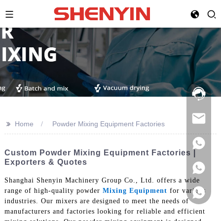
Hotline:
021-
69591888
>>
Home
Powder Mixing Equipment Factories
Custom Powder Mixing Equipment Factories |
Exporters & Quotes
Shanghai Shenyin Machinery Group Co., Ltd. offers a wide
range of high-quality powder
Mixing Equipment
for various
industries. Our mixers are designed to meet the needs of
manufacturers and factories looking for reliable and efficient