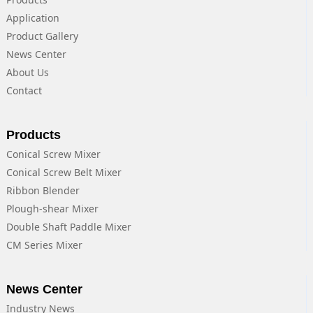
Application
Product Gallery
News Center
About Us
Contact
Products
Conical Screw Mixer
Conical Screw Belt Mixer
Ribbon Blender
Plough-shear Mixer
Double Shaft Paddle Mixer
CM Series Mixer
News Center
Industry News