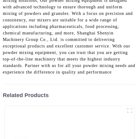
mixing solutions, Our powder mixing equipment is designed
with advanced technology to ensure thorough and uniform
mixing of powders and granules. With a focus on precision and
consistency, our mixers are suitable for a wide range of
applications including pharmaceuticals, food processing,
chemical manufacturing, and more, Shanghai Shenyin
Machinery Group Co., Ltd. is committed to delivering
exceptional products and excellent customer service. With our
powder mixing equipment, you can trust that you are getting
top-of-the-line machinery that meets the highest industry
standards. Partner with us for all your powder mixing needs and
experience the difference in quality and performance
Related Products