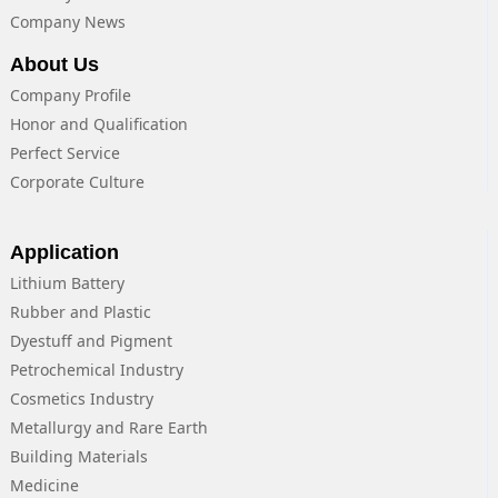
Company News
About Us
Company Profile
Honor and Qualification
Perfect Service
Corporate Culture
Application
Lithium Battery
Rubber and Plastic
Dyestuff and Pigment
Petrochemical Industry
Cosmetics Industry
Metallurgy and Rare Earth
Building Materials
Medicine