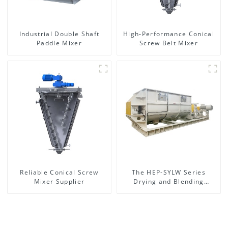
Industrial Double Shaft
High-Performance Conical
Paddle Mixer
Screw Belt Mixer
Reliable Conical Screw
The HEP-SYLW Series
Mixer Supplier
Drying and Blending
Machine