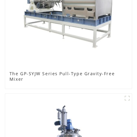
The GP-SYJW Series Pull-Type Gravity-Free
Mixer