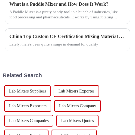
What is a Paddle Mixer and How Does It Work?
A Paddle Mixer is a pretty handy tool in a bunch of industries, like
food processing and pharmaceuticals. It works by using rotating
paddles to blend
China Top Custom CE Certification Mixing Material Exporter Guide?
Lately, there's been quite a surge in demand for quality
Related Search
Lab Mixers Suppliers
Lab Mixers Exporter
Lab Mixers Exporters
Lab Mixers Company
Lab Mixers Companies
Lab Mixers Quotes