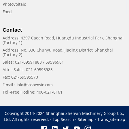
Photovoltaic
Food
Contact
Address: 4397 Caoan Road, Huangdu Industrial Park, Shanghai
(Factory 1)
Address: No. 336 Chunyu Road, Jiading District, Shanghai
(Factory 2)
Sales: 021-69591888 / 69596981
After-Sales: 021-69596983
Fax: 021-69595570
E-mail：info@shshenyin.com
Toll-Free Hotline: 400-021-8161
Copyright 2014-2024 Shanghai Shenyin Machinery Group Co.,
Ltd. All rights reserved. -
Top Search
-
Sitemap
-
Trans_sitemap