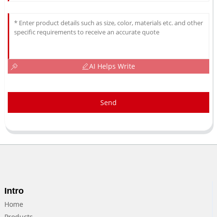
AI Helps Write
Send
Intro
Home
Products