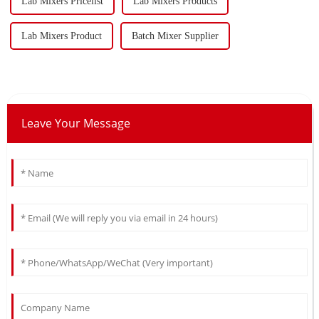
Lab Mixers Pricelist
Lab Mixers Products
Lab Mixers Product
Batch Mixer Supplier
Leave Your Message