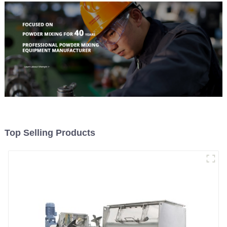
Top Selling Products