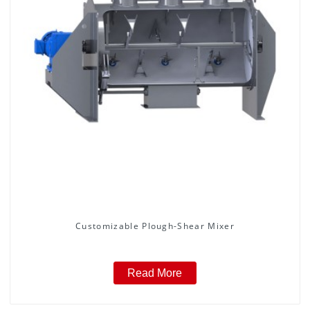
Customizable Plough-Shear Mixer
Read More