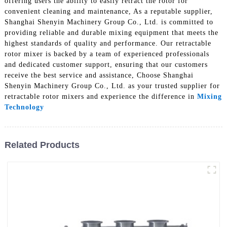
offering users the ability to easily retract the rotor for
convenient cleaning and maintenance, As a reputable supplier,
Shanghai Shenyin Machinery Group Co., Ltd. is committed to
providing reliable and durable mixing equipment that meets the
highest standards of quality and performance. Our retractable
rotor mixer is backed by a team of experienced professionals
and dedicated customer support, ensuring that our customers
receive the best service and assistance, Choose Shanghai
Shenyin Machinery Group Co., Ltd. as your trusted supplier for
retractable rotor mixers and experience the difference in
Mixing
Technology
Related Products