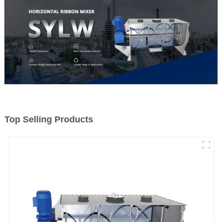
Top Selling Products