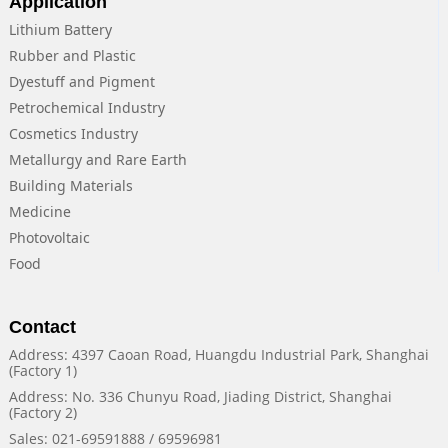
Application
Lithium Battery
Rubber and Plastic
Dyestuff and Pigment
Petrochemical Industry
Cosmetics Industry
Metallurgy and Rare Earth
Building Materials
Medicine
Photovoltaic
Food
Contact
Address: 4397 Caoan Road, Huangdu Industrial Park, Shanghai
(Factory 1)
Address: No. 336 Chunyu Road, Jiading District, Shanghai
(Factory 2)
Sales: 021-69591888 / 69596981