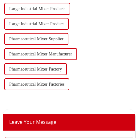
Large Industrial Mixer Products
Large Industrial Mixer Product
Pharmaceutical Mixer Supplier
Pharmaceutical Mixer Manufacturer
Pharmaceutical Mixer Factory
Pharmaceutical Mixer Factories
Leave Your Message