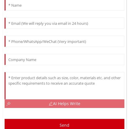
AI Helps Write
Send