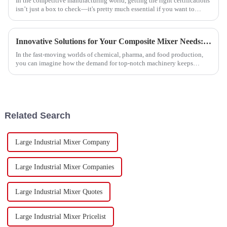
In the competitive manufacturing world, getting the right certifications
isn’t just a box to check—it's pretty much essential if you want to
succeed.
Innovative Solutions for Your Composite Mixer Needs: Enhancing Efficiency and Quality
In the fast-moving worlds of chemical, pharma, and food production,
you can imagine how the demand for top-notch machinery keeps
climbing. Recent
Related Search
Large Industrial Mixer Company
Large Industrial Mixer Companies
Large Industrial Mixer Quotes
Large Industrial Mixer Pricelist