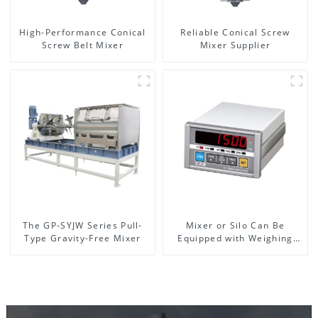
High-Performance Conical
Reliable Conical Screw
Screw Belt Mixer
Mixer Supplier
The GP-SYJW Series Pull-
Mixer or Silo Can Be
Type Gravity-Free Mixer
Equipped with Weighing
System, To Control the
Material Feeding