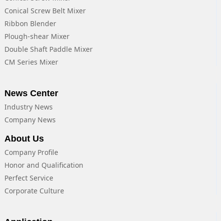
Conical Screw Belt Mixer
Ribbon Blender
Plough-shear Mixer
Double Shaft Paddle Mixer
CM Series Mixer
News Center
Industry News
Company News
About Us
Company Profile
Honor and Qualification
Perfect Service
Corporate Culture