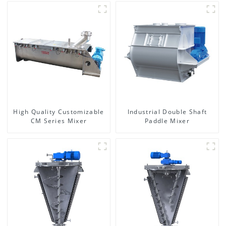
High Quality Customizable
Industrial Double Shaft
CM Series Mixer
Paddle Mixer