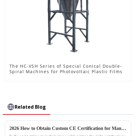
The HC-VSH Series of Special Conical Double-
Spiral Machines for Photovoltaic Plastic Films
Related Blog
2026 How to Obtain Custom CE Certification for Manual Paddle Mixer Products?