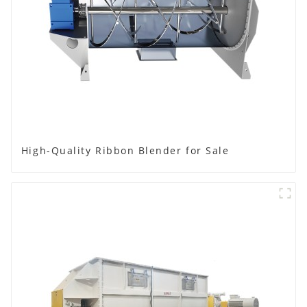
High-Quality Ribbon Blender for Sale