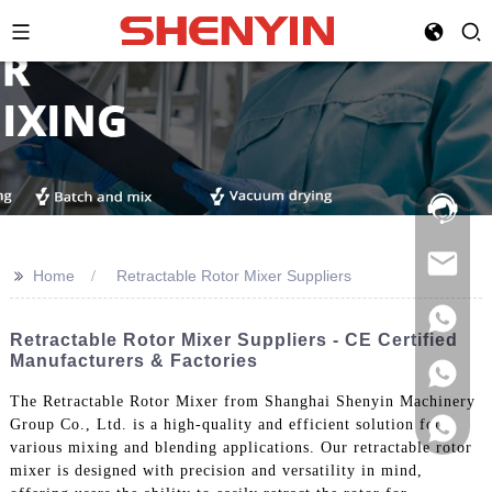
Hotline:
021-
69591888
>>
Home
Retractable Rotor Mixer Suppliers
Retractable Rotor Mixer Suppliers - CE Certified
Manufacturers & Factories
The Retractable Rotor Mixer from Shanghai Shenyin Machinery
Group Co., Ltd. is a high-quality and efficient solution for
various mixing and blending applications. Our retractable rotor
mixer is designed with precision and versatility in mind,