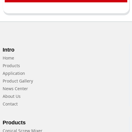
Intro
Home
Products
Application
Product Gallery
News Center
About Us
Contact
Products
Conical Screw Mixer