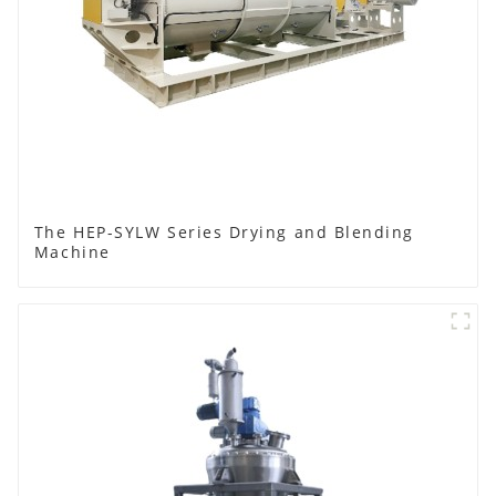
The HEP-SYLW Series Drying and Blending
Machine