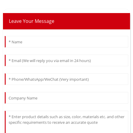
Leave Your Message