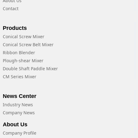
About Us
Contact
Products
Conical Screw Mixer
Conical Screw Belt Mixer
Ribbon Blender
Plough-shear Mixer
Double Shaft Paddle Mixer
CM Series Mixer
News Center
Industry News
Company News
About Us
Company Profile