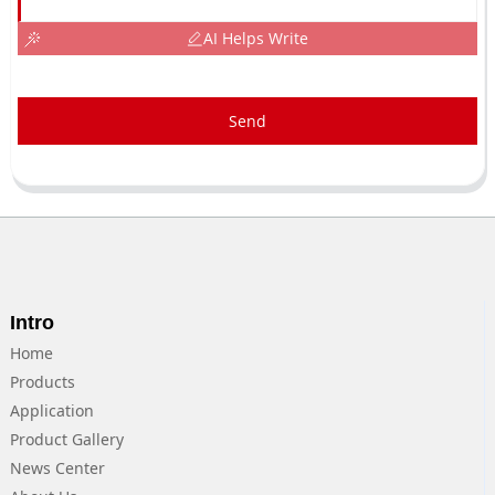
AI Helps Write
Send
Intro
Home
Products
Application
Product Gallery
News Center