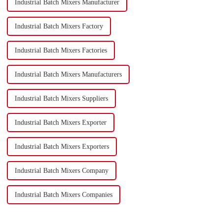
Industrial Batch Mixers Manufacturer
Industrial Batch Mixers Factory
Industrial Batch Mixers Factories
Industrial Batch Mixers Manufacturers
Industrial Batch Mixers Suppliers
Industrial Batch Mixers Exporter
Industrial Batch Mixers Exporters
Industrial Batch Mixers Company
Industrial Batch Mixers Companies