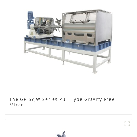
The GP-SYJW Series Pull-Type Gravity-Free
Mixer