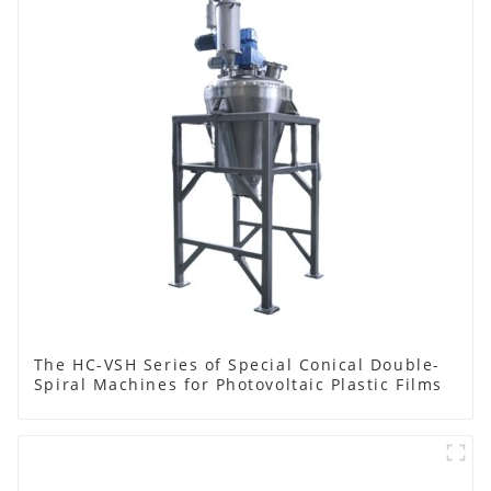
The HC-VSH Series of Special Conical Double-
Spiral Machines for Photovoltaic Plastic Films