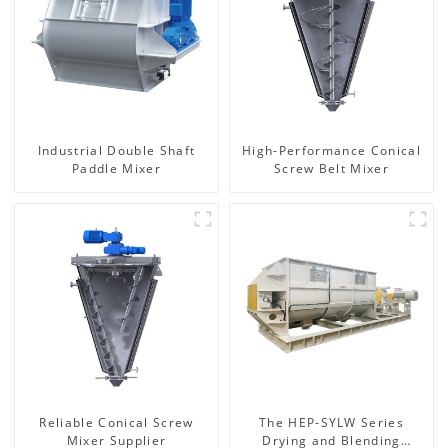
Industrial Double Shaft
High-Performance Conical
Paddle Mixer
Screw Belt Mixer
Reliable Conical Screw
The HEP-SYLW Series
Mixer Supplier
Drying and Blending