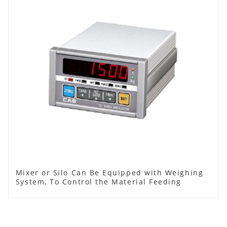
Mixer or Silo Can Be Equipped with Weighing
System, To Control the Material Feeding