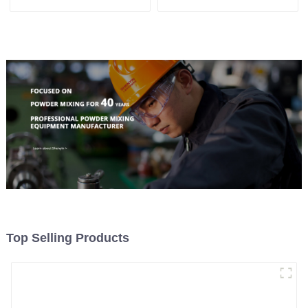
Machine
Top Selling Products