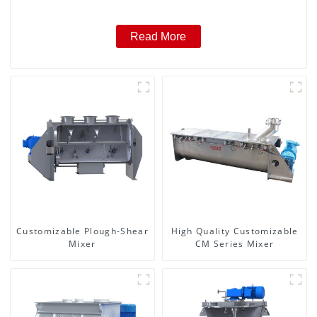
Read More
Customizable Plough-Shear
High Quality Customizable
Mixer
CM Series Mixer