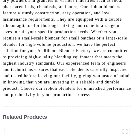
dry powders and granules in various industries such as food,
pharmaceuticals, chemicals, and more, Our ribbon blenders
feature a sturdy construction, easy operation, and low
maintenance requirements. They are equipped with a double
ribbon agitator for thorough mixing and come in a range of
sizes to suit your specific production needs. Whether you
require a small-scale blender for small batches or a large-scale
blender for high-volume production, we have the perfect
solution for you, At Ribbon Blender Factory, we are committed
to providing high-quality blending equipment that meets the
highest industry standards. Our experienced team of engineers
and technicians ensures that each blender is carefully inspected
and tested before leaving our facility, giving you peace of mind
in knowing that you are investing in a reliable and durable
product. Choose our ribbon blenders for unmatched performance
and productivity in your production process
Related Products