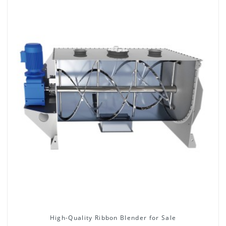
High-Quality Ribbon Blender for Sale