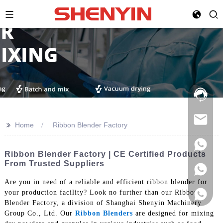
Hotline:
021-
69591888
>>
Home
Ribbon Blender Factory
Ribbon Blender Factory | CE Certified Products
From Trusted Suppliers
Are you in need of a reliable and efficient ribbon blender for
your production facility? Look no further than our Ribbon
Blender Factory, a division of Shanghai Shenyin Machinery
Group Co., Ltd. Our
Ribbon Blenders
are designed for mixing