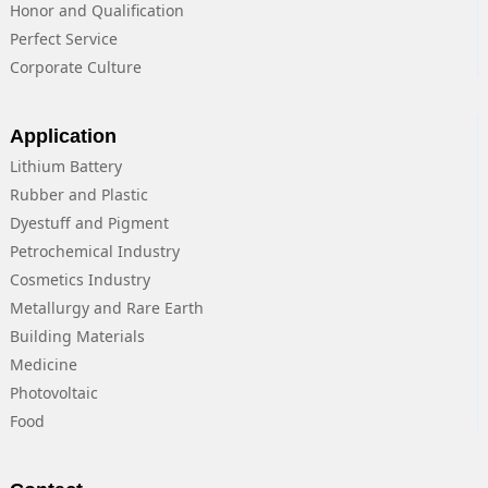
Honor and Qualification
Perfect Service
Corporate Culture
Application
Lithium Battery
Rubber and Plastic
Dyestuff and Pigment
Petrochemical Industry
Cosmetics Industry
Metallurgy and Rare Earth
Building Materials
Medicine
Photovoltaic
Food