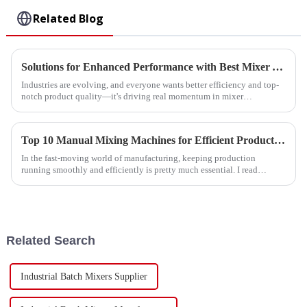
Related Blog
Solutions for Enhanced Performance with Best Mixer Accessories
Industries are evolving, and everyone wants better efficiency and top-
notch product quality—it's driving real momentum in mixer
technology. A recent
Top 10 Manual Mixing Machines for Efficient Production?
In the fast-moving world of manufacturing, keeping production
running smoothly and efficiently is pretty much essential. I read
something interesting
Related Search
Industrial Batch Mixers Supplier