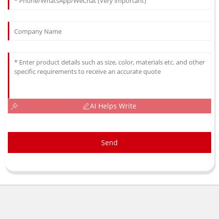
AI Helps Write
Send