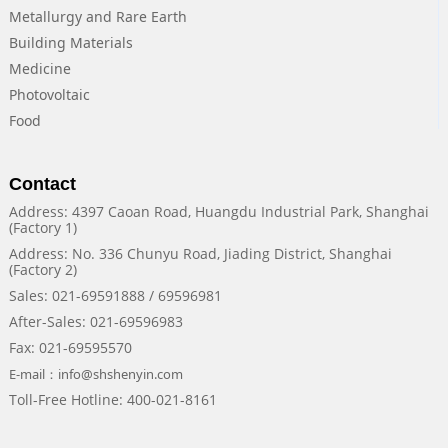
Metallurgy and Rare Earth
Building Materials
Medicine
Photovoltaic
Food
Contact
Address: 4397 Caoan Road, Huangdu Industrial Park, Shanghai
(Factory 1)
Address: No. 336 Chunyu Road, Jiading District, Shanghai
(Factory 2)
Sales: 021-69591888 / 69596981
After-Sales: 021-69596983
Fax: 021-69595570
E-mail：info@shshenyin.com
Toll-Free Hotline: 400-021-8161