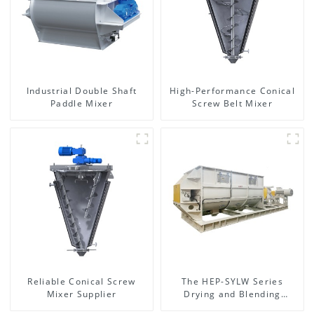
Industrial Double Shaft
High-Performance Conical
Paddle Mixer
Screw Belt Mixer
Reliable Conical Screw
The HEP-SYLW Series
Mixer Supplier
Drying and Blending
Machine