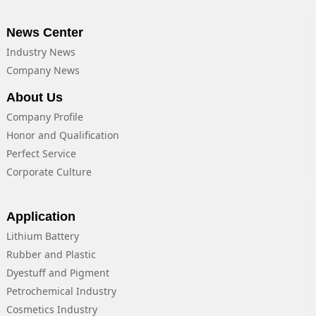
News Center
Industry News
Company News
About Us
Company Profile
Honor and Qualification
Perfect Service
Corporate Culture
Application
Lithium Battery
Rubber and Plastic
Dyestuff and Pigment
Petrochemical Industry
Cosmetics Industry