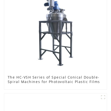
The HC-VSH Series of Special Conical Double-
Spiral Machines for Photovoltaic Plastic Films