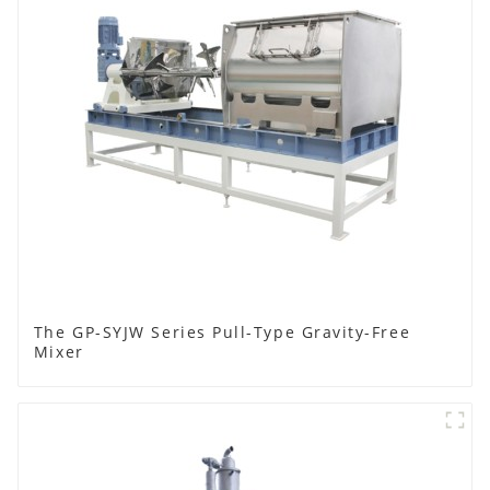
The GP-SYJW Series Pull-Type Gravity-Free
Mixer