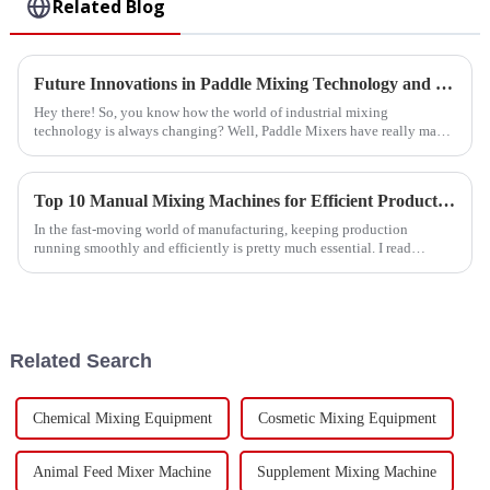
Related Blog
Future Innovations in Paddle Mixing Technology and Essential Strategies for 2025
Hey there! So, you know how the world of industrial mixing
technology is always changing? Well, Paddle Mixers have really made
a name for themselves
Top 10 Manual Mixing Machines for Efficient Production?
In the fast-moving world of manufacturing, keeping production
running smoothly and efficiently is pretty much essential. I read
something interesting
Related Search
Chemical Mixing Equipment
Cosmetic Mixing Equipment
Animal Feed Mixer Machine
Supplement Mixing Machine