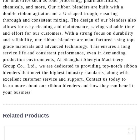
for industries such as food processing, pharmaceuticals,
chemicals, and more, Our ribbon blenders are built with a
double ribbon agitator and a U-shaped trough, ensuring
thorough and consistent mixing. The design of our blenders also
allows for easy cleaning and maintenance, saving valuable time
and effort for our customers, With a strong focus on durability
and reliability, our ribbon blenders are manufactured using top-
grade materials and advanced technology. This ensures a long
service life and consistent performance, even in demanding
production environments, At Shanghai Shenyin Machinery
Group Co., Ltd., we are dedicated to providing top-notch ribbon
blenders that meet the highest industry standards, along with
excellent customer service and support. Contact us today to
learn more about our ribbon blenders and how they can benefit
your business
Related Products