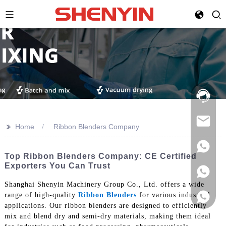
Hotline:
021-
69591888
>>
Home
Ribbon Blenders Company
Top Ribbon Blenders Company: CE Certified
Exporters You Can Trust
Shanghai Shenyin Machinery Group Co., Ltd. offers a wide
range of high-quality
Ribbon Blenders
for various industrial
applications. Our ribbon blenders are designed to efficiently
mix and blend dry and semi-dry materials, making them ideal