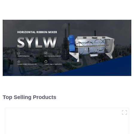
Top Selling Products