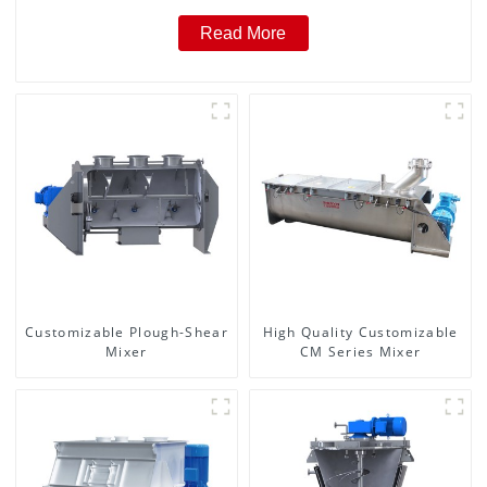
Read More
Customizable Plough-Shear
High Quality Customizable
Mixer
CM Series Mixer