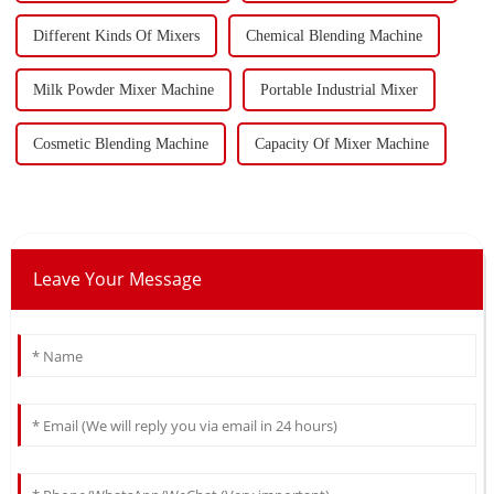
Different Kinds Of Mixers
Chemical Blending Machine
Milk Powder Mixer Machine
Portable Industrial Mixer
Cosmetic Blending Machine
Capacity Of Mixer Machine
Leave Your Message