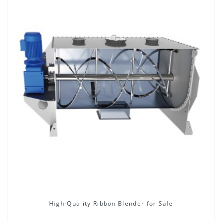
High-Quality Ribbon Blender for Sale