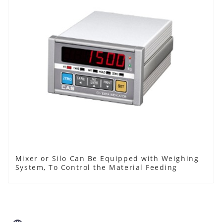
Mixer or Silo Can Be Equipped with Weighing
System, To Control the Material Feeding