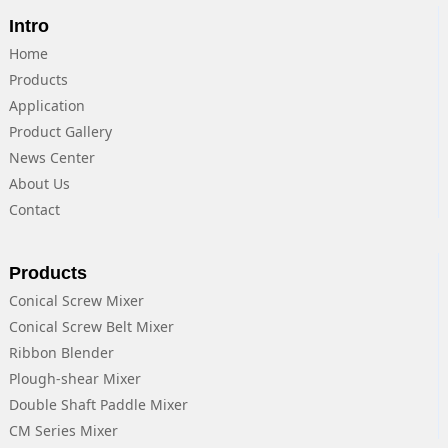
Intro
Home
Products
Application
Product Gallery
News Center
About Us
Contact
Products
Conical Screw Mixer
Conical Screw Belt Mixer
Ribbon Blender
Plough-shear Mixer
Double Shaft Paddle Mixer
CM Series Mixer