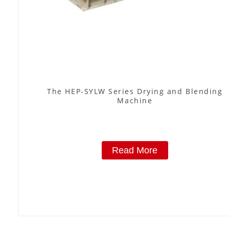
The HEP-SYLW Series Drying and Blending
Machine
Read More