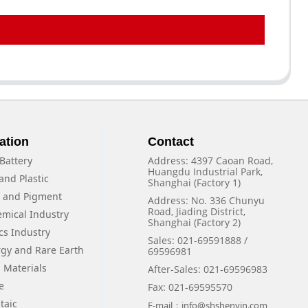
ation
Contact
Battery
Address: 4397 Caoan Road,
Huangdu Industrial Park,
and Plastic
Shanghai (Factory 1)
f and Pigment
Address: No. 336 Chunyu
Road, Jiading District,
emical Industry
Shanghai (Factory 2)
cs Industry
Sales: 021-69591888 /
rgy and Rare Earth
69596981
 Materials
After-Sales: 021-69596983
e
Fax: 021-69595570
taic
E-mail：info@shshenyin.com