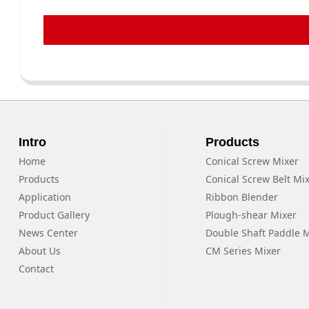
Intro
Products
Home
Conical Screw Mixer
Products
Conical Screw Belt Mi
Application
Ribbon Blender
Product Gallery
Plough-shear Mixer
News Center
Double Shaft Paddle 
About Us
CM Series Mixer
Contact