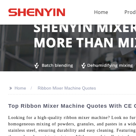
Home
Prod
>>
Home
Ribbon Mixer Machine Quotes
Top Ribbon Mixer Machine Quotes With CE Ce
Looking for a high-quality ribbon mixer machine? Look no fur
homogeneous mixing of powders, granules, and pastes in a wide
stainless steel, ensuring durability and easy cleaning. Featuri