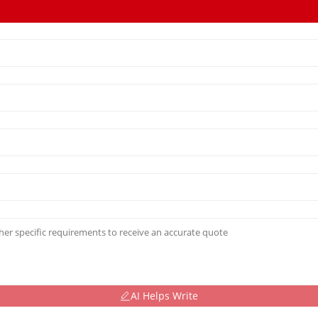
AI Helps Write