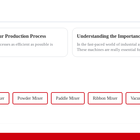
r Production Process
Understanding the Importance 
esses as efficient as possible is
In the fast-paced world of industrial 
These machines are really essential fo
xer
Powder Mixer
Paddle Mixer
Ribbon Mixer
Vacu