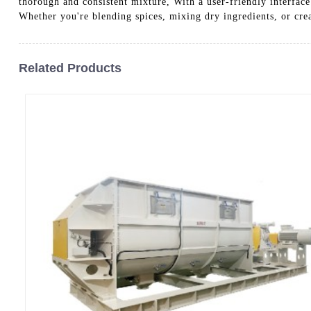
thorough and consistent mixture, With a user-friendly interfac
Whether you're blending spices, mixing dry ingredients, or cre
Related Products