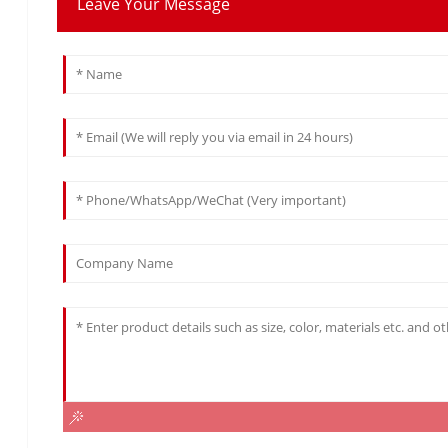
Leave Your Message