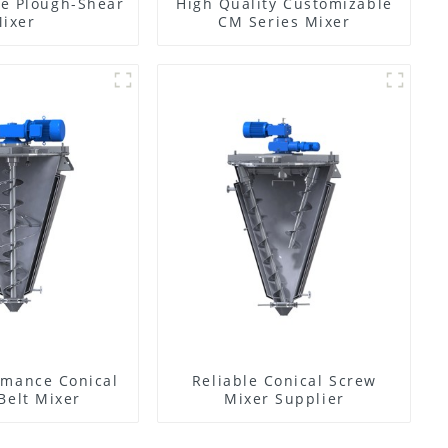
e Plough-Shear
High Quality Customizable
ixer
CM Series Mixer
rmance Conical
Reliable Conical Screw
Belt Mixer
Mixer Supplier