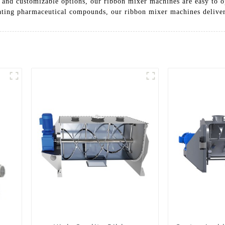
e and customizable options, our ribbon mixer machines are easy to o
ating pharmaceutical compounds, our ribbon mixer machines deliver 