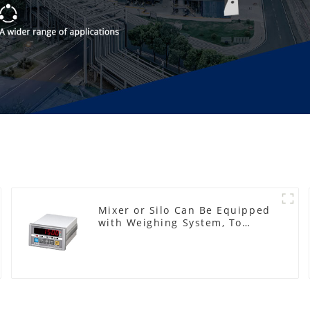
Mixer or Silo Can Be Equipped
with Weighing System, To
Control the Material Feeding