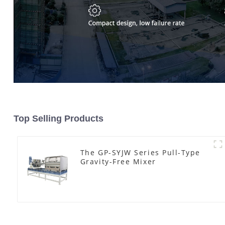
Top Selling Products
The GP-SYJW Series Pull-Type
Gravity-Free Mixer