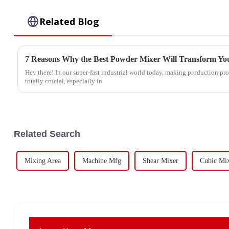
Related Blog
7 Reasons Why the Best Powder Mixer Will Transform You
Hey there! In our super-fast industrial world today, making production proc
totally crucial, especially in
Related Search
Mixing Area
Machine Mfg
Shear Mixer
Cubic Mi