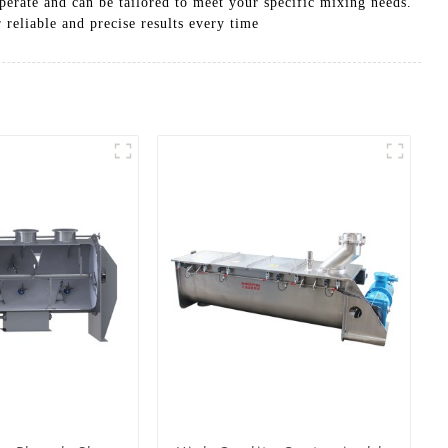
perate and can be tailored to meet your specific mixing needs.
reliable and precise results every time