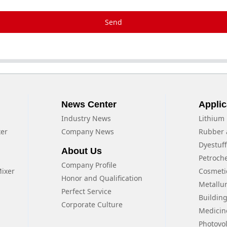
Send
News Center
Applic
Industry News
Lithium 
xer
Company News
Rubber 
Dyestuf
About Us
Petroch
Company Profile
Mixer
Cosmeti
Honor and Qualification
Metallu
Perfect Service
Building
Corporate Culture
Medicin
Photovol