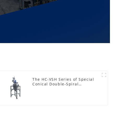
The HC-VSH Series of Special
Conical Double-Spiral
Machines for Photovoltaic
Plastic Films