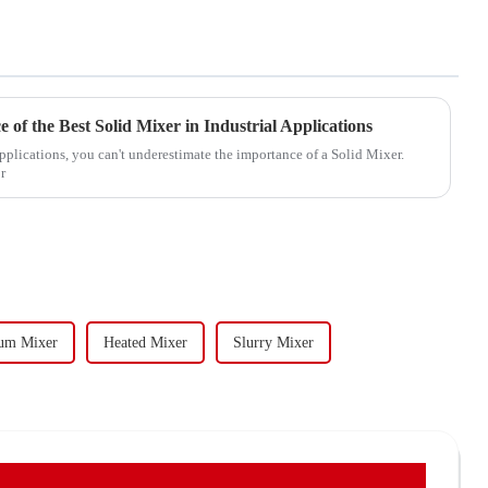
of the Best Solid Mixer in Industrial Applications
applications, you can't underestimate the importance of a Solid Mixer.
r
um Mixer
Heated Mixer
Slurry Mixer