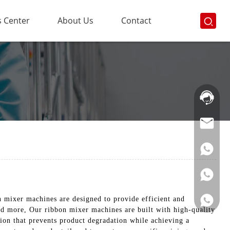
 Center
About Us
Contact
Hotline:
021-
69591888
mixer machines are designed to provide efficient and
nd more, Our ribbon mixer machines are built with high-quality
ion that prevents product degradation while achieving a