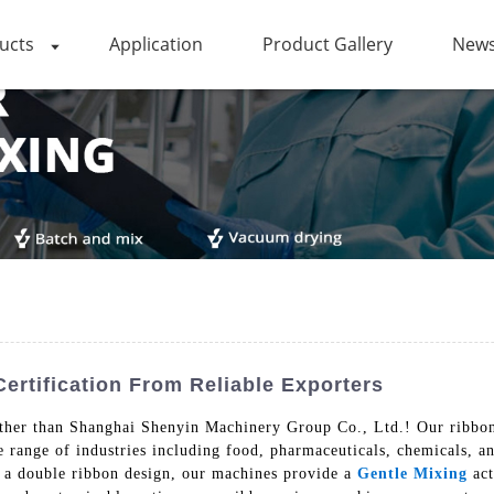
ucts
Application
Product Gallery
News
rtification From Reliable Exporters
ther than Shanghai Shenyin Machinery Group Co., Ltd.! Our ribbon 
 range of industries including food, pharmaceuticals, chemicals, a
ng a double ribbon design, our machines provide a
Gentle Mixing
act