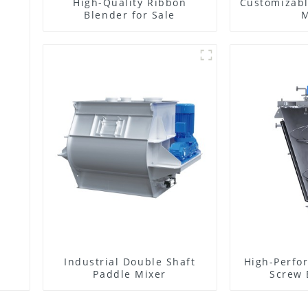
High-Quality Ribbon
Customizabl
Blender for Sale
M
Industrial Double Shaft
High-Perfo
Paddle Mixer
Screw 