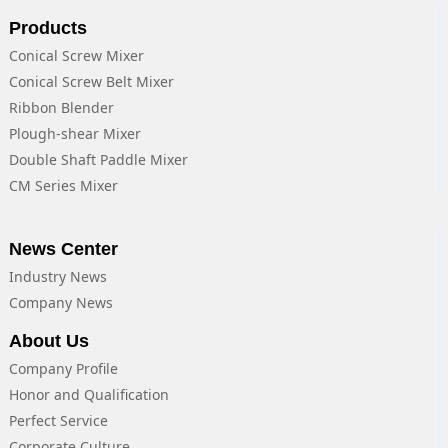
Products
Conical Screw Mixer
Conical Screw Belt Mixer
Ribbon Blender
Plough-shear Mixer
Double Shaft Paddle Mixer
CM Series Mixer
News Center
Industry News
Company News
About Us
Company Profile
Honor and Qualification
Perfect Service
Corporate Culture