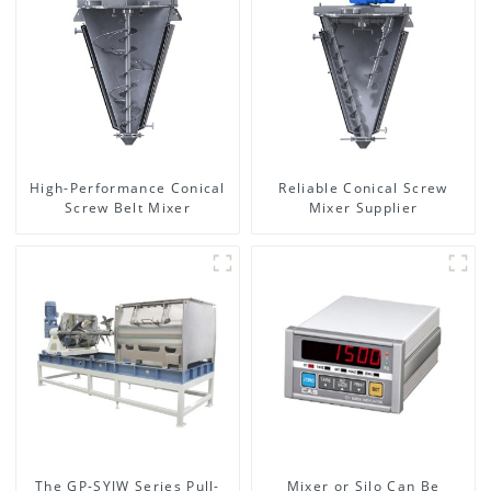
High-Performance Conical
Reliable Conical Screw
Screw Belt Mixer
Mixer Supplier
The GP-SYJW Series Pull-
Mixer or Silo Can Be