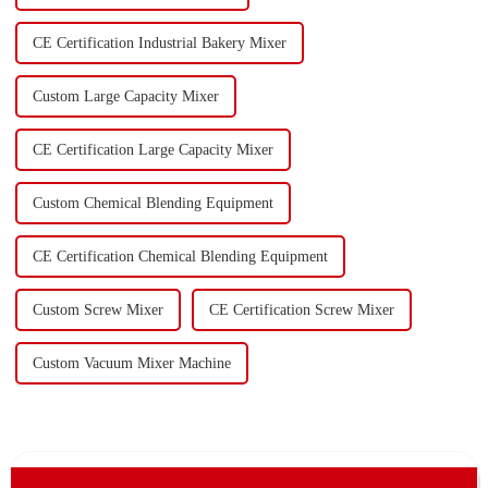
CE Certification Industrial Bakery Mixer
Custom Large Capacity Mixer
CE Certification Large Capacity Mixer
Custom Chemical Blending Equipment
CE Certification Chemical Blending Equipment
Custom Screw Mixer
CE Certification Screw Mixer
Custom Vacuum Mixer Machine