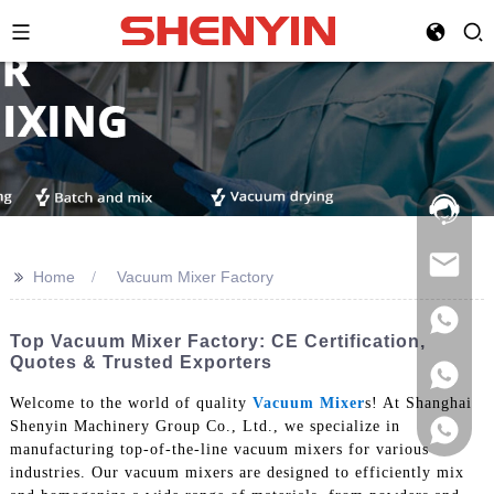
Hotline:
021-
69591888
>>
Home
Vacuum Mixer Factory
Top Vacuum Mixer Factory: CE Certification,
Quotes & Trusted Exporters
Welcome to the world of quality
Vacuum Mixer
s! At Shanghai
Shenyin Machinery Group Co., Ltd., we specialize in
manufacturing top-of-the-line vacuum mixers for various
industries. Our vacuum mixers are designed to efficiently mix