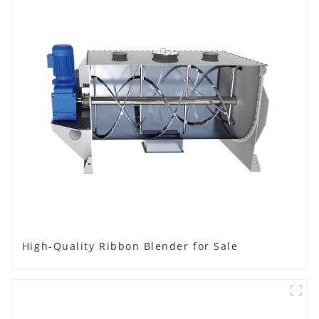
High-Quality Ribbon Blender for Sale