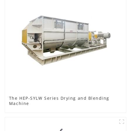
The HEP-SYLW Series Drying and Blending
Machine