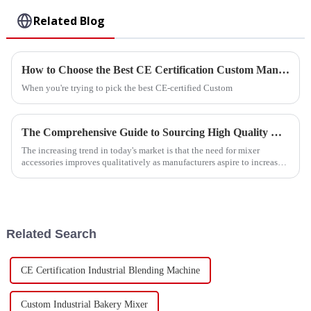
Related Blog
How to Choose the Best CE Certification Custom Manual Paddle Mixer Supplier?
When you're trying to pick the best CE-certified Custom
The Comprehensive Guide to Sourcing High Quality Mixer Accessories
The increasing trend in today's market is that the need for mixer
accessories improves qualitatively as manufacturers aspire to increase
production
Related Search
CE Certification Industrial Blending Machine
Custom Industrial Bakery Mixer