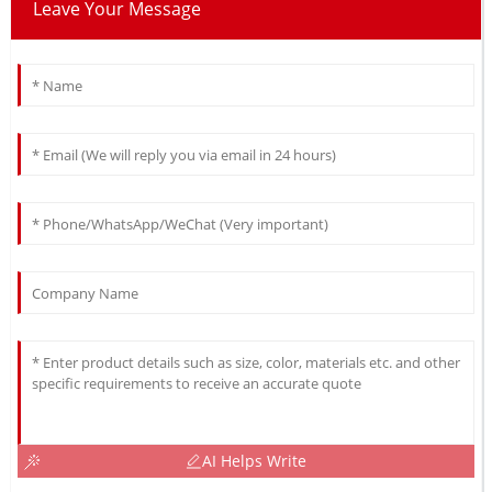
Leave Your Message
AI Helps Write