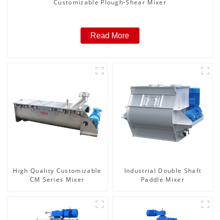
Customizable Plough-Shear Mixer
Read More
High Quality Customizable
Industrial Double Shaft
CM Series Mixer
Paddle Mixer