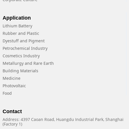
Application
Lithium Battery
Rubber and Plastic
Dyestuff and Pigment
Petrochemical Industry
Cosmetics Industry
Metallurgy and Rare Earth
Building Materials
Medicine
Photovoltaic
Food
Contact
Address: 4397 Caoan Road, Huangdu Industrial Park, Shanghai
(Factory 1)