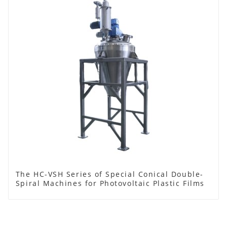
The HC-VSH Series of Special Conical Double-
Spiral Machines for Photovoltaic Plastic Films