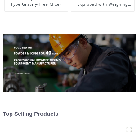
Type Gravity-Free Mixer
Equipped with Weighing
System, To Control the
Material Feeding
Top Selling Products