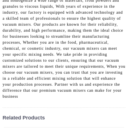
and homogenize a wide range of materials, from powders and
granules to viscous liquids, With years of experience in the
industry, our factory is equipped with advanced technology and
a skilled team of professionals to ensure the highest quality of
vacuum mixers. Our products are known for their reliability,
durability, and high performance, making them the ideal choice
for businesses looking to streamline their manufacturing
processes, Whether you are in the food, pharmaceutical,
chemical, or cosmetic industry, our vacuum mixers can meet
your specific mixing needs. We take pride in providing
customized solutions to our clients, ensuring that our vacuum
mixers are tailored to meet their unique requirements, When you
choose our vacuum mixers, you can trust that you are investing
in a reliable and efficient mixing solution that will enhance
your production processes. Partner with us and experience the
difference that our premium vacuum mixers can make for your
business
Related Products