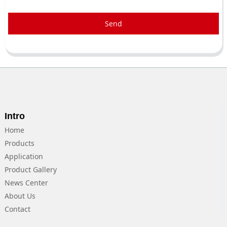
Send
Intro
Home
Products
Application
Product Gallery
News Center
About Us
Contact