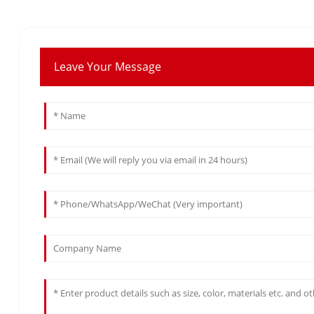
Leave Your Message