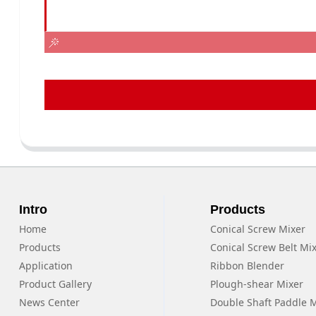
Intro
Products
Home
Conical Screw Mixer
Products
Conical Screw Belt Mi
Application
Ribbon Blender
Product Gallery
Plough-shear Mixer
News Center
Double Shaft Paddle 