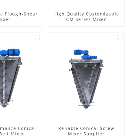
e Plough-Shear
High Quality Customizable
ixer
CM Series Mixer
rmance Conical
Reliable Conical Screw
Belt Mixer
Mixer Supplier