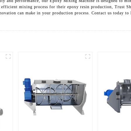
bility and performance, our Epoxy Mixing Machine is designed to m
nd efficient mixing process for their epoxy resin production, Trust
innovation can make in your production process. Contact us today t