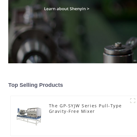
Top Selling Products
The GP-SYJW Series Pull-Type
Gravity-Free Mixer