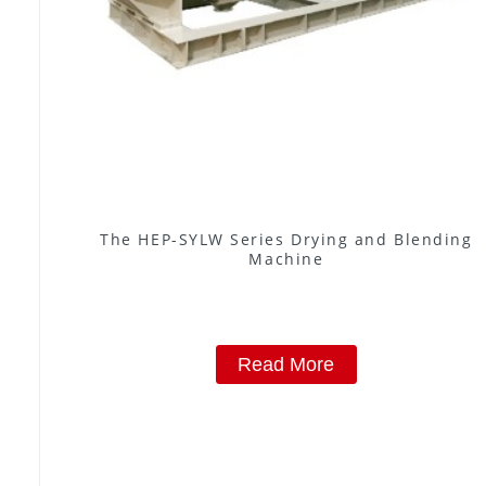
The HEP-SYLW Series Drying and Blending
Machine
Read More