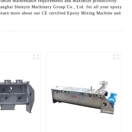
inimize maintenance requirements and maximize productivity.
 Shanghai Shenyin Machinery Group Co., Ltd. for all your epoxy
o learn more about our CE certified Epoxy Mixing Machine and