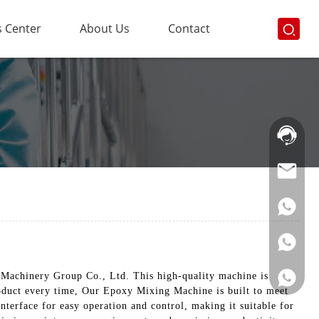
 Center
About Us
Contact
Hotline:
021-
69591888
Machinery Group Co., Ltd. This high-quality machine is
roduct every time, Our Epoxy Mixing Machine is built to meet
 interface for easy operation and control, making it suitable for