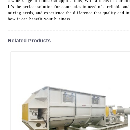
a wide range of industrial applications, With a focus on dura
It's the perfect solution for companies in need of a reliable a
mixing needs, and experience the difference that quality and 
how it can benefit your business
Related Products