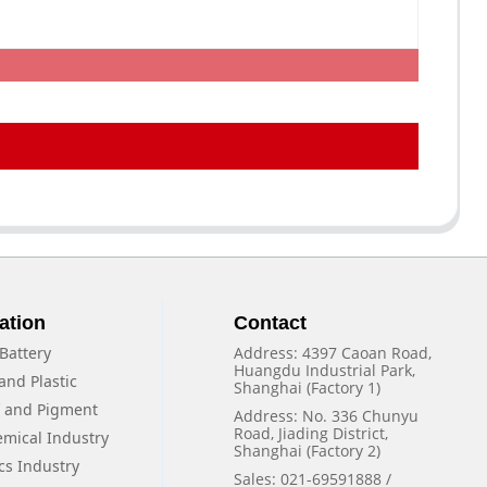
ation
Contact
Battery
Address: 4397 Caoan Road,
Huangdu Industrial Park,
and Plastic
Shanghai (Factory 1)
f and Pigment
Address: No. 336 Chunyu
Road, Jiading District,
emical Industry
Shanghai (Factory 2)
cs Industry
Sales: 021-69591888 /