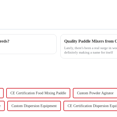
eeds?
Lately, there's been a real surge in
definitely making a name for itself
CE Certification Food Mixing Paddle
Custom Powder Agitator
e
Custom Dispersion Equipment
CE Certification Dispersion Equ