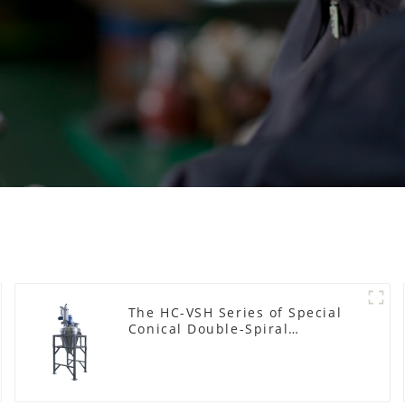
The HC-VSH Series of Special
Conical Double-Spiral
Machines for Photovoltaic
Plastic Films