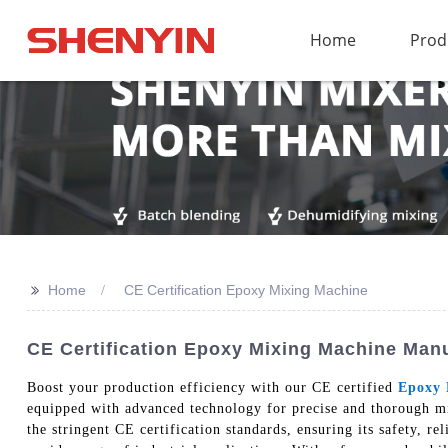
Home
Prod
>>
Home
CE Certification Epoxy Mixing Machine
CE Certification Epoxy Mixing Machine Man
Boost your production efficiency with our CE certified
Epoxy 
equipped with advanced technology for precise and thorough mi
the stringent CE certification standards, ensuring its safety, re