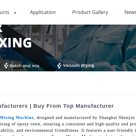
ucts
Application
Product Gallery
News
ufacturers | Buy From Top Manufacturer
Mixing Machine
, designed and manufactured by Shanghai Shenyin 
xing of epoxy resin, ensuring a consistent and high-quality end p
liability, and environmental friendliness. It features a user-friendly