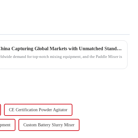
Quality Paddle Mixers from China Capturing Global Markets with Unmatched Standards
 worldwide demand for top-notch mixing equipment, and the Paddle Mixer is
CE Certification Powder Agitator
ipment
Custom Battery Slurry Mixer