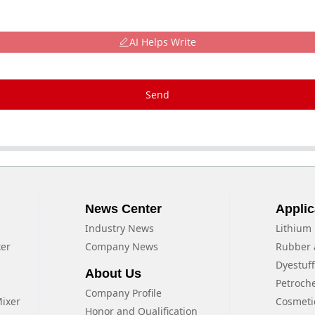
AI Helps Write
Send
News Center
Applic
Industry News
Lithium 
xer
Company News
Rubber 
Dyestuf
About Us
Petroch
Company Profile
Mixer
Cosmeti
Honor and Qualification