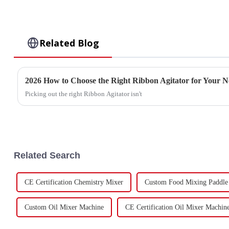
Related Blog
2026 How to Choose the Right Ribbon Agitator for Your N
Picking out the right Ribbon Agitator isn't
Related Search
CE Certification Chemistry Mixer
Custom Food Mixing Paddle
Custom Oil Mixer Machine
CE Certification Oil Mixer Machin