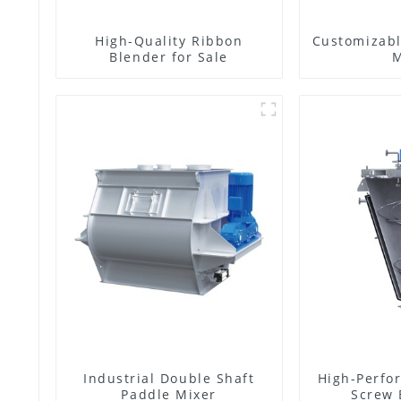
High-Quality Ribbon
Customizabl
Blender for Sale
M
Industrial Double Shaft
High-Perfo
Paddle Mixer
Screw 