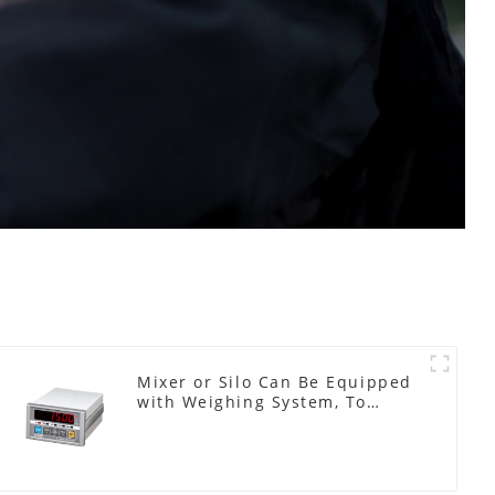
Mixer or Silo Can Be Equipped
with Weighing System, To
Control the Material Feeding