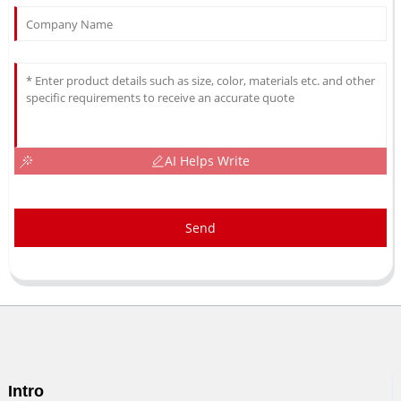
AI Helps Write
Send
Intro