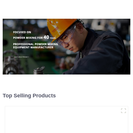
Top Selling Products