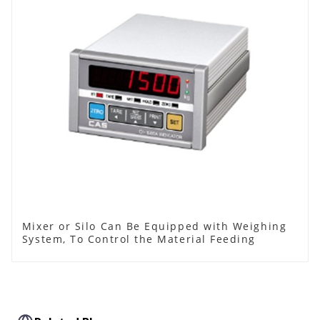
Mixer or Silo Can Be Equipped with Weighing
System, To Control the Material Feeding