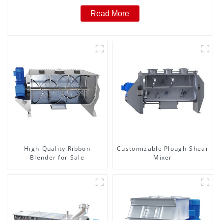
Read More
High-Quality Ribbon
Customizable Plough-Shear
Blender for Sale
Mixer