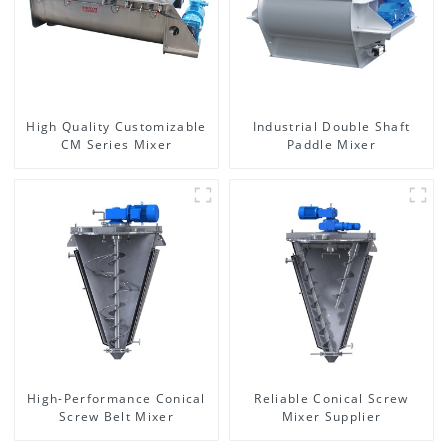
High Quality Customizable
Industrial Double Shaft
CM Series Mixer
Paddle Mixer
High-Performance Conical
Reliable Conical Screw
Screw Belt Mixer
Mixer Supplier