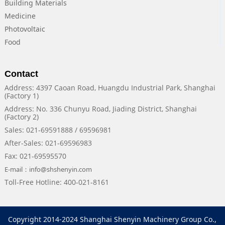
Building Materials
Medicine
Photovoltaic
Food
Contact
Address: 4397 Caoan Road, Huangdu Industrial Park, Shanghai
(Factory 1)
Address: No. 336 Chunyu Road, Jiading District, Shanghai
(Factory 2)
Sales: 021-69591888 / 69596981
After-Sales: 021-69596983
Fax: 021-69595570
E-mail：info@shshenyin.com
Toll-Free Hotline: 400-021-8161
Copyright 2014-2024 Shanghai Shenyin Machinery Group Co.,