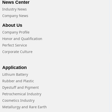
News Center
Industry News
Company News
About Us
Company Profile
Honor and Qualification
Perfect Service
Corporate Culture
Application
Lithium Battery
Rubber and Plastic
Dyestuff and Pigment
Petrochemical Industry
Cosmetics Industry
Metallurgy and Rare Earth