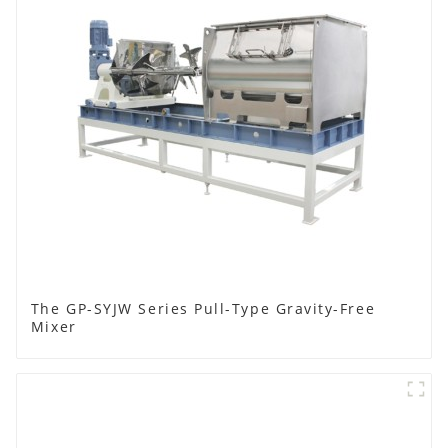
The GP-SYJW Series Pull-Type Gravity-Free
Mixer