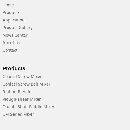
Home
Products
Application
Product Gallery
News Center
About Us
Contact
Products
Conical Screw Mixer
Conical Screw Belt Mixer
Ribbon Blender
Plough-shear Mixer
Double Shaft Paddle Mixer
CM Series Mixer