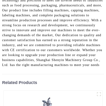
technology and precision to meet the diverse needs of industries
such as food processing, packaging, pharmaceuticals, and more,
Our product line includes filling machines, capping machines,
labeling machines, and complete packaging solutions to
streamline production processes and improve efficiency. With a
strong focus on research and development, we continuously
strive to innovate and improve our machines to meet the ever-
changing demands of the market, Our dedication to quality and
customer satisfaction has earned us a strong reputation in the
industry, and we are committed to providing reliable machines
with CE certification to our customers worldwide. Whether you
are looking to upgrade your production line or expand your
business capabilities, Shanghai Shenyin Machinery Group Co.,
Ltd. has the right manufacturing machines to meet your needs
Related Products