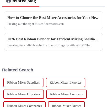
Related Blog
How to Choose the Best Mixer Accessories for Your Needs?
Picking out the right Mixer Accessories can
2026 Best Ribbon Blender for Efficient Mixing Solutions?
Looking for a reliable solution to mix things up efficiently? The
Related Search
Ribbon Mixer Suppliers
Ribbon Mixer Exporter
Ribbon Mixer Exporters
Ribbon Mixer Company
Ribbon Mixer Companies
Ribbon Mixer Quotes