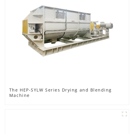
The HEP-SYLW Series Drying and Blending
Machine