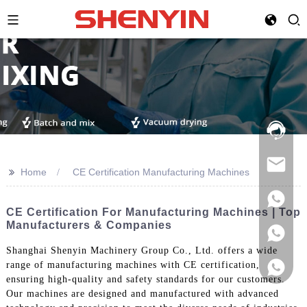
Hotline:
021-
69591888
>>
Home
CE Certification Manufacturing Machines
CE Certification For Manufacturing Machines | Top
Manufacturers & Companies
Shanghai Shenyin Machinery Group Co., Ltd. offers a wide
range of manufacturing machines with CE certification,
ensuring high-quality and safety standards for our customers.
Our machines are designed and manufactured with advanced