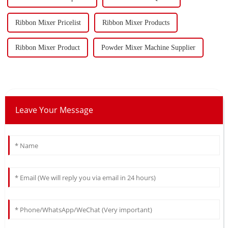
Ribbon Mixer Pricelist
Ribbon Mixer Products
Ribbon Mixer Product
Powder Mixer Machine Supplier
Leave Your Message