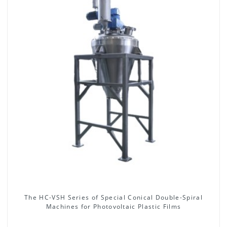
The HC-VSH Series of Special Conical Double-Spiral
Machines for Photovoltaic Plastic Films