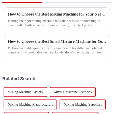
How to Choose the Best Mixing Machine for Your Needs?
Picking the right mixing machine for your needs isn’t something to
take lightly. With so many options out there, it can feel pretty
overwhelming.
How to Choose the Best Small Mixture Machine for Your Needs?
Picking the right equipment really can make a big difference when it
comes to how productive you are. Lately, there’s been a big push for
compact,
Related Search
Mixing Machine Factory
Mixing Machine Factories
Mixing Machine Manufacturers
Mixing Machine Suppliers