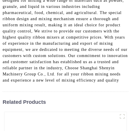
designed for mixing a wide range of materials such as powder,
granule, and liquid in various industries including
pharmaceutical, food, chemical, and agricultural. The special
ribbon design and mixing mechanism ensure a thorough and
uniform mixing result, making it an ideal choice for product
quality control, We strive to provide our customers with the
highest quality ribbon mixers at competitive prices. With years
of experience in the manufacturing and export of mixing
equipment, we are dedicated to meeting the diverse needs of our
customers with custom solutions. Our commitment to innovation
and customer satisfaction has established us as a trusted and
reliable partner in the industry, Choose Shanghai Shenyin
Machinery Group Co., Ltd. for all your ribbon mixing needs
and experience a new level of mixing efficiency and quality
Related Products