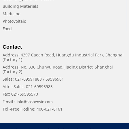
Building Materials
Medicine
Photovoltaic
Food
Contact
Address: 4397 Caoan Road, Huangdu Industrial Park, Shanghai
(Factory 1)
Address: No. 336 Chunyu Road, Jiading District, Shanghai
(Factory 2)
Sales: 021-69591888 / 69596981
After-Sales: 021-69596983
Fax: 021-69595570
E-mail：info@shshenyin.com
Toll-Free Hotline: 400-021-8161