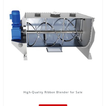
High-Quality Ribbon Blender for Sale