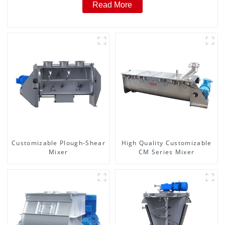
Read More
Customizable Plough-Shear
High Quality Customizable
Mixer
CM Series Mixer