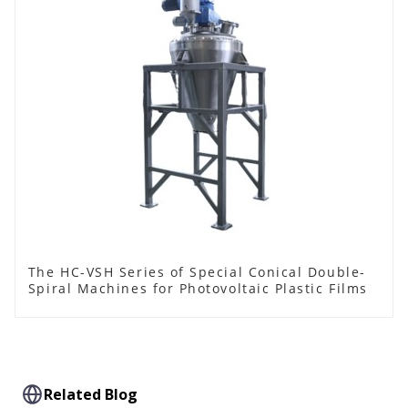
The HC-VSH Series of Special Conical Double-
Spiral Machines for Photovoltaic Plastic Films
Related Blog