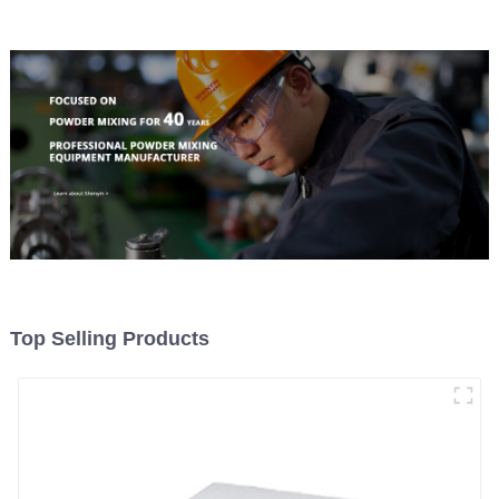
Top Selling Products