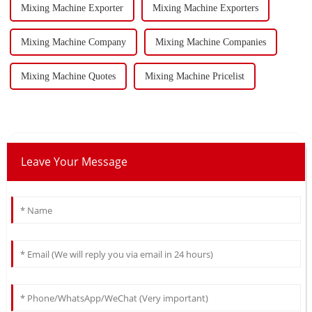
Mixing Machine Exporter
Mixing Machine Exporters
Mixing Machine Company
Mixing Machine Companies
Mixing Machine Quotes
Mixing Machine Pricelist
Leave Your Message