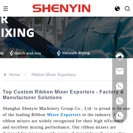
Hotline:
021-
69591888
>>
Home
Ribbon Mixer Exporters
Top Custom Ribbon Mixer Exporters - Factory &
Manufacturer Solutions
Shanghai Shenyin Machinery Group Co., Ltd. is proud to be one
of the leading Ribbon
Mixer Exporter
s in the industry. Our
ribbon mixers are widely recognized for their high efficiency
and excellent mixing performance, Our ribbon mixers are