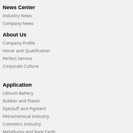
News Center
Industry News
Company News
About Us
Company Profile
Honor and Qualification
Perfect Service
Corporate Culture
Application
Lithium Battery
Rubber and Plastic
Dyestuff and Pigment
Petrochemical Industry
Cosmetics Industry
Metallurgy and Rare Earth