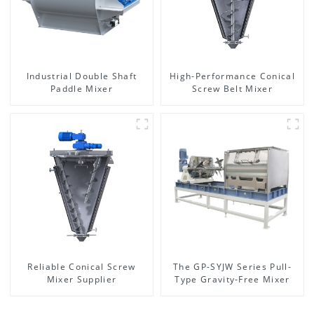
Industrial Double Shaft
High-Performance Conical
Paddle Mixer
Screw Belt Mixer
Reliable Conical Screw
The GP-SYJW Series Pull-
Mixer Supplier
Type Gravity-Free Mixer