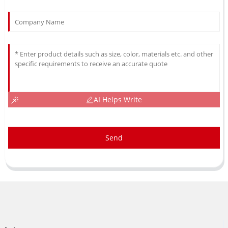
AI Helps Write
Send