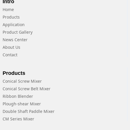
Intro
Home
Products
Application
Product Gallery
News Center
About Us
Contact
Products
Conical Screw Mixer
Conical Screw Belt Mixer
Ribbon Blender
Plough-shear Mixer
Double Shaft Paddle Mixer
CM Series Mixer