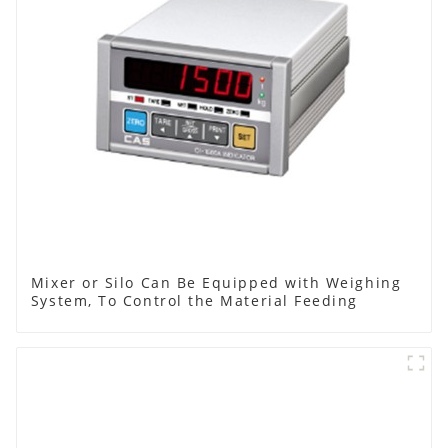
Mixer or Silo Can Be Equipped with Weighing
System, To Control the Material Feeding