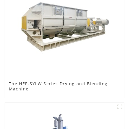
The HEP-SYLW Series Drying and Blending
Machine